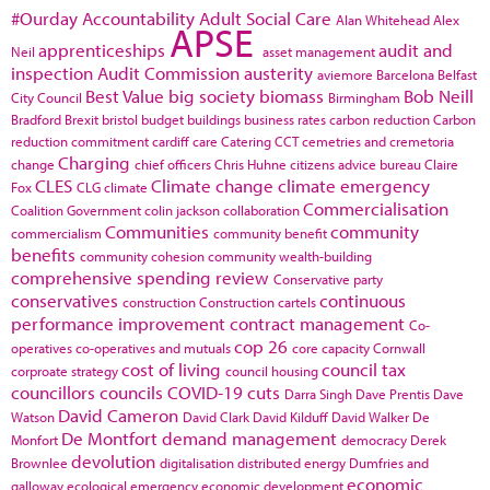
#Ourday
Accountability
Adult Social Care
Alan Whitehead
Alex
APSE
apprenticeships
audit and
Neil
asset management
inspection
Audit Commission
austerity
aviemore
Barcelona
Belfast
Best Value
big society
biomass
Bob Neill
City Council
Birmingham
Bradford
Brexit
bristol
budget
buildings
business rates
carbon reduction
Carbon
reduction commitment
cardiff
care
Catering
CCT
cemetries and cremetoria
Charging
change
chief officers
Chris Huhne
citizens advice bureau
Claire
CLES
Climate change
climate emergency
Fox
CLG
climate
Commercialisation
Coalition Government
colin jackson
collaboration
Communities
community
commercialism
community benefit
benefits
community cohesion
community wealth-building
comprehensive spending review
Conservative party
conservatives
continuous
construction
Construction cartels
performance improvement
contract management
Co-
cop 26
operatives
co-operatives and mutuals
core capacity
Cornwall
cost of living
council tax
corproate strategy
council housing
councillors
councils
COVID-19
cuts
Darra Singh
Dave Prentis
Dave
David Cameron
Watson
David Clark
David Kilduff
David Walker
De
De Montfort
demand management
Monfort
democracy
Derek
devolution
Brownlee
digitalisation
distributed energy
Dumfries and
economic
galloway
ecological emergency
economic development