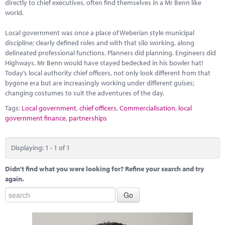
Marketplace
directly to chief executives, often find themselves in a Mr Benn like
world.
News
Local government was once a place of Weberian style municipal
discipline; clearly defined roles and with that silo working, along
Contact
delineated professional functions. Planners did planning. Engineers did
Highways. Mr Benn would have stayed bedecked in his bowler hat!
Today’s local authority chief officers, not only look different from that
bygone era but are increasingly working under different guises;
changing costumes to suit the adventures of the day.
Tags:
Local government
,
chief officers
,
Commercialisation
,
local
government finance
,
partnerships
Displaying: 1 - 1 of 1
Didn't find what you were looking for? Refine your search and try
again.