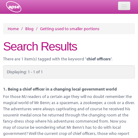
Home
Home
/
Blog
/
Getting used to smaller portions
Events
Search Results
About
There are 1 item(s) tagged with the keyword "
chief officers
".
Member Resources
Displaying: 1 - 1 of 1
Training
Solutions
1.
Being a chief officer in a changing local government world
For those MJ readers of a certain age they will no doubt remember the
Performance Networks
magical world of Mr Benn; as a spaceman, a zookeeper, a cook or a diver.
The adventures were always captivating and of course he received his
Energy
souvenir medal once he returned through the changing room at the
fancy-dress shop where his adventures commenced from. Now you
Research
may of course be wondering what Mr Benn’s has to do with local
government? Well the current crop of chief officers, those who report