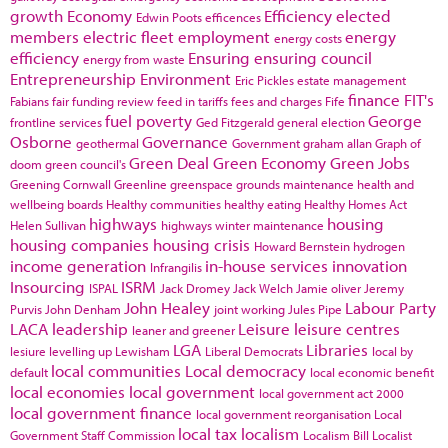
growth
Economy
Efficiency
elected
Edwin Poots
efficences
members
electric fleet
employment
energy
energy costs
efficiency
Ensuring
ensuring council
energy from waste
Entrepreneurship
Environment
Eric Pickles
estate management
finance
FIT's
Fabians
fair funding review
feed in tariffs
fees and charges
Fife
fuel poverty
George
frontline services
Ged Fitzgerald
general election
Osborne
Governance
geothermal
Government
graham allan
Graph of
Green Deal
Green Economy
Green Jobs
doom
green council's
Greening Cornwall
Greenline
greenspace
grounds maintenance
health and
wellbeing boards
Healthy communities
healthy eating
Healthy Homes Act
highways
housing
Helen Sullivan
highways winter maintenance
housing companies
housing crisis
Howard Bernstein
hydrogen
income generation
in-house services
innovation
Infrangilis
Insourcing
ISRM
ISPAL
Jack Dromey
Jack Welch
Jamie oliver
Jeremy
John Healey
Labour Party
Purvis
John Denham
joint working
Jules Pipe
LACA
leadership
Leisure
leisure centres
leaner and greener
LGA
Libraries
lesiure
levelling up
Lewisham
Liberal Democrats
local by
local communities
Local democracy
default
local economic benefit
local economies
local government
local government act 2000
local government finance
local government reorganisation
Local
local tax
localism
Government Staff Commission
Localism Bill
Localist