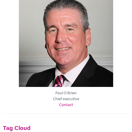
Paul O'Brien
Chief executive
Contact
Tag Cloud