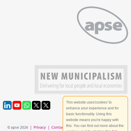
This website uses'cookies' to
enhance your experience and for
basic functionality. Using this
website means you're happy with
this. You can find out more about the
© apse 2026
|
Privacy
|
Contact
|
Site Map