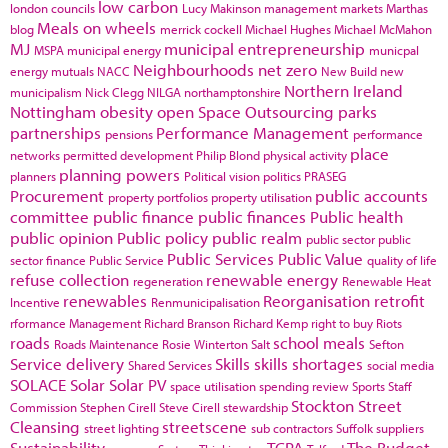
low carbon
london councils
Lucy Makinson
management
markets
Marthas
Meals on wheels
blog
merrick cockell
Michael Hughes
Michael McMahon
MJ
municipal entrepreneurship
MSPA
municipal energy
municpal
Neighbourhoods
net zero
energy
mutuals
NACC
New Build
new
Northern Ireland
municipalism
Nick Clegg
NILGA
northamptonshire
Nottingham
obesity
open Space
Outsourcing
parks
partnerships
Performance Management
pensions
performance
place
networks
permitted development
Philip Blond
physical activity
planning powers
planners
Political vision
politics
PRASEG
Procurement
public accounts
property portfolios
property utilisation
committee
public finance
public finances
Public health
public opinion
Public policy
public realm
public sector
public
Public Services
Public Value
sector finance
Public Service
quality of life
refuse collection
renewable energy
regeneration
Renewable Heat
renewables
Reorganisation
retrofit
Incentive
Renmunicipalisation
rformance Management
Richard Branson
Richard Kemp
right to buy
Riots
roads
school meals
Roads Maintenance
Rosie Winterton
Salt
Sefton
Service delivery
Skills
skills shortages
Shared Services
social media
SOLACE
Solar
Solar PV
space utilisation
spending review
Sports
Staff
Stockton
Street
Commission
Stephen Cirell
Steve Cirell
stewardship
Cleansing
streetscene
street lighting
sub contractors
Suffolk
suppliers
Sustainability
TCPA
The Budget