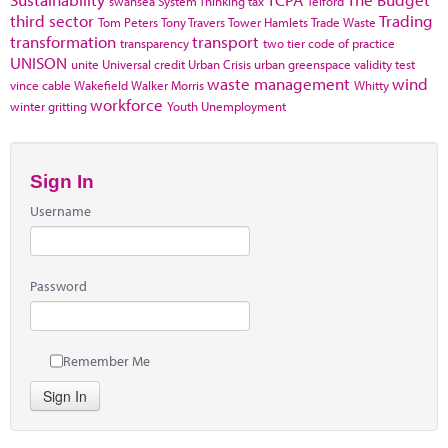
swansea
System Thinking
tax
Telford
third sector
Trading
Tom Peters
Tony Travers
Tower Hamlets
Trade Waste
transformation
transport
transparency
two tier code of practice
UNISON
unite
Universal credit
Urban Crisis
urban greenspace
validity test
waste management
wind
vince cable
Wakefield
Walker Morris
Whitty
workforce
winter gritting
Youth Unemployment
Sign In
Username
Password
Remember Me
Sign In