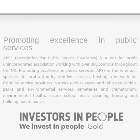
Promoting excellence in public
services
APSE (Association for Public Service Excellence) is a not for profit
unincorporated association working with over 300 councils throughout
the UK. Promoting excellence in public services, APSE is the foremost
specialist in local authority frontline services, hosting a network for
frontline service providers in areas such as waste and refuse collection,
parks and environmental services, cemeteries and crematorium,
environmental health, leisure, school meals, cleaning, housing and
building maintenance.