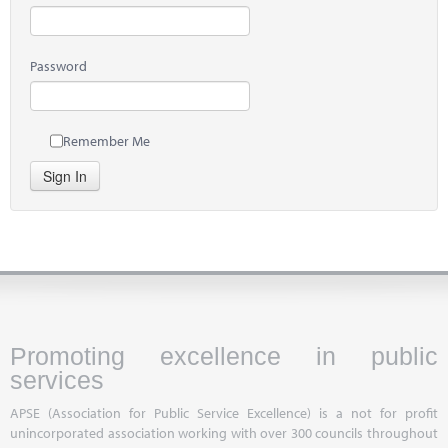
Password
Remember Me
Sign In
Promoting excellence in public
services
APSE (Association for Public Service Excellence) is a not for profit
unincorporated association working with over 300 councils throughout