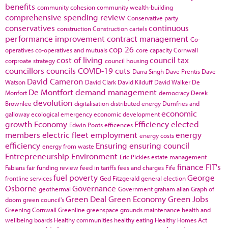
benefits
community cohesion
community wealth-building
comprehensive spending review
Conservative party
conservatives
continuous
construction
Construction cartels
performance improvement
contract management
Co-
cop 26
operatives
co-operatives and mutuals
core capacity
Cornwall
cost of living
council tax
corproate strategy
council housing
councillors
councils
COVID-19
cuts
Darra Singh
Dave Prentis
Dave
David Cameron
Watson
David Clark
David Kilduff
David Walker
De
De Montfort
demand management
Monfort
democracy
Derek
devolution
Brownlee
digitalisation
distributed energy
Dumfries and
economic
galloway
ecological emergency
economic development
growth
Economy
Efficiency
elected
Edwin Poots
efficences
members
electric fleet
employment
energy
energy costs
efficiency
Ensuring
ensuring council
energy from waste
Entrepreneurship
Environment
Eric Pickles
estate management
finance
FIT's
Fabians
fair funding review
feed in tariffs
fees and charges
Fife
fuel poverty
George
frontline services
Ged Fitzgerald
general election
Osborne
Governance
geothermal
Government
graham allan
Graph of
Green Deal
Green Economy
Green Jobs
doom
green council's
Greening Cornwall
Greenline
greenspace
grounds maintenance
health and
wellbeing boards
Healthy communities
healthy eating
Healthy Homes Act