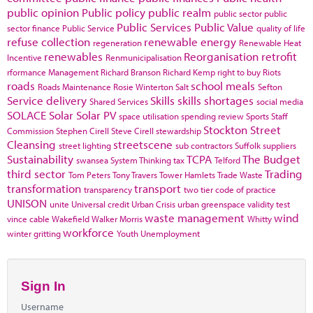
public opinion
Public policy
public realm
public sector
public
Public Services
Public Value
sector finance
Public Service
quality of life
refuse collection
renewable energy
regeneration
Renewable Heat
renewables
Reorganisation
retrofit
Incentive
Renmunicipalisation
rformance Management
Richard Branson
Richard Kemp
right to buy
Riots
roads
school meals
Roads Maintenance
Rosie Winterton
Salt
Sefton
Service delivery
Skills
skills shortages
Shared Services
social media
SOLACE
Solar
Solar PV
space utilisation
spending review
Sports
Staff
Stockton
Street
Commission
Stephen Cirell
Steve Cirell
stewardship
Cleansing
streetscene
street lighting
sub contractors
Suffolk
suppliers
Sustainability
TCPA
The Budget
swansea
System Thinking
tax
Telford
third sector
Trading
Tom Peters
Tony Travers
Tower Hamlets
Trade Waste
transformation
transport
transparency
two tier code of practice
UNISON
unite
Universal credit
Urban Crisis
urban greenspace
validity test
waste management
wind
vince cable
Wakefield
Walker Morris
Whitty
workforce
winter gritting
Youth Unemployment
Sign In
Username