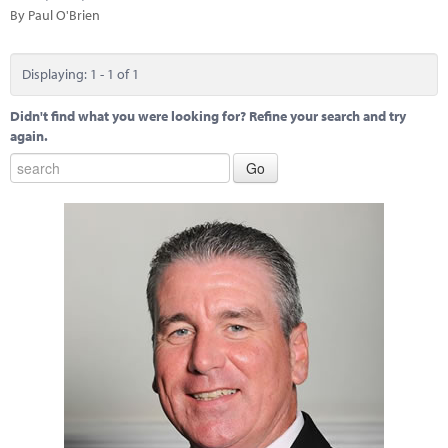
Marketplace
By Paul O'Brien
News
Displaying: 1 - 1 of 1
Contact
Didn't find what you were looking for? Refine your search and try
again.