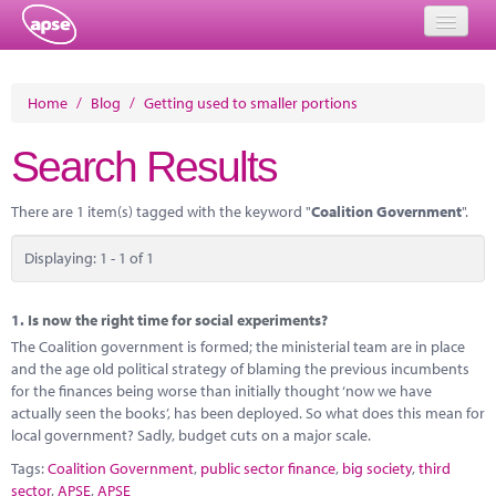
Home
Home
/
Blog
/
Getting used to smaller portions
Events
Search Results
About
There are 1 item(s) tagged with the keyword "
Coalition Government
".
Member Resources
Displaying: 1 - 1 of 1
Training
Solutions
1.
Is now the right time for social experiments?
The Coalition government is formed; the ministerial team are in place
Performance Networks
and the age old political strategy of blaming the previous incumbents
for the finances being worse than initially thought ‘now we have
Energy
actually seen the books’, has been deployed. So what does this mean for
local government? Sadly, budget cuts on a major scale.
Research
Tags:
Coalition Government
,
public sector finance
,
big society
,
third
sector
,
APSE
,
APSE