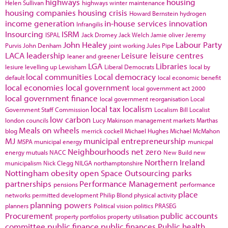
highways
housing
Helen Sullivan
highways winter maintenance
housing companies
housing crisis
Howard Bernstein
hydrogen
income generation
in-house services
innovation
Infrangilis
Insourcing
ISRM
ISPAL
Jack Dromey
Jack Welch
Jamie oliver
Jeremy
John Healey
Labour Party
Purvis
John Denham
joint working
Jules Pipe
LACA
leadership
Leisure
leisure centres
leaner and greener
LGA
Libraries
lesiure
levelling up
Lewisham
Liberal Democrats
local by
local communities
Local democracy
default
local economic benefit
local economies
local government
local government act 2000
local government finance
local government reorganisation
Local
local tax
localism
Government Staff Commission
Localism Bill
Localist
low carbon
london councils
Lucy Makinson
management
markets
Marthas
Meals on wheels
blog
merrick cockell
Michael Hughes
Michael McMahon
MJ
municipal entrepreneurship
MSPA
municipal energy
municpal
Neighbourhoods
net zero
energy
mutuals
NACC
New Build
new
Northern Ireland
municipalism
Nick Clegg
NILGA
northamptonshire
Nottingham
obesity
open Space
Outsourcing
parks
partnerships
Performance Management
pensions
performance
place
networks
permitted development
Philip Blond
physical activity
planning powers
planners
Political vision
politics
PRASEG
Procurement
public accounts
property portfolios
property utilisation
committee
public finance
public finances
Public health