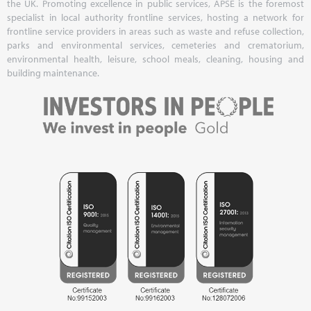
the UK. Promoting excellence in public services, APSE is the foremost
specialist in local authority frontline services, hosting a network for
frontline service providers in areas such as waste and refuse collection,
parks and environmental services, cemeteries and crematorium,
environmental health, leisure, school meals, cleaning, housing and
building maintenance.