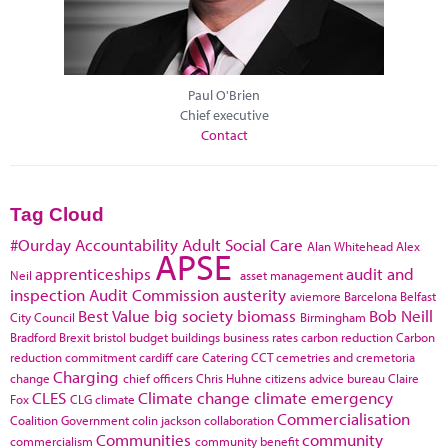
Paul O'Brien
Chief executive
Contact
Tag Cloud
#Ourday
Accountability
Adult Social Care
Alan Whitehead
Alex
APSE
apprenticeships
audit and
Neil
asset management
inspection
Audit Commission
austerity
aviemore
Barcelona
Belfast
Best Value
big society
biomass
Bob Neill
City Council
Birmingham
Bradford
Brexit
bristol
budget
buildings
business rates
carbon reduction
Carbon
reduction commitment
cardiff
care
Catering
CCT
cemetries and cremetoria
Charging
change
chief officers
Chris Huhne
citizens advice bureau
Claire
CLES
Climate change
climate emergency
Fox
CLG
climate
Commercialisation
Coalition Government
colin jackson
collaboration
Communities
community
commercialism
community benefit