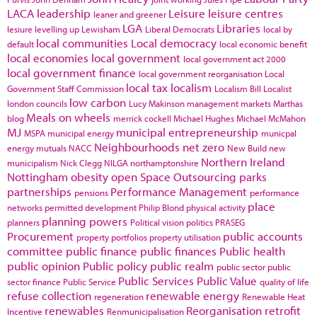
LACA
leadership
Leisure
leisure centres
leaner and greener
LGA
Libraries
lesiure
levelling up
Lewisham
Liberal Democrats
local by
local communities
Local democracy
default
local economic benefit
local economies
local government
local government act 2000
local government finance
local government reorganisation
Local
local tax
localism
Government Staff Commission
Localism Bill
Localist
low carbon
london councils
Lucy Makinson
management
markets
Marthas
Meals on wheels
blog
merrick cockell
Michael Hughes
Michael McMahon
MJ
municipal entrepreneurship
MSPA
municipal energy
municpal
Neighbourhoods
net zero
energy
mutuals
NACC
New Build
new
Northern Ireland
municipalism
Nick Clegg
NILGA
northamptonshire
Nottingham
obesity
open Space
Outsourcing
parks
partnerships
Performance Management
pensions
performance
place
networks
permitted development
Philip Blond
physical activity
planning powers
planners
Political vision
politics
PRASEG
Procurement
public accounts
property portfolios
property utilisation
committee
public finance
public finances
Public health
public opinion
Public policy
public realm
public sector
public
Public Services
Public Value
sector finance
Public Service
quality of life
refuse collection
renewable energy
regeneration
Renewable Heat
renewables
Reorganisation
retrofit
Incentive
Renmunicipalisation