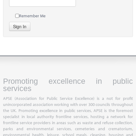
Remember Me
Sign In
Promoting excellence in public
services
APSE (Association for Public Service Excellence) is a not for profit
unincorporated association working with over 300 councils throughout
the UK. Promoting excellence in public services, APSE is the foremost
specialist in local authority frontline services, hosting a network for
frontline service providers in areas such as waste and refuse collection,
parks and environmental services, cemeteries and crematorium,
environmental health, leisure, school meals, cleaning, housing and