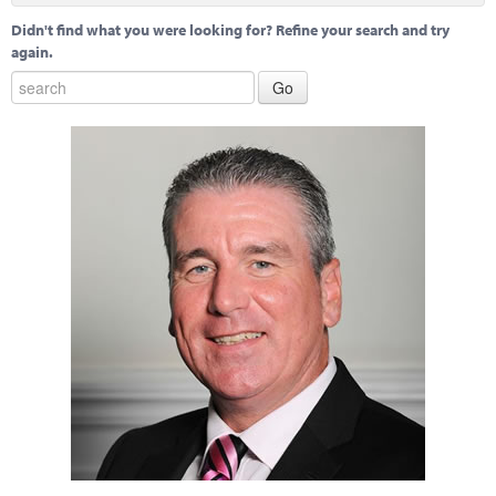
Didn't find what you were looking for? Refine your search and try
again.