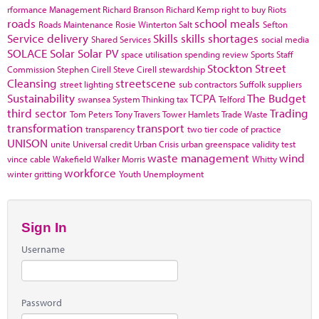
rformance Management
Richard Branson
Richard Kemp
right to buy
Riots
roads
school meals
Roads Maintenance
Rosie Winterton
Salt
Sefton
Service delivery
Skills
skills shortages
Shared Services
social media
SOLACE
Solar
Solar PV
space utilisation
spending review
Sports
Staff
Stockton
Street
Commission
Stephen Cirell
Steve Cirell
stewardship
Cleansing
streetscene
street lighting
sub contractors
Suffolk
suppliers
Sustainability
TCPA
The Budget
swansea
System Thinking
tax
Telford
third sector
Trading
Tom Peters
Tony Travers
Tower Hamlets
Trade Waste
transformation
transport
transparency
two tier code of practice
UNISON
unite
Universal credit
Urban Crisis
urban greenspace
validity test
waste management
wind
vince cable
Wakefield
Walker Morris
Whitty
workforce
winter gritting
Youth Unemployment
Sign In
Username
Password