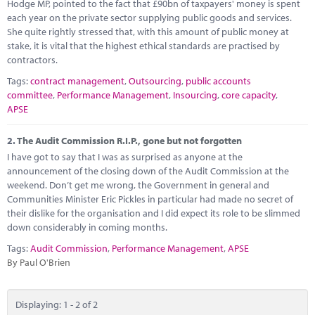
Marketplace
Hodge MP, pointed to the fact that £90bn of taxpayers' money is spent
each year on the private sector supplying public goods and services.
She quite rightly stressed that, with this amount of public money at
News
stake, it is vital that the highest ethical standards are practised by
contractors.
Contact
Tags:
contract management
,
Outsourcing
,
public accounts
committee
,
Performance Management
,
Insourcing
,
core capacity
,
APSE
2.
The Audit Commission R.I.P., gone but not forgotten
I have got to say that I was as surprised as anyone at the
announcement of the closing down of the Audit Commission at the
weekend. Don’t get me wrong, the Government in general and
Communities Minister Eric Pickles in particular had made no secret of
their dislike for the organisation and I did expect its role to be slimmed
down considerably in coming months.
Tags:
Audit Commission
,
Performance Management
,
APSE
By Paul O'Brien
Displaying: 1 - 2 of 2