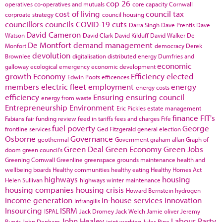
cop 26
operatives
co-operatives and mutuals
core capacity
Cornwall
cost of living
council tax
corproate strategy
council housing
councillors
councils
COVID-19
cuts
Darra Singh
Dave Prentis
Dave
David Cameron
Watson
David Clark
David Kilduff
David Walker
De
De Montfort
demand management
Monfort
democracy
Derek
devolution
Brownlee
digitalisation
distributed energy
Dumfries and
economic
galloway
ecological emergency
economic development
growth
Economy
Efficiency
elected
Edwin Poots
efficences
members
electric fleet
employment
energy
energy costs
efficiency
Ensuring
ensuring council
energy from waste
Entrepreneurship
Environment
Eric Pickles
estate management
finance
FIT's
Fabians
fair funding review
feed in tariffs
fees and charges
Fife
fuel poverty
George
frontline services
Ged Fitzgerald
general election
Osborne
Governance
geothermal
Government
graham allan
Graph of
Green Deal
Green Economy
Green Jobs
doom
green council's
Greening Cornwall
Greenline
greenspace
grounds maintenance
health and
wellbeing boards
Healthy communities
healthy eating
Healthy Homes Act
highways
housing
Helen Sullivan
highways winter maintenance
housing companies
housing crisis
Howard Bernstein
hydrogen
income generation
in-house services
innovation
Infrangilis
Insourcing
ISRM
ISPAL
Jack Dromey
Jack Welch
Jamie oliver
Jeremy
John Healey
Labour Party
Purvis
John Denham
joint working
Jules Pipe