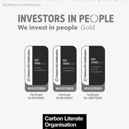
building maintenance.