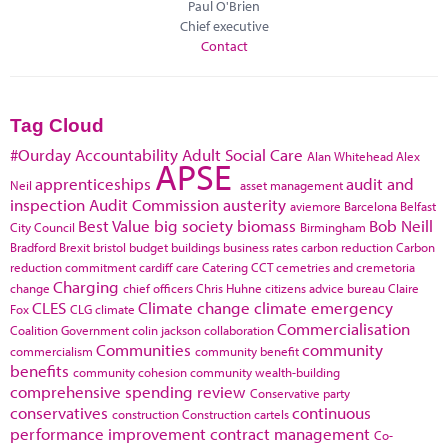
Paul O'Brien
Chief executive
Contact
Tag Cloud
#Ourday
Accountability
Adult Social Care
Alan Whitehead
Alex
APSE
apprenticeships
audit and
Neil
asset management
inspection
Audit Commission
austerity
aviemore
Barcelona
Belfast
Best Value
big society
biomass
Bob Neill
City Council
Birmingham
Bradford
Brexit
bristol
budget
buildings
business rates
carbon reduction
Carbon
reduction commitment
cardiff
care
Catering
CCT
cemetries and cremetoria
Charging
change
chief officers
Chris Huhne
citizens advice bureau
Claire
CLES
Climate change
climate emergency
Fox
CLG
climate
Commercialisation
Coalition Government
colin jackson
collaboration
Communities
community
commercialism
community benefit
benefits
community cohesion
community wealth-building
comprehensive spending review
Conservative party
conservatives
continuous
construction
Construction cartels
performance improvement
contract management
Co-