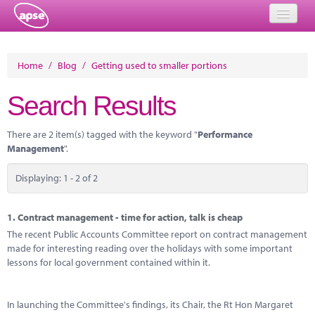
Home
Home
/
Blog
/
Getting used to smaller portions
Events
Search Results
About
There are 2 item(s) tagged with the keyword "
Performance
Member Resources
Management
".
Training
Displaying: 1 - 2 of 2
Solutions
1.
Contract management - time for action, talk is cheap
Performance Networks
The recent Public Accounts Committee report on contract management
made for interesting reading over the holidays with some important
Energy
lessons for local government contained within it.
Research
In launching the Committee's findings, its Chair, the Rt Hon Margaret