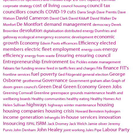
cost of living
council tax
corproate strategy
council housing
councillors
councils
COVID-19
cuts
Darra Singh
Dave Prentis
Dave
David Cameron
Watson
David Clark
David Kilduff
David Walker
De
De Montfort
demand management
Monfort
democracy
Derek
devolution
Brownlee
digitalisation
distributed energy
Dumfries and
economic
galloway
ecological emergency
economic development
growth
Economy
Efficiency
elected
Edwin Poots
efficences
members
electric fleet
employment
energy
energy costs
efficiency
Ensuring
ensuring council
energy from waste
Entrepreneurship
Environment
Eric Pickles
estate management
finance
FIT's
Fabians
fair funding review
feed in tariffs
fees and charges
Fife
fuel poverty
George
frontline services
Ged Fitzgerald
general election
Osborne
Governance
geothermal
Government
graham allan
Graph of
Green Deal
Green Economy
Green Jobs
doom
green council's
Greening Cornwall
Greenline
greenspace
grounds maintenance
health and
wellbeing boards
Healthy communities
healthy eating
Healthy Homes Act
highways
housing
Helen Sullivan
highways winter maintenance
housing companies
housing crisis
Howard Bernstein
hydrogen
income generation
in-house services
innovation
Infrangilis
Insourcing
ISRM
ISPAL
Jack Dromey
Jack Welch
Jamie oliver
Jeremy
John Healey
Labour Party
Purvis
John Denham
joint working
Jules Pipe