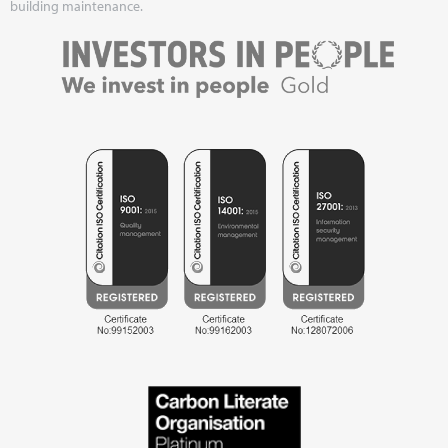
building maintenance.