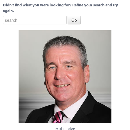
Didn't find what you were looking for? Refine your search and try
again.
Paul O'Brien