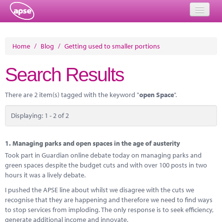
Home
Home
/
Blog
/
Getting used to smaller portions
Events
Search Results
About
There are 2 item(s) tagged with the keyword "
open Space
".
Member Resources
Displaying: 1 - 2 of 2
Training
Solutions
1.
Managing parks and open spaces in the age of austerity
Took part in Guardian online debate today on managing parks and
Performance Networks
green spaces despite the budget cuts and with over 100 posts in two
hours it was a lively debate.
Energy
I pushed the APSE line about whilst we disagree with the cuts we
recognise that they are happening and therefore we need to find ways
Research
to stop services from imploding. The only response is to seek efficiency,
generate additional income and innovate.