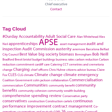
Chief executive
Contact
Tag Cloud
#Ourday
Accountability
Adult Social Care
Alan Whitehead
Alex
APSE
apprenticeships
audit and
Neil
asset management
inspection
Audit Commission
austerity
aviemore
Barcelona
Belfast
Best Value
big society
biomass
Bob Neill
City Council
Birmingham
Bradford
Brexit
bristol
budget
buildings
business rates
carbon reduction
Carbon
reduction commitment
cardiff
care
Catering
CCT
cemetries and cremetoria
Charging
change
chief officers
Chris Huhne
citizens advice bureau
Claire
CLES
Climate change
climate emergency
Fox
CLG
climate
Commercialisation
Coalition Government
colin jackson
collaboration
Communities
community
commercialism
community benefit
benefits
community cohesion
community wealth-building
comprehensive spending review
Conservative party
conservatives
continuous
construction
Construction cartels
performance improvement
contract management
Co-
cop 26
operatives
co-operatives and mutuals
core capacity
Cornwall