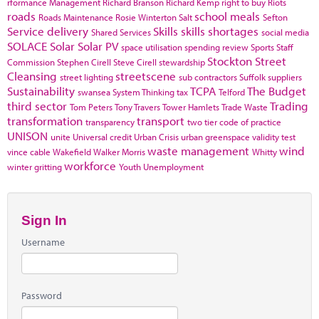
rformance Management
Richard Branson
Richard Kemp
right to buy
Riots
roads
school meals
Roads Maintenance
Rosie Winterton
Salt
Sefton
Service delivery
Skills
skills shortages
Shared Services
social media
SOLACE
Solar
Solar PV
space utilisation
spending review
Sports
Staff
Stockton
Street
Commission
Stephen Cirell
Steve Cirell
stewardship
Cleansing
streetscene
street lighting
sub contractors
Suffolk
suppliers
Sustainability
TCPA
The Budget
swansea
System Thinking
tax
Telford
third sector
Trading
Tom Peters
Tony Travers
Tower Hamlets
Trade Waste
transformation
transport
transparency
two tier code of practice
UNISON
unite
Universal credit
Urban Crisis
urban greenspace
validity test
waste management
wind
vince cable
Wakefield
Walker Morris
Whitty
workforce
winter gritting
Youth Unemployment
Sign In
Username
Password