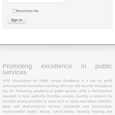
Remember Me
Sign In
Promoting excellence in public
services
APSE (Association for Public Service Excellence) is a not for profit
unincorporated association working with over 300 councils throughout
the UK. Promoting excellence in public services, APSE is the foremost
specialist in local authority frontline services, hosting a network for
frontline service providers in areas such as waste and refuse collection,
parks and environmental services, cemeteries and crematorium,
environmental health, leisure, school meals, cleaning, housing and