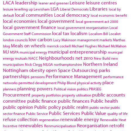
LACA
leadership
Leisure
leisure centres
leaner and greener
LGA
Libraries
lesiure
levelling up
Lewisham
Liberal Democrats
local by
local communities
Local democracy
default
local economic benefit
local economies
local government
local government act 2000
local government finance
local government reorganisation
Local
local tax
localism
Government Staff Commission
Localism Bill
Localist
low carbon
london councils
Lucy Makinson
management
markets
Marthas
Meals on wheels
blog
merrick cockell
Michael Hughes
Michael McMahon
MJ
municipal entrepreneurship
MSPA
municipal energy
municpal
Neighbourhoods
net zero
energy
mutuals
NACC
New Build
new
Northern Ireland
municipalism
Nick Clegg
NILGA
northamptonshire
Nottingham
obesity
open Space
Outsourcing
parks
partnerships
Performance Management
pensions
performance
place
networks
permitted development
Philip Blond
physical activity
planning powers
planners
Political vision
politics
PRASEG
Procurement
public accounts
property portfolios
property utilisation
committee
public finance
public finances
Public health
public opinion
Public policy
public realm
public sector
public
Public Services
Public Value
sector finance
Public Service
quality of life
refuse collection
renewable energy
regeneration
Renewable Heat
renewables
Reorganisation
retrofit
Incentive
Renmunicipalisation