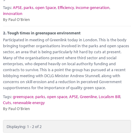
Marketplace
Tags:
APSE
,
parks
,
open Space
,
Efficiency
,
income generation
,
innovation
News
By Paul O'Brien
Contact
2.
Tough times in greenspace environment
Participated in meeting of Greenlink today in London. This is the body
bringing together organisations involved in the parks and open spaces
sector, an area that is being particularly hit hard by cuts at present.
Many of the organisations present where third sector and social
enterprises, who depend heavily on local authority funding and
contracts to survive. This is a point the group has pursued at a recent
lobbying meeting with DCLG Minister Andrew Stunnell, along with
concerns on skill erosion and a reduction in perceived Government
supportiveness for the importance of quality green space.
Tags:
greenspace
,
parks
,
open space
,
APSE
,
Greenline
,
Localism Bill
,
Cuts
,
renewable energy
By Paul O'Brien
Displaying: 1 - 2 of 2