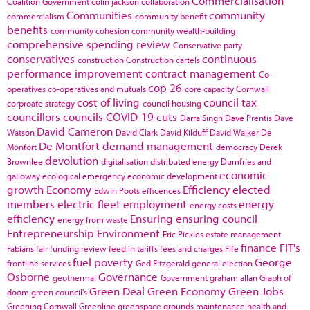
Commercialisation
Coalition Government
colin jackson
collaboration
Communities
community
commercialism
community benefit
benefits
community cohesion
community wealth-building
comprehensive spending review
Conservative party
conservatives
continuous
construction
Construction cartels
performance improvement
contract management
Co-
cop 26
operatives
co-operatives and mutuals
core capacity
Cornwall
cost of living
council tax
corproate strategy
council housing
councillors
councils
COVID-19
cuts
Darra Singh
Dave Prentis
Dave
David Cameron
Watson
David Clark
David Kilduff
David Walker
De
De Montfort
demand management
Monfort
democracy
Derek
devolution
Brownlee
digitalisation
distributed energy
Dumfries and
economic
galloway
ecological emergency
economic development
growth
Economy
Efficiency
elected
Edwin Poots
efficences
members
electric fleet
employment
energy
energy costs
efficiency
Ensuring
ensuring council
energy from waste
Entrepreneurship
Environment
Eric Pickles
estate management
finance
FIT's
Fabians
fair funding review
feed in tariffs
fees and charges
Fife
fuel poverty
George
frontline services
Ged Fitzgerald
general election
Osborne
Governance
geothermal
Government
graham allan
Graph of
Green Deal
Green Economy
Green Jobs
doom
green council's
Greening Cornwall
Greenline
greenspace
grounds maintenance
health and