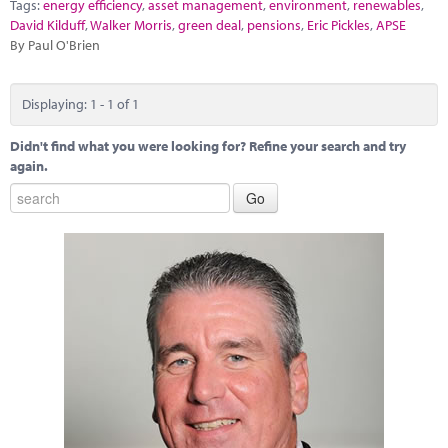
Marketplace
Tags:
energy efficiency
,
asset management
,
environment
,
renewables
,
David Kilduff
,
Walker Morris
,
green deal
,
pensions
,
Eric Pickles
,
APSE
By Paul O'Brien
News
Contact
Displaying: 1 - 1 of 1
Didn't find what you were looking for? Refine your search and try
again.