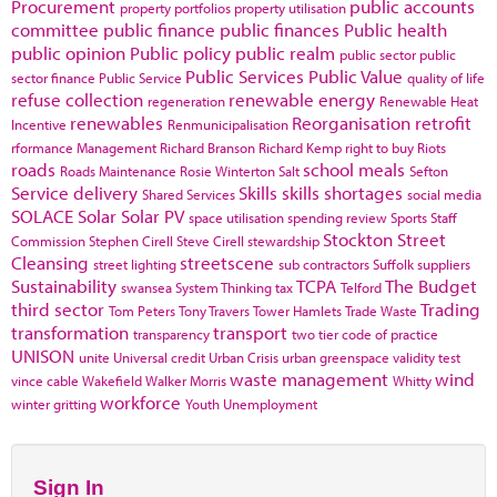
Procurement
public accounts
property portfolios
property utilisation
committee
public finance
public finances
Public health
public opinion
Public policy
public realm
public sector
public
Public Services
Public Value
sector finance
Public Service
quality of life
refuse collection
renewable energy
regeneration
Renewable Heat
renewables
Reorganisation
retrofit
Incentive
Renmunicipalisation
rformance Management
Richard Branson
Richard Kemp
right to buy
Riots
roads
school meals
Roads Maintenance
Rosie Winterton
Salt
Sefton
Service delivery
Skills
skills shortages
Shared Services
social media
SOLACE
Solar
Solar PV
space utilisation
spending review
Sports
Staff
Stockton
Street
Commission
Stephen Cirell
Steve Cirell
stewardship
Cleansing
streetscene
street lighting
sub contractors
Suffolk
suppliers
Sustainability
TCPA
The Budget
swansea
System Thinking
tax
Telford
third sector
Trading
Tom Peters
Tony Travers
Tower Hamlets
Trade Waste
transformation
transport
transparency
two tier code of practice
UNISON
unite
Universal credit
Urban Crisis
urban greenspace
validity test
waste management
wind
vince cable
Wakefield
Walker Morris
Whitty
workforce
winter gritting
Youth Unemployment
Sign In