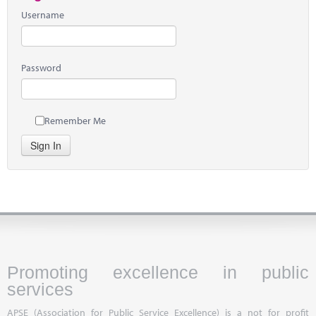
Username
Password
Remember Me
Sign In
Promoting excellence in public
services
APSE (Association for Public Service Excellence) is a not for profit