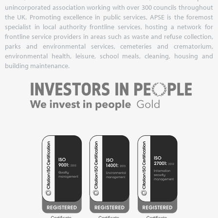
unincorporated association working with over 300 councils throughout
the UK. Promoting excellence in public services, APSE is the foremost
specialist in local authority frontline services, hosting a network for
frontline service providers in areas such as waste and refuse collection,
parks and environmental services, cemeteries and crematorium,
environmental health, leisure, school meals, cleaning, housing and
building maintenance.