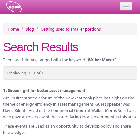
Home
Home
/
Blog
/
Getting used to smaller portions
Events
Search Results
About
There are 1 item(s) tagged with the keyword "
Walker Morris
".
Member Resources
Displaying: 1 - 1 of 1
Training
Solutions
1.
Green light for better asset management
APSE’s first strategic forum of the New Year took place last night on the
Performance Networks
theme of energy efficiency in asset management. Guest speaker was
David Kilduff, Head of the Commercial Group at Walker Morris Solicitors,
Energy
who gave an overview of the issues facing local government in this area.
These events are used as an opportunity to develop policy and share
Research
knowledge.