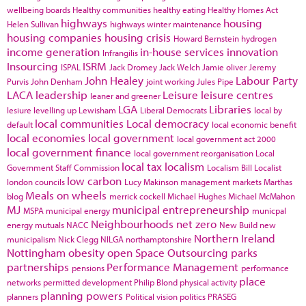
wellbeing boards
Healthy communities
healthy eating
Healthy Homes Act
highways
housing
Helen Sullivan
highways winter maintenance
housing companies
housing crisis
Howard Bernstein
hydrogen
income generation
in-house services
innovation
Infrangilis
Insourcing
ISRM
ISPAL
Jack Dromey
Jack Welch
Jamie oliver
Jeremy
John Healey
Labour Party
Purvis
John Denham
joint working
Jules Pipe
LACA
leadership
Leisure
leisure centres
leaner and greener
LGA
Libraries
lesiure
levelling up
Lewisham
Liberal Democrats
local by
local communities
Local democracy
default
local economic benefit
local economies
local government
local government act 2000
local government finance
local government reorganisation
Local
local tax
localism
Government Staff Commission
Localism Bill
Localist
low carbon
london councils
Lucy Makinson
management
markets
Marthas
Meals on wheels
blog
merrick cockell
Michael Hughes
Michael McMahon
MJ
municipal entrepreneurship
MSPA
municipal energy
municpal
Neighbourhoods
net zero
energy
mutuals
NACC
New Build
new
Northern Ireland
municipalism
Nick Clegg
NILGA
northamptonshire
Nottingham
obesity
open Space
Outsourcing
parks
partnerships
Performance Management
pensions
performance
place
networks
permitted development
Philip Blond
physical activity
planning powers
planners
Political vision
politics
PRASEG