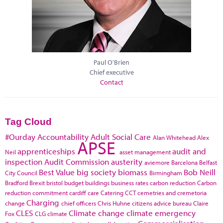
Paul O'Brien
Chief executive
Contact
Tag Cloud
#Ourday
Accountability
Adult Social Care
Alan Whitehead
Alex
APSE
apprenticeships
audit and
Neil
asset management
inspection
Audit Commission
austerity
aviemore
Barcelona
Belfast
Best Value
big society
biomass
Bob Neill
City Council
Birmingham
Bradford
Brexit
bristol
budget
buildings
business rates
carbon reduction
Carbon
reduction commitment
cardiff
care
Catering
CCT
cemetries and cremetoria
Charging
change
chief officers
Chris Huhne
citizens advice bureau
Claire
CLES
Climate change
climate emergency
Fox
CLG
climate