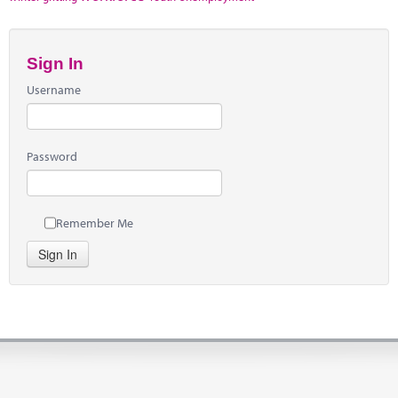
Sign In
Username
Password
Remember Me
Sign In