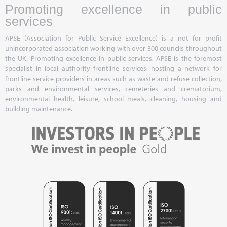
Promoting excellence in public
services
APSE (Association for Public Service Excellence) is a not for profit
unincorporated association working with over 300 councils throughout
the UK. Promoting excellence in public services, APSE is the foremost
specialist in local authority frontline services, hosting a network for
frontline service providers in areas such as waste and refuse collection,
parks and environmental services, cemeteries and crematorium,
environmental health, leisure, school meals, cleaning, housing and
building maintenance.