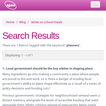
Home
Home
/
Blog
/
Jamie on school meals
Events
Search Results
About
There are 1 item(s) tagged with the keyword "
planners
".
Member Resources
Displaying: 1 - 1 of 1
Training
Solutions
1.
Local government should be the key arbiter in shaping place
Many ingredients go into making a community a place where people
Performance Networks
are proud to live and work, so is there a danger of eroding local
government’s ability to place-shape effectively as a result of a series of
Energy
policy decisions and funding cuts?
Previous governments’ strategies for neighbourhood renewal seem a
Research
distant memory, alongside the levels of accessible funding that went
alongside them. Whilst criticism existed of approaches being overly