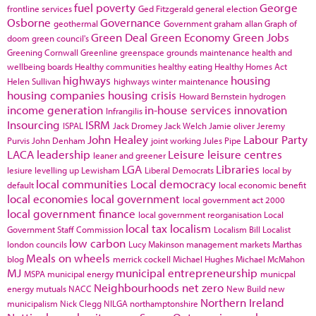
fuel poverty
George
frontline services
Ged Fitzgerald
general election
Osborne
Governance
geothermal
Government
graham allan
Graph of
Green Deal
Green Economy
Green Jobs
doom
green council's
Greening Cornwall
Greenline
greenspace
grounds maintenance
health and
wellbeing boards
Healthy communities
healthy eating
Healthy Homes Act
highways
housing
Helen Sullivan
highways winter maintenance
housing companies
housing crisis
Howard Bernstein
hydrogen
income generation
in-house services
innovation
Infrangilis
Insourcing
ISRM
ISPAL
Jack Dromey
Jack Welch
Jamie oliver
Jeremy
John Healey
Labour Party
Purvis
John Denham
joint working
Jules Pipe
LACA
leadership
Leisure
leisure centres
leaner and greener
LGA
Libraries
lesiure
levelling up
Lewisham
Liberal Democrats
local by
local communities
Local democracy
default
local economic benefit
local economies
local government
local government act 2000
local government finance
local government reorganisation
Local
local tax
localism
Government Staff Commission
Localism Bill
Localist
low carbon
london councils
Lucy Makinson
management
markets
Marthas
Meals on wheels
blog
merrick cockell
Michael Hughes
Michael McMahon
MJ
municipal entrepreneurship
MSPA
municipal energy
municpal
Neighbourhoods
net zero
energy
mutuals
NACC
New Build
new
Northern Ireland
municipalism
Nick Clegg
NILGA
northamptonshire