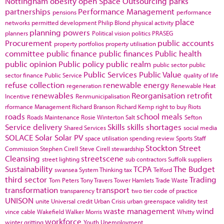
Nottingham
obesity
open Space
Outsourcing
parks
partnerships
Performance Management
pensions
performance
place
networks
permitted development
Philip Blond
physical activity
planning powers
planners
Political vision
politics
PRASEG
Procurement
public accounts
property portfolios
property utilisation
committee
public finance
public finances
Public health
public opinion
Public policy
public realm
public sector
public
Public Services
Public Value
sector finance
Public Service
quality of life
refuse collection
renewable energy
regeneration
Renewable Heat
renewables
Reorganisation
retrofit
Incentive
Renmunicipalisation
rformance Management
Richard Branson
Richard Kemp
right to buy
Riots
roads
school meals
Roads Maintenance
Rosie Winterton
Salt
Sefton
Service delivery
Skills
skills shortages
Shared Services
social media
SOLACE
Solar
Solar PV
space utilisation
spending review
Sports
Staff
Stockton
Street
Commission
Stephen Cirell
Steve Cirell
stewardship
Cleansing
streetscene
street lighting
sub contractors
Suffolk
suppliers
Sustainability
TCPA
The Budget
swansea
System Thinking
tax
Telford
third sector
Trading
Tom Peters
Tony Travers
Tower Hamlets
Trade Waste
transformation
transport
transparency
two tier code of practice
UNISON
unite
Universal credit
Urban Crisis
urban greenspace
validity test
waste management
wind
vince cable
Wakefield
Walker Morris
Whitty
workforce
winter gritting
Youth Unemployment