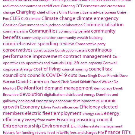
reduction commitment
cardiff
care
Catering
CCT
cemetries and cremetoria
Charging
change
chief officers
Chris Huhne
citizens advice bureau
Claire
CLES
Climate change
climate emergency
Fox
CLG
climate
Commercialisation
Coalition Government
colin jackson
collaboration
Communities
community
commercialism
community benefit
benefits
community cohesion
community wealth-building
comprehensive spending review
Conservative party
conservatives
continuous
construction
Construction cartels
performance improvement
contract management
Co-
cop 26
operatives
co-operatives and mutuals
core capacity
Cornwall
cost of living
council tax
corproate strategy
council housing
councillors
councils
COVID-19
cuts
Darra Singh
Dave Prentis
Dave
David Cameron
Watson
David Clark
David Kilduff
David Walker
De
De Montfort
demand management
Monfort
democracy
Derek
devolution
Brownlee
digitalisation
distributed energy
Dumfries and
economic
galloway
ecological emergency
economic development
growth
Economy
Efficiency
elected
Edwin Poots
efficences
members
electric fleet
employment
energy
energy costs
efficiency
Ensuring
ensuring council
energy from waste
Entrepreneurship
Environment
Eric Pickles
estate management
finance
FIT's
Fabians
fair funding review
feed in tariffs
fees and charges
Fife