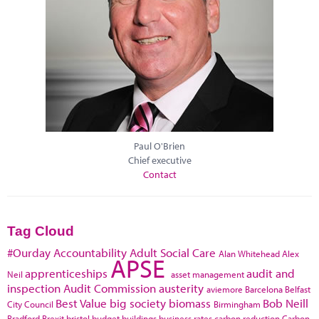
Paul O'Brien
Chief executive
Contact
Tag Cloud
#Ourday
Accountability
Adult Social Care
Alan Whitehead
Alex
APSE
apprenticeships
audit and
Neil
asset management
inspection
Audit Commission
austerity
aviemore
Barcelona
Belfast
Best Value
big society
biomass
Bob Neill
City Council
Birmingham
Bradford
Brexit
bristol
budget
buildings
business rates
carbon reduction
Carbon