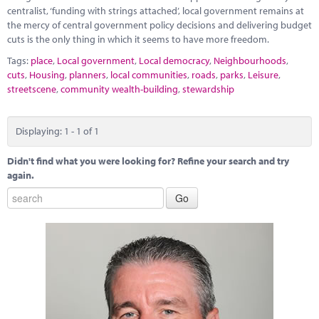
Marketplace
centralist, ‘funding with strings attached’, local government remains at
the mercy of central government policy decisions and delivering budget
News
cuts is the only thing in which it seems to have more freedom.
Tags:
place
,
Local government
,
Local democracy
,
Neighbourhoods
,
Contact
cuts
,
Housing
,
planners
,
local communities
,
roads
,
parks
,
Leisure
,
streetscene
,
community wealth-building
,
stewardship
Displaying: 1 - 1 of 1
Didn't find what you were looking for? Refine your search and try
again.