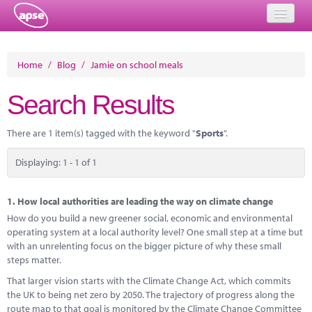
Home
Home
/
Blog
/
Jamie on school meals
Events
Search Results
About
There are 1 item(s) tagged with the keyword "
Sports
".
Member Resources
Displaying: 1 - 1 of 1
Training
Solutions
1.
How local authorities are leading the way on climate change
How do you build a new greener social, economic and environmental
Performance Networks
operating system at a local authority level? One small step at a time but
with an unrelenting focus on the bigger picture of why these small
Energy
steps matter.
That larger vision starts with the Climate Change Act, which commits
Research
the UK to being net zero by 2050. The trajectory of progress along the
route map to that goal is monitored by the Climate Change Committee