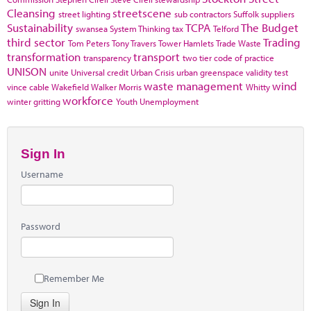
Cleansing
streetscene
street lighting
sub contractors
Suffolk
suppliers
Sustainability
TCPA
The Budget
swansea
System Thinking
tax
Telford
third sector
Trading
Tom Peters
Tony Travers
Tower Hamlets
Trade Waste
transformation
transport
transparency
two tier code of practice
UNISON
unite
Universal credit
Urban Crisis
urban greenspace
validity test
waste management
wind
vince cable
Wakefield
Walker Morris
Whitty
workforce
winter gritting
Youth Unemployment
Sign In
Username
Password
Remember Me
Sign In