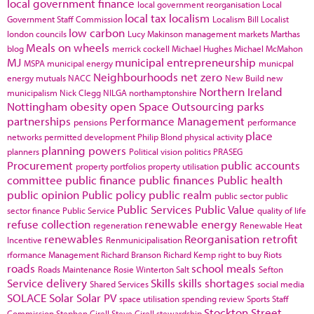
local government finance
local government reorganisation
Local
local tax
localism
Government Staff Commission
Localism Bill
Localist
low carbon
london councils
Lucy Makinson
management
markets
Marthas
Meals on wheels
blog
merrick cockell
Michael Hughes
Michael McMahon
MJ
municipal entrepreneurship
MSPA
municipal energy
municpal
Neighbourhoods
net zero
energy
mutuals
NACC
New Build
new
Northern Ireland
municipalism
Nick Clegg
NILGA
northamptonshire
Nottingham
obesity
open Space
Outsourcing
parks
partnerships
Performance Management
pensions
performance
place
networks
permitted development
Philip Blond
physical activity
planning powers
planners
Political vision
politics
PRASEG
Procurement
public accounts
property portfolios
property utilisation
committee
public finance
public finances
Public health
public opinion
Public policy
public realm
public sector
public
Public Services
Public Value
sector finance
Public Service
quality of life
refuse collection
renewable energy
regeneration
Renewable Heat
renewables
Reorganisation
retrofit
Incentive
Renmunicipalisation
rformance Management
Richard Branson
Richard Kemp
right to buy
Riots
roads
school meals
Roads Maintenance
Rosie Winterton
Salt
Sefton
Service delivery
Skills
skills shortages
Shared Services
social media
SOLACE
Solar
Solar PV
space utilisation
spending review
Sports
Staff
Stockton
Street
Commission
Stephen Cirell
Steve Cirell
stewardship