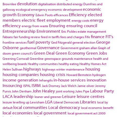
devolution
Brownlee
digitalisation
distributed energy
Dumfries and
economic
galloway
ecological emergency
economic development
growth
Economy
Efficiency
elected
Edwin Poots
efficences
members
electric fleet
employment
energy
energy costs
efficiency
Ensuring
ensuring council
energy from waste
Entrepreneurship
Environment
Eric Pickles
estate management
finance
FIT's
Fabians
fair funding review
feed in tariffs
fees and charges
Fife
fuel poverty
George
frontline services
Ged Fitzgerald
general election
Osborne
Governance
geothermal
Government
graham allan
Graph of
Green Deal
Green Economy
Green Jobs
doom
green council's
Greening Cornwall
Greenline
greenspace
grounds maintenance
health and
wellbeing boards
Healthy communities
healthy eating
Healthy Homes Act
highways
housing
Helen Sullivan
highways winter maintenance
housing companies
housing crisis
Howard Bernstein
hydrogen
income generation
in-house services
innovation
Infrangilis
Insourcing
ISRM
ISPAL
Jack Dromey
Jack Welch
Jamie oliver
Jeremy
John Healey
Labour Party
Purvis
John Denham
joint working
Jules Pipe
LACA
leadership
Leisure
leisure centres
leaner and greener
LGA
Libraries
lesiure
levelling up
Lewisham
Liberal Democrats
local by
local communities
Local democracy
default
local economic benefit
local economies
local government
local government act 2000