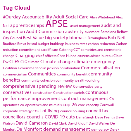
Tag Cloud
#Ourday
Accountability
Adult Social Care
Alan Whitehead
Alex
APSE
apprenticeships
audit and
Neil
asset management
inspection
Audit Commission
austerity
aviemore
Barcelona
Belfast
Best Value
big society
biomass
Bob Neill
City Council
Birmingham
Bradford
Brexit
bristol
budget
buildings
business rates
carbon reduction
Carbon
reduction commitment
cardiff
care
Catering
CCT
cemetries and cremetoria
Charging
change
chief officers
Chris Huhne
citizens advice bureau
Claire
CLES
Climate change
climate emergency
Fox
CLG
climate
Commercialisation
Coalition Government
colin jackson
collaboration
Communities
community
commercialism
community benefit
benefits
community cohesion
community wealth-building
comprehensive spending review
Conservative party
conservatives
continuous
construction
Construction cartels
performance improvement
contract management
Co-
cop 26
operatives
co-operatives and mutuals
core capacity
Cornwall
cost of living
council tax
corproate strategy
council housing
councillors
councils
COVID-19
cuts
Darra Singh
Dave Prentis
Dave
David Cameron
Watson
David Clark
David Kilduff
David Walker
De
De Montfort
demand management
Monfort
democracy
Derek