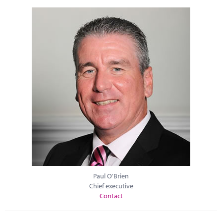
Paul O'Brien
Chief executive
Contact