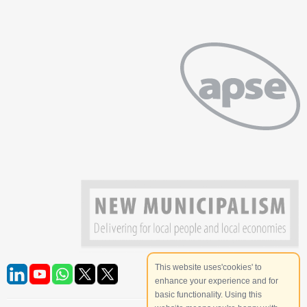
This website uses'cookies' to
enhance your experience and for
basic functionality. Using this