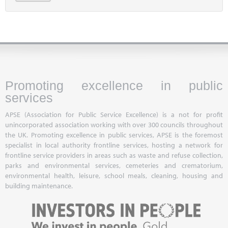
Promoting excellence in public
services
APSE (Association for Public Service Excellence) is a not for profit
unincorporated association working with over 300 councils throughout
the UK. Promoting excellence in public services, APSE is the foremost
specialist in local authority frontline services, hosting a network for
frontline service providers in areas such as waste and refuse collection,
parks and environmental services, cemeteries and crematorium,
environmental health, leisure, school meals, cleaning, housing and
building maintenance.