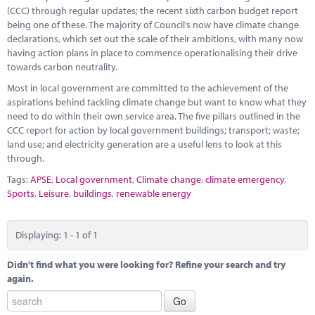
Marketplace
(CCC) through regular updates; the recent sixth carbon budget report
being one of these. The majority of Council’s now have climate change
News
declarations, which set out the scale of their ambitions, with many now
having action plans in place to commence operationalising their drive
Contact
towards carbon neutrality.
Most in local government are committed to the achievement of the
aspirations behind tackling climate change but want to know what they
need to do within their own service area. The five pillars outlined in the
CCC report for action by local government buildings; transport; waste;
land use; and electricity generation are a useful lens to look at this
through.
Tags:
APSE
,
Local government
,
Climate change
,
climate emergency
,
Sports
,
Leisure
,
buildings
,
renewable energy
Displaying: 1 - 1 of 1
Didn't find what you were looking for? Refine your search and try
again.