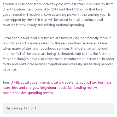
Marketplace
around 80% funded from local tax yield with a further 20% subsidy from
direct taxation. Fast forward to 2019 and the £46B or so that local
News
government will receive in core spending power in the coming year, is
outstripped by the £52B that will be raised in local taxation. Local
Contact
taxation is now clearly subsidising national spending.
Local people and local businesses are now paying significantly more in
council tax and business rates for the services they receive at a time
when many of the neighbourhood services, that determine the look
and the feel of the place, are being decimated. Add to this the fact that
fees and charges have also either been introduced or increased, in order
to try and hold local services together and we really are testing people’s
patience.
Tags:
APSE
,
Local government
,
local tax
,
austerity
,
council tax
,
business
rates
,
fees and charges
,
Neighbourhoods
,
fair funding review
,
comprehensive spending review
Displaying: 1 - 1 of 1