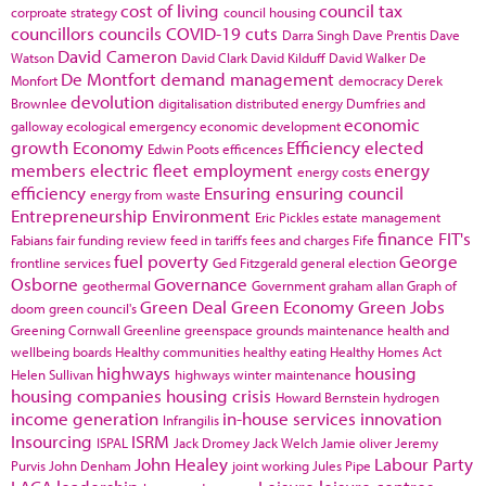
cost of living
council tax
corproate strategy
council housing
councillors
councils
COVID-19
cuts
Darra Singh
Dave Prentis
Dave
David Cameron
Watson
David Clark
David Kilduff
David Walker
De
De Montfort
demand management
Monfort
democracy
Derek
devolution
Brownlee
digitalisation
distributed energy
Dumfries and
economic
galloway
ecological emergency
economic development
growth
Economy
Efficiency
elected
Edwin Poots
efficences
members
electric fleet
employment
energy
energy costs
efficiency
Ensuring
ensuring council
energy from waste
Entrepreneurship
Environment
Eric Pickles
estate management
finance
FIT's
Fabians
fair funding review
feed in tariffs
fees and charges
Fife
fuel poverty
George
frontline services
Ged Fitzgerald
general election
Osborne
Governance
geothermal
Government
graham allan
Graph of
Green Deal
Green Economy
Green Jobs
doom
green council's
Greening Cornwall
Greenline
greenspace
grounds maintenance
health and
wellbeing boards
Healthy communities
healthy eating
Healthy Homes Act
highways
housing
Helen Sullivan
highways winter maintenance
housing companies
housing crisis
Howard Bernstein
hydrogen
income generation
in-house services
innovation
Infrangilis
Insourcing
ISRM
ISPAL
Jack Dromey
Jack Welch
Jamie oliver
Jeremy
John Healey
Labour Party
Purvis
John Denham
joint working
Jules Pipe