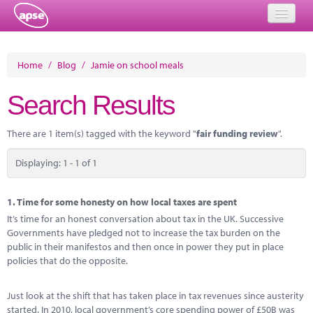
Home
Home
/
Blog
/
Jamie on school meals
Events
Search Results
About
There are 1 item(s) tagged with the keyword "
fair funding review
".
Member Resources
Displaying: 1 - 1 of 1
Training
Solutions
1.
Time for some honesty on how local taxes are spent
It’s time for an honest conversation about tax in the UK. Successive
Performance Networks
Governments have pledged not to increase the tax burden on the
public in their manifestos and then once in power they put in place
Energy
policies that do the opposite.
Research
Just look at the shift that has taken place in tax revenues since austerity
started. In 2010, local government’s core spending power of £50B was