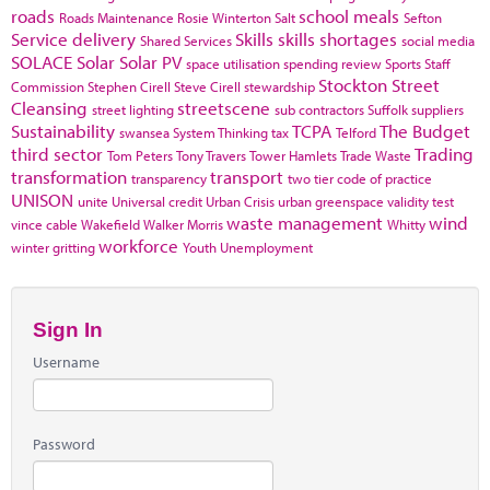
roads
school meals
Roads Maintenance
Rosie Winterton
Salt
Sefton
Service delivery
Skills
skills shortages
Shared Services
social media
SOLACE
Solar
Solar PV
space utilisation
spending review
Sports
Staff
Stockton
Street
Commission
Stephen Cirell
Steve Cirell
stewardship
Cleansing
streetscene
street lighting
sub contractors
Suffolk
suppliers
Sustainability
TCPA
The Budget
swansea
System Thinking
tax
Telford
third sector
Trading
Tom Peters
Tony Travers
Tower Hamlets
Trade Waste
transformation
transport
transparency
two tier code of practice
UNISON
unite
Universal credit
Urban Crisis
urban greenspace
validity test
waste management
wind
vince cable
Wakefield
Walker Morris
Whitty
workforce
winter gritting
Youth Unemployment
Sign In
Username
Password