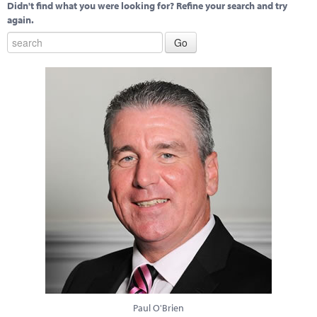
Didn't find what you were looking for? Refine your search and try
again.
Paul O'Brien