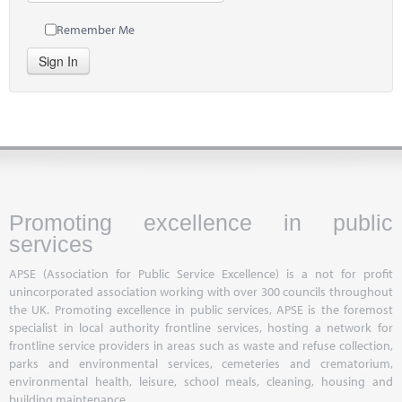
Remember Me
Sign In
Promoting excellence in public
services
APSE (Association for Public Service Excellence) is a not for profit
unincorporated association working with over 300 councils throughout
the UK. Promoting excellence in public services, APSE is the foremost
specialist in local authority frontline services, hosting a network for
frontline service providers in areas such as waste and refuse collection,
parks and environmental services, cemeteries and crematorium,
environmental health, leisure, school meals, cleaning, housing and
building maintenance.