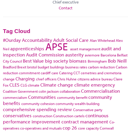
Chief executive
Contact
Tag Cloud
#Ourday
Accountability
Adult Social Care
Alan Whitehead
Alex
APSE
apprenticeships
audit and
Neil
asset management
inspection
Audit Commission
austerity
aviemore
Barcelona
Belfast
Best Value
big society
biomass
Bob Neill
City Council
Birmingham
Bradford
Brexit
bristol
budget
buildings
business rates
carbon reduction
Carbon
reduction commitment
cardiff
care
Catering
CCT
cemetries and cremetoria
Charging
change
chief officers
Chris Huhne
citizens advice bureau
Claire
CLES
Climate change
climate emergency
Fox
CLG
climate
Commercialisation
Coalition Government
colin jackson
collaboration
Communities
community
commercialism
community benefit
benefits
community cohesion
community wealth-building
comprehensive spending review
Conservative party
conservatives
continuous
construction
Construction cartels
performance improvement
contract management
Co-
cop 26
operatives
co-operatives and mutuals
core capacity
Cornwall