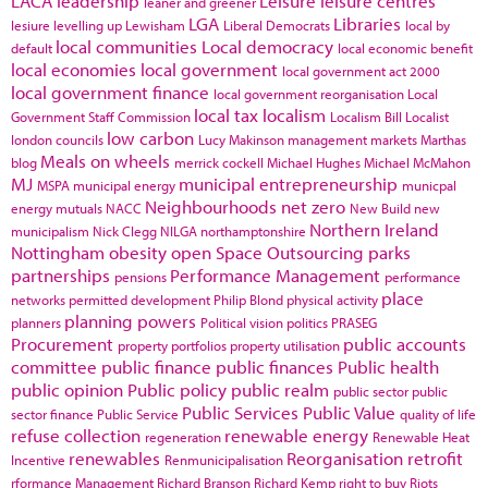
LACA
leadership
Leisure
leisure centres
leaner and greener
LGA
Libraries
lesiure
levelling up
Lewisham
Liberal Democrats
local by
local communities
Local democracy
default
local economic benefit
local economies
local government
local government act 2000
local government finance
local government reorganisation
Local
local tax
localism
Government Staff Commission
Localism Bill
Localist
low carbon
london councils
Lucy Makinson
management
markets
Marthas
Meals on wheels
blog
merrick cockell
Michael Hughes
Michael McMahon
MJ
municipal entrepreneurship
MSPA
municipal energy
municpal
Neighbourhoods
net zero
energy
mutuals
NACC
New Build
new
Northern Ireland
municipalism
Nick Clegg
NILGA
northamptonshire
Nottingham
obesity
open Space
Outsourcing
parks
partnerships
Performance Management
pensions
performance
place
networks
permitted development
Philip Blond
physical activity
planning powers
planners
Political vision
politics
PRASEG
Procurement
public accounts
property portfolios
property utilisation
committee
public finance
public finances
Public health
public opinion
Public policy
public realm
public sector
public
Public Services
Public Value
sector finance
Public Service
quality of life
refuse collection
renewable energy
regeneration
Renewable Heat
renewables
Reorganisation
retrofit
Incentive
Renmunicipalisation
rformance Management
Richard Branson
Richard Kemp
right to buy
Riots