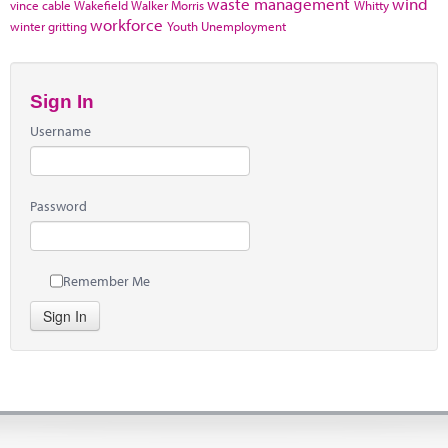
waste management
wind
vince cable
Wakefield
Walker Morris
Whitty
workforce
winter gritting
Youth Unemployment
Sign In
Username
Password
Remember Me
Sign In