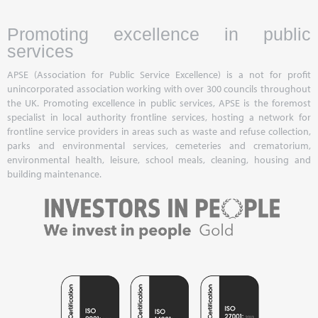
Promoting excellence in public
services
APSE (Association for Public Service Excellence) is a not for profit
unincorporated association working with over 300 councils throughout
the UK. Promoting excellence in public services, APSE is the foremost
specialist in local authority frontline services, hosting a network for
frontline service providers in areas such as waste and refuse collection,
parks and environmental services, cemeteries and crematorium,
environmental health, leisure, school meals, cleaning, housing and
building maintenance.