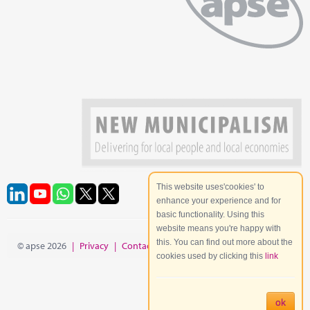
This website uses'cookies' to
enhance your experience and for
basic functionality. Using this
website means you're happy with
this. You can find out more about the
© apse 2026
|
Privacy
|
Contact
|
Site Map
cookies used by clicking this
link
ok