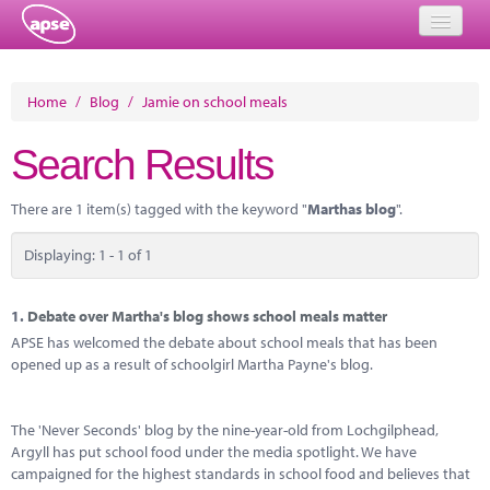
Home
Home
/
Blog
/
Jamie on school meals
Events
Search Results
About
There are 1 item(s) tagged with the keyword "
Marthas blog
".
Member Resources
Displaying: 1 - 1 of 1
Training
Solutions
1.
Debate over Martha's blog shows school meals matter
APSE has welcomed the debate about school meals that has been
Performance Networks
opened up as a result of schoolgirl Martha Payne's blog.
Energy
The 'Never Seconds' blog by the nine-year-old from Lochgilphead,
Research
Argyll has put school food under the media spotlight. We have
campaigned for the highest standards in school food and believes that