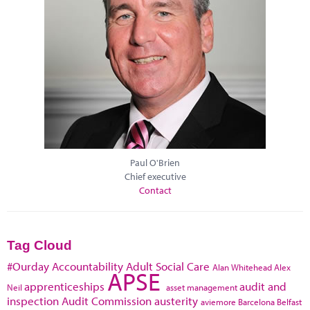
Paul O'Brien
Chief executive
Contact
Tag Cloud
#Ourday
Accountability
Adult Social Care
Alan Whitehead
Alex
APSE
apprenticeships
audit and
Neil
asset management
inspection
Audit Commission
austerity
aviemore
Barcelona
Belfast