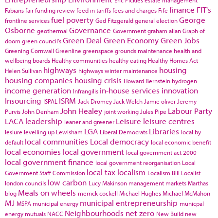
finance
FIT's
Fabians
fair funding review
feed in tariffs
fees and charges
Fife
fuel poverty
George
frontline services
Ged Fitzgerald
general election
Osborne
Governance
geothermal
Government
graham allan
Graph of
Green Deal
Green Economy
Green Jobs
doom
green council's
Greening Cornwall
Greenline
greenspace
grounds maintenance
health and
wellbeing boards
Healthy communities
healthy eating
Healthy Homes Act
highways
housing
Helen Sullivan
highways winter maintenance
housing companies
housing crisis
Howard Bernstein
hydrogen
income generation
in-house services
innovation
Infrangilis
Insourcing
ISRM
ISPAL
Jack Dromey
Jack Welch
Jamie oliver
Jeremy
John Healey
Labour Party
Purvis
John Denham
joint working
Jules Pipe
LACA
leadership
Leisure
leisure centres
leaner and greener
LGA
Libraries
lesiure
levelling up
Lewisham
Liberal Democrats
local by
local communities
Local democracy
default
local economic benefit
local economies
local government
local government act 2000
local government finance
local government reorganisation
Local
local tax
localism
Government Staff Commission
Localism Bill
Localist
low carbon
london councils
Lucy Makinson
management
markets
Marthas
Meals on wheels
blog
merrick cockell
Michael Hughes
Michael McMahon
MJ
municipal entrepreneurship
MSPA
municipal energy
municpal
Neighbourhoods
net zero
energy
mutuals
NACC
New Build
new