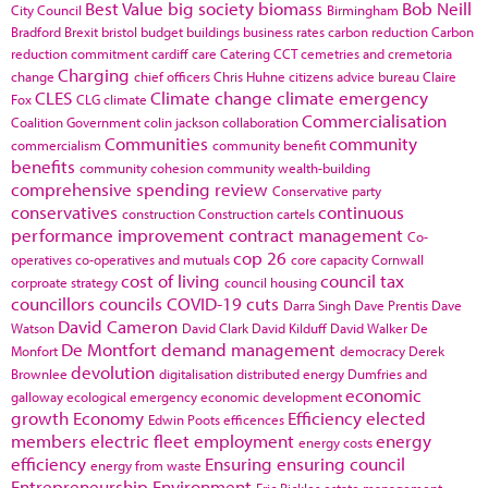
Best Value
big society
biomass
Bob Neill
City Council
Birmingham
Bradford
Brexit
bristol
budget
buildings
business rates
carbon reduction
Carbon
reduction commitment
cardiff
care
Catering
CCT
cemetries and cremetoria
Charging
change
chief officers
Chris Huhne
citizens advice bureau
Claire
CLES
Climate change
climate emergency
Fox
CLG
climate
Commercialisation
Coalition Government
colin jackson
collaboration
Communities
community
commercialism
community benefit
benefits
community cohesion
community wealth-building
comprehensive spending review
Conservative party
conservatives
continuous
construction
Construction cartels
performance improvement
contract management
Co-
cop 26
operatives
co-operatives and mutuals
core capacity
Cornwall
cost of living
council tax
corproate strategy
council housing
councillors
councils
COVID-19
cuts
Darra Singh
Dave Prentis
Dave
David Cameron
Watson
David Clark
David Kilduff
David Walker
De
De Montfort
demand management
Monfort
democracy
Derek
devolution
Brownlee
digitalisation
distributed energy
Dumfries and
economic
galloway
ecological emergency
economic development
growth
Economy
Efficiency
elected
Edwin Poots
efficences
members
electric fleet
employment
energy
energy costs
efficiency
Ensuring
ensuring council
energy from waste
Entrepreneurship
Environment
Eric Pickles
estate management