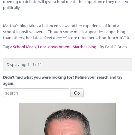
Marketplace
opening up debate will give school meals the importance they deserve
politically.
News
Martha's blog takes a balanced view and her experience of food at
Contact
school is positive overall. Though some meals appear less appetising
than others, her latest ‘
food-o-meter’
score rated her school lunch 10/10.
Tags:
School Meals
,
Local government
,
Marthas blog
By Paul O'Brien
Displaying: 1 - 1 of 1
Didn't find what you were looking for? Refine your search and try
again.