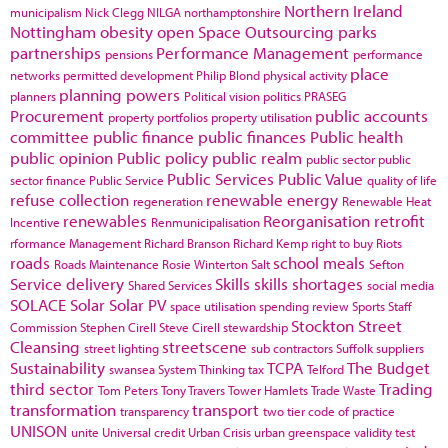
Northern Ireland
municipalism
Nick Clegg
NILGA
northamptonshire
Nottingham
obesity
open Space
Outsourcing
parks
partnerships
Performance Management
pensions
performance
place
networks
permitted development
Philip Blond
physical activity
planning powers
planners
Political vision
politics
PRASEG
Procurement
public accounts
property portfolios
property utilisation
committee
public finance
public finances
Public health
public opinion
Public policy
public realm
public sector
public
Public Services
Public Value
sector finance
Public Service
quality of life
refuse collection
renewable energy
regeneration
Renewable Heat
renewables
Reorganisation
retrofit
Incentive
Renmunicipalisation
rformance Management
Richard Branson
Richard Kemp
right to buy
Riots
roads
school meals
Roads Maintenance
Rosie Winterton
Salt
Sefton
Service delivery
Skills
skills shortages
Shared Services
social media
SOLACE
Solar
Solar PV
space utilisation
spending review
Sports
Staff
Stockton
Street
Commission
Stephen Cirell
Steve Cirell
stewardship
Cleansing
streetscene
street lighting
sub contractors
Suffolk
suppliers
Sustainability
TCPA
The Budget
swansea
System Thinking
tax
Telford
third sector
Trading
Tom Peters
Tony Travers
Tower Hamlets
Trade Waste
transformation
transport
transparency
two tier code of practice
UNISON
unite
Universal credit
Urban Crisis
urban greenspace
validity test