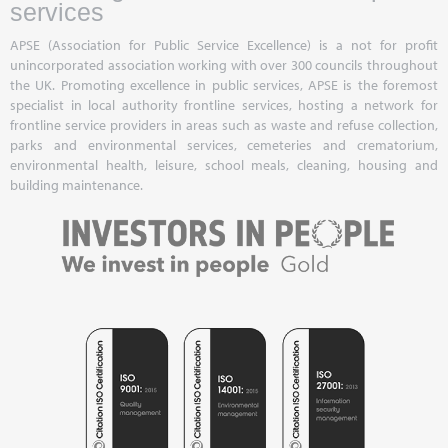
services
APSE (Association for Public Service Excellence) is a not for profit
unincorporated association working with over 300 councils throughout
the UK. Promoting excellence in public services, APSE is the foremost
specialist in local authority frontline services, hosting a network for
frontline service providers in areas such as waste and refuse collection,
parks and environmental services, cemeteries and crematorium,
environmental health, leisure, school meals, cleaning, housing and
building maintenance.