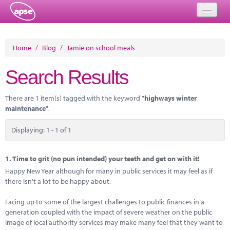
Home
Home
/
Blog
/
Jamie on school meals
Events
Search Results
About
There are 1 item(s) tagged with the keyword "
highways winter
Member Resources
maintenance
".
Training
Displaying: 1 - 1 of 1
Solutions
1.
Time to grit (no pun intended) your teeth and get on with it!
Performance Networks
Happy New Year although for many in public services it may feel as if
there isn't a lot to be happy about.
Energy
Facing up to some of the largest challenges to public finances in a
Research
generation coupled with the impact of severe weather on the public
image of local authority services may make many feel that they want to