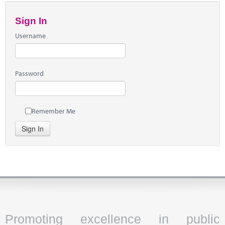
Sign In
Username
Password
Remember Me
Sign In
Promoting excellence in public