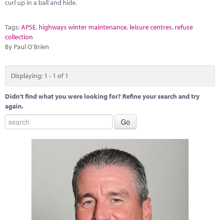
Marketplace
curl up in a ball and hide.
News
Tags:
APSE
,
highways winter maintenance
,
leisure centres
,
refuse
collection
Contact
By Paul O'Brien
Displaying: 1 - 1 of 1
Didn't find what you were looking for? Refine your search and try
again.