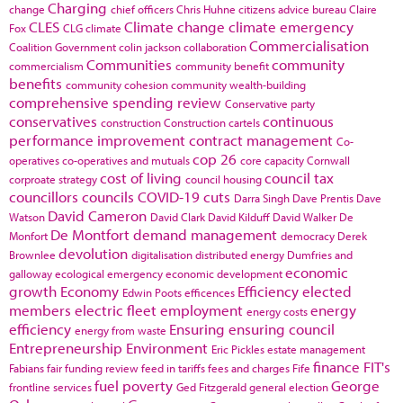
Charging
change
chief officers
Chris Huhne
citizens advice bureau
Claire
CLES
Climate change
climate emergency
Fox
CLG
climate
Commercialisation
Coalition Government
colin jackson
collaboration
Communities
community
commercialism
community benefit
benefits
community cohesion
community wealth-building
comprehensive spending review
Conservative party
conservatives
continuous
construction
Construction cartels
performance improvement
contract management
Co-
cop 26
operatives
co-operatives and mutuals
core capacity
Cornwall
cost of living
council tax
corproate strategy
council housing
councillors
councils
COVID-19
cuts
Darra Singh
Dave Prentis
Dave
David Cameron
Watson
David Clark
David Kilduff
David Walker
De
De Montfort
demand management
Monfort
democracy
Derek
devolution
Brownlee
digitalisation
distributed energy
Dumfries and
economic
galloway
ecological emergency
economic development
growth
Economy
Efficiency
elected
Edwin Poots
efficences
members
electric fleet
employment
energy
energy costs
efficiency
Ensuring
ensuring council
energy from waste
Entrepreneurship
Environment
Eric Pickles
estate management
finance
FIT's
Fabians
fair funding review
feed in tariffs
fees and charges
Fife
fuel poverty
George
frontline services
Ged Fitzgerald
general election