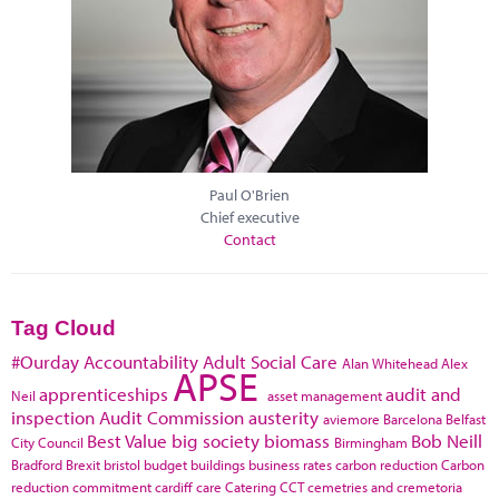
Paul O'Brien
Chief executive
Contact
Tag Cloud
#Ourday
Accountability
Adult Social Care
Alan Whitehead
Alex
APSE
apprenticeships
audit and
Neil
asset management
inspection
Audit Commission
austerity
aviemore
Barcelona
Belfast
Best Value
big society
biomass
Bob Neill
City Council
Birmingham
Bradford
Brexit
bristol
budget
buildings
business rates
carbon reduction
Carbon
reduction commitment
cardiff
care
Catering
CCT
cemetries and cremetoria