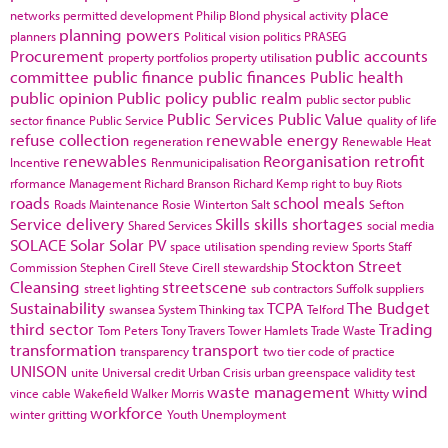
place
networks
permitted development
Philip Blond
physical activity
planning powers
planners
Political vision
politics
PRASEG
Procurement
public accounts
property portfolios
property utilisation
committee
public finance
public finances
Public health
public opinion
Public policy
public realm
public sector
public
Public Services
Public Value
sector finance
Public Service
quality of life
refuse collection
renewable energy
regeneration
Renewable Heat
renewables
Reorganisation
retrofit
Incentive
Renmunicipalisation
rformance Management
Richard Branson
Richard Kemp
right to buy
Riots
roads
school meals
Roads Maintenance
Rosie Winterton
Salt
Sefton
Service delivery
Skills
skills shortages
Shared Services
social media
SOLACE
Solar
Solar PV
space utilisation
spending review
Sports
Staff
Stockton
Street
Commission
Stephen Cirell
Steve Cirell
stewardship
Cleansing
streetscene
street lighting
sub contractors
Suffolk
suppliers
Sustainability
TCPA
The Budget
swansea
System Thinking
tax
Telford
third sector
Trading
Tom Peters
Tony Travers
Tower Hamlets
Trade Waste
transformation
transport
transparency
two tier code of practice
UNISON
unite
Universal credit
Urban Crisis
urban greenspace
validity test
waste management
wind
vince cable
Wakefield
Walker Morris
Whitty
workforce
winter gritting
Youth Unemployment