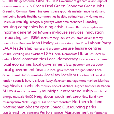
Osborne
Governance
geothermal
Government
graham allan
Graph of
Green Deal
Green Economy
Green Jobs
doom
green council's
Greening Cornwall
Greenline
greenspace
grounds maintenance
health and
wellbeing boards
Healthy communities
healthy eating
Healthy Homes Act
highways
housing
Helen Sullivan
highways winter maintenance
housing companies
housing crisis
Howard Bernstein
hydrogen
income generation
in-house services
innovation
Infrangilis
Insourcing
ISRM
ISPAL
Jack Dromey
Jack Welch
Jamie oliver
Jeremy
John Healey
Labour Party
Purvis
John Denham
joint working
Jules Pipe
LACA
leadership
Leisure
leisure centres
leaner and greener
LGA
Libraries
lesiure
levelling up
Lewisham
Liberal Democrats
local by
local communities
Local democracy
default
local economic benefit
local economies
local government
local government act 2000
local government finance
local government reorganisation
Local
local tax
localism
Government Staff Commission
Localism Bill
Localist
low carbon
london councils
Lucy Makinson
management
markets
Marthas
Meals on wheels
blog
merrick cockell
Michael Hughes
Michael McMahon
MJ
municipal entrepreneurship
MSPA
municipal energy
municpal
Neighbourhoods
net zero
energy
mutuals
NACC
New Build
new
Northern Ireland
municipalism
Nick Clegg
NILGA
northamptonshire
Nottingham
obesity
open Space
Outsourcing
parks
partnerships
Performance Management
pensions
performance