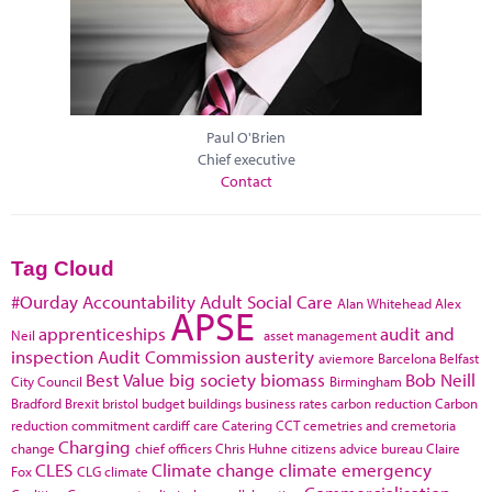
Paul O'Brien
Chief executive
Contact
Tag Cloud
#Ourday
Accountability
Adult Social Care
Alan Whitehead
Alex
APSE
apprenticeships
audit and
Neil
asset management
inspection
Audit Commission
austerity
aviemore
Barcelona
Belfast
Best Value
big society
biomass
Bob Neill
City Council
Birmingham
Bradford
Brexit
bristol
budget
buildings
business rates
carbon reduction
Carbon
reduction commitment
cardiff
care
Catering
CCT
cemetries and cremetoria
Charging
change
chief officers
Chris Huhne
citizens advice bureau
Claire
CLES
Climate change
climate emergency
Fox
CLG
climate