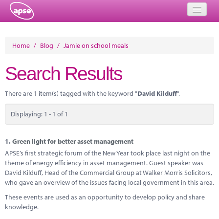
Home
Home
/
Blog
/
Jamie on school meals
Events
Search Results
About
There are 1 item(s) tagged with the keyword "
David Kilduff
".
Member Resources
Displaying: 1 - 1 of 1
Training
Solutions
1.
Green light for better asset management
APSE’s first strategic forum of the New Year took place last night on the
Performance Networks
theme of energy efficiency in asset management. Guest speaker was
David Kilduff, Head of the Commercial Group at Walker Morris Solicitors,
Energy
who gave an overview of the issues facing local government in this area.
These events are used as an opportunity to develop policy and share
Research
knowledge.