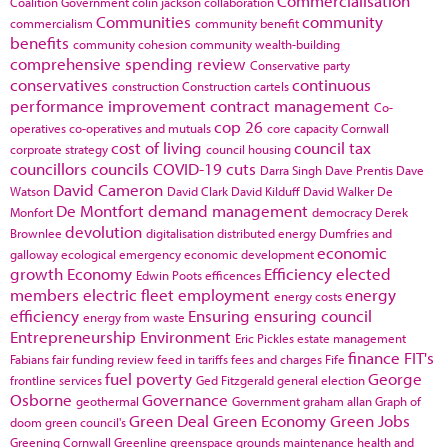
Commercialisation
Coalition Government
colin jackson
collaboration
Communities
community
commercialism
community benefit
benefits
community cohesion
community wealth-building
comprehensive spending review
Conservative party
conservatives
continuous
construction
Construction cartels
performance improvement
contract management
Co-
cop 26
operatives
co-operatives and mutuals
core capacity
Cornwall
cost of living
council tax
corproate strategy
council housing
councillors
councils
COVID-19
cuts
Darra Singh
Dave Prentis
Dave
David Cameron
Watson
David Clark
David Kilduff
David Walker
De
De Montfort
demand management
Monfort
democracy
Derek
devolution
Brownlee
digitalisation
distributed energy
Dumfries and
economic
galloway
ecological emergency
economic development
growth
Economy
Efficiency
elected
Edwin Poots
efficences
members
electric fleet
employment
energy
energy costs
efficiency
Ensuring
ensuring council
energy from waste
Entrepreneurship
Environment
Eric Pickles
estate management
finance
FIT's
Fabians
fair funding review
feed in tariffs
fees and charges
Fife
fuel poverty
George
frontline services
Ged Fitzgerald
general election
Osborne
Governance
geothermal
Government
graham allan
Graph of
Green Deal
Green Economy
Green Jobs
doom
green council's
Greening Cornwall
Greenline
greenspace
grounds maintenance
health and