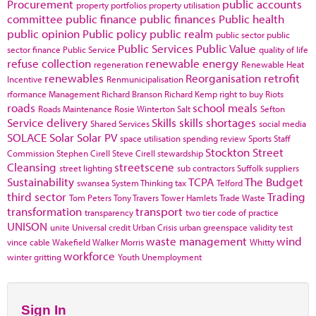
Procurement
public accounts
property portfolios
property utilisation
committee
public finance
public finances
Public health
public opinion
Public policy
public realm
public sector
public
Public Services
Public Value
sector finance
Public Service
quality of life
refuse collection
renewable energy
regeneration
Renewable Heat
renewables
Reorganisation
retrofit
Incentive
Renmunicipalisation
rformance Management
Richard Branson
Richard Kemp
right to buy
Riots
roads
school meals
Roads Maintenance
Rosie Winterton
Salt
Sefton
Service delivery
Skills
skills shortages
Shared Services
social media
SOLACE
Solar
Solar PV
space utilisation
spending review
Sports
Staff
Stockton
Street
Commission
Stephen Cirell
Steve Cirell
stewardship
Cleansing
streetscene
street lighting
sub contractors
Suffolk
suppliers
Sustainability
TCPA
The Budget
swansea
System Thinking
tax
Telford
third sector
Trading
Tom Peters
Tony Travers
Tower Hamlets
Trade Waste
transformation
transport
transparency
two tier code of practice
UNISON
unite
Universal credit
Urban Crisis
urban greenspace
validity test
waste management
wind
vince cable
Wakefield
Walker Morris
Whitty
workforce
winter gritting
Youth Unemployment
Sign In