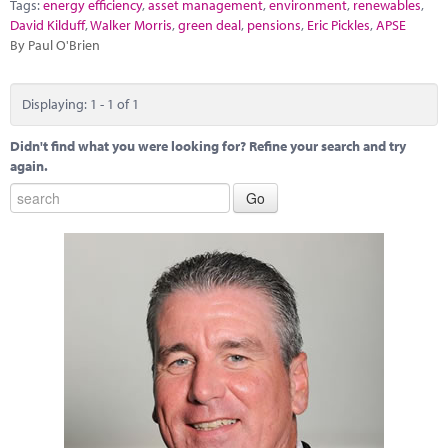
Marketplace
Tags:
energy efficiency
,
asset management
,
environment
,
renewables
,
David Kilduff
,
Walker Morris
,
green deal
,
pensions
,
Eric Pickles
,
APSE
By Paul O'Brien
News
Contact
Displaying: 1 - 1 of 1
Didn't find what you were looking for? Refine your search and try
again.