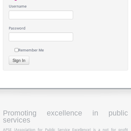
Username
Password
Remember Me
Sign In
Promoting excellence in public
services
APSE (Association for Public Service Excellence) is a not for profit