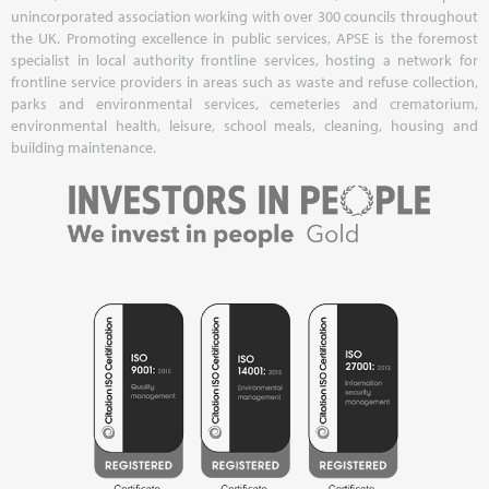
unincorporated association working with over 300 councils throughout
the UK. Promoting excellence in public services, APSE is the foremost
specialist in local authority frontline services, hosting a network for
frontline service providers in areas such as waste and refuse collection,
parks and environmental services, cemeteries and crematorium,
environmental health, leisure, school meals, cleaning, housing and
building maintenance.