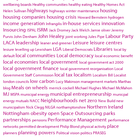
wellbeing boards
Healthy communities
healthy eating
Healthy Homes Act
highways
housing
Helen Sullivan
highways winter maintenance
housing companies
housing crisis
Howard Bernstein
hydrogen
income generation
in-house services
innovation
Infrangilis
Insourcing
ISRM
ISPAL
Jack Dromey
Jack Welch
Jamie oliver
Jeremy
John Healey
Labour Party
Purvis
John Denham
joint working
Jules Pipe
LACA
leadership
Leisure
leisure centres
leaner and greener
LGA
Libraries
lesiure
levelling up
Lewisham
Liberal Democrats
local by
local communities
Local democracy
default
local economic benefit
local economies
local government
local government act 2000
local government finance
local government reorganisation
Local
local tax
localism
Government Staff Commission
Localism Bill
Localist
low carbon
london councils
Lucy Makinson
management
markets
Marthas
Meals on wheels
blog
merrick cockell
Michael Hughes
Michael McMahon
MJ
municipal entrepreneurship
MSPA
municipal energy
municpal
Neighbourhoods
net zero
energy
mutuals
NACC
New Build
new
Northern Ireland
municipalism
Nick Clegg
NILGA
northamptonshire
Nottingham
obesity
open Space
Outsourcing
parks
partnerships
Performance Management
pensions
performance
place
networks
permitted development
Philip Blond
physical activity
planning powers
planners
Political vision
politics
PRASEG