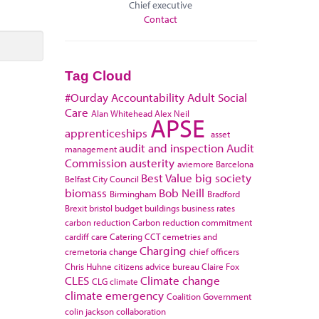
Chief executive
Contact
Tag Cloud
#Ourday
Accountability
Adult Social
Care
Alan Whitehead
Alex Neil
APSE
apprenticeships
asset
audit and inspection
Audit
management
Commission
austerity
aviemore
Barcelona
Best Value
big society
Belfast City Council
biomass
Bob Neill
Birmingham
Bradford
Brexit
bristol
budget
buildings
business rates
carbon reduction
Carbon reduction commitment
cardiff
care
Catering
CCT
cemetries and
Charging
cremetoria
change
chief officers
Chris Huhne
citizens advice bureau
Claire Fox
CLES
Climate change
CLG
climate
climate emergency
Coalition Government
colin jackson
collaboration