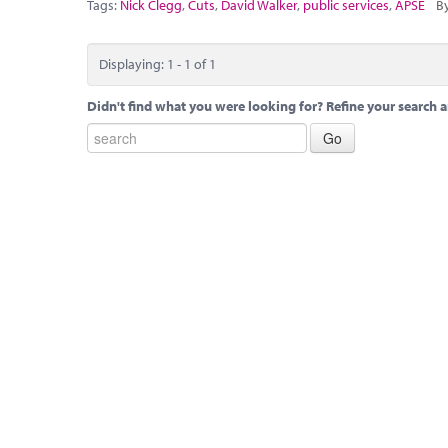
Tags:
Nick Clegg
,
Cuts
,
David Walker
,
public services
,
APSE
By
Displaying: 1 - 1 of 1
Didn't find what you were looking for? Refine your search a