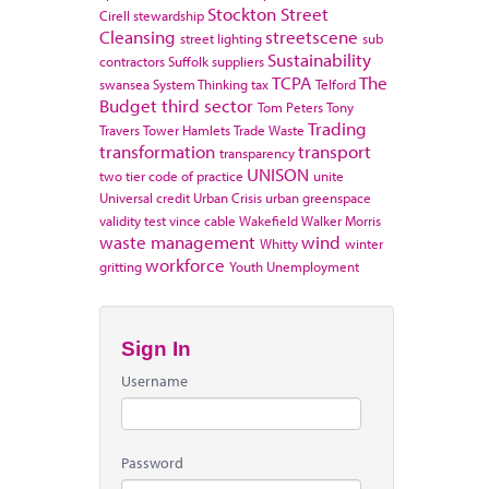
Stockton
Street
Cirell
stewardship
Cleansing
streetscene
street lighting
sub
Sustainability
contractors
Suffolk
suppliers
TCPA
The
swansea
System Thinking
tax
Telford
Budget
third sector
Tom Peters
Tony
Trading
Travers
Tower Hamlets
Trade Waste
transformation
transport
transparency
UNISON
two tier code of practice
unite
Universal credit
Urban Crisis
urban greenspace
validity test
vince cable
Wakefield
Walker Morris
waste management
wind
Whitty
winter
workforce
gritting
Youth Unemployment
Sign In
Username
Password