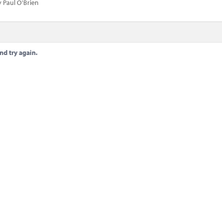
 Paul O'Brien
nd try again.