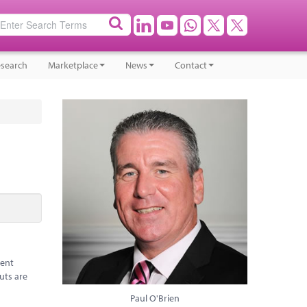
search
Marketplace
News
Contact
rent
uts are
Paul O'Brien