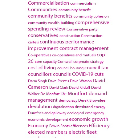
Commercialisation
commercialism
Communities
community benefit
community benefits
community cohesion
comprehensive
community wealth-building
spending review
Conservative party
conservatives
construction
Construction
continuous performance
cartels
improvement
contract management
cop
Co-operatives
co-operatives and mutuals
26
core capacity
Cornwall
corproate strategy
cost of living
council tax
council housing
councillors
councils
COVID-19
cuts
David
Darra Singh
Dave Prentis
Dave Watson
Cameron
David Clark
David Kilduff
David
De Montfort
demand
Walker
De Monfort
management
democracy
Derek Brownlee
devolution
digitalisation
distributed energy
Dumfries and galloway
ecological emergency
economic growth
economic development
Economy
Efficiency
Edwin Poots
efficences
elected members
electric fleet