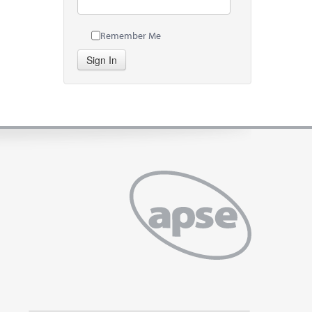
Remember Me
Sign In