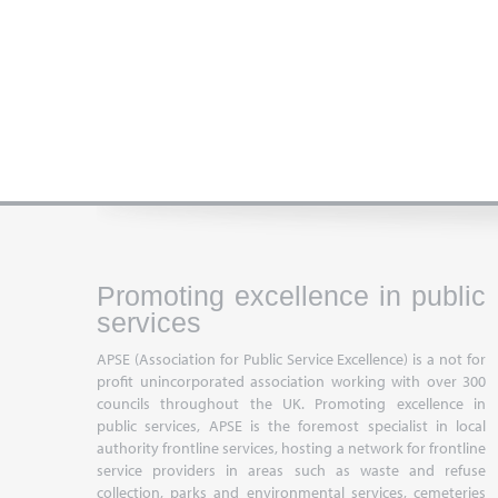
Promoting excellence in public
services
APSE (Association for Public Service Excellence) is a not for
profit unincorporated association working with over 300
councils throughout the UK. Promoting excellence in
public services, APSE is the foremost specialist in local
authority frontline services, hosting a network for frontline
service providers in areas such as waste and refuse
collection, parks and environmental services, cemeteries