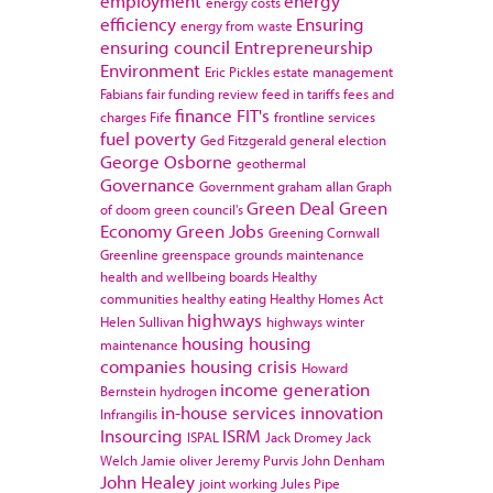
employment
energy
energy costs
efficiency
Ensuring
energy from waste
ensuring council
Entrepreneurship
Environment
Eric Pickles
estate management
Fabians
fair funding review
feed in tariffs
fees and
finance
FIT's
charges
Fife
frontline services
fuel poverty
Ged Fitzgerald
general election
George Osborne
geothermal
Governance
Government
graham allan
Graph
Green Deal
Green
of doom
green council's
Economy
Green Jobs
Greening Cornwall
Greenline
greenspace
grounds maintenance
health and wellbeing boards
Healthy
communities
healthy eating
Healthy Homes Act
highways
Helen Sullivan
highways winter
housing
housing
maintenance
companies
housing crisis
Howard
income generation
Bernstein
hydrogen
in-house services
innovation
Infrangilis
Insourcing
ISRM
ISPAL
Jack Dromey
Jack
Welch
Jamie oliver
Jeremy Purvis
John Denham
John Healey
joint working
Jules Pipe