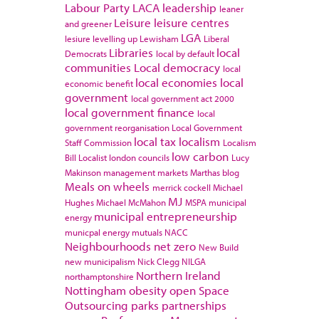
Labour Party
LACA
leadership
leaner
Leisure
leisure centres
and greener
LGA
lesiure
levelling up
Lewisham
Liberal
Libraries
local
Democrats
local by default
communities
Local democracy
local
local economies
local
economic benefit
government
local government act 2000
local government finance
local
government reorganisation
Local Government
local tax
localism
Staff Commission
Localism
low carbon
Bill
Localist
london councils
Lucy
Makinson
management
markets
Marthas blog
Meals on wheels
merrick cockell
Michael
MJ
Hughes
Michael McMahon
MSPA
municipal
municipal entrepreneurship
energy
municpal energy
mutuals
NACC
Neighbourhoods
net zero
New Build
new municipalism
Nick Clegg
NILGA
Northern Ireland
northamptonshire
Nottingham
obesity
open Space
Outsourcing
parks
partnerships