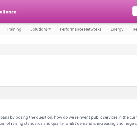
cellence
Training
Solutions
Performance Networks
Energy
Re
bans by posing the question, how do we reinvent public services in the cur
um of raising standards and quality, whilst demand is increasing and huge c