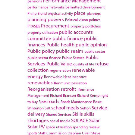
Performance Management
pensions
performance networks
permitted development
place
Philip Blond
physical activity
planners
planning powers
Political vision
politics
Procurement
PRASEG
property portfolios
public accounts
property utilisation
committee
public finance
public
finances
Public health
public opinion
Public policy
public realm
public sector
Public
public sector finance
Public Service
Services
Public Value
refuse
quality of life
collection
renewable
regeneration
energy
Renewable Heat Incentive
renewables
Renmunicipalisation
Reorganisation
retrofit
rformance
Management
Richard Branson
Richard Kemp
right
roads
to buy
Riots
Roads Maintenance
Rosie
school meals
Service
Winterton
Salt
Sefton
delivery
Skills
skills
Shared Services
shortages
SOLACE
Solar
social media
Solar PV
space utilisation
spending review
Sports
Staff Commission
Stephen Cirell
Steve