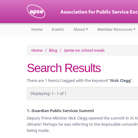
Association for Public Service Ex
Home
Events
About
Member Resources
Home
/
Blog
/
Jamie on school meals
Search Results
There are 1 item(s) tagged with the keyword "
Nick Clegg
".
Displaying: 1 - 1 of 1
1.
Guardian Public Services Summit
Deputy Prime Minister Nick Clegg opened the summit in St Al
climate? Perhaps he was referring to the impossible conundr
being made.