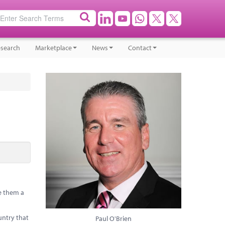
search
Marketplace
News
Contact
e them a
untry that
Paul O'Brien