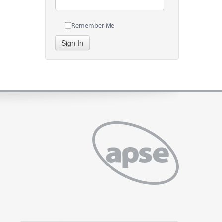
Remember Me
Sign In