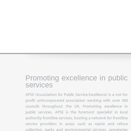
Promoting excellence in public
services
APSE (Association for Public Service Excellence) is a not for
profit unincorporated association working with over 300
councils throughout the UK. Promoting excellence in
public services, APSE is the foremost specialist in local
authority frontline services, hosting a network for frontline
service providers in areas such as waste and refuse
collection, parks and environmental services, cemeteries