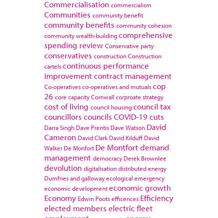
Commercialisation
commercialism
Communities
community benefit
community benefits
community cohesion
comprehensive
community wealth-building
spending review
Conservative party
conservatives
construction
Construction
continuous performance
cartels
improvement
contract management
cop
Co-operatives
co-operatives and mutuals
26
core capacity
Cornwall
corproate strategy
cost of living
council tax
council housing
councillors
councils
COVID-19
cuts
David
Darra Singh
Dave Prentis
Dave Watson
Cameron
David Clark
David Kilduff
David
De Montfort
demand
Walker
De Monfort
management
democracy
Derek Brownlee
devolution
digitalisation
distributed energy
Dumfries and galloway
ecological emergency
economic growth
economic development
Economy
Efficiency
Edwin Poots
efficences
elected members
electric fleet