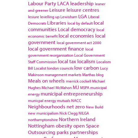
Labour Party
LACA
leadership
leaner
Leisure
leisure centres
and greener
LGA
lesiure
levelling up
Lewisham
Liberal
Libraries
local
Democrats
local by default
communities
Local democracy
local
local economies
local
economic benefit
government
local government act 2000
local government finance
local
government reorganisation
Local Government
local tax
localism
Staff Commission
Localism
low carbon
Bill
Localist
london councils
Lucy
Makinson
management
markets
Marthas blog
Meals on wheels
merrick cockell
Michael
MJ
Hughes
Michael McMahon
MSPA
municipal
municipal entrepreneurship
energy
municpal energy
mutuals
NACC
Neighbourhoods
net zero
New Build
new municipalism
Nick Clegg
NILGA
Northern Ireland
northamptonshire
Nottingham
obesity
open Space
Outsourcing
parks
partnerships