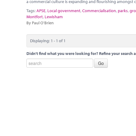
a commercial culture is expanding and flourishing amongst co
Tags:
APSE
,
Local government
,
Commercialisation
,
parks
,
gro
Montfort
,
Lewisham
By Paul O'Brien
Displaying: 1 - 1 of 1
Didn't find what you were looking for? Refine your search a