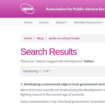
Association for Public Service Ex
Home
Events
About
Member Resources
Home
/
Blog
/
Jamie on school meals
Search Results
There are 1 item(s) tagged with the keyword "
Sefton
".
Displaying: 1 - 1 of 1
1.
Developing a commercial edge in local government servi
More and more councils are emphasising the development of c
fighting chance in the current age of austerity.
Some commentators may view local government, innovation an