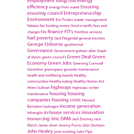
employment
energy
energy costs
efficiency
Ensuring
energy from waste
ensuring council
Entrepreneurship
Environment
Eric Pickles
estate management
Fabians
fair funding review
feed in tariffs
fees and
finance
FIT's
charges
Fife
frontline services
fuel poverty
Ged Fitzgerald
general election
George Osborne
geothermal
Governance
Government
graham allan
Graph
Green Deal
Green
of doom
green council's
Economy
Green Jobs
Greening Cornwall
Greenline
greenspace
grounds maintenance
health and wellbeing boards
Healthy
communities
healthy eating
Healthy Homes Act
highways
Helen Sullivan
highways winter
housing
housing
maintenance
companies
housing crisis
Howard
income generation
Bernstein
hydrogen
in-house services
innovation
Infrangilis
Insourcing
ISRM
ISPAL
Jack Dromey
Jack
Welch
Jamie oliver
Jeremy Purvis
John Denham
John Healey
joint working
Jules Pipe