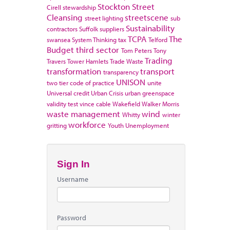
Stockton
Street
Cirell
stewardship
Cleansing
streetscene
street lighting
sub
Sustainability
contractors
Suffolk
suppliers
TCPA
The
swansea
System Thinking
tax
Telford
Budget
third sector
Tom Peters
Tony
Trading
Travers
Tower Hamlets
Trade Waste
transformation
transport
transparency
UNISON
two tier code of practice
unite
Universal credit
Urban Crisis
urban greenspace
validity test
vince cable
Wakefield
Walker Morris
waste management
wind
Whitty
winter
workforce
gritting
Youth Unemployment
Sign In
Username
Password