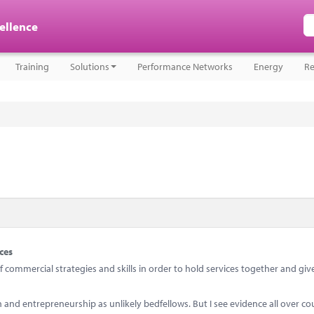
cellence
Training
Solutions
Performance Networks
Energy
Re
ces
ommercial strategies and skills in order to hold services together and giv
d entrepreneurship as unlikely bedfellows. But I see evidence all over co