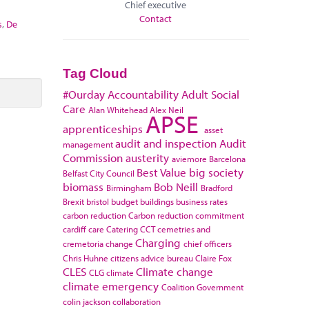
Chief executive
Contact
s
,
De
Tag Cloud
#Ourday
Accountability
Adult Social
Care
Alan Whitehead
Alex Neil
APSE
apprenticeships
asset
audit and inspection
Audit
management
Commission
austerity
aviemore
Barcelona
Best Value
big society
Belfast City Council
biomass
Bob Neill
Birmingham
Bradford
Brexit
bristol
budget
buildings
business rates
carbon reduction
Carbon reduction commitment
cardiff
care
Catering
CCT
cemetries and
Charging
cremetoria
change
chief officers
Chris Huhne
citizens advice bureau
Claire Fox
CLES
Climate change
CLG
climate
climate emergency
Coalition Government
colin jackson
collaboration