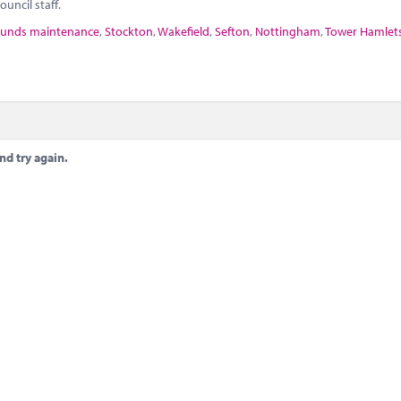
uncil staff.
unds maintenance
,
Stockton
,
Wakefield
,
Sefton
,
Nottingham
,
Tower Hamlet
nd try again.