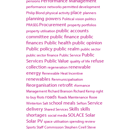
Performance Management
pensions
performance networks
permitted development
place
Philip Blond
physical activity
planners
planning powers
Political vision
politics
Procurement
PRASEG
property portfolios
public accounts
property utilisation
committee
public finance
public
finances
Public health
public opinion
Public policy
public realm
public sector
Public
public sector finance
Public Service
Services
Public Value
refuse
quality of life
collection
renewable
regeneration
energy
Renewable Heat Incentive
renewables
Renmunicipalisation
Reorganisation
retrofit
rformance
Management
Richard Branson
Richard Kemp
right
roads
to buy
Riots
Roads Maintenance
Rosie
school meals
Service
Winterton
Salt
Sefton
delivery
Skills
skills
Shared Services
shortages
SOLACE
Solar
social media
Solar PV
space utilisation
spending review
Sports
Staff Commission
Stephen Cirell
Steve