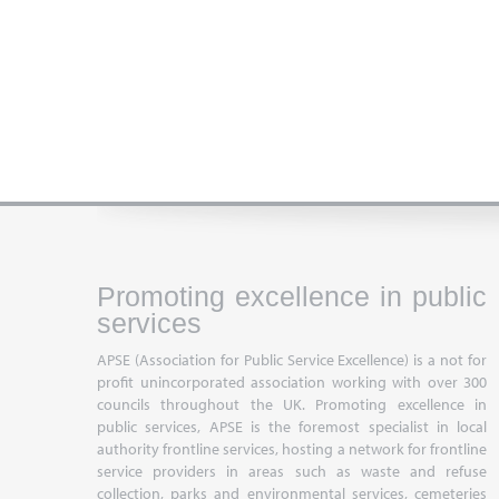
Promoting excellence in public
services
APSE (Association for Public Service Excellence) is a not for
profit unincorporated association working with over 300
councils throughout the UK. Promoting excellence in
public services, APSE is the foremost specialist in local
authority frontline services, hosting a network for frontline
service providers in areas such as waste and refuse
collection, parks and environmental services, cemeteries