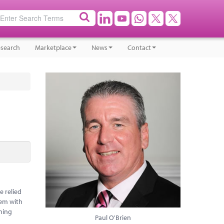
search
Marketplace
News
Contact
e relied
hem with
oning
Paul O'Brien