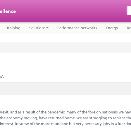
cellence
Training
Solutions
Performance Networks
Energy
Re
ps
".
Brexit, and as a result of the pandemic, many of the foreign nationals we hav
ep the economy moving, have returned home. We are struggling to replace t
 interest, in some of the more mundane but very necessary jobs in a functi