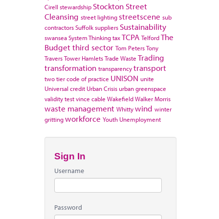
Stockton
Street
Cirell
stewardship
Cleansing
streetscene
street lighting
sub
Sustainability
contractors
Suffolk
suppliers
TCPA
The
swansea
System Thinking
tax
Telford
Budget
third sector
Tom Peters
Tony
Trading
Travers
Tower Hamlets
Trade Waste
transformation
transport
transparency
UNISON
two tier code of practice
unite
Universal credit
Urban Crisis
urban greenspace
validity test
vince cable
Wakefield
Walker Morris
waste management
wind
Whitty
winter
workforce
gritting
Youth Unemployment
Sign In
Username
Password