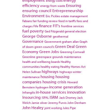
employment
energy
energy costs
efficiency
Ensuring
energy from waste
ensuring council
Entrepreneurship
Environment
Eric Pickles
estate management
Fabians
fair funding review
feed in tariffs
fees and
finance
FIT's
charges
Fife
frontline services
fuel poverty
Ged Fitzgerald
general election
George Osborne
geothermal
Governance
Government
graham allan
Graph
Green Deal
Green
of doom
green council's
Economy
Green Jobs
Greening Cornwall
Greenline
greenspace
grounds maintenance
health and wellbeing boards
Healthy
communities
healthy eating
Healthy Homes Act
highways
Helen Sullivan
highways winter
housing
housing
maintenance
companies
housing crisis
Howard
income generation
Bernstein
hydrogen
in-house services
innovation
Infrangilis
Insourcing
ISRM
ISPAL
Jack Dromey
Jack
Welch
Jamie oliver
Jeremy Purvis
John Denham
John Healey
joint working
Jules Pipe