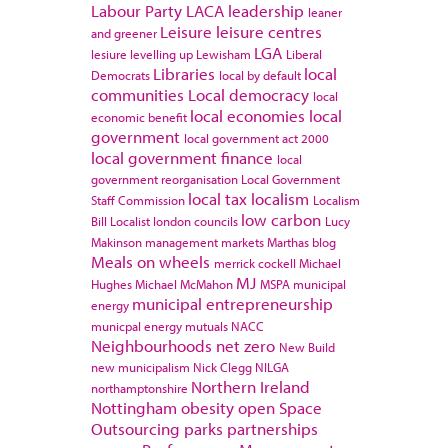
Labour Party
LACA
leadership
leaner
Leisure
leisure centres
and greener
LGA
lesiure
levelling up
Lewisham
Liberal
Libraries
local
Democrats
local by default
communities
Local democracy
local
local economies
local
economic benefit
government
local government act 2000
local government finance
local
government reorganisation
Local Government
local tax
localism
Staff Commission
Localism
low carbon
Bill
Localist
london councils
Lucy
Makinson
management
markets
Marthas blog
Meals on wheels
merrick cockell
Michael
MJ
Hughes
Michael McMahon
MSPA
municipal
municipal entrepreneurship
energy
municpal energy
mutuals
NACC
Neighbourhoods
net zero
New Build
new municipalism
Nick Clegg
NILGA
Northern Ireland
northamptonshire
Nottingham
obesity
open Space
Outsourcing
parks
partnerships