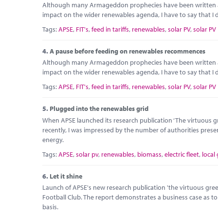
Although many Armageddon prophecies have been written abou
impact on the wider renewables agenda, I have to say that I do
Tags:
APSE
,
FIT's
,
feed in tariffs
,
renewables
,
solar PV
,
solar PV
4.
A pause before feeding on renewables recommences
Although many Armageddon prophecies have been written abou
impact on the wider renewables agenda, I have to say that I do
Tags:
APSE
,
FIT's
,
feed in tariffs
,
renewables
,
solar PV
,
solar PV
5.
Plugged into the renewables grid
When APSE launched its research publication ‘The virtuous gre
recently, I was impressed by the number of authorities prese
energy.
Tags:
APSE
,
solar pv
,
renewables
,
biomass
,
electric fleet
,
local
6.
Let it shine
Launch of APSE's new research publication 'the virtuous green 
Football Club. The report demonstrates a business case as t
basis.