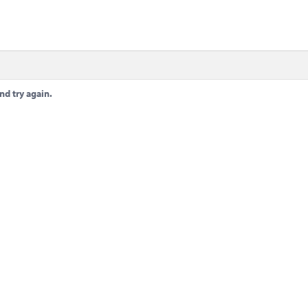
nd try again.