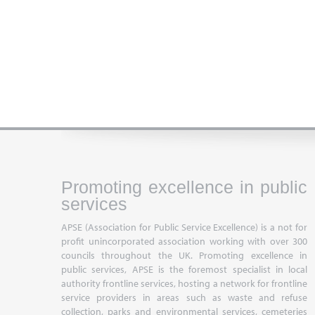
Promoting excellence in public
services
APSE (Association for Public Service Excellence) is a not for
profit unincorporated association working with over 300
councils throughout the UK. Promoting excellence in
public services, APSE is the foremost specialist in local
authority frontline services, hosting a network for frontline
service providers in areas such as waste and refuse
collection, parks and environmental services, cemeteries