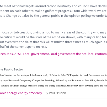
to meet national targets around carbon neutrality and councils have decla
ependent on each other to make significant progress. From wider work we ar
imate Change but also by the general public in the opinion polling we undert
or focus on job creation, giving a nod to many areas of the country who may
ne criticism would be the scale of the ambition shown, with many calling fo
ut even with the claim that this will stimulate three times as much again, as
o half of the current spend on HS2.
reen Jobs
,
APSE
,
Local government
,
local government finance
,
local econom
he Public Sector
e of decades has this week published a new book, 'A Guide to Solar PV Projects - in Local Government and th
w encyclopaedias around Compulsory Competitive Tendering, followed by similar tomes on Best Value, then the Pr
the arena of climate change, renewable energy and energy efficiency? And do they know anything about the top
able energy
,
energy efficiency
By Paul O'Brien