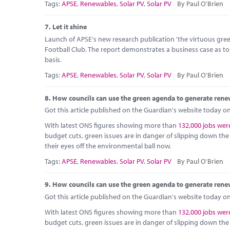
Tags:
APSE
,
Renewables
,
Solar PV
,
Solar PV
By Paul O'Brien
7.
Let it shine
Launch of APSE's new research publication 'the virtuous green 
Football Club. The report demonstrates a business case as t
basis.
Tags:
APSE
,
Renewables
,
Solar PV
,
Solar PV
By Paul O'Brien
8.
How councils can use the green agenda to generate rene
Got this article published on the Guardian's website today on 
With latest ONS figures showing more than
132,000 jobs were
budget cuts, green issues are in danger of slipping down the pr
their eyes off the environmental ball now.
Tags:
APSE
,
Renewables
,
Solar PV
,
Solar PV
By Paul O'Brien
9.
How councils can use the green agenda to generate rene
Got this article published on the Guardian's website today on 
With latest ONS figures showing more than
132,000 jobs were
budget cuts, green issues are in danger of slipping down the pr