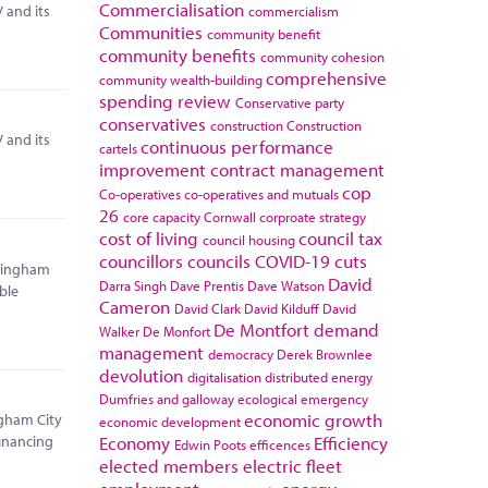
Commercialisation
 and its
commercialism
Communities
community benefit
community benefits
community cohesion
comprehensive
community wealth-building
spending review
Conservative party
conservatives
construction
Construction
 and its
continuous performance
cartels
improvement
contract management
cop
Co-operatives
co-operatives and mutuals
26
core capacity
Cornwall
corproate strategy
cost of living
council tax
council housing
councillors
councils
COVID-19
cuts
rmingham
David
Darra Singh
Dave Prentis
Dave Watson
ble
Cameron
David Clark
David Kilduff
David
De Montfort
demand
Walker
De Monfort
management
democracy
Derek Brownlee
devolution
digitalisation
distributed energy
Dumfries and galloway
ecological emergency
economic growth
ngham City
economic development
Economy
Efficiency
financing
Edwin Poots
efficences
elected members
electric fleet