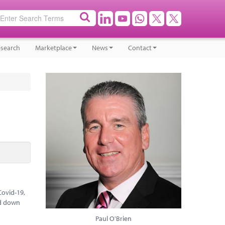
search
Marketplace
News
Contact
Covid-19,
ed down
Paul O'Brien