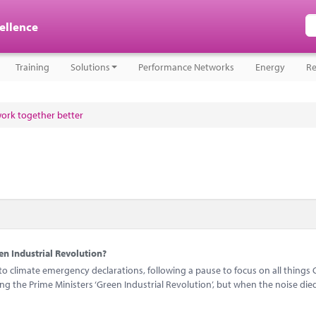
cellence
Training
Solutions
Performance Networks
Energy
Re
work together better
n Industrial Revolution?
 climate emergency declarations, following a pause to focus on all things 
 the Prime Ministers ‘Green Industrial Revolution’, but when the noise di