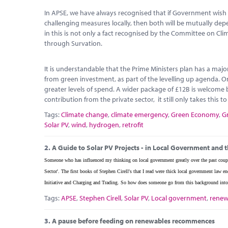
In APSE, we have always recognised that if Government wish 
challenging measures locally, then both will be mutually d
in this is not only a fact recognised by the Committee on Cl
through Survation.
It is understandable that the Prime Ministers plan has a maj
from green investment, as part of the levelling up agenda. O
greater levels of spend. A wider package of £12B is welcome b
contribution from the private sector, it still only takes this t
Tags:
Climate change
,
climate emergency
,
Green Economy
,
G
Solar PV
,
wind
,
hydrogen
,
retrofit
2.
A Guide to Solar PV Projects - in Local Government and t
Someone who has influenced my thinking on local government greatly over the past coupl
Sector'. The first books of Stephen Cirell's that I read were thick local government la
Initiative and Charging and Trading. So how does someone go from this background into 
Tags:
APSE
,
Stephen Cirell
,
Solar PV
,
Local government
,
renew
3.
A pause before feeding on renewables recommences