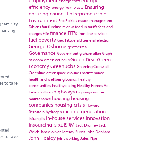
employment
energy
energy costs
efficiency
Ensuring
energy from waste
ensuring council
Entrepreneurship
Environment
Eric Pickles
estate management
ngham City
Fabians
fair funding review
feed in tariffs
fees and
financing
finance
FIT's
charges
Fife
frontline services
fuel poverty
Ged Fitzgerald
general election
George Osborne
geothermal
Governance
Government
graham allan
Graph
Green Deal
Green
of doom
green council's
Economy
Green Jobs
Greening Cornwall
Greenline
greenspace
grounds maintenance
ented
health and wellbeing boards
Healthy
es to take
communities
healthy eating
Healthy Homes Act
highways
Helen Sullivan
highways winter
housing
housing
maintenance
companies
housing crisis
Howard
income generation
Bernstein
hydrogen
in-house services
innovation
Infrangilis
Insourcing
ISRM
ISPAL
Jack Dromey
Jack
ented
Welch
Jamie oliver
Jeremy Purvis
John Denham
es to take
John Healey
joint working
Jules Pipe