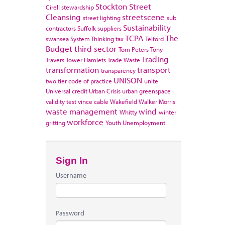
Stockton
Street
Cirell
stewardship
Cleansing
streetscene
street lighting
sub
Sustainability
contractors
Suffolk
suppliers
TCPA
The
swansea
System Thinking
tax
Telford
Budget
third sector
Tom Peters
Tony
Trading
Travers
Tower Hamlets
Trade Waste
transformation
transport
transparency
UNISON
two tier code of practice
unite
Universal credit
Urban Crisis
urban greenspace
validity test
vince cable
Wakefield
Walker Morris
waste management
wind
Whitty
winter
workforce
gritting
Youth Unemployment
Sign In
Username
Password