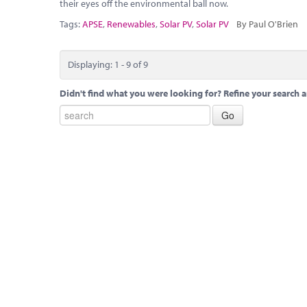
their eyes off the environmental ball now.
Tags:
APSE
,
Renewables
,
Solar PV
,
Solar PV
By Paul O'Brien
Displaying: 1 - 9 of 9
Didn't find what you were looking for? Refine your search a