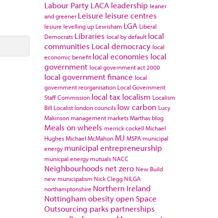
Labour Party
LACA
leadership
leaner
Leisure
leisure centres
and greener
LGA
lesiure
levelling up
Lewisham
Liberal
Libraries
local
Democrats
local by default
communities
Local democracy
local
local economies
local
economic benefit
government
local government act 2000
local government finance
local
government reorganisation
Local Government
local tax
localism
Staff Commission
Localism
low carbon
Bill
Localist
london councils
Lucy
Makinson
management
markets
Marthas blog
Meals on wheels
merrick cockell
Michael
MJ
Hughes
Michael McMahon
MSPA
municipal
municipal entrepreneurship
energy
municpal energy
mutuals
NACC
Neighbourhoods
net zero
New Build
new municipalism
Nick Clegg
NILGA
Northern Ireland
northamptonshire
Nottingham
obesity
open Space
Outsourcing
parks
partnerships