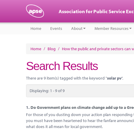
Association for Public Service Ex
Home
Events
About
Member Resources
Home
/
Blog
/
How the public and private sectors can 
Search Results
There are 9 item(s) tagged with the keyword "
solar pv
".
Displaying: 1 - 9 of 9
1.
Do Government plans on climate change add up to a Gree
For those of you dusting down your action plan responding to
you must have been heartened to hear the fanfare announcing
what does it all mean for local government.