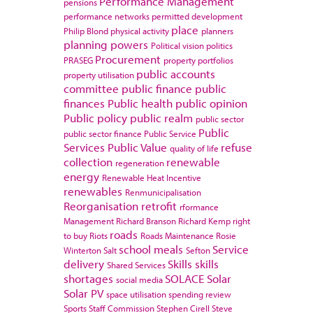
Performance Management
pensions
performance networks
permitted development
place
Philip Blond
physical activity
planners
planning powers
Political vision
politics
Procurement
PRASEG
property portfolios
public accounts
property utilisation
committee
public finance
public
finances
Public health
public opinion
Public policy
public realm
public sector
Public
public sector finance
Public Service
Services
Public Value
refuse
quality of life
collection
renewable
regeneration
energy
Renewable Heat Incentive
renewables
Renmunicipalisation
Reorganisation
retrofit
rformance
Management
Richard Branson
Richard Kemp
right
roads
to buy
Riots
Roads Maintenance
Rosie
school meals
Service
Winterton
Salt
Sefton
delivery
Skills
skills
Shared Services
shortages
SOLACE
Solar
social media
Solar PV
space utilisation
spending review
Sports
Staff Commission
Stephen Cirell
Steve