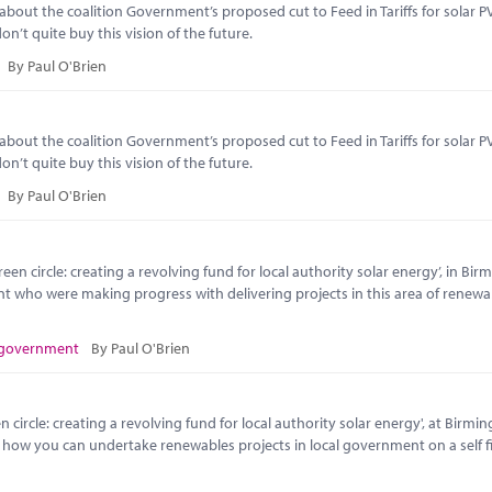
t the coalition Government’s proposed cut to Feed in Tariffs for solar PV
n’t quite buy this vision of the future.
By Paul O'Brien
t the coalition Government’s proposed cut to Feed in Tariffs for solar PV
n’t quite buy this vision of the future.
By Paul O'Brien
en circle: creating a revolving fund for local authority solar energy’, in Bi
nt who were making progress with delivering projects in this area of renewa
 government
By Paul O'Brien
circle: creating a revolving fund for local authority solar energy', at Birmi
o how you can undertake renewables projects in local government on a self 