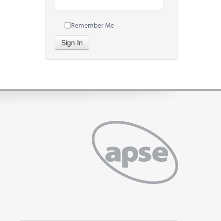
Remember Me
Sign In