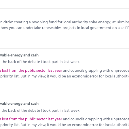
circle: creating a revolving fund for local authority solar energy', at Birmi
o how you can undertake renewables projects in local government on a self 
wable energy and cash
the back of the debate I took part in last week.
 lost from the public sector last year
and councils grappling with unpreced
iority list. But in my view, it would be an economic error for local authoriti
wable energy and cash
the back of the debate I took part in last week.
 lost from the public sector last year
and councils grappling with unpreced
iority list. But in my view, it would be an economic error for local authoriti