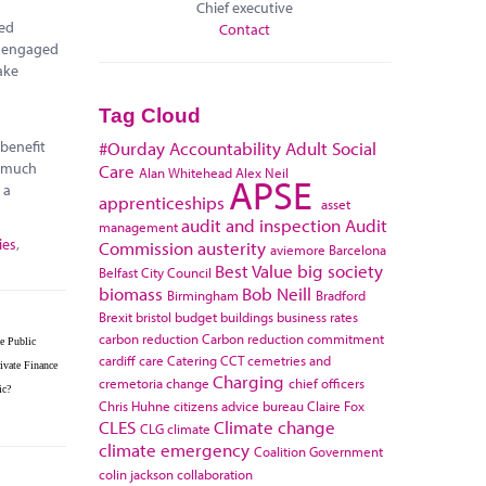
Chief executive
red
Contact
e engaged
ake
Tag Cloud
 benefit
#Ourday
Accountability
Adult Social
r much
Care
Alan Whitehead
Alex Neil
APSE
 a
apprenticeships
asset
audit and inspection
Audit
management
ies
,
Commission
austerity
aviemore
Barcelona
Best Value
big society
Belfast City Council
biomass
Bob Neill
Birmingham
Bradford
Brexit
bristol
budget
buildings
business rates
carbon reduction
Carbon reduction commitment
e Public
cardiff
care
Catering
CCT
cemetries and
ivate Finance
Charging
cremetoria
change
chief officers
ic?
Chris Huhne
citizens advice bureau
Claire Fox
CLES
Climate change
CLG
climate
climate emergency
Coalition Government
colin jackson
collaboration