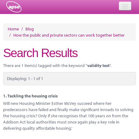
Home
Home
/
Blog
/
How the public and private sectors can work together better
Events
Search Results
About
Member Resources
There are 1 item(s) tagged with the keyword "
validity test
".
Training
Displaying: 1 - 1 of 1
Solutions
1.
Tackling the housing crisis
Performance Networks
Will new Housing Minister Esther McVey succeed where her
predecessors have failed and finally make significant inroads to solving
Energy
the housing crisis? Only if she recognises that 100 years on from the
Addison Act local authorities must once again play a key role in
Research
delivering quality affordable housing.’