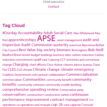
Chief executive
Contact
Tag Cloud
#Ourday
Accountability
Adult Social Care
Alan Whitehead
Alex
APSE
apprenticeships
audit and
Neil
asset management
inspection
Audit Commission
austerity
aviemore
Barcelona
Belfast
Best Value
big society
biomass
Bob Neill
City Council
Birmingham
Bradford
Brexit
bristol
budget
buildings
business rates
carbon reduction
Carbon
reduction commitment
cardiff
care
Catering
CCT
cemetries and cremetoria
Charging
change
chief officers
Chris Huhne
citizens advice bureau
Claire
CLES
Climate change
climate emergency
Fox
CLG
climate
Commercialisation
Coalition Government
colin jackson
collaboration
Communities
community
commercialism
community benefit
benefits
community cohesion
community wealth-building
comprehensive spending review
Conservative party
conservatives
continuous
construction
Construction cartels
performance improvement
contract management
Co-
cop 26
operatives
co-operatives and mutuals
core capacity
Cornwall