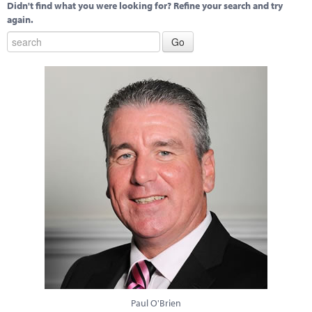
Didn't find what you were looking for? Refine your search and try
again.
Paul O'Brien