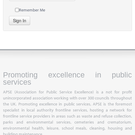
Remember Me
Sign In
Promoting excellence in public
services
APSE (Association for Public Service Excellence) is a not for profit
unincorporated association working with over 300 councils throughout
the UK. Promoting excellence in public services, APSE is the foremost
specialist in local authority frontline services, hosting a network for
frontline service providers in areas such as waste and refuse collection,
parks and environmental services, cemeteries and crematorium,
environmental health, leisure, school meals, cleaning, housing and
building maintenance.