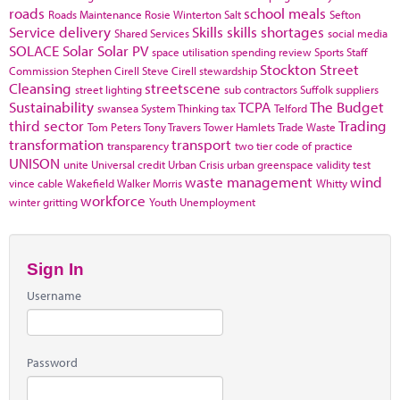
roads
school meals
Roads Maintenance
Rosie Winterton
Salt
Sefton
Service delivery
Skills
skills shortages
Shared Services
social media
SOLACE
Solar
Solar PV
space utilisation
spending review
Sports
Staff
Stockton
Street
Commission
Stephen Cirell
Steve Cirell
stewardship
Cleansing
streetscene
street lighting
sub contractors
Suffolk
suppliers
Sustainability
TCPA
The Budget
swansea
System Thinking
tax
Telford
third sector
Trading
Tom Peters
Tony Travers
Tower Hamlets
Trade Waste
transformation
transport
transparency
two tier code of practice
UNISON
unite
Universal credit
Urban Crisis
urban greenspace
validity test
waste management
wind
vince cable
Wakefield
Walker Morris
Whitty
workforce
winter gritting
Youth Unemployment
Sign In
Username
Password