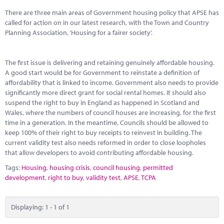
Marketplace
There are three main areas of Government housing policy that APSE has
called for action on in our latest research, with the Town and Country
News
Planning Association, ‘Housing for a fairer society’.
Contact
The first issue is delivering and retaining genuinely affordable housing.
A good start would be for Government to reinstate a definition of
affordability that is linked to income. Government also needs to provide
significantly more direct grant for social rental homes. It should also
suspend the right to buy in England as happened in Scotland and
Wales, where the numbers of council houses are increasing, for the first
time in a generation. In the meantime, Councils should be allowed to
keep 100% of their right to buy receipts to reinvest in building. The
current validity test also needs reformed in order to close loopholes
that allow developers to avoid contributing affordable housing.
Tags:
Housing
,
housing crisis
,
council housing
,
permitted
development
,
right to buy
,
validity test
,
APSE
,
TCPA
Displaying: 1 - 1 of 1