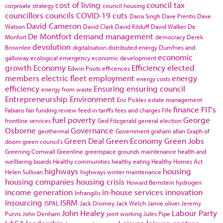
cost of living
council tax
corproate strategy
council housing
councillors
councils
COVID-19
cuts
Darra Singh
Dave Prentis
Dave
David Cameron
Watson
David Clark
David Kilduff
David Walker
De
De Montfort
demand management
Monfort
democracy
Derek
devolution
Brownlee
digitalisation
distributed energy
Dumfries and
economic
galloway
ecological emergency
economic development
growth
Economy
Efficiency
elected
Edwin Poots
efficences
members
electric fleet
employment
energy
energy costs
efficiency
Ensuring
ensuring council
energy from waste
Entrepreneurship
Environment
Eric Pickles
estate management
finance
FIT's
Fabians
fair funding review
feed in tariffs
fees and charges
Fife
fuel poverty
George
frontline services
Ged Fitzgerald
general election
Osborne
Governance
geothermal
Government
graham allan
Graph of
Green Deal
Green Economy
Green Jobs
doom
green council's
Greening Cornwall
Greenline
greenspace
grounds maintenance
health and
wellbeing boards
Healthy communities
healthy eating
Healthy Homes Act
highways
housing
Helen Sullivan
highways winter maintenance
housing companies
housing crisis
Howard Bernstein
hydrogen
income generation
in-house services
innovation
Infrangilis
Insourcing
ISRM
ISPAL
Jack Dromey
Jack Welch
Jamie oliver
Jeremy
John Healey
Labour Party
Purvis
John Denham
joint working
Jules Pipe