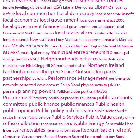
LACA
leadership
Leisure
leisure centres
leaner and greener
LGA
Libraries
lesiure
levelling up
Lewisham
Liberal Democrats
local by
local communities
Local democracy
default
local economic benefit
local economies
local government
local government act 2000
local government finance
local government reorganisation
Local
local tax
localism
Government Staff Commission
Localism Bill
Localist
low carbon
london councils
Lucy Makinson
management
markets
Marthas
Meals on wheels
blog
merrick cockell
Michael Hughes
Michael McMahon
MJ
municipal entrepreneurship
MSPA
municipal energy
municpal
Neighbourhoods
net zero
energy
mutuals
NACC
New Build
new
Northern Ireland
municipalism
Nick Clegg
NILGA
northamptonshire
Nottingham
obesity
open Space
Outsourcing
parks
partnerships
Performance Management
pensions
performance
place
networks
permitted development
Philip Blond
physical activity
planning powers
planners
Political vision
politics
PRASEG
Procurement
public accounts
property portfolios
property utilisation
committee
public finance
public finances
Public health
public opinion
Public policy
public realm
public sector
public
Public Services
Public Value
sector finance
Public Service
quality of life
refuse collection
renewable energy
regeneration
Renewable Heat
renewables
Reorganisation
retrofit
Incentive
Renmunicipalisation
rformance Management
Richard Branson
Richard Kemp
right to buy
Riots