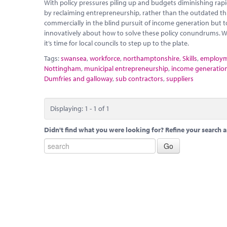
With policy pressures piling up and budgets diminishing rapidly
by reclaiming entrepreneurship, rather than the outdated thi
commercially in the blind pursuit of income generation but t
innovatively about how to solve these policy conundrums. W
it’s time for local councils to step up to the plate.
Tags:
swansea
,
workforce
,
northamptonshire
,
Skills
,
employ
Nottingham
,
municipal entrepreneurship
,
income generatio
Dumfries and galloway
,
sub contractors
,
suppliers
Displaying: 1 - 1 of 1
Didn't find what you were looking for? Refine your search a