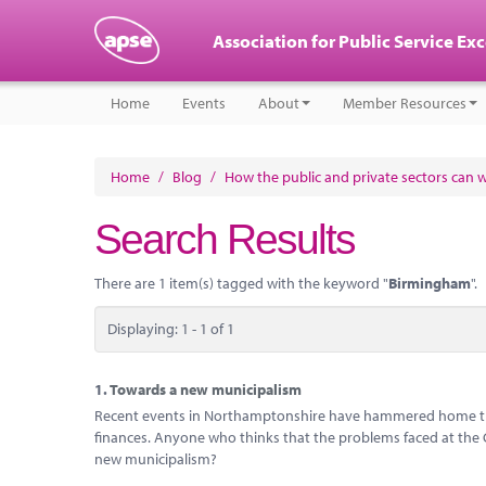
Association for Public Service Ex
Home
Events
About
Member Resources
Home
/
Blog
/
How the public and private sectors can 
Search Results
There are 1 item(s) tagged with the keyword "
Birmingham
".
Displaying: 1 - 1 of 1
1.
Towards a new municipalism
Recent events in Northamptonshire have hammered home the 
finances. Anyone who thinks that the problems faced at the Cou
new municipalism?