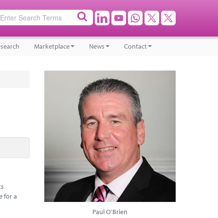
search
Marketplace
News
Contact
ts
e for a
Paul O'Brien