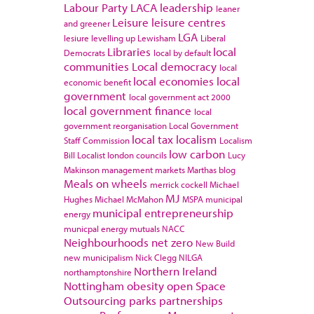
Labour Party
LACA
leadership
leaner
Leisure
leisure centres
and greener
LGA
lesiure
levelling up
Lewisham
Liberal
Libraries
local
Democrats
local by default
communities
Local democracy
local
local economies
local
economic benefit
government
local government act 2000
local government finance
local
government reorganisation
Local Government
local tax
localism
Staff Commission
Localism
low carbon
Bill
Localist
london councils
Lucy
Makinson
management
markets
Marthas blog
Meals on wheels
merrick cockell
Michael
MJ
Hughes
Michael McMahon
MSPA
municipal
municipal entrepreneurship
energy
municpal energy
mutuals
NACC
Neighbourhoods
net zero
New Build
new municipalism
Nick Clegg
NILGA
Northern Ireland
northamptonshire
Nottingham
obesity
open Space
Outsourcing
parks
partnerships