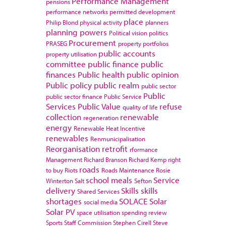
Performance Management
pensions
performance networks
permitted development
place
Philip Blond
physical activity
planners
planning powers
Political vision
politics
Procurement
PRASEG
property portfolios
public accounts
property utilisation
committee
public finance
public
finances
Public health
public opinion
Public policy
public realm
public sector
Public
public sector finance
Public Service
Services
Public Value
refuse
quality of life
collection
renewable
regeneration
energy
Renewable Heat Incentive
renewables
Renmunicipalisation
Reorganisation
retrofit
rformance
Management
Richard Branson
Richard Kemp
right
roads
to buy
Riots
Roads Maintenance
Rosie
school meals
Service
Winterton
Salt
Sefton
delivery
Skills
skills
Shared Services
shortages
SOLACE
Solar
social media
Solar PV
space utilisation
spending review
Sports
Staff Commission
Stephen Cirell
Steve