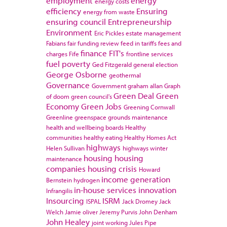
employment
energy
energy costs
efficiency
Ensuring
energy from waste
ensuring council
Entrepreneurship
Environment
Eric Pickles
estate management
Fabians
fair funding review
feed in tariffs
fees and
finance
FIT's
charges
Fife
frontline services
fuel poverty
Ged Fitzgerald
general election
George Osborne
geothermal
Governance
Government
graham allan
Graph
Green Deal
Green
of doom
green council's
Economy
Green Jobs
Greening Cornwall
Greenline
greenspace
grounds maintenance
health and wellbeing boards
Healthy
communities
healthy eating
Healthy Homes Act
highways
Helen Sullivan
highways winter
housing
housing
maintenance
companies
housing crisis
Howard
income generation
Bernstein
hydrogen
in-house services
innovation
Infrangilis
Insourcing
ISRM
ISPAL
Jack Dromey
Jack
Welch
Jamie oliver
Jeremy Purvis
John Denham
John Healey
joint working
Jules Pipe