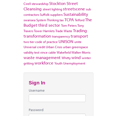
Stockton
Street
Cirell
stewardship
Cleansing
streetscene
street lighting
sub
Sustainability
contractors
Suffolk
suppliers
TCPA
The
swansea
System Thinking
tax
Telford
Budget
third sector
Tom Peters
Tony
Trading
Travers
Tower Hamlets
Trade Waste
transformation
transport
transparency
UNISON
two tier code of practice
unite
Universal credit
Urban Crisis
urban greenspace
validity test
vince cable
Wakefield
Walker Morris
waste management
wind
Whitty
winter
workforce
gritting
Youth Unemployment
Sign In
Username
Password