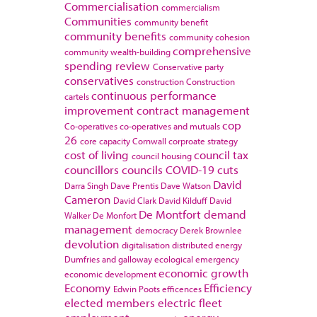
Commercialisation
commercialism
Communities
community benefit
community benefits
community cohesion
comprehensive
community wealth-building
spending review
Conservative party
conservatives
construction
Construction
continuous performance
cartels
improvement
contract management
cop
Co-operatives
co-operatives and mutuals
26
core capacity
Cornwall
corproate strategy
cost of living
council tax
council housing
councillors
councils
COVID-19
cuts
David
Darra Singh
Dave Prentis
Dave Watson
Cameron
David Clark
David Kilduff
David
De Montfort
demand
Walker
De Monfort
management
democracy
Derek Brownlee
devolution
digitalisation
distributed energy
Dumfries and galloway
ecological emergency
economic growth
economic development
Economy
Efficiency
Edwin Poots
efficences
elected members
electric fleet