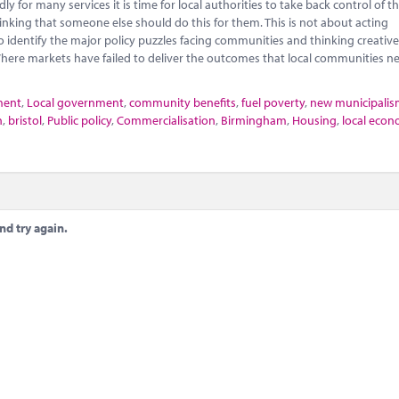
 for many services it is time for local authorities to take back control of th
nking that someone else should do this for them. This is not about acting
o identify the major policy puzzles facing communities and thinking creativ
here markets have failed to deliver the outcomes that local communities n
ment
,
Local government
,
community benefits
,
fuel poverty
,
new municipali
n
,
bristol
,
Public policy
,
Commercialisation
,
Birmingham
,
Housing
,
local econ
nd try again.