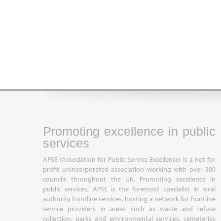
Promoting excellence in public
services
APSE (Association for Public Service Excellence) is a not for
profit unincorporated association working with over 300
councils throughout the UK. Promoting excellence in
public services, APSE is the foremost specialist in local
authority frontline services, hosting a network for frontline
service providers in areas such as waste and refuse
collection, parks and environmental services, cemeteries