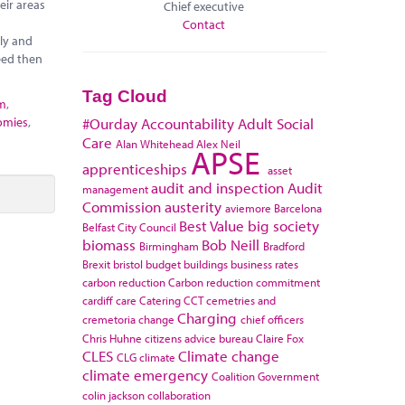
eir areas
Chief executive
Contact
ely and
eed then
Tag Cloud
sm
,
omies
,
#Ourday
Accountability
Adult Social
Care
Alan Whitehead
Alex Neil
APSE
apprenticeships
asset
audit and inspection
Audit
management
Commission
austerity
aviemore
Barcelona
Best Value
big society
Belfast City Council
biomass
Bob Neill
Birmingham
Bradford
Brexit
bristol
budget
buildings
business rates
carbon reduction
Carbon reduction commitment
cardiff
care
Catering
CCT
cemetries and
Charging
cremetoria
change
chief officers
Chris Huhne
citizens advice bureau
Claire Fox
CLES
Climate change
CLG
climate
climate emergency
Coalition Government
colin jackson
collaboration