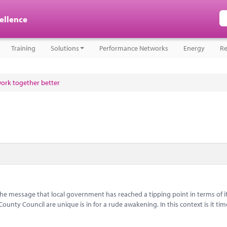
cellence
Training
Solutions
Performance Networks
Energy
Re
work together better
message that local government has reached a tipping point in terms of i
nty Council are unique is in for a rude awakening. In this context is it tim