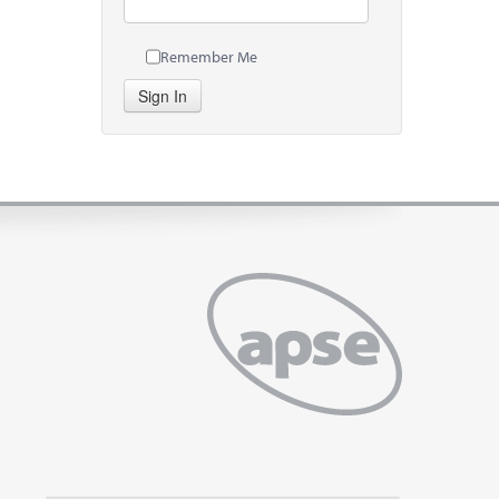
Remember Me
Sign In