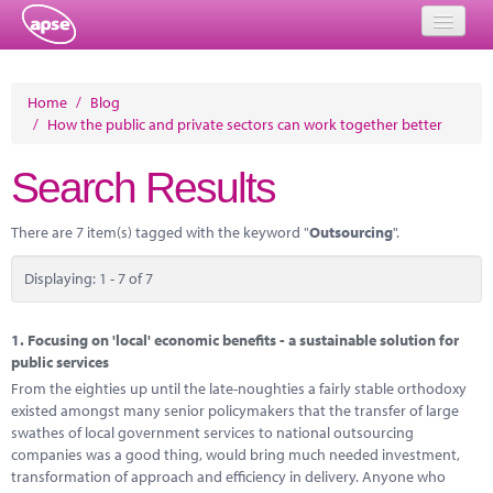
Home
Home
/
Blog
/
How the public and private sectors can work together better
Events
Search Results
About
Member Resources
There are 7 item(s) tagged with the keyword "
Outsourcing
".
Training
Displaying: 1 - 7 of 7
Solutions
1.
Focusing on 'local' economic benefits - a sustainable solution for
Performance Networks
public services
From the eighties up until the late-noughties a fairly stable orthodoxy
Energy
existed amongst many senior policymakers that the transfer of large
swathes of local government services to national outsourcing
Research
companies was a good thing, would bring much needed investment,
transformation of approach and efficiency in delivery. Anyone who