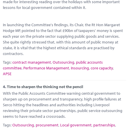
made for interesting reading over the holidays with some important
lessons for local government contained within it.
In launching the Committee's findings, its Chair, the Rt Hon Margaret
Hodge MP, pointed to the fact that £90bn of taxpayers' money is spent
each year on the private sector supplying public goods and services.
She quite rightly stressed that, with this amount of public money at
stake, it is vital that the highest ethical standards are practised by
contractors.
Tags:
contract management
,
Outsourcing
,
public accounts
committee
,
Performance Management
,
Insourcing
,
core capacity
,
APSE
4.
Time to sharpen the thinking not the pencil
With the Public Accounts Committee warning central government to
sharpen up on procurement and transparency, high profile failures at
Serco hitting the headlines and authorities including Liverpool
reviewing their private sector partnerships, public service outsourcing
seems to have reached a crossroads.
Tags:
Outsourcing
,
procurement
,
Local government
,
partnerships
,