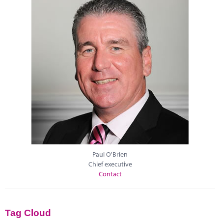
Paul O'Brien
Chief executive
Contact
Tag Cloud