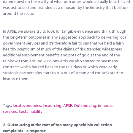
Marketplace
dared question the reality of what outcomes would actually be achieved
was ostracised and branded as a dinosaur by the industry that built up
around the sector.
News
Contact
In APSE, we always try to look for tangible evidence and think through
the long-term outcomes in any suggested approach to delivering local
government services and it’s therefore fair to say that we held a fairly
healthy scepticism of much of the claims of risk transfer, widespread
additional employment benefits and pots of gold at the end of the
rainbow. From around 2005 onwards we also started to see many
contracts which harked back to the CCT days or which were early
strategic partnerships start to run out of steam and councils start to
insource them.
Tags:
local economies
,
Insourcing
,
APSE
,
Outsourcing
,
in-house
services
,
Sustainability
2.
Outsourcing at the root of too many upheld bin collection
complaints - a response