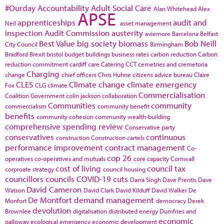
#Ourday
Accountability
Adult Social Care
Alan Whitehead
Alex
APSE
apprenticeships
audit and
Neil
asset management
inspection
Audit Commission
austerity
aviemore
Barcelona
Belfast
Best Value
big society
biomass
Bob Neill
City Council
Birmingham
Bradford
Brexit
bristol
budget
buildings
business rates
carbon reduction
Carbon
reduction commitment
cardiff
care
Catering
CCT
cemetries and cremetoria
Charging
change
chief officers
Chris Huhne
citizens advice bureau
Claire
CLES
Climate change
climate emergency
Fox
CLG
climate
Commercialisation
Coalition Government
colin jackson
collaboration
Communities
community
commercialism
community benefit
benefits
community cohesion
community wealth-building
comprehensive spending review
Conservative party
conservatives
continuous
construction
Construction cartels
performance improvement
contract management
Co-
cop 26
operatives
co-operatives and mutuals
core capacity
Cornwall
cost of living
council tax
corproate strategy
council housing
councillors
councils
COVID-19
cuts
Darra Singh
Dave Prentis
Dave
David Cameron
Watson
David Clark
David Kilduff
David Walker
De
De Montfort
demand management
Monfort
democracy
Derek
devolution
Brownlee
digitalisation
distributed energy
Dumfries and
economic
galloway
ecological emergency
economic development