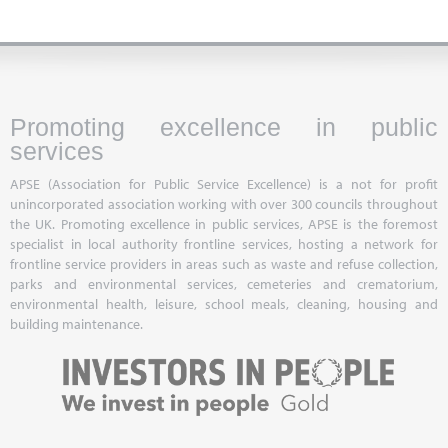
Promoting excellence in public
services
APSE (Association for Public Service Excellence) is a not for profit
unincorporated association working with over 300 councils throughout
the UK. Promoting excellence in public services, APSE is the foremost
specialist in local authority frontline services, hosting a network for
frontline service providers in areas such as waste and refuse collection,
parks and environmental services, cemeteries and crematorium,
environmental health, leisure, school meals, cleaning, housing and
building maintenance.