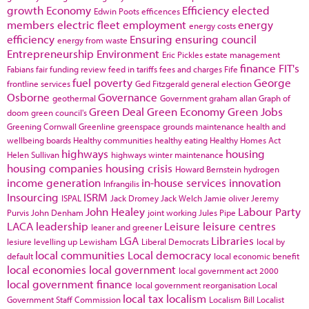
growth
Economy
Efficiency
elected
Edwin Poots
efficences
members
electric fleet
employment
energy
energy costs
efficiency
Ensuring
ensuring council
energy from waste
Entrepreneurship
Environment
Eric Pickles
estate management
finance
FIT's
Fabians
fair funding review
feed in tariffs
fees and charges
Fife
fuel poverty
George
frontline services
Ged Fitzgerald
general election
Osborne
Governance
geothermal
Government
graham allan
Graph of
Green Deal
Green Economy
Green Jobs
doom
green council's
Greening Cornwall
Greenline
greenspace
grounds maintenance
health and
wellbeing boards
Healthy communities
healthy eating
Healthy Homes Act
highways
housing
Helen Sullivan
highways winter maintenance
housing companies
housing crisis
Howard Bernstein
hydrogen
income generation
in-house services
innovation
Infrangilis
Insourcing
ISRM
ISPAL
Jack Dromey
Jack Welch
Jamie oliver
Jeremy
John Healey
Labour Party
Purvis
John Denham
joint working
Jules Pipe
LACA
leadership
Leisure
leisure centres
leaner and greener
LGA
Libraries
lesiure
levelling up
Lewisham
Liberal Democrats
local by
local communities
Local democracy
default
local economic benefit
local economies
local government
local government act 2000
local government finance
local government reorganisation
Local
local tax
localism
Government Staff Commission
Localism Bill
Localist