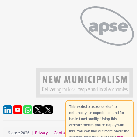
This website uses'cookies' to
enhance your experience and for
basic functionality. Using this
website means you're happy with
this. You can find out more about the
© apse 2026
|
Privacy
|
Contact
|
Site Map