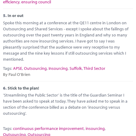
efficiency
,
ensuring council
5.
In or out
Spoke this morning at a conference at the QE11 centre in London on
Outsourcing and Shared Services - except I spoke about the failings of
outsourcing over the past twenty years in England and why so many
authorities are now insourcing services. I have got to say I was
pleasantly surprised that the audience were very receptive to my
message and the nine key lessons if still outsourcing services which I
mentioned.
Tags:
APSE
,
Outsourcing
,
Insourcing
,
Suffolk
,
Third Sector
By Paul O'Brien
6.
Stick to the plan!
'Streamlining the Public Sector' is the title of the Guardian Seminar I
have been asked to speak at today. They have asked me to speak in a
section of the conference billed as a debate on 'insourcing versus
outsourcing'.
Tags:
continuous performance improvement
,
insourcing
,
Outsourcing
,
Outsourcing