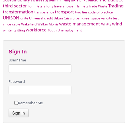
third sector
Trading
Tom Peters
Tony Travers
Tower Hamlets
Trade Waste
transformation
transport
transparency
two tier code of practice
UNISON
unite
Universal credit
Urban Crisis
urban greenspace
validity test
waste management
wind
vince cable
Wakefield
Walker Morris
Whitty
workforce
winter gritting
Youth Unemployment
Sign In
Username
Password
Remember Me
Sign In