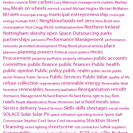
low carbon
london councils
Lucy Makinson
management
markets
Marthas
Meals on wheels
blog
merrick cockell
Michael Hughes
Michael McMahon
MJ
municipal entrepreneurship
MSPA
municipal energy
municpal
Neighbourhoods
net zero
energy
mutuals
NACC
New Build
new
Northern Ireland
municipalism
Nick Clegg
NILGA
northamptonshire
Nottingham
obesity
open Space
Outsourcing
parks
partnerships
Performance Management
pensions
performance
place
networks
permitted development
Philip Blond
physical activity
planning powers
planners
Political vision
politics
PRASEG
Procurement
public accounts
property portfolios
property utilisation
committee
public finance
public finances
Public health
public opinion
Public policy
public realm
public sector
public
Public Services
Public Value
sector finance
Public Service
quality of life
refuse collection
renewable energy
regeneration
Renewable Heat
renewables
Reorganisation
retrofit
Incentive
Renmunicipalisation
rformance Management
Richard Branson
Richard Kemp
right to buy
Riots
roads
school meals
Roads Maintenance
Rosie Winterton
Salt
Sefton
Service delivery
Skills
skills shortages
Shared Services
social media
SOLACE
Solar
Solar PV
space utilisation
spending review
Sports
Staff
Stockton
Street
Commission
Stephen Cirell
Steve Cirell
stewardship
Cleansing
streetscene
street lighting
sub contractors
Suffolk
suppliers
Sustainability
TCPA
The Budget
swansea
System Thinking
tax
Telford