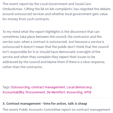
The recent report by the Local Government and Social Care
Ombudsman, ‘Lifting the lid on bin complaints’, has reignited the debate
around outsourced services and whether local government gets value
for money from such contracts.
To my mind what the report highlights is the disconnect that can
sometimes take place between the council, the contractor and the
service user, when a contract is outsourced. Just because a service is
outsourced it doesn’t mean that the public don’t think that the council
isn’t responsible for it or should have democratic oversight of the
service and when they complain they expect their issues to be
addressed by the council and blame them if there is a slow response,
rather than the contractor.
Tags:
Outsourcing
,
contract management
,
Local democracy
,
Accountability
,
Procurement
,
De Montfort
,
Insourcing
,
APSE
3.
Contract management - time for action, talk is cheap
The recent Public Accounts Committee report on contract management