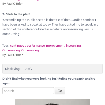
By Paul O'Brien
7.
Stick to the plan!
'Streamlining the Public Sector' is the title of the Guardian Seminar I
have been asked to speak at today. They have asked me to speak in a
section of the conference billed as a debate on 'insourcing versus
outsourcing'.
Tags:
continuous performance improvement
,
insourcing
,
Outsourcing
,
Outsourcing
By Paul O'Brien
Displaying: 1 - 7 of 7
Didn't find what you were looking for? Refine your search and try
again.