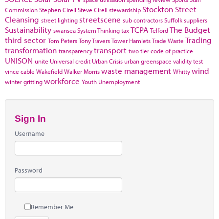
Stockton
Street
Commission
Stephen Cirell
Steve Cirell
stewardship
Cleansing
streetscene
street lighting
sub contractors
Suffolk
suppliers
Sustainability
TCPA
The Budget
swansea
System Thinking
tax
Telford
third sector
Trading
Tom Peters
Tony Travers
Tower Hamlets
Trade Waste
transformation
transport
transparency
two tier code of practice
UNISON
unite
Universal credit
Urban Crisis
urban greenspace
validity test
waste management
wind
vince cable
Wakefield
Walker Morris
Whitty
workforce
winter gritting
Youth Unemployment
Sign In
Username
Password
Remember Me