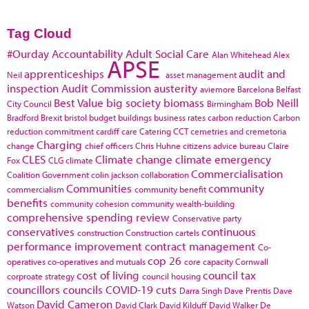
Tag Cloud
#Ourday
Accountability
Adult Social Care
Alan Whitehead
Alex
APSE
apprenticeships
audit and
Neil
asset management
inspection
Audit Commission
austerity
aviemore
Barcelona
Belfast
Best Value
big society
biomass
Bob Neill
City Council
Birmingham
Bradford
Brexit
bristol
budget
buildings
business rates
carbon reduction
Carbon
reduction commitment
cardiff
care
Catering
CCT
cemetries and cremetoria
Charging
change
chief officers
Chris Huhne
citizens advice bureau
Claire
CLES
Climate change
climate emergency
Fox
CLG
climate
Commercialisation
Coalition Government
colin jackson
collaboration
Communities
community
commercialism
community benefit
benefits
community cohesion
community wealth-building
comprehensive spending review
Conservative party
conservatives
continuous
construction
Construction cartels
performance improvement
contract management
Co-
cop 26
operatives
co-operatives and mutuals
core capacity
Cornwall
cost of living
council tax
corproate strategy
council housing
councillors
councils
COVID-19
cuts
Darra Singh
Dave Prentis
Dave
David Cameron
Watson
David Clark
David Kilduff
David Walker
De