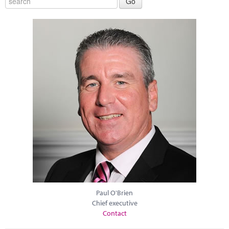
Paul O'Brien
Chief executive
Contact