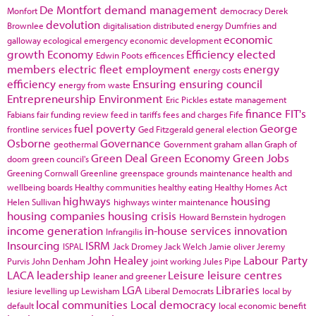
De Montfort
demand management
Monfort
democracy
Derek
devolution
Brownlee
digitalisation
distributed energy
Dumfries and
economic
galloway
ecological emergency
economic development
growth
Economy
Efficiency
elected
Edwin Poots
efficences
members
electric fleet
employment
energy
energy costs
efficiency
Ensuring
ensuring council
energy from waste
Entrepreneurship
Environment
Eric Pickles
estate management
finance
FIT's
Fabians
fair funding review
feed in tariffs
fees and charges
Fife
fuel poverty
George
frontline services
Ged Fitzgerald
general election
Osborne
Governance
geothermal
Government
graham allan
Graph of
Green Deal
Green Economy
Green Jobs
doom
green council's
Greening Cornwall
Greenline
greenspace
grounds maintenance
health and
wellbeing boards
Healthy communities
healthy eating
Healthy Homes Act
highways
housing
Helen Sullivan
highways winter maintenance
housing companies
housing crisis
Howard Bernstein
hydrogen
income generation
in-house services
innovation
Infrangilis
Insourcing
ISRM
ISPAL
Jack Dromey
Jack Welch
Jamie oliver
Jeremy
John Healey
Labour Party
Purvis
John Denham
joint working
Jules Pipe
LACA
leadership
Leisure
leisure centres
leaner and greener
LGA
Libraries
lesiure
levelling up
Lewisham
Liberal Democrats
local by
local communities
Local democracy
default
local economic benefit