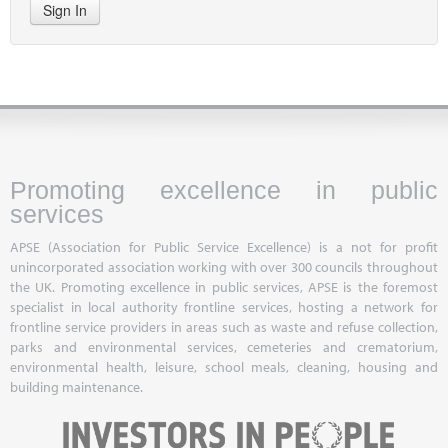
Sign In
Promoting excellence in public
services
APSE (Association for Public Service Excellence) is a not for profit
unincorporated association working with over 300 councils throughout
the UK. Promoting excellence in public services, APSE is the foremost
specialist in local authority frontline services, hosting a network for
frontline service providers in areas such as waste and refuse collection,
parks and environmental services, cemeteries and crematorium,
environmental health, leisure, school meals, cleaning, housing and
building maintenance.