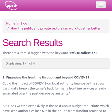
Home
Home
/
Blog
/
How the public and private sectors can work together better
Events
Search Results
About
Member Resources
There are 4 item(s) tagged with the keyword "
refuse collection
".
Training
Displaying: 1 - 4 of 4
Solutions
1.
Financing the frontline through and beyond COVID-19
Performance Networks
Could the impact of COVID-19 on local authority finance be the straw
that finally breaks the camel’s back for many frontline services already
Energy
emaciated over the past decade by austerity?
Research
APSE has written extensively in the past about budget reductions which
have seen authorities lose 60p in the pound from funding provided to