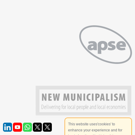
This website uses'cookies' to
enhance your experience and for