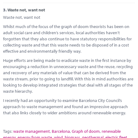
3.
Waste not, want not
Waste not, want not
Whilst much of the focus of the graph of doom theorists has been on
adult social care and children’s services, local authorities haven’t
forgotten that they also continue to have statutory responsibilities for
collecting waste and that this waste needs to be disposed of in a cost
effective and environmentally friendly way.
Huge efforts are being made to eradicate waste in the first instance by
encouraging a reduction in unnecessary waste and the reuse, recycling
and recovery of any materials of value that can be derived from the
waste stream, prior to going to landfill. With this in mind authorities are
looking to develop integrated strategies that deal with all stages of the
waste hierarchy.
I recently had an opportunity to examine Barcelona City Council’s
approach to waste management and found an impressive approach
that also links closely to wider ambitions around renewable energy.
Tags:
waste management
,
Barcelona
,
Graph of doom
,
renewable
energy
,
energy from waste
,
wind
,
biomass
,
geothermal
,
electric fleet
,