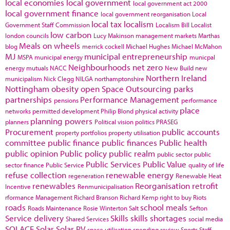
local economies
local government
local government act 2000
local government finance
local government reorganisation
Local
local tax
localism
Government Staff Commission
Localism Bill
Localist
low carbon
london councils
Lucy Makinson
management
markets
Marthas
Meals on wheels
blog
merrick cockell
Michael Hughes
Michael McMahon
MJ
municipal entrepreneurship
MSPA
municipal energy
municpal
Neighbourhoods
net zero
energy
mutuals
NACC
New Build
new
Northern Ireland
municipalism
Nick Clegg
NILGA
northamptonshire
Nottingham
obesity
open Space
Outsourcing
parks
partnerships
Performance Management
pensions
performance
place
networks
permitted development
Philip Blond
physical activity
planning powers
planners
Political vision
politics
PRASEG
Procurement
public accounts
property portfolios
property utilisation
committee
public finance
public finances
Public health
public opinion
Public policy
public realm
public sector
public
Public Services
Public Value
sector finance
Public Service
quality of life
refuse collection
renewable energy
regeneration
Renewable Heat
renewables
Reorganisation
retrofit
Incentive
Renmunicipalisation
rformance Management
Richard Branson
Richard Kemp
right to buy
Riots
roads
school meals
Roads Maintenance
Rosie Winterton
Salt
Sefton
Service delivery
Skills
skills shortages
Shared Services
social media
SOLACE
Solar
Solar PV
space utilisation
spending review
Sports
Staff