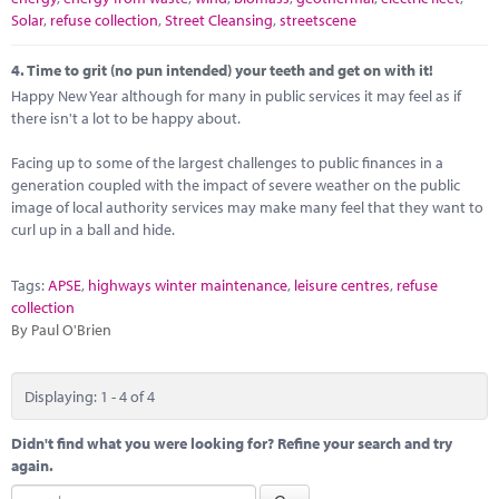
Solar
,
refuse collection
,
Street Cleansing
,
streetscene
4.
Time to grit (no pun intended) your teeth and get on with it!
Happy New Year although for many in public services it may feel as if
there isn't a lot to be happy about.
Facing up to some of the largest challenges to public finances in a
generation coupled with the impact of severe weather on the public
image of local authority services may make many feel that they want to
curl up in a ball and hide.
Tags:
APSE
,
highways winter maintenance
,
leisure centres
,
refuse
collection
By Paul O'Brien
Displaying: 1 - 4 of 4
Didn't find what you were looking for? Refine your search and try
again.