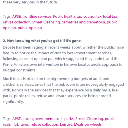
these very services in the future.
Tags:
APSE
,
frontline services
,
Public health
,
tax
,
council tax
,
local tax
,
refuse collection
,
Street Cleansing
,
cemetries and cremetoria
,
public
opinion
,
public opinion
2.
Not knowing what you've got till it's gone
Debate has been raging in recent weeks about whether the public have
begun to notice the impact of cuts to local government services,
following a recent opinion poll which suggested they hadn’t, and the
Prime Ministers own intervention in his own local council’s approach to
budget constraints.
Much focus is placed on the big spending budgets of adult and
children’s services, ones that the public are often not regularly engaged
with, ironically the services that they experience on a daily basis, like
parks, public realm, refuse and leisure services are being eroded
significantly.
Tags:
APSE
,
Local government
,
cuts
,
parks
,
Street Cleansing
,
public
realm
,
Libraries
,
refuse collection
,
Leisure
,
Meals on wheels