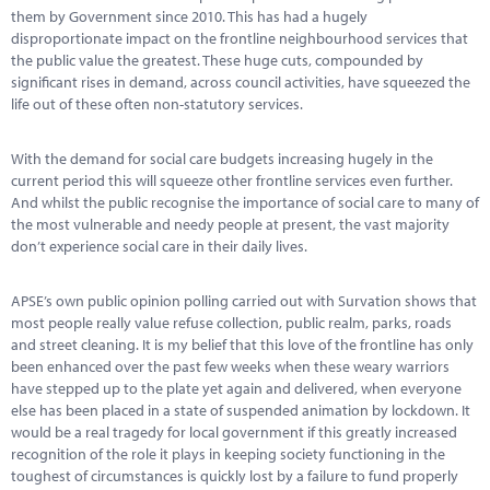
Marketplace
them by Government since 2010. This has had a hugely
disproportionate impact on the frontline neighbourhood services that
News
the public value the greatest. These huge cuts, compounded by
significant rises in demand, across council activities, have squeezed the
Contact
life out of these often non-statutory services.
With the demand for social care budgets increasing hugely in the
current period this will squeeze other frontline services even further.
And whilst the public recognise the importance of social care to many of
the most vulnerable and needy people at present, the vast majority
don’t experience social care in their daily lives.
APSE’s own public opinion polling carried out with Survation shows that
most people really value refuse collection, public realm, parks, roads
and street cleaning. It is my belief that this love of the frontline has only
been enhanced over the past few weeks when these weary warriors
have stepped up to the plate yet again and delivered, when everyone
else has been placed in a state of suspended animation by lockdown. It
would be a real tragedy for local government if this greatly increased
recognition of the role it plays in keeping society functioning in the
toughest of circumstances is quickly lost by a failure to fund properly