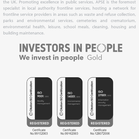
the UK. Promoting excellence in public services, APSE is the foremost
specialist in local authority frontline services, hosting a network for
frontline service providers in areas such as waste and refuse collection,
parks and environmental services, cemeteries and crematorium,
environmental health, leisure, school meals, cleaning, housing and
building maintenance.