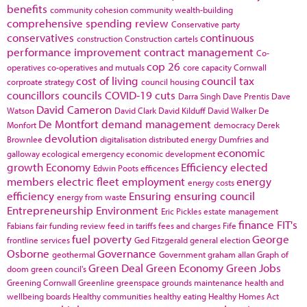
benefits
community cohesion
community wealth-building
comprehensive spending review
Conservative party
conservatives
continuous
construction
Construction cartels
performance improvement
contract management
Co-
cop 26
operatives
co-operatives and mutuals
core capacity
Cornwall
cost of living
council tax
corproate strategy
council housing
councillors
councils
COVID-19
cuts
Darra Singh
Dave Prentis
Dave
David Cameron
Watson
David Clark
David Kilduff
David Walker
De
De Montfort
demand management
Monfort
democracy
Derek
devolution
Brownlee
digitalisation
distributed energy
Dumfries and
economic
galloway
ecological emergency
economic development
growth
Economy
Efficiency
elected
Edwin Poots
efficences
members
electric fleet
employment
energy
energy costs
efficiency
Ensuring
ensuring council
energy from waste
Entrepreneurship
Environment
Eric Pickles
estate management
finance
FIT's
Fabians
fair funding review
feed in tariffs
fees and charges
Fife
fuel poverty
George
frontline services
Ged Fitzgerald
general election
Osborne
Governance
geothermal
Government
graham allan
Graph of
Green Deal
Green Economy
Green Jobs
doom
green council's
Greening Cornwall
Greenline
greenspace
grounds maintenance
health and
wellbeing boards
Healthy communities
healthy eating
Healthy Homes Act