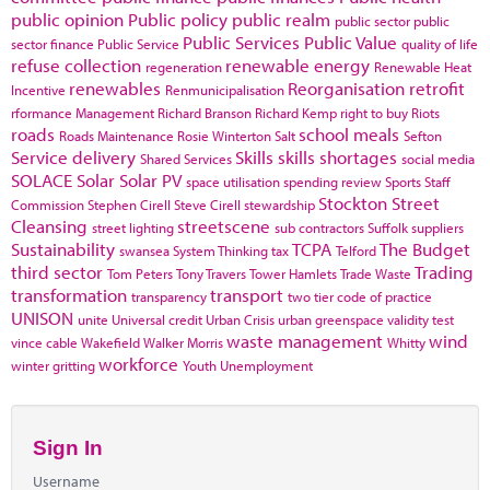
public opinion
Public policy
public realm
public sector
public
Public Services
Public Value
sector finance
Public Service
quality of life
refuse collection
renewable energy
regeneration
Renewable Heat
renewables
Reorganisation
retrofit
Incentive
Renmunicipalisation
rformance Management
Richard Branson
Richard Kemp
right to buy
Riots
roads
school meals
Roads Maintenance
Rosie Winterton
Salt
Sefton
Service delivery
Skills
skills shortages
Shared Services
social media
SOLACE
Solar
Solar PV
space utilisation
spending review
Sports
Staff
Stockton
Street
Commission
Stephen Cirell
Steve Cirell
stewardship
Cleansing
streetscene
street lighting
sub contractors
Suffolk
suppliers
Sustainability
TCPA
The Budget
swansea
System Thinking
tax
Telford
third sector
Trading
Tom Peters
Tony Travers
Tower Hamlets
Trade Waste
transformation
transport
transparency
two tier code of practice
UNISON
unite
Universal credit
Urban Crisis
urban greenspace
validity test
waste management
wind
vince cable
Wakefield
Walker Morris
Whitty
workforce
winter gritting
Youth Unemployment
Sign In
Username