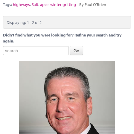
Tags:
highways
,
Salt
,
apse
,
winter gritting
By Paul O'Brien
Displaying: 1 - 2 of 2
Didn't find what you were looking for? Refine your search and try
again.