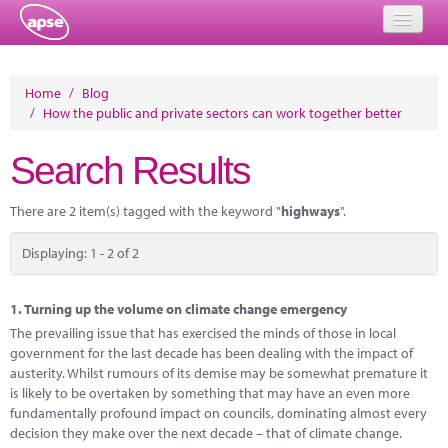
Home
Home
/
Blog
/
How the public and private sectors can work together better
Events
Search Results
About
Member Resources
There are 2 item(s) tagged with the keyword "
highways
".
Training
Displaying: 1 - 2 of 2
Solutions
1.
Turning up the volume on climate change emergency
Performance Networks
The prevailing issue that has exercised the minds of those in local
government for the last decade has been dealing with the impact of
Energy
austerity. Whilst rumours of its demise may be somewhat premature it
is likely to be overtaken by something that may have an even more
Research
fundamentally profound impact on councils, dominating almost every
decision they make over the next decade – that of climate change.