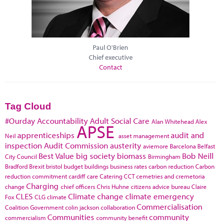
Paul O'Brien
Chief executive
Contact
Tag Cloud
#Ourday
Accountability
Adult Social Care
Alan Whitehead
Alex
APSE
apprenticeships
audit and
Neil
asset management
inspection
Audit Commission
austerity
aviemore
Barcelona
Belfast
Best Value
big society
biomass
Bob Neill
City Council
Birmingham
Bradford
Brexit
bristol
budget
buildings
business rates
carbon reduction
Carbon
reduction commitment
cardiff
care
Catering
CCT
cemetries and cremetoria
Charging
change
chief officers
Chris Huhne
citizens advice bureau
Claire
CLES
Climate change
climate emergency
Fox
CLG
climate
Commercialisation
Coalition Government
colin jackson
collaboration
Communities
community
commercialism
community benefit