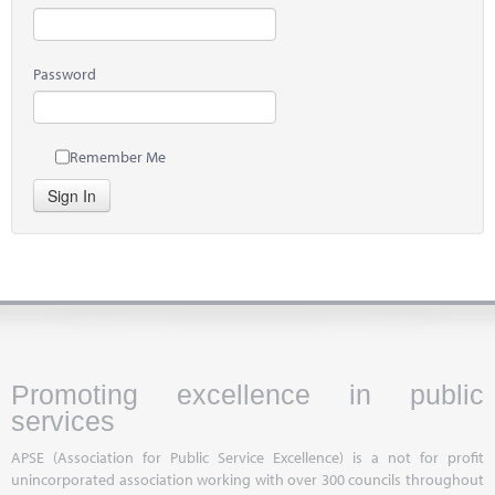
Password
Remember Me
Sign In
Promoting excellence in public
services
APSE (Association for Public Service Excellence) is a not for profit
unincorporated association working with over 300 councils throughout