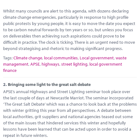
Marketplace
Whilst many councils are alert to this agenda, with dozens declaring
News
climate change emergencies, particularly in response to high profile
public protests by young people, it is easy to move the date you expect
Contact
to be carbon neutral forwards by ten years or so, but unless you focus
on deliverables then achieving such aspirations could prove to be
difficult in practice. The clock is ticking. There is an urgent need to move
beyond strategising and rhetoric to making significant progress.
Tags:
Climate change
,
local communities
,
Local government
,
waste
management
,
APSE
,
highways
,
street lighting
,
local government
finance
2.
Bringing some light to the great salt debate
APSE’s annual Highways and Street Lighting seminar took place over
the last couple of days at Newcastle Marriot. The seminar incorporated
‘The Great Salt Debate’ which was a chance to look back at the problems
with winter gritting this year from all perspectives. A debate between
local authorities, grit suppliers and national agencies teased out some
of the main issues that hindered services this winter and hopefully
lessons have been learned that can be acted upon in order to avoid a
repeat in future winters.