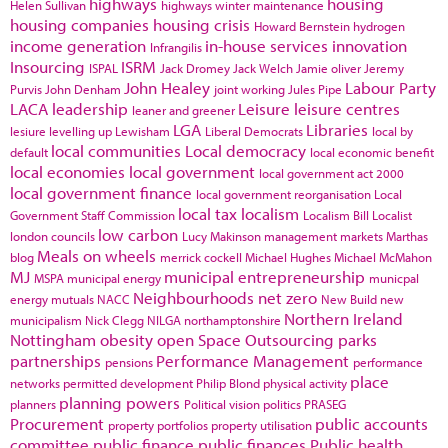
highways
housing
Helen Sullivan
highways winter maintenance
housing companies
housing crisis
Howard Bernstein
hydrogen
income generation
in-house services
innovation
Infrangilis
Insourcing
ISRM
ISPAL
Jack Dromey
Jack Welch
Jamie oliver
Jeremy
John Healey
Labour Party
Purvis
John Denham
joint working
Jules Pipe
LACA
leadership
Leisure
leisure centres
leaner and greener
LGA
Libraries
lesiure
levelling up
Lewisham
Liberal Democrats
local by
local communities
Local democracy
default
local economic benefit
local economies
local government
local government act 2000
local government finance
local government reorganisation
Local
local tax
localism
Government Staff Commission
Localism Bill
Localist
low carbon
london councils
Lucy Makinson
management
markets
Marthas
Meals on wheels
blog
merrick cockell
Michael Hughes
Michael McMahon
MJ
municipal entrepreneurship
MSPA
municipal energy
municpal
Neighbourhoods
net zero
energy
mutuals
NACC
New Build
new
Northern Ireland
municipalism
Nick Clegg
NILGA
northamptonshire
Nottingham
obesity
open Space
Outsourcing
parks
partnerships
Performance Management
pensions
performance
place
networks
permitted development
Philip Blond
physical activity
planning powers
planners
Political vision
politics
PRASEG
Procurement
public accounts
property portfolios
property utilisation
committee
public finance
public finances
Public health