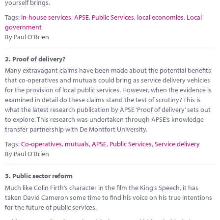
Marketplace
yourself brings.
Tags:
in-house services
,
APSE
,
Public Services
,
local economies
,
Local
News
government
By Paul O'Brien
Contact
2.
Proof of delivery?
Many extravagant claims have been made about the potential benefits
that co-operatives and mutuals could bring as service delivery vehicles
for the provision of local public services. However, when the evidence is
examined in detail do these claims stand the test of scrutiny? This is
what the latest research publication by APSE ‘Proof of delivery’ sets out
to explore. This research was undertaken through APSE’s knowledge
transfer partnership with De Montfort University.
Tags:
Co-operatives
,
mutuals
,
APSE
,
Public Services
,
Service delivery
By Paul O'Brien
3.
Public sector reform
Much like Colin Firth’s character in the film the King’s Speech, it has
taken David Cameron some time to find his voice on his true intentions
for the future of public services.