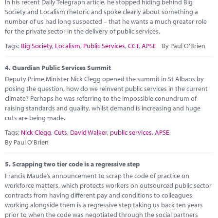
In his recent Daily Telegraph article, he stopped hiding behind Big
Society and Localism rhetoric and spoke clearly about something a
number of us had long suspected – that he wants a much greater role
for the private sector in the delivery of public services.
Tags:
Big Society
,
Localism
,
Public Services
,
CCT
,
APSE
By Paul O'Brien
4.
Guardian Public Services Summit
Deputy Prime Minister Nick Clegg opened the summit in St Albans by
posing the question, how do we reinvent public services in the current
climate? Perhaps he was referring to the impossible conundrum of
raising standards and quality, whilst demand is increasing and huge
cuts are being made.
Tags:
Nick Clegg
,
Cuts
,
David Walker
,
public services
,
APSE
By Paul O'Brien
5.
Scrapping two tier code is a regressive step
Francis Maude’s announcement to scrap the code of practice on
workforce matters, which protects workers on outsourced public sector
contracts from having different pay and conditions to colleagues
working alongside them is a regressive step taking us back ten years
prior to when the code was negotiated through the social partners