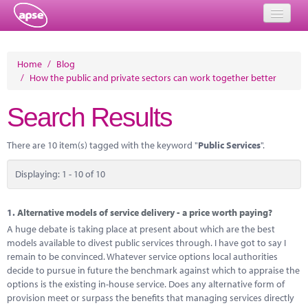
Home
Home
/
Blog
/
How the public and private sectors can work together better
Events
Search Results
About
Member Resources
There are 10 item(s) tagged with the keyword "
Public Services
".
Training
Displaying: 1 - 10 of 10
Solutions
1.
Alternative models of service delivery - a price worth paying?
Performance Networks
A huge debate is taking place at present about which are the best
models available to divest public services through. I have got to say I
Energy
remain to be convinced. Whatever service options local authorities
decide to pursue in future the benchmark against which to appraise the
Research
options is the existing in-house service. Does any alternative form of
provision meet or surpass the benefits that managing services directly