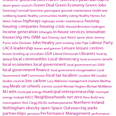
Green Deal
Green Economy
Green Jobs
doom
green council's
Greening Cornwall
Greenline
greenspace
grounds maintenance
health and
wellbeing boards
Healthy communities
healthy eating
Healthy Homes Act
highways
housing
Helen Sullivan
highways winter maintenance
housing companies
housing crisis
Howard Bernstein
hydrogen
income generation
in-house services
innovation
Infrangilis
Insourcing
ISRM
ISPAL
Jack Dromey
Jack Welch
Jamie oliver
Jeremy
John Healey
Labour Party
Purvis
John Denham
joint working
Jules Pipe
LACA
leadership
Leisure
leisure centres
leaner and greener
LGA
Libraries
lesiure
levelling up
Lewisham
Liberal Democrats
local by
local communities
Local democracy
default
local economic benefit
local economies
local government
local government act 2000
local government finance
local government reorganisation
Local
local tax
localism
Government Staff Commission
Localism Bill
Localist
low carbon
london councils
Lucy Makinson
management
markets
Marthas
Meals on wheels
blog
merrick cockell
Michael Hughes
Michael McMahon
MJ
municipal entrepreneurship
MSPA
municipal energy
municpal
Neighbourhoods
net zero
energy
mutuals
NACC
New Build
new
Northern Ireland
municipalism
Nick Clegg
NILGA
northamptonshire
Nottingham
obesity
open Space
Outsourcing
parks
partnerships
Performance Management
pensions
performance