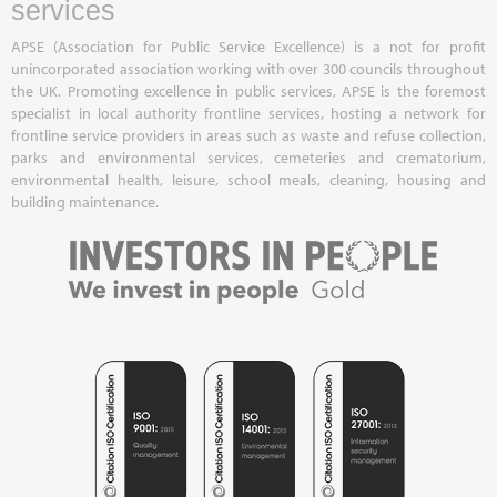
services
APSE (Association for Public Service Excellence) is a not for profit
unincorporated association working with over 300 councils throughout
the UK. Promoting excellence in public services, APSE is the foremost
specialist in local authority frontline services, hosting a network for
frontline service providers in areas such as waste and refuse collection,
parks and environmental services, cemeteries and crematorium,
environmental health, leisure, school meals, cleaning, housing and
building maintenance.