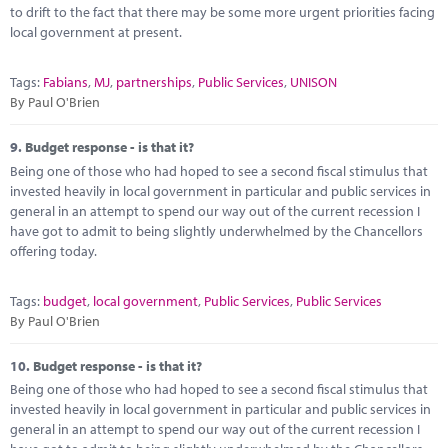
to drift to the fact that there may be some more urgent priorities facing
local government at present.
Tags:
Fabians
,
MJ
,
partnerships
,
Public Services
,
UNISON
By Paul O'Brien
9.
Budget response - is that it?
Being one of those who had hoped to see a second fiscal stimulus that
invested heavily in local government in particular and public services in
general in an attempt to spend our way out of the current recession I
have got to admit to being slightly underwhelmed by the Chancellors
offering today.
Tags:
budget
,
local government
,
Public Services
,
Public Services
By Paul O'Brien
10.
Budget response - is that it?
Being one of those who had hoped to see a second fiscal stimulus that
invested heavily in local government in particular and public services in
general in an attempt to spend our way out of the current recession I