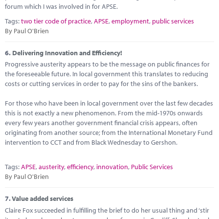
forum which I was involved in for APSE.
Tags:
two tier code of practice
,
APSE
,
employment
,
public services
By Paul O'Brien
6.
Delivering Innovation and Efficiency!
Progressive austerity appears to be the message on public finances for
the foreseeable future. In local government this translates to reducing
costs or cutting services in order to pay for the sins of the bankers.
For those who have been in local government over the last few decades
this is not exactly a new phenomenon. From the mid-1970s onwards
every few years another government financial crisis appears, often
originating from another source; from the International Monetary Fund
intervention to CCT and from Black Wednesday to Gershon.
Tags:
APSE
,
austerity
,
efficiency
,
innovation
,
Public Services
By Paul O'Brien
7.
Value added services
Claire Fox succeeded in fulfilling the brief to do her usual thing and ‘stir