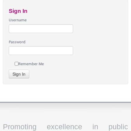
Sign In
Username
Password
Remember Me
Sign In
Promoting excellence in public