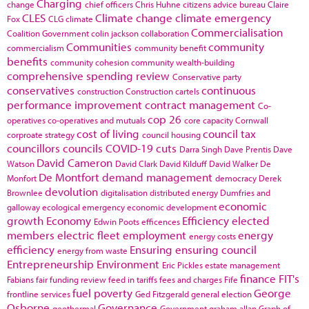
Charging
change
chief officers
Chris Huhne
citizens advice bureau
Claire
CLES
Climate change
climate emergency
Fox
CLG
climate
Commercialisation
Coalition Government
colin jackson
collaboration
Communities
community
commercialism
community benefit
benefits
community cohesion
community wealth-building
comprehensive spending review
Conservative party
conservatives
continuous
construction
Construction cartels
performance improvement
contract management
Co-
cop 26
operatives
co-operatives and mutuals
core capacity
Cornwall
cost of living
council tax
corproate strategy
council housing
councillors
councils
COVID-19
cuts
Darra Singh
Dave Prentis
Dave
David Cameron
Watson
David Clark
David Kilduff
David Walker
De
De Montfort
demand management
Monfort
democracy
Derek
devolution
Brownlee
digitalisation
distributed energy
Dumfries and
economic
galloway
ecological emergency
economic development
growth
Economy
Efficiency
elected
Edwin Poots
efficences
members
electric fleet
employment
energy
energy costs
efficiency
Ensuring
ensuring council
energy from waste
Entrepreneurship
Environment
Eric Pickles
estate management
finance
FIT's
Fabians
fair funding review
feed in tariffs
fees and charges
Fife
fuel poverty
George
frontline services
Ged Fitzgerald
general election
Osborne
Governance
geothermal
Government
graham allan
Graph of