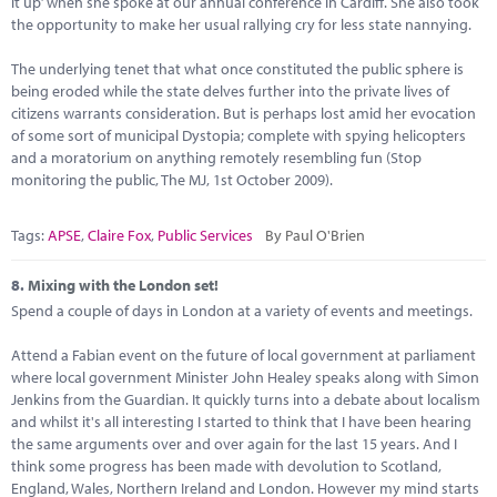
it up’ when she spoke at our annual conference in Cardiff. She also took
the opportunity to make her usual rallying cry for less state nannying.
The underlying tenet that what once constituted the public sphere is
being eroded while the state delves further into the private lives of
citizens warrants consideration. But is perhaps lost amid her evocation
of some sort of municipal Dystopia; complete with spying helicopters
and a moratorium on anything remotely resembling fun (Stop
monitoring the public, The MJ, 1st October 2009).
Tags:
APSE
,
Claire Fox
,
Public Services
By Paul O'Brien
8.
Mixing with the London set!
Spend a couple of days in London at a variety of events and meetings.
Attend a Fabian event on the future of local government at parliament
where local government Minister John Healey speaks along with Simon
Jenkins from the Guardian. It quickly turns into a debate about localism
and whilst it's all interesting I started to think that I have been hearing
the same arguments over and over again for the last 15 years. And I
think some progress has been made with devolution to Scotland,
England, Wales, Northern Ireland and London. However my mind starts