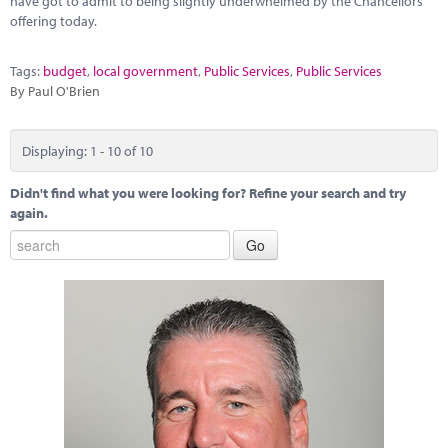
have got to admit to being slightly underwhelmed by the Chancellors
offering today.
Tags:
budget
,
local government
,
Public Services
,
Public Services
By Paul O'Brien
Displaying: 1 - 10 of 10
Didn't find what you were looking for? Refine your search and try
again.