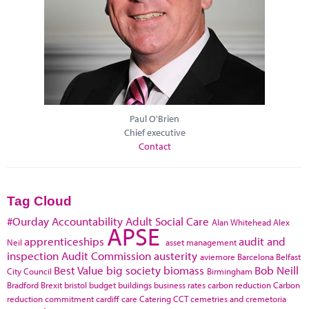
Paul O'Brien
Chief executive
Contact
Tag Cloud
#Ourday
Accountability
Adult Social Care
Alan Whitehead
Alex
APSE
apprenticeships
audit and
Neil
asset management
inspection
Audit Commission
austerity
aviemore
Barcelona
Belfast
Best Value
big society
biomass
Bob Neill
City Council
Birmingham
Bradford
Brexit
bristol
budget
buildings
business rates
carbon reduction
Carbon
reduction commitment
cardiff
care
Catering
CCT
cemetries and cremetoria