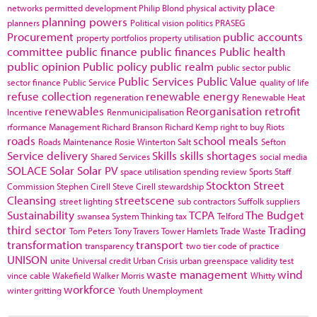
place
networks
permitted development
Philip Blond
physical activity
planning powers
planners
Political vision
politics
PRASEG
Procurement
public accounts
property portfolios
property utilisation
committee
public finance
public finances
Public health
public opinion
Public policy
public realm
public sector
public
Public Services
Public Value
sector finance
Public Service
quality of life
refuse collection
renewable energy
regeneration
Renewable Heat
renewables
Reorganisation
retrofit
Incentive
Renmunicipalisation
rformance Management
Richard Branson
Richard Kemp
right to buy
Riots
roads
school meals
Roads Maintenance
Rosie Winterton
Salt
Sefton
Service delivery
Skills
skills shortages
Shared Services
social media
SOLACE
Solar
Solar PV
space utilisation
spending review
Sports
Staff
Stockton
Street
Commission
Stephen Cirell
Steve Cirell
stewardship
Cleansing
streetscene
street lighting
sub contractors
Suffolk
suppliers
Sustainability
TCPA
The Budget
swansea
System Thinking
tax
Telford
third sector
Trading
Tom Peters
Tony Travers
Tower Hamlets
Trade Waste
transformation
transport
transparency
two tier code of practice
UNISON
unite
Universal credit
Urban Crisis
urban greenspace
validity test
waste management
wind
vince cable
Wakefield
Walker Morris
Whitty
workforce
winter gritting
Youth Unemployment