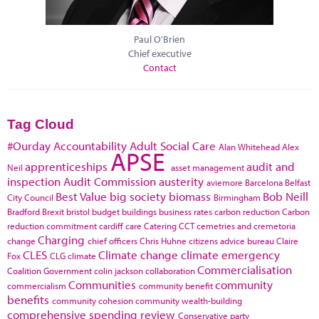
Paul O'Brien
Chief executive
Contact
Tag Cloud
#Ourday
Accountability
Adult Social Care
Alan Whitehead
Alex
APSE
apprenticeships
audit and
Neil
asset management
inspection
Audit Commission
austerity
aviemore
Barcelona
Belfast
Best Value
big society
biomass
Bob Neill
City Council
Birmingham
Bradford
Brexit
bristol
budget
buildings
business rates
carbon reduction
Carbon
reduction commitment
cardiff
care
Catering
CCT
cemetries and cremetoria
Charging
change
chief officers
Chris Huhne
citizens advice bureau
Claire
CLES
Climate change
climate emergency
Fox
CLG
climate
Commercialisation
Coalition Government
colin jackson
collaboration
Communities
community
commercialism
community benefit
benefits
community cohesion
community wealth-building
comprehensive spending review
Conservative party