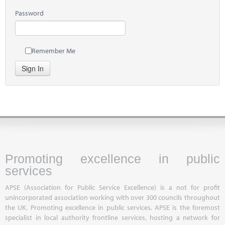
Password
Remember Me
Sign In
Promoting excellence in public
services
APSE (Association for Public Service Excellence) is a not for profit
unincorporated association working with over 300 councils throughout
the UK. Promoting excellence in public services, APSE is the foremost
specialist in local authority frontline services, hosting a network for