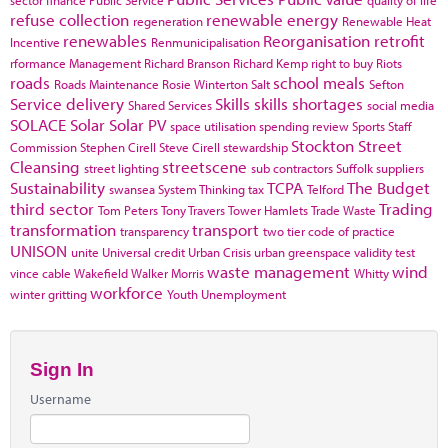
refuse collection
renewable energy
regeneration
Renewable Heat
renewables
Reorganisation
retrofit
Incentive
Renmunicipalisation
rformance Management
Richard Branson
Richard Kemp
right to buy
Riots
roads
school meals
Roads Maintenance
Rosie Winterton
Salt
Sefton
Service delivery
Skills
skills shortages
Shared Services
social media
SOLACE
Solar
Solar PV
space utilisation
spending review
Sports
Staff
Stockton
Street
Commission
Stephen Cirell
Steve Cirell
stewardship
Cleansing
streetscene
street lighting
sub contractors
Suffolk
suppliers
Sustainability
TCPA
The Budget
swansea
System Thinking
tax
Telford
third sector
Trading
Tom Peters
Tony Travers
Tower Hamlets
Trade Waste
transformation
transport
transparency
two tier code of practice
UNISON
unite
Universal credit
Urban Crisis
urban greenspace
validity test
waste management
wind
vince cable
Wakefield
Walker Morris
Whitty
workforce
winter gritting
Youth Unemployment
Sign In
Username