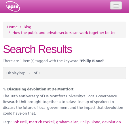
Home
Home
/
Blog
/
How the public and private sectors can work together better
Events
Search Results
About
Member Resources
There are 1 item(s) tagged with the keyword "
Philip Blond
".
Training
Displaying: 1 - 1 of 1
Solutions
1.
Discussing devolution at De Montfort
Performance Networks
The 10th anniversary of De Montfort University’s Local Governance
Research Unit brought together a top class line up of speakers to
Energy
discuss the future of local government and the impact that devolution
could have on that.
Research
Tags:
Bob Neill
,
merrick cockell
,
graham allan
,
Philip Blond
,
devolution