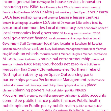
income generation
in-house services
innovation
Infrangilis
Insourcing
ISRM
ISPAL
Jack Dromey
Jack Welch
Jamie oliver
Jeremy
John Healey
Labour Party
Purvis
John Denham
joint working
Jules Pipe
LACA
leadership
Leisure
leisure centres
leaner and greener
LGA
Libraries
lesiure
levelling up
Lewisham
Liberal Democrats
local by
local communities
Local democracy
default
local economic benefit
local economies
local government
local government act 2000
local government finance
local government reorganisation
Local
local tax
localism
Government Staff Commission
Localism Bill
Localist
low carbon
london councils
Lucy Makinson
management
markets
Marthas
Meals on wheels
blog
merrick cockell
Michael Hughes
Michael McMahon
MJ
municipal entrepreneurship
MSPA
municipal energy
municpal
Neighbourhoods
net zero
energy
mutuals
NACC
New Build
new
Northern Ireland
municipalism
Nick Clegg
NILGA
northamptonshire
Nottingham
obesity
open Space
Outsourcing
parks
partnerships
Performance Management
pensions
performance
place
networks
permitted development
Philip Blond
physical activity
planning powers
planners
Political vision
politics
PRASEG
Procurement
public accounts
property portfolios
property utilisation
committee
public finance
public finances
Public health
public opinion
Public policy
public realm
public sector
public
Public Services
Public Value
sector finance
Public Service
quality of life