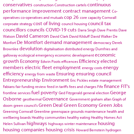
conservatives
continuous
construction
Construction cartels
performance improvement
contract management
Co-
cop 26
operatives
co-operatives and mutuals
core capacity
Cornwall
cost of living
council tax
corproate strategy
council housing
councillors
councils
COVID-19
cuts
Darra Singh
Dave Prentis
Dave
David Cameron
Watson
David Clark
David Kilduff
David Walker
De
De Montfort
demand management
Monfort
democracy
Derek
devolution
Brownlee
digitalisation
distributed energy
Dumfries and
economic
galloway
ecological emergency
economic development
growth
Economy
Efficiency
elected
Edwin Poots
efficences
members
electric fleet
employment
energy
energy costs
efficiency
Ensuring
ensuring council
energy from waste
Entrepreneurship
Environment
Eric Pickles
estate management
finance
FIT's
Fabians
fair funding review
feed in tariffs
fees and charges
Fife
fuel poverty
George
frontline services
Ged Fitzgerald
general election
Osborne
Governance
geothermal
Government
graham allan
Graph of
Green Deal
Green Economy
Green Jobs
doom
green council's
Greening Cornwall
Greenline
greenspace
grounds maintenance
health and
wellbeing boards
Healthy communities
healthy eating
Healthy Homes Act
highways
housing
Helen Sullivan
highways winter maintenance
housing companies
housing crisis
Howard Bernstein
hydrogen