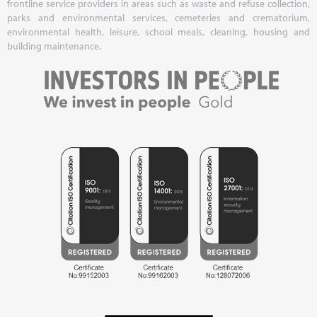
frontline service providers in areas such as waste and refuse collection,
parks and environmental services, cemeteries and crematorium,
environmental health, leisure, school meals, cleaning, housing and
building maintenance.