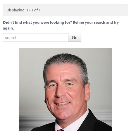
Marketplace
Displaying: 1 - 1 of 1
News
Didn't find what you were looking for? Refine your search and try
Contact
again.