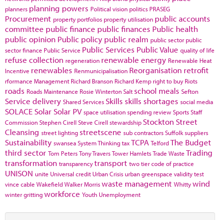
planning powers
planners
Political vision
politics
PRASEG
Procurement
public accounts
property portfolios
property utilisation
committee
public finance
public finances
Public health
public opinion
Public policy
public realm
public sector
public
Public Services
Public Value
sector finance
Public Service
quality of life
refuse collection
renewable energy
regeneration
Renewable Heat
renewables
Reorganisation
retrofit
Incentive
Renmunicipalisation
rformance Management
Richard Branson
Richard Kemp
right to buy
Riots
roads
school meals
Roads Maintenance
Rosie Winterton
Salt
Sefton
Service delivery
Skills
skills shortages
Shared Services
social media
SOLACE
Solar
Solar PV
space utilisation
spending review
Sports
Staff
Stockton
Street
Commission
Stephen Cirell
Steve Cirell
stewardship
Cleansing
streetscene
street lighting
sub contractors
Suffolk
suppliers
Sustainability
TCPA
The Budget
swansea
System Thinking
tax
Telford
third sector
Trading
Tom Peters
Tony Travers
Tower Hamlets
Trade Waste
transformation
transport
transparency
two tier code of practice
UNISON
unite
Universal credit
Urban Crisis
urban greenspace
validity test
waste management
wind
vince cable
Wakefield
Walker Morris
Whitty
workforce
winter gritting
Youth Unemployment