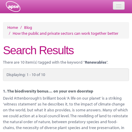
Home
Home
/
Blog
/
How the public and private sectors can work together better
Events
Search Results
About
Member Resources
There are 10 item(s) tagged with the keyword "
Renewables
".
Training
Displaying: 1 - 10 of 10
Solutions
1.
The biodiversity bonus… on your own doorstep
Performance Networks
David Attenborough’s brilliant book ‘A life on our planet’ is a striking
‘witness statement’ as he describes it, to the impact of climate change
Energy
on the world, but what it also provides, is some answers. Many of which
we could action at a local council level. The rewilding of land to reinstate
Research
the natural order of nature, between predatory species and food-
chains, the necessity of diverse plant species and tree preservation, in