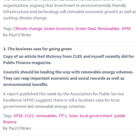
organisations arguing that investment in environmentally friendly
infrastructure and technology will stimulate economic growth as well as
curbing climate change.
Tags:
Climate change
,
Green Economy
,
Green Deal
,
Renewables
,
APSE
By Paul O'Brien
3.
The business case for going green
Copy of an article Neil McInroy from CLES and myself recently did for
Public Finance magazine.
Councils should be leading the way with renewable energy schemes.
They can reap important economic and social rewards as well as
environmental benefits
A report published this week by the Association for Public Service
Excellence (APSE) suggests there is still a business case for local
government-led renewable energy schemes.
Tags:
APSE
,
CLES
,
renewables
,
FIT's
,
Solar
,
local government
,
public
finance
By Paul O'Brien