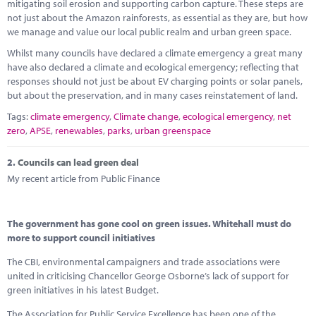
Marketplace
mitigating soil erosion and supporting carbon capture. These steps are
not just about the Amazon rainforests, as essential as they are, but how
we manage and value our local public realm and urban green space.
News
Whilst many councils have declared a climate emergency a great many
Contact
have also declared a climate and ecological emergency; reflecting that
responses should not just be about EV charging points or solar panels,
but about the preservation, and in many cases reinstatement of land.
Tags:
climate emergency
,
Climate change
,
ecological emergency
,
net
zero
,
APSE
,
renewables
,
parks
,
urban greenspace
2.
Councils can lead green deal
My recent article from Public Finance
The government has gone cool on green issues. Whitehall must do
more to support council initiatives
The CBI, environmental campaigners and trade associations were
united in criticising Chancellor George Osborne’s lack of support for
green initiatives in his latest Budget.
The Association for Public Service Excellence has been one of the