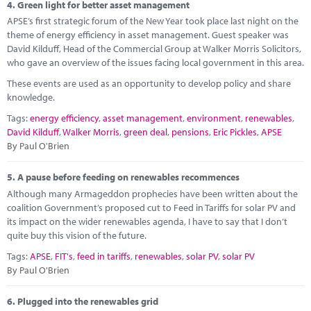
4.
Green light for better asset management
APSE’s first strategic forum of the New Year took place last night on the
theme of energy efficiency in asset management. Guest speaker was
David Kilduff, Head of the Commercial Group at Walker Morris Solicitors,
who gave an overview of the issues facing local government in this area.
These events are used as an opportunity to develop policy and share
knowledge.
Tags:
energy efficiency
,
asset management
,
environment
,
renewables
,
David Kilduff
,
Walker Morris
,
green deal
,
pensions
,
Eric Pickles
,
APSE
By Paul O'Brien
5.
A pause before feeding on renewables recommences
Although many Armageddon prophecies have been written about the
coalition Government’s proposed cut to Feed in Tariffs for solar PV and
its impact on the wider renewables agenda, I have to say that I don’t
quite buy this vision of the future.
Tags:
APSE
,
FIT's
,
feed in tariffs
,
renewables
,
solar PV
,
solar PV
By Paul O'Brien
6.
Plugged into the renewables grid