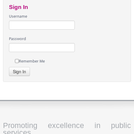
Sign In
Username
Password
Remember Me
Sign In
Promoting excellence in public
services