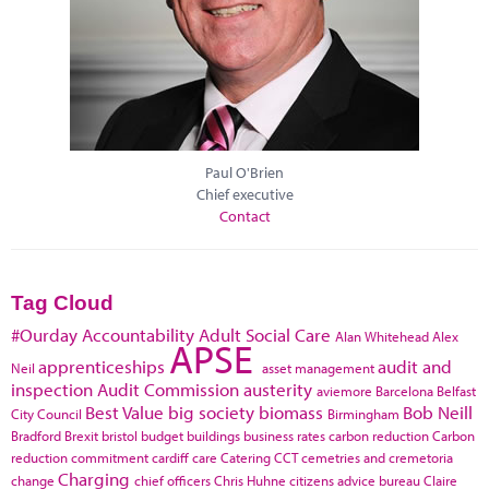
Paul O'Brien
Chief executive
Contact
Tag Cloud
#Ourday
Accountability
Adult Social Care
Alan Whitehead
Alex
APSE
apprenticeships
audit and
Neil
asset management
inspection
Audit Commission
austerity
aviemore
Barcelona
Belfast
Best Value
big society
biomass
Bob Neill
City Council
Birmingham
Bradford
Brexit
bristol
budget
buildings
business rates
carbon reduction
Carbon
reduction commitment
cardiff
care
Catering
CCT
cemetries and cremetoria
Charging
change
chief officers
Chris Huhne
citizens advice bureau
Claire