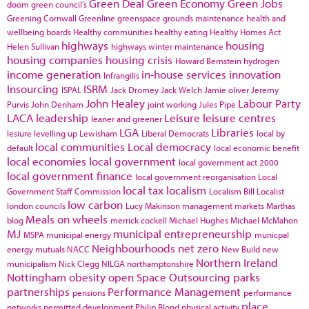
Green Deal
Green Economy
Green Jobs
doom
green council's
Greening Cornwall
Greenline
greenspace
grounds maintenance
health and
wellbeing boards
Healthy communities
healthy eating
Healthy Homes Act
highways
housing
Helen Sullivan
highways winter maintenance
housing companies
housing crisis
Howard Bernstein
hydrogen
income generation
in-house services
innovation
Infrangilis
Insourcing
ISRM
ISPAL
Jack Dromey
Jack Welch
Jamie oliver
Jeremy
John Healey
Labour Party
Purvis
John Denham
joint working
Jules Pipe
LACA
leadership
Leisure
leisure centres
leaner and greener
LGA
Libraries
lesiure
levelling up
Lewisham
Liberal Democrats
local by
local communities
Local democracy
default
local economic benefit
local economies
local government
local government act 2000
local government finance
local government reorganisation
Local
local tax
localism
Government Staff Commission
Localism Bill
Localist
low carbon
london councils
Lucy Makinson
management
markets
Marthas
Meals on wheels
blog
merrick cockell
Michael Hughes
Michael McMahon
MJ
municipal entrepreneurship
MSPA
municipal energy
municpal
Neighbourhoods
net zero
energy
mutuals
NACC
New Build
new
Northern Ireland
municipalism
Nick Clegg
NILGA
northamptonshire
Nottingham
obesity
open Space
Outsourcing
parks
partnerships
Performance Management
pensions
performance
place
networks
permitted development
Philip Blond
physical activity