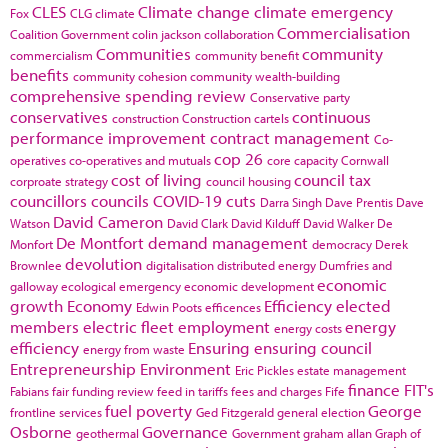
CLES
Climate change
climate emergency
Fox
CLG
climate
Commercialisation
Coalition Government
colin jackson
collaboration
Communities
community
commercialism
community benefit
benefits
community cohesion
community wealth-building
comprehensive spending review
Conservative party
conservatives
continuous
construction
Construction cartels
performance improvement
contract management
Co-
cop 26
operatives
co-operatives and mutuals
core capacity
Cornwall
cost of living
council tax
corproate strategy
council housing
councillors
councils
COVID-19
cuts
Darra Singh
Dave Prentis
Dave
David Cameron
Watson
David Clark
David Kilduff
David Walker
De
De Montfort
demand management
Monfort
democracy
Derek
devolution
Brownlee
digitalisation
distributed energy
Dumfries and
economic
galloway
ecological emergency
economic development
growth
Economy
Efficiency
elected
Edwin Poots
efficences
members
electric fleet
employment
energy
energy costs
efficiency
Ensuring
ensuring council
energy from waste
Entrepreneurship
Environment
Eric Pickles
estate management
finance
FIT's
Fabians
fair funding review
feed in tariffs
fees and charges
Fife
fuel poverty
George
frontline services
Ged Fitzgerald
general election
Osborne
Governance
geothermal
Government
graham allan
Graph of