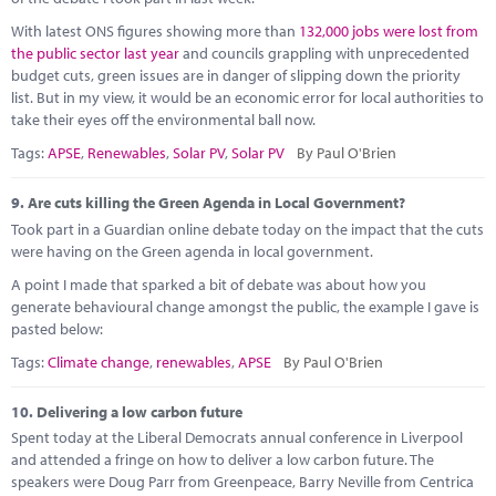
With latest ONS figures showing more than
132,000 jobs were lost from
the public sector last year
and councils grappling with unprecedented
budget cuts, green issues are in danger of slipping down the priority
list. But in my view, it would be an economic error for local authorities to
take their eyes off the environmental ball now.
Tags:
APSE
,
Renewables
,
Solar PV
,
Solar PV
By Paul O'Brien
9.
Are cuts killing the Green Agenda in Local Government?
Took part in a Guardian online debate today on the impact that the cuts
were having on the Green agenda in local government.
A point I made that sparked a bit of debate was about how you
generate behavioural change amongst the public, the example I gave is
pasted below:
Tags:
Climate change
,
renewables
,
APSE
By Paul O'Brien
10.
Delivering a low carbon future
Spent today at the Liberal Democrats annual conference in Liverpool
and attended a fringe on how to deliver a low carbon future. The
speakers were Doug Parr from Greenpeace, Barry Neville from Centrica