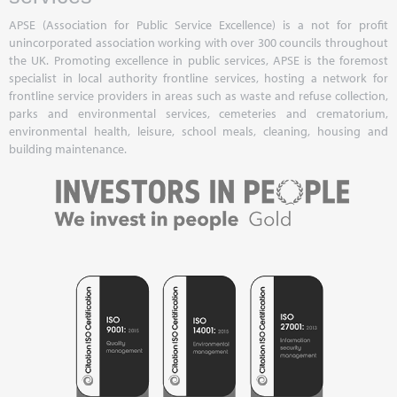
APSE (Association for Public Service Excellence) is a not for profit
unincorporated association working with over 300 councils throughout
the UK. Promoting excellence in public services, APSE is the foremost
specialist in local authority frontline services, hosting a network for
frontline service providers in areas such as waste and refuse collection,
parks and environmental services, cemeteries and crematorium,
environmental health, leisure, school meals, cleaning, housing and
building maintenance.