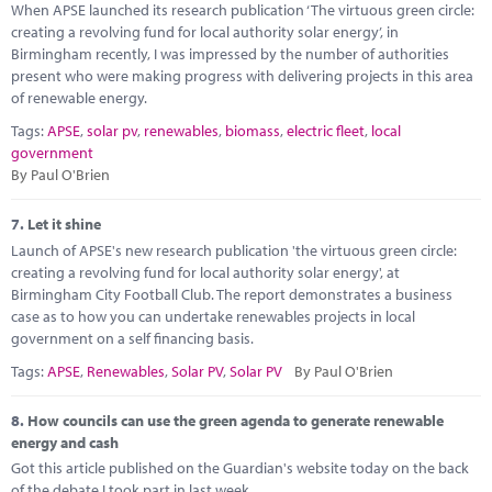
When APSE launched its research publication ‘The virtuous green circle:
creating a revolving fund for local authority solar energy’, in
Birmingham recently, I was impressed by the number of authorities
present who were making progress with delivering projects in this area
of renewable energy.
Tags:
APSE
,
solar pv
,
renewables
,
biomass
,
electric fleet
,
local
government
By Paul O'Brien
7.
Let it shine
Launch of APSE's new research publication 'the virtuous green circle:
creating a revolving fund for local authority solar energy', at
Birmingham City Football Club. The report demonstrates a business
case as to how you can undertake renewables projects in local
government on a self financing basis.
Tags:
APSE
,
Renewables
,
Solar PV
,
Solar PV
By Paul O'Brien
8.
How councils can use the green agenda to generate renewable
energy and cash
Got this article published on the Guardian's website today on the back
of the debate I took part in last week.