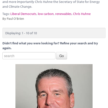
and more importantly Chris Huhne the Secretary of State for Energy
and Climate Change.
Tags:
Liberal Democrats
,
low carbon
,
renewables
,
Chris Huhne
By Paul O'Brien
Displaying: 1 - 10 of 10
Didn't find what you were looking for? Refine your search and try
again.