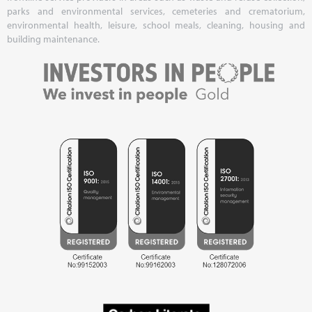
parks and environmental services, cemeteries and crematorium,
environmental health, leisure, school meals, cleaning, housing and
building maintenance.