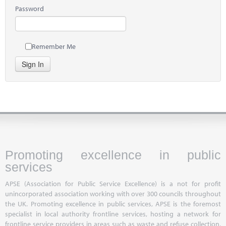
Password
Remember Me
Sign In
Promoting excellence in public
services
APSE (Association for Public Service Excellence) is a not for profit
unincorporated association working with over 300 councils throughout
the UK. Promoting excellence in public services, APSE is the foremost
specialist in local authority frontline services, hosting a network for
frontline service providers in areas such as waste and refuse collection,