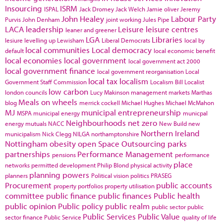
Insourcing
ISRM
ISPAL
Jack Dromey
Jack Welch
Jamie oliver
Jeremy
John Healey
Labour Party
Purvis
John Denham
joint working
Jules Pipe
LACA
leadership
Leisure
leisure centres
leaner and greener
LGA
Libraries
lesiure
levelling up
Lewisham
Liberal Democrats
local by
local communities
Local democracy
default
local economic benefit
local economies
local government
local government act 2000
local government finance
local government reorganisation
Local
local tax
localism
Government Staff Commission
Localism Bill
Localist
low carbon
london councils
Lucy Makinson
management
markets
Marthas
Meals on wheels
blog
merrick cockell
Michael Hughes
Michael McMahon
MJ
municipal entrepreneurship
MSPA
municipal energy
municpal
Neighbourhoods
net zero
energy
mutuals
NACC
New Build
new
Northern Ireland
municipalism
Nick Clegg
NILGA
northamptonshire
Nottingham
obesity
open Space
Outsourcing
parks
partnerships
Performance Management
pensions
performance
place
networks
permitted development
Philip Blond
physical activity
planning powers
planners
Political vision
politics
PRASEG
Procurement
public accounts
property portfolios
property utilisation
committee
public finance
public finances
Public health
public opinion
Public policy
public realm
public sector
public
Public Services
Public Value
sector finance
Public Service
quality of life