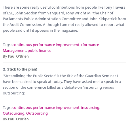
Marketplace
There are some really useful contributions from people like Tony Travers
of LSE, John Seddon from Vanguard, Tony Wright MP the Chair of
News
Parliaments Public Administration Committee and John Kirkpatrick from
the Audit Commission. Although I am not really allowed to report what
Contact
people said until it appears in the magazine.
Tags:
continuous performance improvement
,
rformance
Management
,
public finance
By Paul O'Brien
2.
Stick to the plan!
'Streamlining the Public Sector' is the title of the Guardian Seminar I
have been asked to speak at today. They have asked me to speak in a
section of the conference billed as a debate on 'insourcing versus
outsourcing'.
Tags:
continuous performance improvement
,
insourcing
,
Outsourcing
,
Outsourcing
By Paul O'Brien