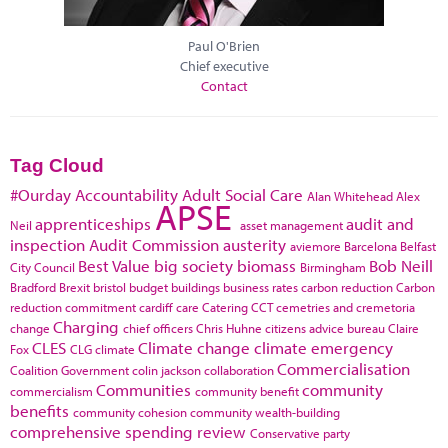
Paul O'Brien
Chief executive
Contact
Tag Cloud
#Ourday
Accountability
Adult Social Care
Alan Whitehead
Alex
APSE
apprenticeships
audit and
Neil
asset management
inspection
Audit Commission
austerity
aviemore
Barcelona
Belfast
Best Value
big society
biomass
Bob Neill
City Council
Birmingham
Bradford
Brexit
bristol
budget
buildings
business rates
carbon reduction
Carbon
reduction commitment
cardiff
care
Catering
CCT
cemetries and cremetoria
Charging
change
chief officers
Chris Huhne
citizens advice bureau
Claire
CLES
Climate change
climate emergency
Fox
CLG
climate
Commercialisation
Coalition Government
colin jackson
collaboration
Communities
community
commercialism
community benefit
benefits
community cohesion
community wealth-building
comprehensive spending review
Conservative party