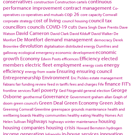
conservatives
continuous
construction
Construction cartels
performance improvement
contract management
Co-
cop 26
operatives
co-operatives and mutuals
core capacity
Cornwall
cost of living
council tax
corproate strategy
council housing
councillors
councils
COVID-19
cuts
Darra Singh
Dave Prentis
Dave
David Cameron
Watson
David Clark
David Kilduff
David Walker
De
De Montfort
demand management
Monfort
democracy
Derek
devolution
Brownlee
digitalisation
distributed energy
Dumfries and
economic
galloway
ecological emergency
economic development
growth
Economy
Efficiency
elected
Edwin Poots
efficences
members
electric fleet
employment
energy
energy costs
efficiency
Ensuring
ensuring council
energy from waste
Entrepreneurship
Environment
Eric Pickles
estate management
finance
FIT's
Fabians
fair funding review
feed in tariffs
fees and charges
Fife
fuel poverty
George
frontline services
Ged Fitzgerald
general election
Osborne
Governance
geothermal
Government
graham allan
Graph of
Green Deal
Green Economy
Green Jobs
doom
green council's
Greening Cornwall
Greenline
greenspace
grounds maintenance
health and
wellbeing boards
Healthy communities
healthy eating
Healthy Homes Act
highways
housing
Helen Sullivan
highways winter maintenance
housing companies
housing crisis
Howard Bernstein
hydrogen
income generation
in-house services
innovation
Infrangilis