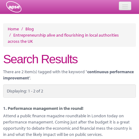
Home
Home
/
Blog
/
Entrepreneurship alive and flourishing in local authorities
Events
across the UK
About
Search Results
Member Resources
There are 2 item(s) tagged with the keyword "
continuous performance
Training
improvement
".
Solutions
Displaying: 1 - 2 of 2
Performance Networks
1.
Performance management in the round!
Energy
Attend a public finance magazine roundtable in London today on
performance management. Coming just after the budget it is a great
Research
opportunity to debate the economic and financial mess the country is
in and what the likely impact will be on public services.