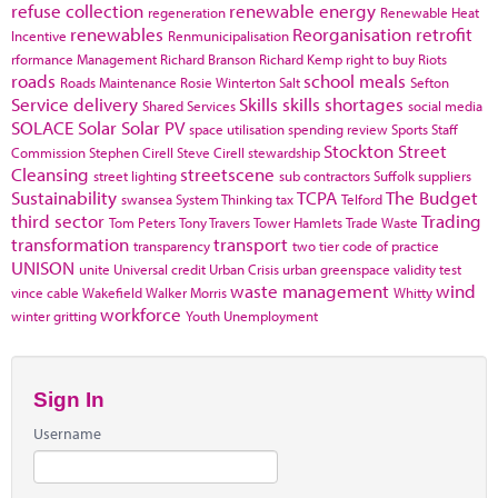
refuse collection
renewable energy
regeneration
Renewable Heat
renewables
Reorganisation
retrofit
Incentive
Renmunicipalisation
rformance Management
Richard Branson
Richard Kemp
right to buy
Riots
roads
school meals
Roads Maintenance
Rosie Winterton
Salt
Sefton
Service delivery
Skills
skills shortages
Shared Services
social media
SOLACE
Solar
Solar PV
space utilisation
spending review
Sports
Staff
Stockton
Street
Commission
Stephen Cirell
Steve Cirell
stewardship
Cleansing
streetscene
street lighting
sub contractors
Suffolk
suppliers
Sustainability
TCPA
The Budget
swansea
System Thinking
tax
Telford
third sector
Trading
Tom Peters
Tony Travers
Tower Hamlets
Trade Waste
transformation
transport
transparency
two tier code of practice
UNISON
unite
Universal credit
Urban Crisis
urban greenspace
validity test
waste management
wind
vince cable
Wakefield
Walker Morris
Whitty
workforce
winter gritting
Youth Unemployment
Sign In
Username