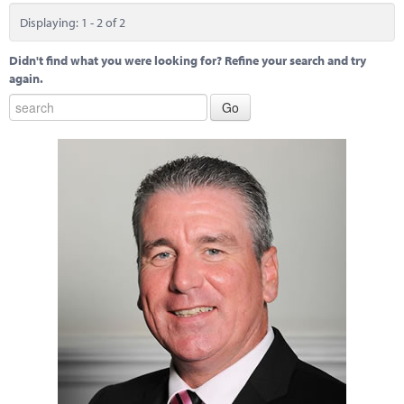
Displaying: 1 - 2 of 2
Didn't find what you were looking for? Refine your search and try
again.