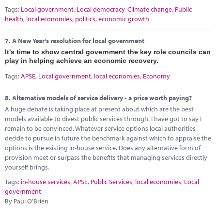
Tags:
Local government
,
Local democracy
,
Climate change
,
Public
health
,
local economies
,
politics
,
economic growth
7.
A New Year's resolution for local government
It's time to show central government the key role councils can
play in helping achieve an economic recovery.
Tags:
APSE
,
Local government
,
local economies
,
Economy
8.
Alternative models of service delivery - a price worth paying?
A huge debate is taking place at present about which are the best
models available to divest public services through. I have got to say I
remain to be convinced. Whatever service options local authorities
decide to pursue in future the benchmark against which to appraise the
options is the existing in-house service. Does any alternative form of
provision meet or surpass the benefits that managing services directly
yourself brings.
Tags:
in-house services
,
APSE
,
Public Services
,
local economies
,
Local
government
By Paul O'Brien