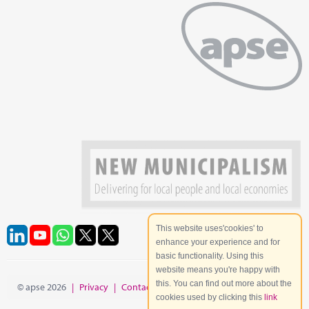
This website uses'cookies' to
enhance your experience and for
basic functionality. Using this
website means you're happy with
this. You can find out more about the
© apse 2026
|
Privacy
|
Contact
|
Site Map
cookies used by clicking this
link