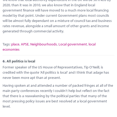
2020, than it was in 2010, we also know that in England local
government finance will have moved to a much more local financing
model by that point. Under current Government plans most councils
will be almost fully dependant on a mixture of council tax and business
rates revenue, alongside a small amount of other grants and income
generated through commercial activity.
Tags:
place
,
APSE
,
Neighbourhoods
,
Local government
,
local
economies
6.
All politics is local
Former speaker of the US House of Representatives, Tip O'Neill, is
credited with the quote 'All politics is local' and I think that adage has
never been more apt than at present.
Having spoken at and attended a number of packed fringes at all of the
main party conferences recently I couldn't help but reflect on the fact
that there is a reawakening by the political parties that many of the
most pressing policy issues are best resolved at a local government
level.