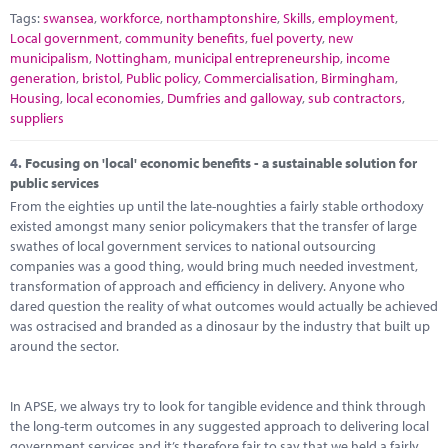
Tags:
swansea
,
workforce
,
northamptonshire
,
Skills
,
employment
,
Local government
,
community benefits
,
fuel poverty
,
new
municipalism
,
Nottingham
,
municipal entrepreneurship
,
income
generation
,
bristol
,
Public policy
,
Commercialisation
,
Birmingham
,
Housing
,
local economies
,
Dumfries and galloway
,
sub contractors
,
suppliers
4.
Focusing on 'local' economic benefits - a sustainable solution for
public services
From the eighties up until the late-noughties a fairly stable orthodoxy
existed amongst many senior policymakers that the transfer of large
swathes of local government services to national outsourcing
companies was a good thing, would bring much needed investment,
transformation of approach and efficiency in delivery. Anyone who
dared question the reality of what outcomes would actually be achieved
was ostracised and branded as a dinosaur by the industry that built up
around the sector.
In APSE, we always try to look for tangible evidence and think through
the long-term outcomes in any suggested approach to delivering local
government services and it’s therefore fair to say that we held a fairly