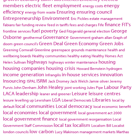
members
electric fleet
employment
energy
energy costs
efficiency
Ensuring
ensuring council
energy from waste
Entrepreneurship
Environment
Eric Pickles
estate management
finance
FIT's
Fabians
fair funding review
feed in tariffs
fees and charges
Fife
fuel poverty
George
frontline services
Ged Fitzgerald
general election
Osborne
Governance
geothermal
Government
graham allan
Graph of
Green Deal
Green Economy
Green Jobs
doom
green council's
Greening Cornwall
Greenline
greenspace
grounds maintenance
health and
wellbeing boards
Healthy communities
healthy eating
Healthy Homes Act
highways
housing
Helen Sullivan
highways winter maintenance
housing companies
housing crisis
Howard Bernstein
hydrogen
income generation
in-house services
innovation
Infrangilis
Insourcing
ISRM
ISPAL
Jack Dromey
Jack Welch
Jamie oliver
Jeremy
John Healey
Labour Party
Purvis
John Denham
joint working
Jules Pipe
LACA
leadership
Leisure
leisure centres
leaner and greener
LGA
Libraries
lesiure
levelling up
Lewisham
Liberal Democrats
local by
local communities
Local democracy
default
local economic benefit
local economies
local government
local government act 2000
local government finance
local government reorganisation
Local
local tax
localism
Government Staff Commission
Localism Bill
Localist
low carbon
london councils
Lucy Makinson
management
markets
Marthas