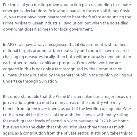
For those of you dusting down your action plan responding to climate
emergency declarations, following a pause to focus on all things Covid-
19, you must have been heartened to hear the fanfare announcing the
Prime Ministers ‘Green Industrial Revolution’, but when the noise died
down what does it all mean for local government.
In APSE, we have always recognised that if Government wish to meet
national targets around carbon neutrality and councils have declared
challenging measures locally, then both will be mutually dependent on
each other to make significant progress. From wider work we are
engaged in this is not only a fact recognised by the Committee on
Climate Change but also by the general public in the opinion polling we
undertake through Survation.
It is understandable that the Prime Ministers plan has a major focus on
job creation, giving a nod to many areas of the country who may
benefit from green investment, as part of the levelling up agenda. One
criticism would be the scale of the ambition shown, with many calling
for much greater levels of spend. A wider package of £12B is welcome
but even with the claim that this will stimulate three times as much
again, as a contribution from the private sector, it still only takes this to