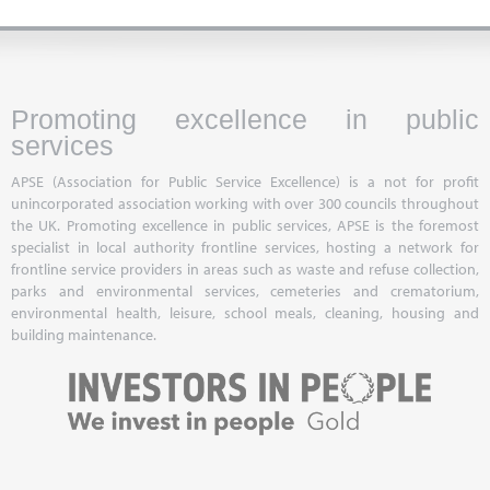
Promoting excellence in public
services
APSE (Association for Public Service Excellence) is a not for profit
unincorporated association working with over 300 councils throughout
the UK. Promoting excellence in public services, APSE is the foremost
specialist in local authority frontline services, hosting a network for
frontline service providers in areas such as waste and refuse collection,
parks and environmental services, cemeteries and crematorium,
environmental health, leisure, school meals, cleaning, housing and
building maintenance.