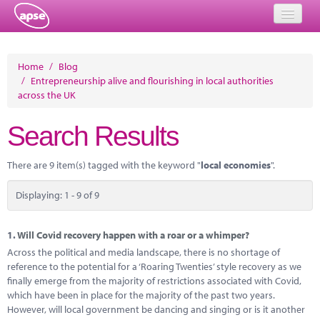
Home
Home
/
Blog
/
Entrepreneurship alive and flourishing in local authorities
Events
across the UK
About
Search Results
Member Resources
There are 9 item(s) tagged with the keyword "
local economies
".
Training
Displaying: 1 - 9 of 9
Solutions
Performance Networks
1.
Will Covid recovery happen with a roar or a whimper?
Across the political and media landscape, there is no shortage of
Energy
reference to the potential for a ‘Roaring Twenties’ style recovery as we
finally emerge from the majority of restrictions associated with Covid,
Research
which have been in place for the majority of the past two years.
However, will local government be dancing and singing or is it another