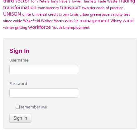
third sector
Trading
Tom Peters
Tony Travers
Tower Hamlets
Trade Waste
transformation
transport
transparency
two tier code of practice
UNISON
unite
Universal credit
Urban Crisis
urban greenspace
validity test
waste management
wind
vince cable
Wakefield
Walker Morris
Whitty
workforce
winter gritting
Youth Unemployment
Sign In
Username
Password
Remember Me
Sign In