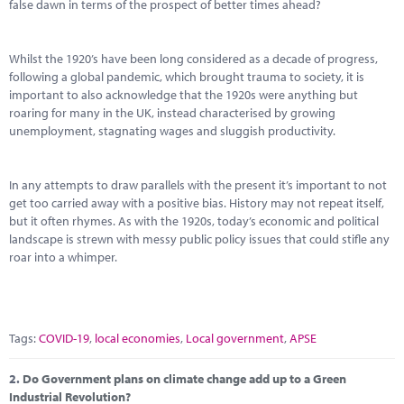
Marketplace
false dawn in terms of the prospect of better times ahead?
News
Whilst the 1920’s have been long considered as a decade of progress,
following a global pandemic, which brought trauma to society, it is
Contact
important to also acknowledge that the 1920s were anything but
roaring for many in the UK, instead characterised by growing
unemployment, stagnating wages and sluggish productivity.
In any attempts to draw parallels with the present it’s important to not
get too carried away with a positive bias. History may not repeat itself,
but it often rhymes. As with the 1920s, today’s economic and political
landscape is strewn with messy public policy issues that could stifle any
roar into a whimper.
Tags:
COVID-19
,
local economies
,
Local government
,
APSE
2.
Do Government plans on climate change add up to a Green
Industrial Revolution?