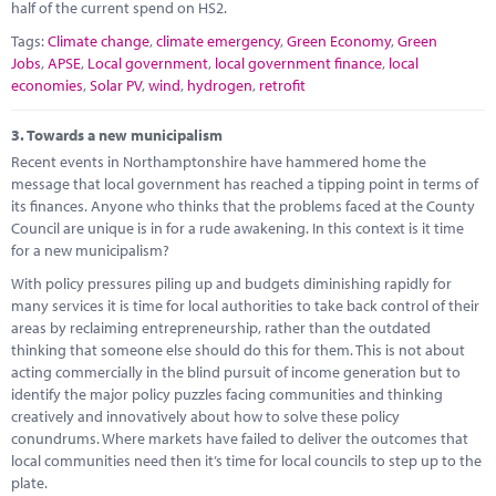
half of the current spend on HS2.
Tags:
Climate change
,
climate emergency
,
Green Economy
,
Green
Jobs
,
APSE
,
Local government
,
local government finance
,
local
economies
,
Solar PV
,
wind
,
hydrogen
,
retrofit
3.
Towards a new municipalism
Recent events in Northamptonshire have hammered home the
message that local government has reached a tipping point in terms of
its finances. Anyone who thinks that the problems faced at the County
Council are unique is in for a rude awakening. In this context is it time
for a new municipalism?
With policy pressures piling up and budgets diminishing rapidly for
many services it is time for local authorities to take back control of their
areas by reclaiming entrepreneurship, rather than the outdated
thinking that someone else should do this for them. This is not about
acting commercially in the blind pursuit of income generation but to
identify the major policy puzzles facing communities and thinking
creatively and innovatively about how to solve these policy
conundrums. Where markets have failed to deliver the outcomes that
local communities need then it’s time for local councils to step up to the
plate.