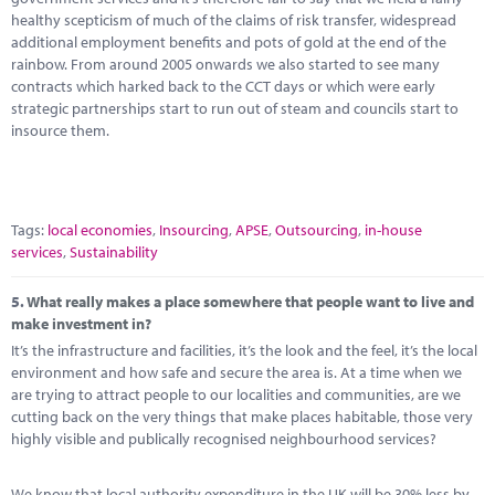
healthy scepticism of much of the claims of risk transfer, widespread
additional employment benefits and pots of gold at the end of the
rainbow. From around 2005 onwards we also started to see many
contracts which harked back to the CCT days or which were early
strategic partnerships start to run out of steam and councils start to
insource them.
Tags:
local economies
,
Insourcing
,
APSE
,
Outsourcing
,
in-house
services
,
Sustainability
5.
What really makes a place somewhere that people want to live and
make investment in?
It’s the infrastructure and facilities, it’s the look and the feel, it’s the local
environment and how safe and secure the area is. At a time when we
are trying to attract people to our localities and communities, are we
cutting back on the very things that make places habitable, those very
highly visible and publically recognised neighbourhood services?
We know that local authority expenditure in the UK will be 30% less by