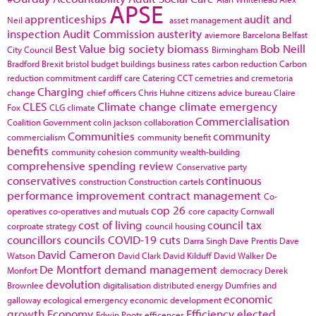
APSE
apprenticeships
audit and
Neil
asset management
inspection
Audit Commission
austerity
aviemore
Barcelona
Belfast
Best Value
big society
biomass
Bob Neill
City Council
Birmingham
Bradford
Brexit
bristol
budget
buildings
business rates
carbon reduction
Carbon
reduction commitment
cardiff
care
Catering
CCT
cemetries and cremetoria
Charging
change
chief officers
Chris Huhne
citizens advice bureau
Claire
CLES
Climate change
climate emergency
Fox
CLG
climate
Commercialisation
Coalition Government
colin jackson
collaboration
Communities
community
commercialism
community benefit
benefits
community cohesion
community wealth-building
comprehensive spending review
Conservative party
conservatives
continuous
construction
Construction cartels
performance improvement
contract management
Co-
cop 26
operatives
co-operatives and mutuals
core capacity
Cornwall
cost of living
council tax
corproate strategy
council housing
councillors
councils
COVID-19
cuts
Darra Singh
Dave Prentis
Dave
David Cameron
Watson
David Clark
David Kilduff
David Walker
De
De Montfort
demand management
Monfort
democracy
Derek
devolution
Brownlee
digitalisation
distributed energy
Dumfries and
economic
galloway
ecological emergency
economic development
growth
Economy
Efficiency
elected
Edwin Poots
efficences