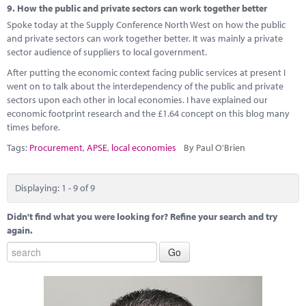
9.
How the public and private sectors can work together better
Spoke today at the Supply Conference North West on how the public
and private sectors can work together better. It was mainly a private
sector audience of suppliers to local government.
After putting the economic context facing public services at present I
went on to talk about the interdependency of the public and private
sectors upon each other in local economies. I have explained our
economic footprint research and the £1.64 concept on this blog many
times before.
Tags:
Procurement
,
APSE
,
local economies
By Paul O'Brien
Displaying: 1 - 9 of 9
Didn't find what you were looking for? Refine your search and try
again.