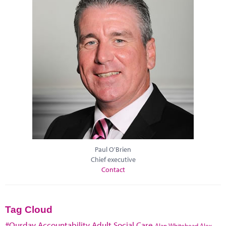
Paul O'Brien
Chief executive
Contact
Tag Cloud
#Ourday
Accountability
Adult Social Care
Alan Whitehead
Alex