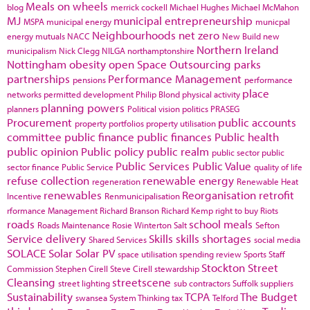
Meals on wheels
blog
merrick cockell
Michael Hughes
Michael McMahon
MJ
municipal entrepreneurship
MSPA
municipal energy
municpal
Neighbourhoods
net zero
energy
mutuals
NACC
New Build
new
Northern Ireland
municipalism
Nick Clegg
NILGA
northamptonshire
Nottingham
obesity
open Space
Outsourcing
parks
partnerships
Performance Management
pensions
performance
place
networks
permitted development
Philip Blond
physical activity
planning powers
planners
Political vision
politics
PRASEG
Procurement
public accounts
property portfolios
property utilisation
committee
public finance
public finances
Public health
public opinion
Public policy
public realm
public sector
public
Public Services
Public Value
sector finance
Public Service
quality of life
refuse collection
renewable energy
regeneration
Renewable Heat
renewables
Reorganisation
retrofit
Incentive
Renmunicipalisation
rformance Management
Richard Branson
Richard Kemp
right to buy
Riots
roads
school meals
Roads Maintenance
Rosie Winterton
Salt
Sefton
Service delivery
Skills
skills shortages
Shared Services
social media
SOLACE
Solar
Solar PV
space utilisation
spending review
Sports
Staff
Stockton
Street
Commission
Stephen Cirell
Steve Cirell
stewardship
Cleansing
streetscene
street lighting
sub contractors
Suffolk
suppliers
Sustainability
TCPA
The Budget
swansea
System Thinking
tax
Telford