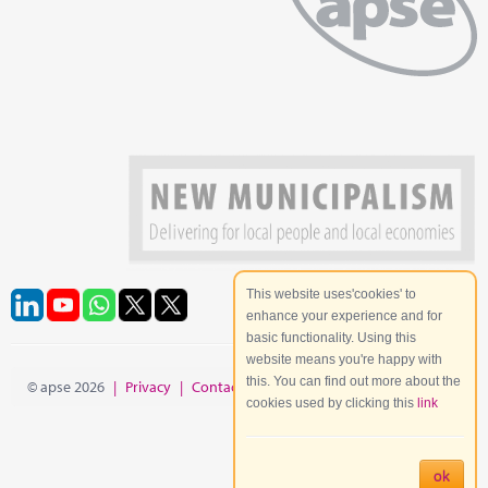
This website uses'cookies' to
enhance your experience and for
basic functionality. Using this
website means you're happy with
this. You can find out more about the
© apse 2026
|
Privacy
|
Contact
|
Site Map
cookies used by clicking this
link
ok