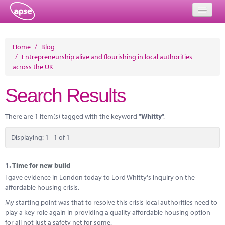
Home
Home
/
Blog
/
Entrepreneurship alive and flourishing in local authorities
Events
across the UK
About
Search Results
Member Resources
There are 1 item(s) tagged with the keyword "
Whitty
".
Training
Displaying: 1 - 1 of 1
Solutions
Performance Networks
1.
Time for new build
I gave evidence in London today to Lord Whitty's inquiry on the
Energy
affordable housing crisis.
My starting point was that to resolve this crisis local authorities need to
Research
play a key role again in providing a quality affordable housing option
for all not just a safety net for some.