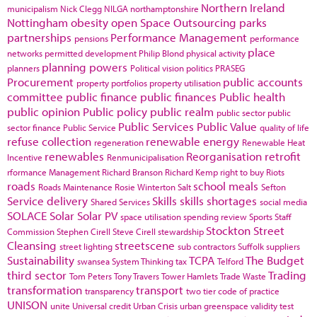
Northern Ireland
municipalism
Nick Clegg
NILGA
northamptonshire
Nottingham
obesity
open Space
Outsourcing
parks
partnerships
Performance Management
pensions
performance
place
networks
permitted development
Philip Blond
physical activity
planning powers
planners
Political vision
politics
PRASEG
Procurement
public accounts
property portfolios
property utilisation
committee
public finance
public finances
Public health
public opinion
Public policy
public realm
public sector
public
Public Services
Public Value
sector finance
Public Service
quality of life
refuse collection
renewable energy
regeneration
Renewable Heat
renewables
Reorganisation
retrofit
Incentive
Renmunicipalisation
rformance Management
Richard Branson
Richard Kemp
right to buy
Riots
roads
school meals
Roads Maintenance
Rosie Winterton
Salt
Sefton
Service delivery
Skills
skills shortages
Shared Services
social media
SOLACE
Solar
Solar PV
space utilisation
spending review
Sports
Staff
Stockton
Street
Commission
Stephen Cirell
Steve Cirell
stewardship
Cleansing
streetscene
street lighting
sub contractors
Suffolk
suppliers
Sustainability
TCPA
The Budget
swansea
System Thinking
tax
Telford
third sector
Trading
Tom Peters
Tony Travers
Tower Hamlets
Trade Waste
transformation
transport
transparency
two tier code of practice
UNISON
unite
Universal credit
Urban Crisis
urban greenspace
validity test