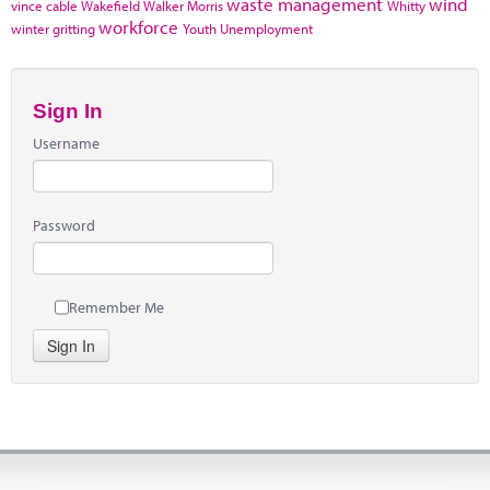
waste management
wind
vince cable
Wakefield
Walker Morris
Whitty
workforce
winter gritting
Youth Unemployment
Sign In
Username
Password
Remember Me
Sign In