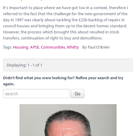
Marketplace
It's important to place where we have got too in a context, therefore I
referred to the fact that the challenge for the new government of the
News
day in 1997 was clearly about tackling the £22b backlog of repairs in
council houses and bringing them up to the decent homes standard.
Contact
However, the process which brought this about resulted in stock
transfers, continuation of right to buy and demolitions.
Tags:
Housing
,
APSE
,
Communities
,
Whitty
By Paul O'Brien
Displaying: 1 - 1 of 1
Didn't find what you were looking for? Refine your search and try
again.