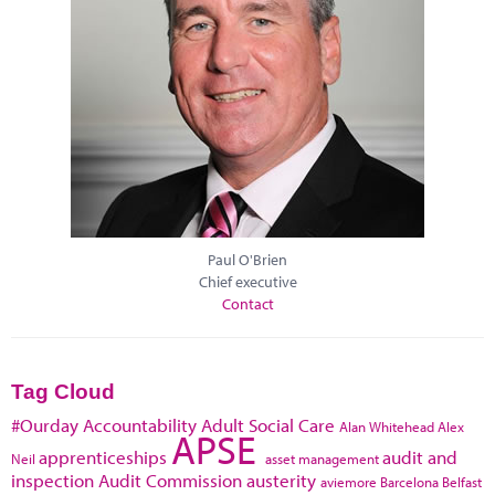
Paul O'Brien
Chief executive
Contact
Tag Cloud
#Ourday
Accountability
Adult Social Care
Alan Whitehead
Alex
APSE
apprenticeships
audit and
Neil
asset management
inspection
Audit Commission
austerity
aviemore
Barcelona
Belfast