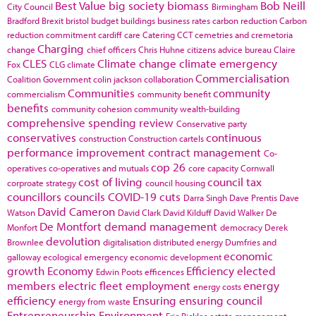
Best Value
big society
biomass
Bob Neill
City Council
Birmingham
Bradford
Brexit
bristol
budget
buildings
business rates
carbon reduction
Carbon
reduction commitment
cardiff
care
Catering
CCT
cemetries and cremetoria
Charging
change
chief officers
Chris Huhne
citizens advice bureau
Claire
CLES
Climate change
climate emergency
Fox
CLG
climate
Commercialisation
Coalition Government
colin jackson
collaboration
Communities
community
commercialism
community benefit
benefits
community cohesion
community wealth-building
comprehensive spending review
Conservative party
conservatives
continuous
construction
Construction cartels
performance improvement
contract management
Co-
cop 26
operatives
co-operatives and mutuals
core capacity
Cornwall
cost of living
council tax
corproate strategy
council housing
councillors
councils
COVID-19
cuts
Darra Singh
Dave Prentis
Dave
David Cameron
Watson
David Clark
David Kilduff
David Walker
De
De Montfort
demand management
Monfort
democracy
Derek
devolution
Brownlee
digitalisation
distributed energy
Dumfries and
economic
galloway
ecological emergency
economic development
growth
Economy
Efficiency
elected
Edwin Poots
efficences
members
electric fleet
employment
energy
energy costs
efficiency
Ensuring
ensuring council
energy from waste
Entrepreneurship
Environment
Eric Pickles
estate management