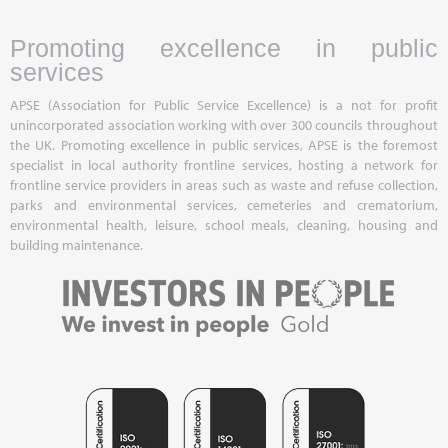
Promoting excellence in public
services
APSE (Association for Public Service Excellence) is a not for profit
unincorporated association working with over 300 councils throughout
the UK. Promoting excellence in public services, APSE is the foremost
specialist in local authority frontline services, hosting a network for
frontline service providers in areas such as waste and refuse collection,
parks and environmental services, cemeteries and crematorium,
environmental health, leisure, school meals, cleaning, housing and
building maintenance.