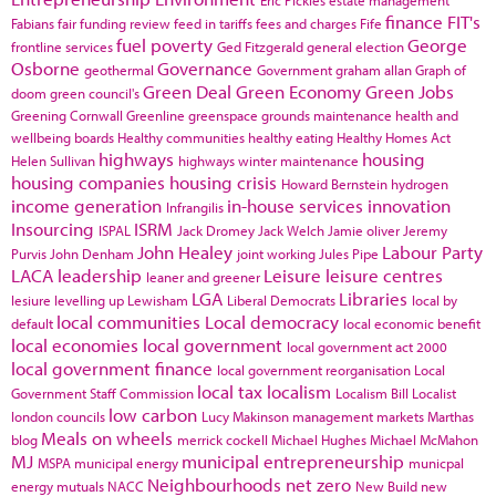
finance
FIT's
Fabians
fair funding review
feed in tariffs
fees and charges
Fife
fuel poverty
George
frontline services
Ged Fitzgerald
general election
Osborne
Governance
geothermal
Government
graham allan
Graph of
Green Deal
Green Economy
Green Jobs
doom
green council's
Greening Cornwall
Greenline
greenspace
grounds maintenance
health and
wellbeing boards
Healthy communities
healthy eating
Healthy Homes Act
highways
housing
Helen Sullivan
highways winter maintenance
housing companies
housing crisis
Howard Bernstein
hydrogen
income generation
in-house services
innovation
Infrangilis
Insourcing
ISRM
ISPAL
Jack Dromey
Jack Welch
Jamie oliver
Jeremy
John Healey
Labour Party
Purvis
John Denham
joint working
Jules Pipe
LACA
leadership
Leisure
leisure centres
leaner and greener
LGA
Libraries
lesiure
levelling up
Lewisham
Liberal Democrats
local by
local communities
Local democracy
default
local economic benefit
local economies
local government
local government act 2000
local government finance
local government reorganisation
Local
local tax
localism
Government Staff Commission
Localism Bill
Localist
low carbon
london councils
Lucy Makinson
management
markets
Marthas
Meals on wheels
blog
merrick cockell
Michael Hughes
Michael McMahon
MJ
municipal entrepreneurship
MSPA
municipal energy
municpal
Neighbourhoods
net zero
energy
mutuals
NACC
New Build
new