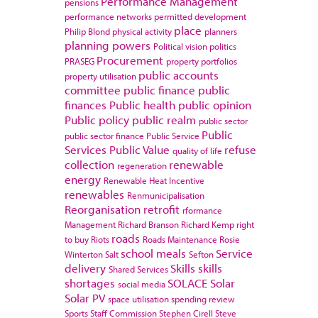
Performance Management
pensions
performance networks
permitted development
place
Philip Blond
physical activity
planners
planning powers
Political vision
politics
Procurement
PRASEG
property portfolios
public accounts
property utilisation
committee
public finance
public
finances
Public health
public opinion
Public policy
public realm
public sector
Public
public sector finance
Public Service
Services
Public Value
refuse
quality of life
collection
renewable
regeneration
energy
Renewable Heat Incentive
renewables
Renmunicipalisation
Reorganisation
retrofit
rformance
Management
Richard Branson
Richard Kemp
right
roads
to buy
Riots
Roads Maintenance
Rosie
school meals
Service
Winterton
Salt
Sefton
delivery
Skills
skills
Shared Services
shortages
SOLACE
Solar
social media
Solar PV
space utilisation
spending review
Sports
Staff Commission
Stephen Cirell
Steve