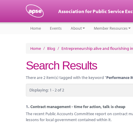
Association for Public Service Ex
Home
Events
About
Member Resources
Home
/
Blog
/
Entrepreneurship alive and flourishing in
Search Results
There are 2 item(s) tagged with the keyword "
Performance 
Displaying: 1 - 2 of 2
1.
Contract management - time for action, talk is cheap
The recent Public Accounts Committee report on contract m
lessons for local government contained within it.