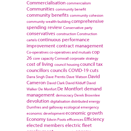
Commercialisation
commercialism
Communities
community benefit
community benefits
community cohesion
comprehensive
community wealth-building
spending review
Conservative party
conservatives
construction
Construction
continuous performance
cartels
improvement
contract management
cop
Co-operatives
co-operatives and mutuals
26
core capacity
Cornwall
corproate strategy
cost of living
council tax
council housing
councillors
councils
COVID-19
cuts
David
Darra Singh
Dave Prentis
Dave Watson
Cameron
David Clark
David Kilduff
David
De Montfort
demand
Walker
De Monfort
management
democracy
Derek Brownlee
devolution
digitalisation
distributed energy
Dumfries and galloway
ecological emergency
economic growth
economic development
Economy
Efficiency
Edwin Poots
efficences
elected members
electric fleet