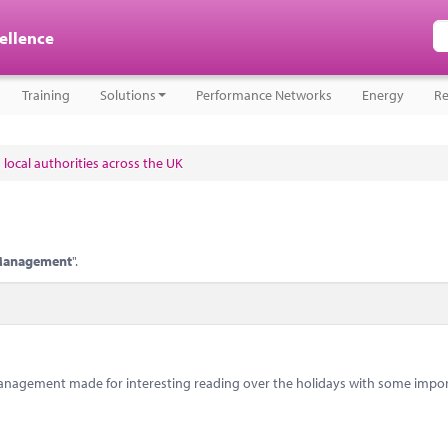
cellence
Training
Solutions
Performance Networks
Energy
Re
 local authorities across the UK
Management
".
anagement made for interesting reading over the holidays with some impo