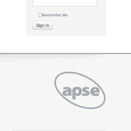
Remember Me
Sign In