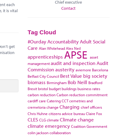
Chief executive
pent each
Contact
it is vital
Tag Cloud
#Ourday
Accountability
Adult Social
Don’t get
Care
Alan Whitehead
Alex Neil
APSE
anisation
apprenticeships
asset
audit and inspection
Audit
management
Commission
austerity
aviemore
Barcelona
Best Value
big society
Belfast City Council
biomass
Bob Neill
Birmingham
Bradford
Brexit
bristol
budget
buildings
business rates
carbon reduction
Carbon reduction commitment
cardiff
care
Catering
CCT
cemetries and
Charging
cremetoria
change
chief officers
Chris Huhne
citizens advice bureau
Claire Fox
CLES
Climate change
CLG
climate
climate emergency
Coalition Government
colin jackson
collaboration