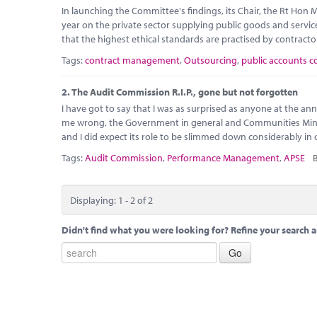
In launching the Committee's findings, its Chair, the Rt Hon
year on the private sector supplying public goods and services
that the highest ethical standards are practised by contracto
Tags:
contract management
,
Outsourcing
,
public accounts 
2.
The Audit Commission R.I.P., gone but not forgotten
I have got to say that I was as surprised as anyone at the 
me wrong, the Government in general and Communities Minister
and I did expect its role to be slimmed down considerably i
Tags:
Audit Commission
,
Performance Management
,
APSE
B
Displaying: 1 - 2 of 2
Didn't find what you were looking for? Refine your search a