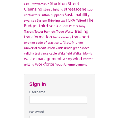
Stockton
Street
Cirell
stewardship
Cleansing
streetscene
street lighting
sub
Sustainability
contractors
Suffolk
suppliers
TCPA
The
swansea
System Thinking
tax
Telford
Budget
third sector
Tom Peters
Tony
Trading
Travers
Tower Hamlets
Trade Waste
transformation
transport
transparency
UNISON
two tier code of practice
unite
Universal credit
Urban Crisis
urban greenspace
validity test
vince cable
Wakefield
Walker Morris
waste management
wind
Whitty
winter
workforce
gritting
Youth Unemployment
Sign In
Username
Password