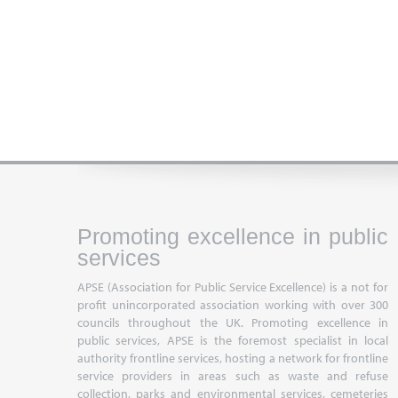
Promoting excellence in public
services
APSE (Association for Public Service Excellence) is a not for
profit unincorporated association working with over 300
councils throughout the UK. Promoting excellence in
public services, APSE is the foremost specialist in local
authority frontline services, hosting a network for frontline
service providers in areas such as waste and refuse
collection, parks and environmental services, cemeteries