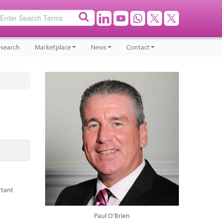
search
Marketplace
News
Contact
rtant
Paul O'Brien