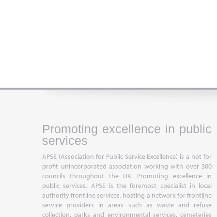
Promoting excellence in public
services
APSE (Association for Public Service Excellence) is a not for
profit unincorporated association working with over 300
councils throughout the UK. Promoting excellence in
public services, APSE is the foremost specialist in local
authority frontline services, hosting a network for frontline
service providers in areas such as waste and refuse
collection, parks and environmental services, cemeteries