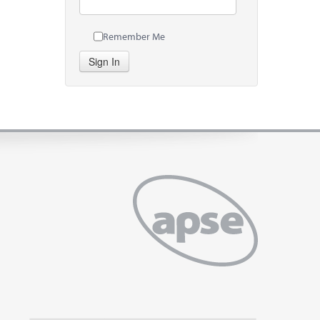
Remember Me
Sign In