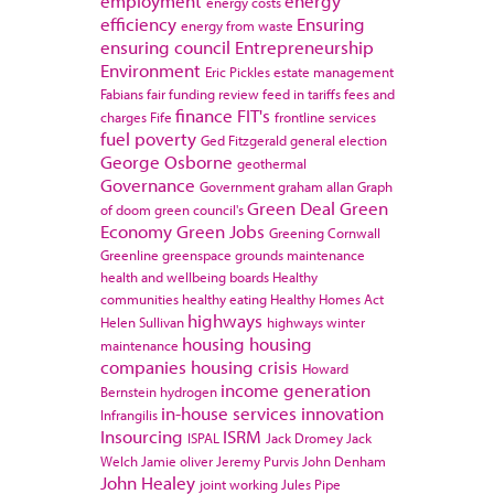
employment
energy
energy costs
efficiency
Ensuring
energy from waste
ensuring council
Entrepreneurship
Environment
Eric Pickles
estate management
Fabians
fair funding review
feed in tariffs
fees and
finance
FIT's
charges
Fife
frontline services
fuel poverty
Ged Fitzgerald
general election
George Osborne
geothermal
Governance
Government
graham allan
Graph
Green Deal
Green
of doom
green council's
Economy
Green Jobs
Greening Cornwall
Greenline
greenspace
grounds maintenance
health and wellbeing boards
Healthy
communities
healthy eating
Healthy Homes Act
highways
Helen Sullivan
highways winter
housing
housing
maintenance
companies
housing crisis
Howard
income generation
Bernstein
hydrogen
in-house services
innovation
Infrangilis
Insourcing
ISRM
ISPAL
Jack Dromey
Jack
Welch
Jamie oliver
Jeremy Purvis
John Denham
John Healey
joint working
Jules Pipe