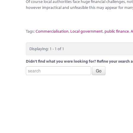
Of course local authorities face huge financial challenges, 
however impractical and unfeasible this may appear for many
Tags:
Commercialisation
,
Local government
,
public finance
,
A
Displaying: 1 - 1 of 1
Didn't find what you were looking for? Refine your search a