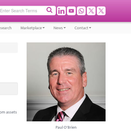
search
Marketplace
News
Contact
rom assets
Paul O'Brien