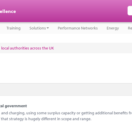
cellence
Training
Solutions
Performance Networks
Energy
Re
 local authorities across the UK
ocal government
and charging, using some surplus capacity or getting additional benefits f
 that strategy is hugely different in scope and range.