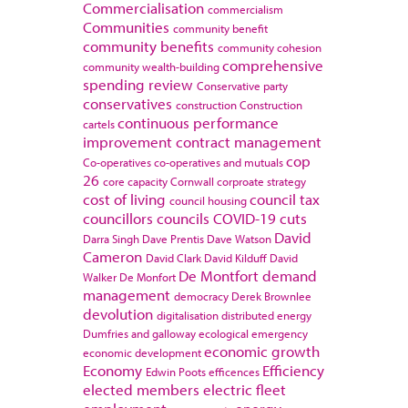
Commercialisation
commercialism
Communities
community benefit
community benefits
community cohesion
comprehensive
community wealth-building
spending review
Conservative party
conservatives
construction
Construction
continuous performance
cartels
improvement
contract management
cop
Co-operatives
co-operatives and mutuals
26
core capacity
Cornwall
corproate strategy
cost of living
council tax
council housing
councillors
councils
COVID-19
cuts
David
Darra Singh
Dave Prentis
Dave Watson
Cameron
David Clark
David Kilduff
David
De Montfort
demand
Walker
De Monfort
management
democracy
Derek Brownlee
devolution
digitalisation
distributed energy
Dumfries and galloway
ecological emergency
economic growth
economic development
Economy
Efficiency
Edwin Poots
efficences
elected members
electric fleet