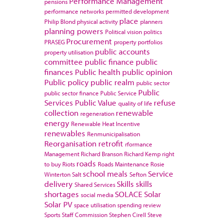
Performance Management
pensions
performance networks
permitted development
place
Philip Blond
physical activity
planners
planning powers
Political vision
politics
Procurement
PRASEG
property portfolios
public accounts
property utilisation
committee
public finance
public
finances
Public health
public opinion
Public policy
public realm
public sector
Public
public sector finance
Public Service
Services
Public Value
refuse
quality of life
collection
renewable
regeneration
energy
Renewable Heat Incentive
renewables
Renmunicipalisation
Reorganisation
retrofit
rformance
Management
Richard Branson
Richard Kemp
right
roads
to buy
Riots
Roads Maintenance
Rosie
school meals
Service
Winterton
Salt
Sefton
delivery
Skills
skills
Shared Services
shortages
SOLACE
Solar
social media
Solar PV
space utilisation
spending review
Sports
Staff Commission
Stephen Cirell
Steve