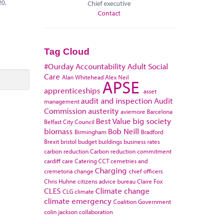
20,
Chief executive
Contact
Tag Cloud
#Ourday
Accountability
Adult Social
Care
Alan Whitehead
Alex Neil
APSE
apprenticeships
asset
audit and inspection
Audit
management
Commission
austerity
aviemore
Barcelona
Best Value
big society
Belfast City Council
biomass
Bob Neill
Birmingham
Bradford
Brexit
bristol
budget
buildings
business rates
carbon reduction
Carbon reduction commitment
cardiff
care
Catering
CCT
cemetries and
Charging
cremetoria
change
chief officers
Chris Huhne
citizens advice bureau
Claire Fox
CLES
Climate change
CLG
climate
climate emergency
Coalition Government
colin jackson
collaboration