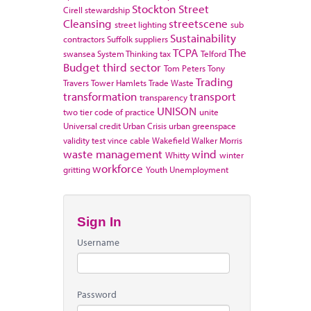
Stockton
Street
Cirell
stewardship
Cleansing
streetscene
street lighting
sub
Sustainability
contractors
Suffolk
suppliers
TCPA
The
swansea
System Thinking
tax
Telford
Budget
third sector
Tom Peters
Tony
Trading
Travers
Tower Hamlets
Trade Waste
transformation
transport
transparency
UNISON
two tier code of practice
unite
Universal credit
Urban Crisis
urban greenspace
validity test
vince cable
Wakefield
Walker Morris
waste management
wind
Whitty
winter
workforce
gritting
Youth Unemployment
Sign In
Username
Password