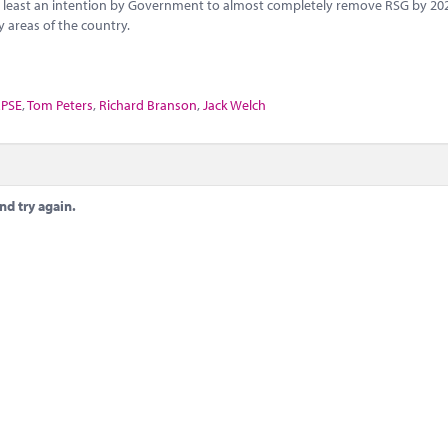
not least an intention by Government to almost completely remove RSG by 20
 areas of the country.
PSE
,
Tom Peters
,
Richard Branson
,
Jack Welch
nd try again.