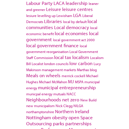
Labour Party
LACA
leadership
leaner
Leisure
leisure centres
and greener
LGA
lesiure
levelling up
Lewisham
Liberal
Libraries
local
Democrats
local by default
communities
Local democracy
local
local economies
local
economic benefit
government
local government act 2000
local government finance
local
government reorganisation
Local Government
local tax
localism
Staff Commission
Localism
low carbon
Bill
Localist
london councils
Lucy
Makinson
management
markets
Marthas blog
Meals on wheels
merrick cockell
Michael
MJ
Hughes
Michael McMahon
MSPA
municipal
municipal entrepreneurship
energy
municpal energy
mutuals
NACC
Neighbourhoods
net zero
New Build
new municipalism
Nick Clegg
NILGA
Northern Ireland
northamptonshire
Nottingham
obesity
open Space
Outsourcing
parks
partnerships