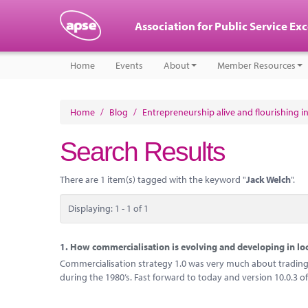
Association for Public Service Ex
Home
Events
About
Member Resources
Home
/
Blog
/
Entrepreneurship alive and flourishing in
Search Results
There are 1 item(s) tagged with the keyword "
Jack Welch
".
Displaying: 1 - 1 of 1
1.
How commercialisation is evolving and developing in l
Commercialisation strategy 1.0 was very much about trading 
during the 1980’s. Fast forward to today and version 10.0.3 of