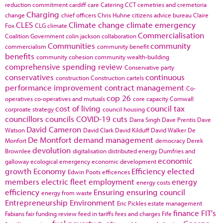
reduction commitment
cardiff
care
Catering
CCT
cemetries and cremetoria
Charging
change
chief officers
Chris Huhne
citizens advice bureau
Claire
CLES
Climate change
climate emergency
Fox
CLG
climate
Commercialisation
Coalition Government
colin jackson
collaboration
Communities
community
commercialism
community benefit
benefits
community cohesion
community wealth-building
comprehensive spending review
Conservative party
conservatives
continuous
construction
Construction cartels
performance improvement
contract management
Co-
cop 26
operatives
co-operatives and mutuals
core capacity
Cornwall
cost of living
council tax
corproate strategy
council housing
councillors
councils
COVID-19
cuts
Darra Singh
Dave Prentis
Dave
David Cameron
Watson
David Clark
David Kilduff
David Walker
De
De Montfort
demand management
Monfort
democracy
Derek
devolution
Brownlee
digitalisation
distributed energy
Dumfries and
economic
galloway
ecological emergency
economic development
growth
Economy
Efficiency
elected
Edwin Poots
efficences
members
electric fleet
employment
energy
energy costs
efficiency
Ensuring
ensuring council
energy from waste
Entrepreneurship
Environment
Eric Pickles
estate management
finance
FIT's
Fabians
fair funding review
feed in tariffs
fees and charges
Fife