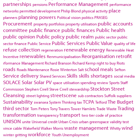
partnerships
Performance Management
pensions
performance
place
networks
permitted development
Philip Blond
physical activity
planning powers
planners
Political vision
politics
PRASEG
Procurement
public accounts
property portfolios
property utilisation
committee
public finance
public finances
Public health
public opinion
Public policy
public realm
public sector
public
Public Services
Public Value
sector finance
Public Service
quality of life
refuse collection
renewable energy
regeneration
Renewable Heat
renewables
Reorganisation
retrofit
Incentive
Renmunicipalisation
rformance Management
Richard Branson
Richard Kemp
right to buy
Riots
roads
school meals
Roads Maintenance
Rosie Winterton
Salt
Sefton
Service delivery
Skills
skills shortages
Shared Services
social media
SOLACE
Solar
Solar PV
space utilisation
spending review
Sports
Staff
Stockton
Street
Commission
Stephen Cirell
Steve Cirell
stewardship
Cleansing
streetscene
street lighting
sub contractors
Suffolk
suppliers
Sustainability
TCPA
The Budget
swansea
System Thinking
tax
Telford
third sector
Trading
Tom Peters
Tony Travers
Tower Hamlets
Trade Waste
transformation
transport
transparency
two tier code of practice
UNISON
unite
Universal credit
Urban Crisis
urban greenspace
validity test
waste management
wind
vince cable
Wakefield
Walker Morris
Whitty
workforce
winter gritting
Youth Unemployment