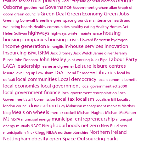
fuel poverty
George
frontline services
Ged Fitzgerald
general election
Osborne
Governance
geothermal
Government
graham allan
Graph of
Green Deal
Green Economy
Green Jobs
doom
green council's
Greening Cornwall
Greenline
greenspace
grounds maintenance
health and
wellbeing boards
Healthy communities
healthy eating
Healthy Homes Act
highways
housing
Helen Sullivan
highways winter maintenance
housing companies
housing crisis
Howard Bernstein
hydrogen
income generation
in-house services
innovation
Infrangilis
Insourcing
ISRM
ISPAL
Jack Dromey
Jack Welch
Jamie oliver
Jeremy
John Healey
Labour Party
Purvis
John Denham
joint working
Jules Pipe
LACA
leadership
Leisure
leisure centres
leaner and greener
LGA
Libraries
lesiure
levelling up
Lewisham
Liberal Democrats
local by
local communities
Local democracy
default
local economic benefit
local economies
local government
local government act 2000
local government finance
local government reorganisation
Local
local tax
localism
Government Staff Commission
Localism Bill
Localist
low carbon
london councils
Lucy Makinson
management
markets
Marthas
Meals on wheels
blog
merrick cockell
Michael Hughes
Michael McMahon
MJ
municipal entrepreneurship
MSPA
municipal energy
municpal
Neighbourhoods
net zero
energy
mutuals
NACC
New Build
new
Northern Ireland
municipalism
Nick Clegg
NILGA
northamptonshire
Nottingham
obesity
open Space
Outsourcing
parks