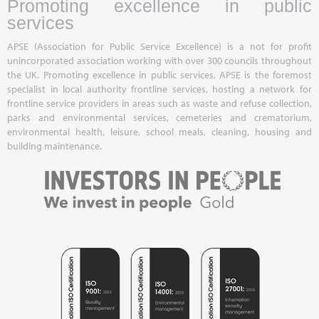
Promoting excellence in public
services
APSE (Association for Public Service Excellence) is a not for profit
unincorporated association working with over 300 councils throughout
the UK. Promoting excellence in public services, APSE is the foremost
specialist in local authority frontline services, hosting a network for
frontline service providers in areas such as waste and refuse collection,
parks and environmental services, cemeteries and crematorium,
environmental health, leisure, school meals, cleaning, housing and
building maintenance.