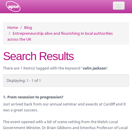
Home
Home
/
Blog
/
Entrepreneurship alive and flourishing in local authorities
Events
across the UK
About
Search Results
Member Resources
There are 1 item(s) tagged with the keyword "
colin jackson
".
Training
Displaying: 1 - 1 of 1
Solutions
Performance Networks
1.
From recession to progression?
Just arrived back from our annual seminar and awards at Cardiff and it
Energy
was a great success.
Research
The event opened with a bit of scene setting from the Welsh Local
Government Minister, Dr Brian Gibbons and Emeritus Professor of Local