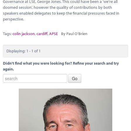
Marketplace
Governance at LSE, George Jones. This could have been a 'we're all
doomed session', however the quality of contributions by both
speakers enabled delegates to keep the financial pressures faced in
News
perspective.
Contact
Tags:
colin jackson
,
cardiff
,
APSE
By Paul O'Brien
Displaying: 1 - 1 of 1
Didn't find what you were looking for? Refine your search and try
again.