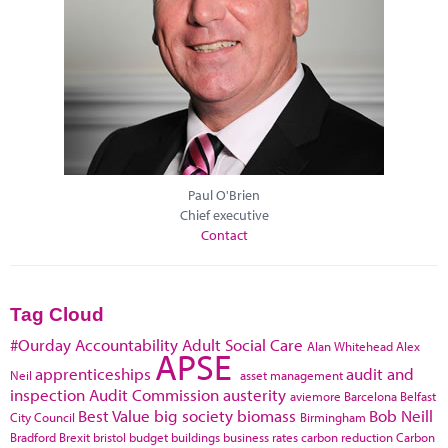
Paul O'Brien
Chief executive
Contact
Tag Cloud
#Ourday
Accountability
Adult Social Care
Alan Whitehead
Alex
APSE
apprenticeships
audit and
Neil
asset management
inspection
Audit Commission
austerity
aviemore
Barcelona
Belfast
Best Value
big society
biomass
Bob Neill
City Council
Birmingham
Bradford
Brexit
bristol
budget
buildings
business rates
carbon reduction
Carbon