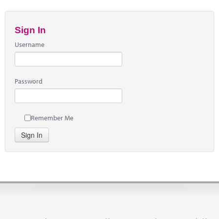
Sign In
Username
Password
Remember Me
Sign In