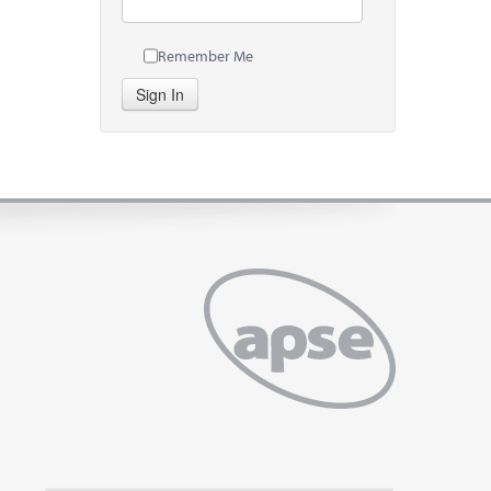
Remember Me
Sign In