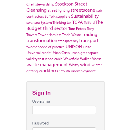
Stockton
Street
Cirell
stewardship
Cleansing
streetscene
street lighting
sub
Sustainability
contractors
Suffolk
suppliers
TCPA
The
swansea
System Thinking
tax
Telford
Budget
third sector
Tom Peters
Tony
Trading
Travers
Tower Hamlets
Trade Waste
transformation
transport
transparency
UNISON
two tier code of practice
unite
Universal credit
Urban Crisis
urban greenspace
validity test
vince cable
Wakefield
Walker Morris
waste management
wind
Whitty
winter
workforce
gritting
Youth Unemployment
Sign In
Username
Password