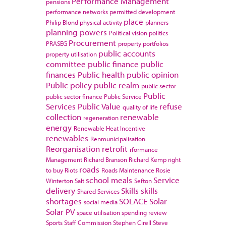
Performance Management
pensions
performance networks
permitted development
place
Philip Blond
physical activity
planners
planning powers
Political vision
politics
Procurement
PRASEG
property portfolios
public accounts
property utilisation
committee
public finance
public
finances
Public health
public opinion
Public policy
public realm
public sector
Public
public sector finance
Public Service
Services
Public Value
refuse
quality of life
collection
renewable
regeneration
energy
Renewable Heat Incentive
renewables
Renmunicipalisation
Reorganisation
retrofit
rformance
Management
Richard Branson
Richard Kemp
right
roads
to buy
Riots
Roads Maintenance
Rosie
school meals
Service
Winterton
Salt
Sefton
delivery
Skills
skills
Shared Services
shortages
SOLACE
Solar
social media
Solar PV
space utilisation
spending review
Sports
Staff Commission
Stephen Cirell
Steve