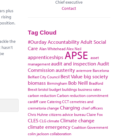
Chief executive
Contact
ars plus
 rising
position.
Tag Cloud
ackle the
#Ourday
Accountability
Adult Social
t hasn’t
Care
Alan Whitehead
Alex Neil
APSE
 be
apprenticeships
asset
audit and inspection
Audit
management
Commission
austerity
aviemore
Barcelona
Best Value
big society
Belfast City Council
biomass
Bob Neill
Birmingham
Bradford
Brexit
bristol
budget
buildings
business rates
carbon reduction
Carbon reduction commitment
cardiff
care
Catering
CCT
cemetries and
Charging
cremetoria
change
chief officers
Chris Huhne
citizens advice bureau
Claire Fox
CLES
Climate change
CLG
climate
climate emergency
Coalition Government
colin jackson
collaboration