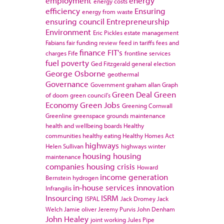
employment
energy
energy costs
efficiency
Ensuring
energy from waste
ensuring council
Entrepreneurship
Environment
Eric Pickles
estate management
Fabians
fair funding review
feed in tariffs
fees and
finance
FIT's
charges
Fife
frontline services
fuel poverty
Ged Fitzgerald
general election
George Osborne
geothermal
Governance
Government
graham allan
Graph
Green Deal
Green
of doom
green council's
Economy
Green Jobs
Greening Cornwall
Greenline
greenspace
grounds maintenance
health and wellbeing boards
Healthy
communities
healthy eating
Healthy Homes Act
highways
Helen Sullivan
highways winter
housing
housing
maintenance
companies
housing crisis
Howard
income generation
Bernstein
hydrogen
in-house services
innovation
Infrangilis
Insourcing
ISRM
ISPAL
Jack Dromey
Jack
Welch
Jamie oliver
Jeremy Purvis
John Denham
John Healey
joint working
Jules Pipe