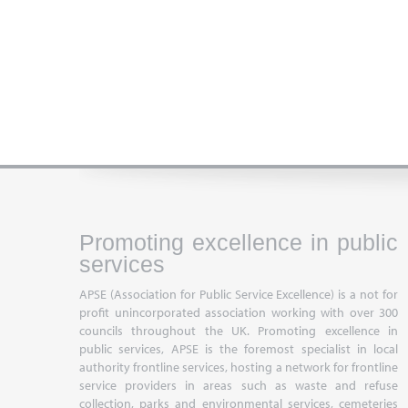
Promoting excellence in public
services
APSE (Association for Public Service Excellence) is a not for
profit unincorporated association working with over 300
councils throughout the UK. Promoting excellence in
public services, APSE is the foremost specialist in local
authority frontline services, hosting a network for frontline
service providers in areas such as waste and refuse
collection, parks and environmental services, cemeteries