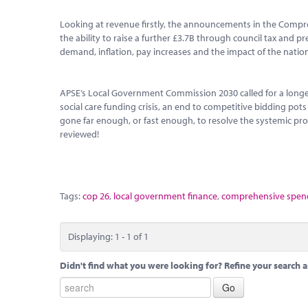
Looking at revenue firstly, the announcements in the Compr
the ability to raise a further £3.7B through council tax and p
demand, inflation, pay increases and the impact of the national
APSE’s Local Government Commission 2030 called for a longe
social care funding crisis, an end to competitive bidding pot
gone far enough, or fast enough, to resolve the systemic prob
reviewed!
Tags:
cop 26
,
local government finance
,
comprehensive spend
Displaying: 1 - 1 of 1
Didn't find what you were looking for? Refine your search a