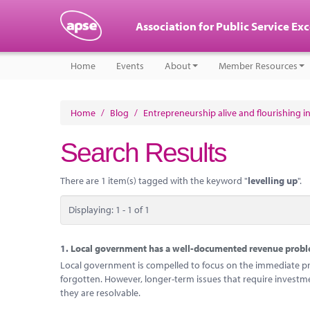
Association for Public Service Ex
Home
Events
About
Member Resources
Home
/
Blog
/
Entrepreneurship alive and flourishing in
Search Results
There are 1 item(s) tagged with the keyword "
levelling up
".
Displaying: 1 - 1 of 1
1.
Local government has a well-documented revenue problem
Local government is compelled to focus on the immediate probl
forgotten. However, longer-term issues that require investm
they are resolvable.