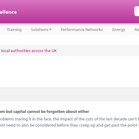
cellence
Training
Solutions
Performance Networks
Energy
Re
 local authorities across the UK
 but capital cannot be forgotten about either
ems staring it in the face, the impact of the cuts of the last decade can’t 
ent need to also be considered before they creep up and get past the point