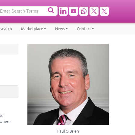
search
Marketplace
News
Contact
be
 where
Paul O'Brien