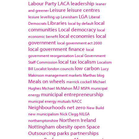
Labour Party
LACA
leadership
leaner
Leisure
leisure centres
and greener
LGA
lesiure
levelling up
Lewisham
Liberal
Libraries
local
Democrats
local by default
communities
Local democracy
local
local economies
local
economic benefit
government
local government act 2000
local government finance
local
government reorganisation
Local Government
local tax
localism
Staff Commission
Localism
low carbon
Bill
Localist
london councils
Lucy
Makinson
management
markets
Marthas blog
Meals on wheels
merrick cockell
Michael
MJ
Hughes
Michael McMahon
MSPA
municipal
municipal entrepreneurship
energy
municpal energy
mutuals
NACC
Neighbourhoods
net zero
New Build
new municipalism
Nick Clegg
NILGA
Northern Ireland
northamptonshire
Nottingham
obesity
open Space
Outsourcing
parks
partnerships