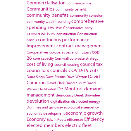
Commercialisation
commercialism
Communities
community benefit
community benefits
community cohesion
comprehensive
community wealth-building
spending review
Conservative party
conservatives
construction
Construction
continuous performance
cartels
improvement
contract management
cop
Co-operatives
co-operatives and mutuals
26
core capacity
Cornwall
corproate strategy
cost of living
council tax
council housing
councillors
councils
COVID-19
cuts
David
Darra Singh
Dave Prentis
Dave Watson
Cameron
David Clark
David Kilduff
David
De Montfort
demand
Walker
De Monfort
management
democracy
Derek Brownlee
devolution
digitalisation
distributed energy
Dumfries and galloway
ecological emergency
economic growth
economic development
Economy
Efficiency
Edwin Poots
efficences
elected members
electric fleet