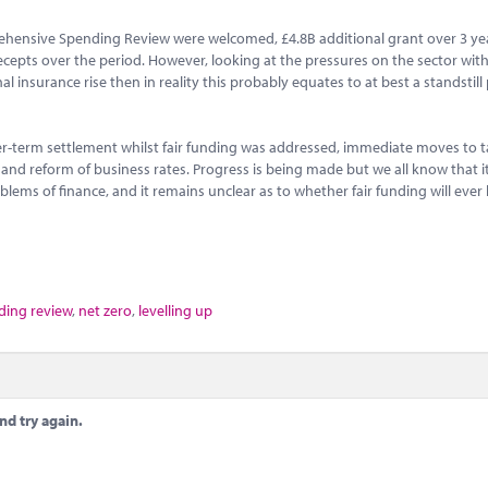
ehensive Spending Review were welcomed, £4.8B additional grant over 3 ye
recepts over the period. However, looking at the pressures on the sector with
 insurance rise then in reality this probably equates to at best a standstill 
r-term settlement whilst fair funding was addressed, immediate moves to t
s and reform of business rates. Progress is being made but we all know that i
lems of finance, and it remains unclear as to whether fair funding will ever
ing review
,
net zero
,
levelling up
nd try again.