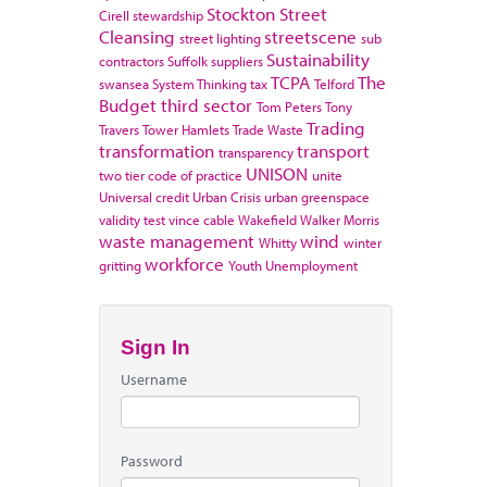
Stockton
Street
Cirell
stewardship
Cleansing
streetscene
street lighting
sub
Sustainability
contractors
Suffolk
suppliers
TCPA
The
swansea
System Thinking
tax
Telford
Budget
third sector
Tom Peters
Tony
Trading
Travers
Tower Hamlets
Trade Waste
transformation
transport
transparency
UNISON
two tier code of practice
unite
Universal credit
Urban Crisis
urban greenspace
validity test
vince cable
Wakefield
Walker Morris
waste management
wind
Whitty
winter
workforce
gritting
Youth Unemployment
Sign In
Username
Password