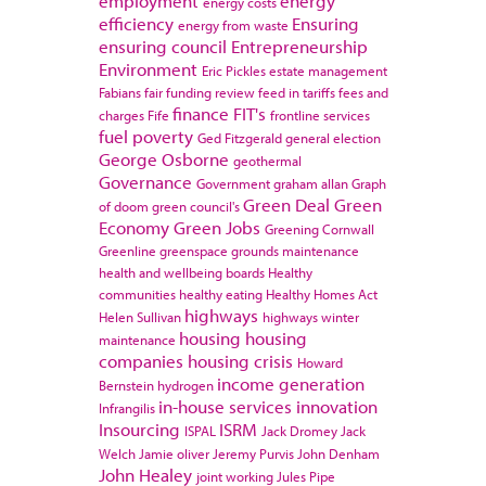
employment
energy
energy costs
efficiency
Ensuring
energy from waste
ensuring council
Entrepreneurship
Environment
Eric Pickles
estate management
Fabians
fair funding review
feed in tariffs
fees and
finance
FIT's
charges
Fife
frontline services
fuel poverty
Ged Fitzgerald
general election
George Osborne
geothermal
Governance
Government
graham allan
Graph
Green Deal
Green
of doom
green council's
Economy
Green Jobs
Greening Cornwall
Greenline
greenspace
grounds maintenance
health and wellbeing boards
Healthy
communities
healthy eating
Healthy Homes Act
highways
Helen Sullivan
highways winter
housing
housing
maintenance
companies
housing crisis
Howard
income generation
Bernstein
hydrogen
in-house services
innovation
Infrangilis
Insourcing
ISRM
ISPAL
Jack Dromey
Jack
Welch
Jamie oliver
Jeremy Purvis
John Denham
John Healey
joint working
Jules Pipe