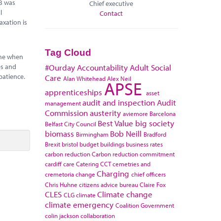
0B was
Chief executive
l
Contact
axation is
Tag Cloud
time when
es and
#Ourday
Accountability
Adult Social
patience.
Care
Alan Whitehead
Alex Neil
APSE
apprenticeships
asset
audit and inspection
Audit
management
Commission
austerity
aviemore
Barcelona
Best Value
big society
Belfast City Council
biomass
Bob Neill
Birmingham
Bradford
Brexit
bristol
budget
buildings
business rates
carbon reduction
Carbon reduction commitment
cardiff
care
Catering
CCT
cemetries and
Charging
cremetoria
change
chief officers
Chris Huhne
citizens advice bureau
Claire Fox
CLES
Climate change
CLG
climate
climate emergency
Coalition Government
colin jackson
collaboration