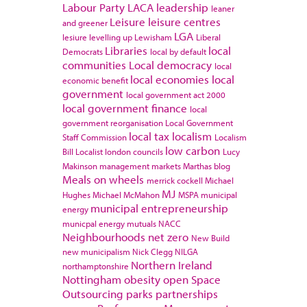
Labour Party
LACA
leadership
leaner
Leisure
leisure centres
and greener
LGA
lesiure
levelling up
Lewisham
Liberal
Libraries
local
Democrats
local by default
communities
Local democracy
local
local economies
local
economic benefit
government
local government act 2000
local government finance
local
government reorganisation
Local Government
local tax
localism
Staff Commission
Localism
low carbon
Bill
Localist
london councils
Lucy
Makinson
management
markets
Marthas blog
Meals on wheels
merrick cockell
Michael
MJ
Hughes
Michael McMahon
MSPA
municipal
municipal entrepreneurship
energy
municpal energy
mutuals
NACC
Neighbourhoods
net zero
New Build
new municipalism
Nick Clegg
NILGA
Northern Ireland
northamptonshire
Nottingham
obesity
open Space
Outsourcing
parks
partnerships