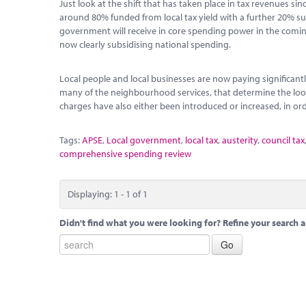
Just look at the shift that has taken place in tax revenues s
around 80% funded from local tax yield with a further 20% sub
government will receive in core spending power in the coming y
now clearly subsidising national spending.
Local people and local businesses are now paying significantl
many of the neighbourhood services, that determine the look 
charges have also either been introduced or increased, in orde
Tags:
APSE
,
Local government
,
local tax
,
austerity
,
council tax
comprehensive spending review
Displaying: 1 - 1 of 1
Didn't find what you were looking for? Refine your search a