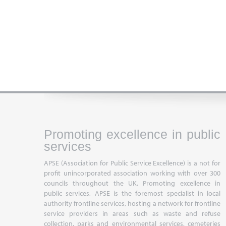
Promoting excellence in public
services
APSE (Association for Public Service Excellence) is a not for
profit unincorporated association working with over 300
councils throughout the UK. Promoting excellence in
public services, APSE is the foremost specialist in local
authority frontline services, hosting a network for frontline
service providers in areas such as waste and refuse
collection, parks and environmental services, cemeteries