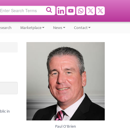
search
Marketplace
News
Contact
lic in
Paul O'Brien