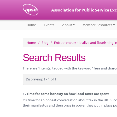
Association for Public Service Ex
Home
Events
About
Member Resources
Home
/
Blog
/
Entrepreneurship alive and flourishing in
Search Results
There are 1 item(s) tagged with the keyword "
fees and charg
Displaying: 1 - 1 of 1
1.
Time for some honesty on how local taxes are spent
It’s time for an honest conversation about tax in the UK. Su
their manifestos and then once in power they put in place pol