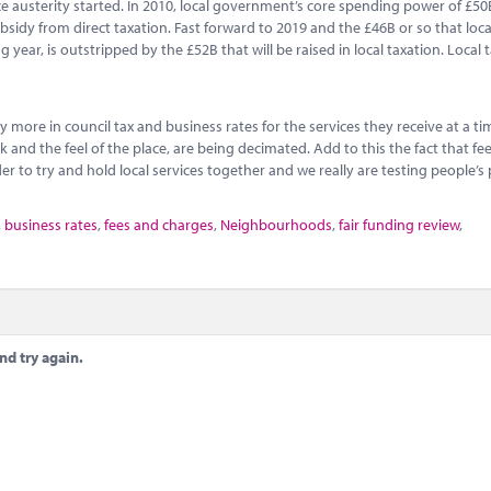
ince austerity started. In 2010, local government’s core spending power of £5
sidy from direct taxation. Fast forward to 2019 and the £46B or so that loca
ear, is outstripped by the £52B that will be raised in local taxation. Local t
y more in council tax and business rates for the services they receive at a 
and the feel of the place, are being decimated. Add to this the fact that fe
r to try and hold local services together and we really are testing people’s 
,
business rates
,
fees and charges
,
Neighbourhoods
,
fair funding review
,
nd try again.