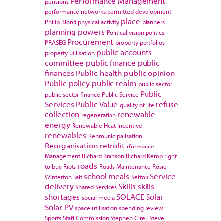
Performance Management
pensions
performance networks
permitted development
place
Philip Blond
physical activity
planners
planning powers
Political vision
politics
Procurement
PRASEG
property portfolios
public accounts
property utilisation
committee
public finance
public
finances
Public health
public opinion
Public policy
public realm
public sector
Public
public sector finance
Public Service
Services
Public Value
refuse
quality of life
collection
renewable
regeneration
energy
Renewable Heat Incentive
renewables
Renmunicipalisation
Reorganisation
retrofit
rformance
Management
Richard Branson
Richard Kemp
right
roads
to buy
Riots
Roads Maintenance
Rosie
school meals
Service
Winterton
Salt
Sefton
delivery
Skills
skills
Shared Services
shortages
SOLACE
Solar
social media
Solar PV
space utilisation
spending review
Sports
Staff Commission
Stephen Cirell
Steve