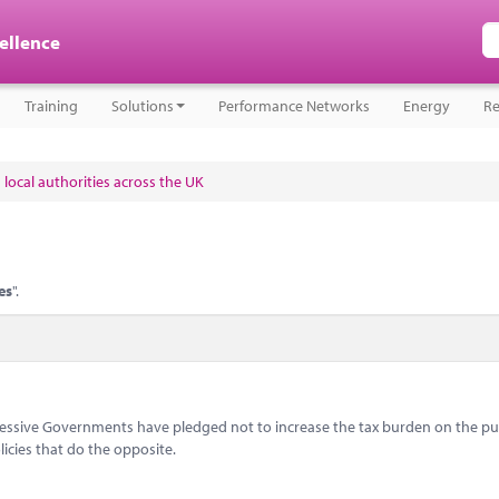
cellence
Training
Solutions
Performance Networks
Energy
Re
 local authorities across the UK
es
".
ccessive Governments have pledged not to increase the tax burden on the pub
icies that do the opposite.