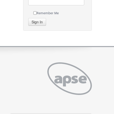
Remember Me
Sign In