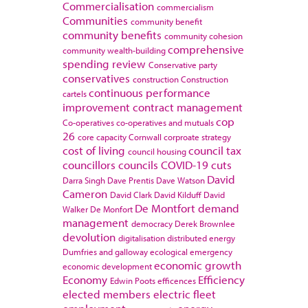
Commercialisation
commercialism
Communities
community benefit
community benefits
community cohesion
comprehensive
community wealth-building
spending review
Conservative party
conservatives
construction
Construction
continuous performance
cartels
improvement
contract management
cop
Co-operatives
co-operatives and mutuals
26
core capacity
Cornwall
corproate strategy
cost of living
council tax
council housing
councillors
councils
COVID-19
cuts
David
Darra Singh
Dave Prentis
Dave Watson
Cameron
David Clark
David Kilduff
David
De Montfort
demand
Walker
De Monfort
management
democracy
Derek Brownlee
devolution
digitalisation
distributed energy
Dumfries and galloway
ecological emergency
economic growth
economic development
Economy
Efficiency
Edwin Poots
efficences
elected members
electric fleet