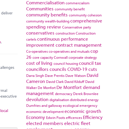
Commercialisation
commercialism
Communities
community benefit
 deliver
community benefits
community cohesion
comprehensive
community wealth-building
spending review
Conservative party
conservatives
construction
Construction
continuous performance
cartels
n
,
improvement
contract management
cop
Co-operatives
co-operatives and mutuals
26
core capacity
Cornwall
corproate strategy
cost of living
council tax
council housing
hallenges
councillors
councils
COVID-19
cuts
David
Darra Singh
Dave Prentis
Dave Watson
Cameron
David Clark
David Kilduff
David
De Montfort
demand
Walker
De Monfort
ormal
management
democracy
Derek Brownlee
-executive
devolution
digitalisation
distributed energy
Dumfries and galloway
ecological emergency
,
local
economic growth
economic development
Economy
Efficiency
Edwin Poots
efficences
elected members
electric fleet