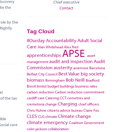
discovery
Chief executive
ite the
Contact
role by the
 Rightly
Tag Cloud
#Ourday
Accountability
Adult Social
Care
Alan Whitehead
Alex Neil
APSE
apprenticeships
asset
audit and inspection
Audit
management
Commission
austerity
aviemore
Barcelona
Best Value
big society
Belfast City Council
biomass
Bob Neill
Birmingham
Bradford
Brexit
bristol
budget
buildings
business rates
carbon reduction
Carbon reduction commitment
at
cardiff
care
Catering
CCT
cemetries and
 of the tax
Charging
cremetoria
change
chief officers
Chris Huhne
citizens advice bureau
Claire Fox
CLES
Climate change
CLG
climate
ible
climate emergency
Coalition Government
ocial care
colin jackson
collaboration