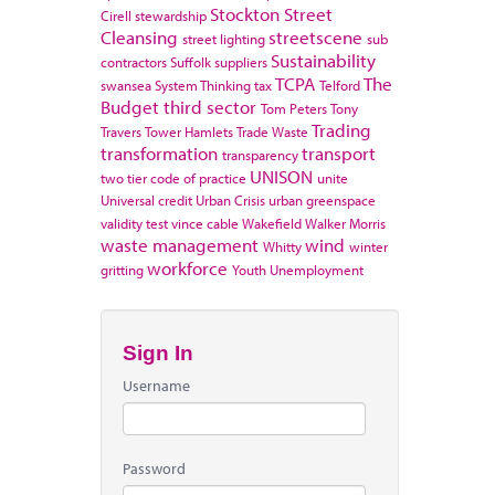
Stockton
Street
Cirell
stewardship
Cleansing
streetscene
street lighting
sub
Sustainability
contractors
Suffolk
suppliers
TCPA
The
swansea
System Thinking
tax
Telford
Budget
third sector
Tom Peters
Tony
Trading
Travers
Tower Hamlets
Trade Waste
transformation
transport
transparency
UNISON
two tier code of practice
unite
Universal credit
Urban Crisis
urban greenspace
validity test
vince cable
Wakefield
Walker Morris
waste management
wind
Whitty
winter
workforce
gritting
Youth Unemployment
Sign In
Username
Password