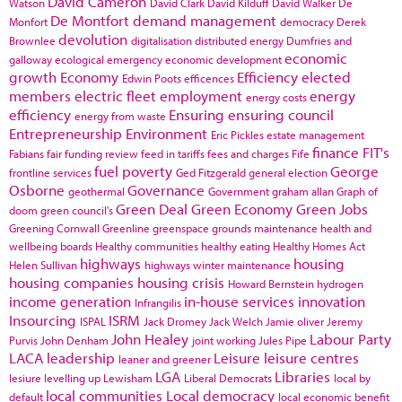
David Cameron
Watson
David Clark
David Kilduff
David Walker
De
De Montfort
demand management
Monfort
democracy
Derek
devolution
Brownlee
digitalisation
distributed energy
Dumfries and
economic
galloway
ecological emergency
economic development
growth
Economy
Efficiency
elected
Edwin Poots
efficences
members
electric fleet
employment
energy
energy costs
efficiency
Ensuring
ensuring council
energy from waste
Entrepreneurship
Environment
Eric Pickles
estate management
finance
FIT's
Fabians
fair funding review
feed in tariffs
fees and charges
Fife
fuel poverty
George
frontline services
Ged Fitzgerald
general election
Osborne
Governance
geothermal
Government
graham allan
Graph of
Green Deal
Green Economy
Green Jobs
doom
green council's
Greening Cornwall
Greenline
greenspace
grounds maintenance
health and
wellbeing boards
Healthy communities
healthy eating
Healthy Homes Act
highways
housing
Helen Sullivan
highways winter maintenance
housing companies
housing crisis
Howard Bernstein
hydrogen
income generation
in-house services
innovation
Infrangilis
Insourcing
ISRM
ISPAL
Jack Dromey
Jack Welch
Jamie oliver
Jeremy
John Healey
Labour Party
Purvis
John Denham
joint working
Jules Pipe
LACA
leadership
Leisure
leisure centres
leaner and greener
LGA
Libraries
lesiure
levelling up
Lewisham
Liberal Democrats
local by
local communities
Local democracy
default
local economic benefit