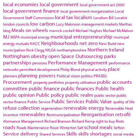
local economies
local government
local government act 2000
local government finance
local government reorganisation
Local
local tax
localism
Government Staff Commission
Localism Bill
Localist
low carbon
london councils
Lucy Makinson
management
markets
Marthas
Meals on wheels
blog
merrick cockell
Michael Hughes
Michael McMahon
MJ
municipal entrepreneurship
MSPA
municipal energy
municpal
Neighbourhoods
net zero
energy
mutuals
NACC
New Build
new
Northern Ireland
municipalism
Nick Clegg
NILGA
northamptonshire
Nottingham
obesity
open Space
Outsourcing
parks
partnerships
Performance Management
pensions
performance
place
networks
permitted development
Philip Blond
physical activity
planning powers
planners
Political vision
politics
PRASEG
Procurement
public accounts
property portfolios
property utilisation
committee
public finance
public finances
Public health
public opinion
Public policy
public realm
public sector
public
Public Services
Public Value
sector finance
Public Service
quality of life
refuse collection
renewable energy
regeneration
Renewable Heat
renewables
Reorganisation
retrofit
Incentive
Renmunicipalisation
rformance Management
Richard Branson
Richard Kemp
right to buy
Riots
roads
school meals
Roads Maintenance
Rosie Winterton
Salt
Sefton
Service delivery
Skills
skills shortages
Shared Services
social media