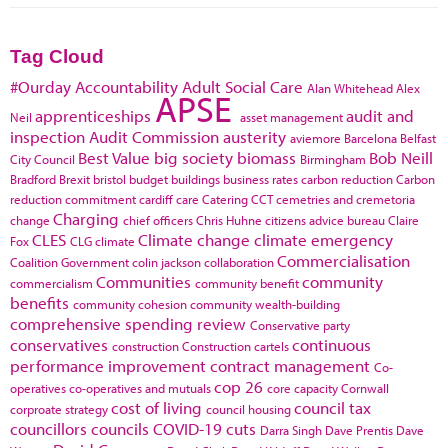
Tag Cloud
#Ourday
Accountability
Adult Social Care
Alan Whitehead
Alex
APSE
apprenticeships
audit and
Neil
asset management
inspection
Audit Commission
austerity
aviemore
Barcelona
Belfast
Best Value
big society
biomass
Bob Neill
City Council
Birmingham
Bradford
Brexit
bristol
budget
buildings
business rates
carbon reduction
Carbon
reduction commitment
cardiff
care
Catering
CCT
cemetries and cremetoria
Charging
change
chief officers
Chris Huhne
citizens advice bureau
Claire
CLES
Climate change
climate emergency
Fox
CLG
climate
Commercialisation
Coalition Government
colin jackson
collaboration
Communities
community
commercialism
community benefit
benefits
community cohesion
community wealth-building
comprehensive spending review
Conservative party
conservatives
continuous
construction
Construction cartels
performance improvement
contract management
Co-
cop 26
operatives
co-operatives and mutuals
core capacity
Cornwall
cost of living
council tax
corproate strategy
council housing
councillors
councils
COVID-19
cuts
Darra Singh
Dave Prentis
Dave