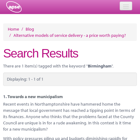
Home
Home
/
Blog
/
Alternative models of service delivery - a price worth paying?
Events
Search Results
About
Member Resources
There are 1 item(s) tagged with the keyword "
Birmingham
".
Training
Displaying: 1 - 1 of 1
Solutions
1.
Towards a new municipalism
Performance Networks
Recent events in Northamptonshire have hammered home the
message that local government has reached a tipping point in terms of
Energy
its finances. Anyone who thinks that the problems faced at the County
Council are unique is in for a rude awakening. In this context is it time
Research
for a new municipalism?
With policy pressures piling up and budgets diminishing rapidly for