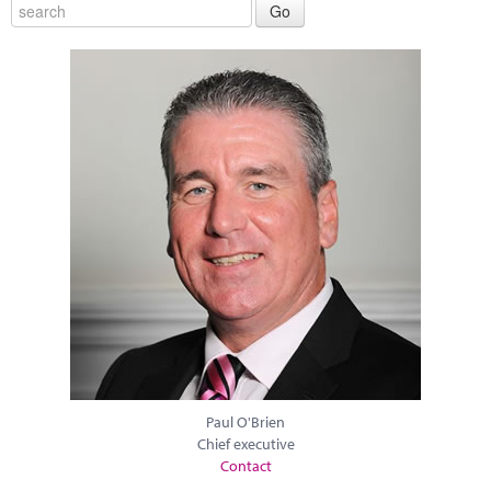
Paul O'Brien
Chief executive
Contact