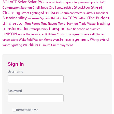
SOLACE
Solar
Solar PV
space utilisation
spending review
Sports
Staff
Stockton
Street
Commission
Stephen Cirell
Steve Cirell
stewardship
Cleansing
streetscene
street lighting
sub contractors
Suffolk
suppliers
Sustainability
TCPA
The Budget
swansea
System Thinking
tax
Telford
third sector
Trading
Tom Peters
Tony Travers
Tower Hamlets
Trade Waste
transformation
transport
transparency
two tier code of practice
UNISON
unite
Universal credit
Urban Crisis
urban greenspace
validity test
waste management
wind
vince cable
Wakefield
Walker Morris
Whitty
workforce
winter gritting
Youth Unemployment
Sign In
Username
Password
Remember Me