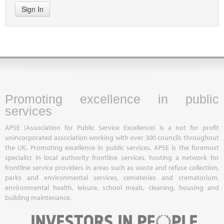
Sign In
Promoting excellence in public
services
APSE (Association for Public Service Excellence) is a not for profit
unincorporated association working with over 300 councils throughout
the UK. Promoting excellence in public services, APSE is the foremost
specialist in local authority frontline services, hosting a network for
frontline service providers in areas such as waste and refuse collection,
parks and environmental services, cemeteries and crematorium,
environmental health, leisure, school meals, cleaning, housing and
building maintenance.