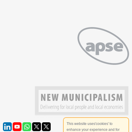
This website uses'cookies' to
enhance your experience and for