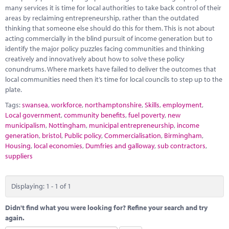
Marketplace
many services it is time for local authorities to take back control of their
areas by reclaiming entrepreneurship, rather than the outdated
News
thinking that someone else should do this for them. This is not about
acting commercially in the blind pursuit of income generation but to
Contact
identify the major policy puzzles facing communities and thinking
creatively and innovatively about how to solve these policy
conundrums. Where markets have failed to deliver the outcomes that
local communities need then it’s time for local councils to step up to the
plate.
Tags:
swansea
,
workforce
,
northamptonshire
,
Skills
,
employment
,
Local government
,
community benefits
,
fuel poverty
,
new
municipalism
,
Nottingham
,
municipal entrepreneurship
,
income
generation
,
bristol
,
Public policy
,
Commercialisation
,
Birmingham
,
Housing
,
local economies
,
Dumfries and galloway
,
sub contractors
,
suppliers
Displaying: 1 - 1 of 1
Didn't find what you were looking for? Refine your search and try
again.