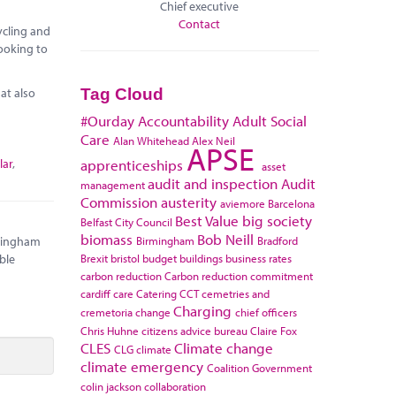
Chief executive
Contact
ycling and
looking to
at also
Tag Cloud
#Ourday
Accountability
Adult Social
Care
Alan Whitehead
Alex Neil
APSE
lar
,
apprenticeships
asset
audit and inspection
Audit
management
Commission
austerity
aviemore
Barcelona
Best Value
big society
Belfast City Council
biomass
Bob Neill
Birmingham
Bradford
rmingham
Brexit
bristol
budget
buildings
business rates
ble
carbon reduction
Carbon reduction commitment
cardiff
care
Catering
CCT
cemetries and
Charging
cremetoria
change
chief officers
Chris Huhne
citizens advice bureau
Claire Fox
CLES
Climate change
CLG
climate
climate emergency
Coalition Government
colin jackson
collaboration