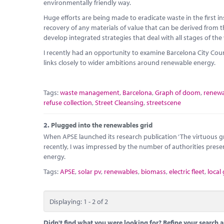
environmentally friendly way.
Huge efforts are being made to eradicate waste in the first 
recovery of any materials of value that can be derived from th
develop integrated strategies that deal with all stages of the
I recently had an opportunity to examine Barcelona City Co
links closely to wider ambitions around renewable energy.
Tags:
waste management
,
Barcelona
,
Graph of doom
,
renewa
refuse collection
,
Street Cleansing
,
streetscene
2.
Plugged into the renewables grid
When APSE launched its research publication ‘The virtuous gre
recently, I was impressed by the number of authorities prese
energy.
Tags:
APSE
,
solar pv
,
renewables
,
biomass
,
electric fleet
,
local
Displaying: 1 - 2 of 2
Didn't find what you were looking for? Refine your search a