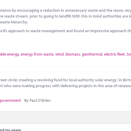
instance by encouraging a reduction in unnecessary waste and the reuse, rec
e waste stream, prior to going to landfill. With this in mind authorities are 
 waste hierarchy.
uncil’s approach to waste management and found an impressive approach th
ble energy
,
energy from waste
,
wind
,
biomass
,
geothermal
,
electric fleet
,
So
en circle: creating a revolving fund for local authority solar energy’, in Bi
nt who were making progress with delivering projects in this area of renewa
 government
By Paul O'Brien
nd try again.