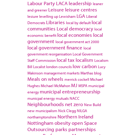
Labour Party
LACA
leadership
leaner
Leisure
leisure centres
and greener
LGA
lesiure
levelling up
Lewisham
Liberal
Libraries
local
Democrats
local by default
communities
Local democracy
local
local economies
local
economic benefit
government
local government act 2000
local government finance
local
government reorganisation
Local Government
local tax
localism
Staff Commission
Localism
low carbon
Bill
Localist
london councils
Lucy
Makinson
management
markets
Marthas blog
Meals on wheels
merrick cockell
Michael
MJ
Hughes
Michael McMahon
MSPA
municipal
municipal entrepreneurship
energy
municpal energy
mutuals
NACC
Neighbourhoods
net zero
New Build
new municipalism
Nick Clegg
NILGA
Northern Ireland
northamptonshire
Nottingham
obesity
open Space
Outsourcing
parks
partnerships