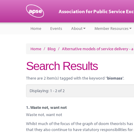
Association for Public Service Ex
Home
Events
About
Member Resources
Home
/
Blog
/
Alternative models of service delivery - 
Search Results
There are 2 item(s) tagged with the keyword "
biomass
".
Displaying: 1 - 2 of 2
1.
Waste not, want not
Waste not, want not
Whilst much of the focus of the graph of doom theorists has b
that they also continue to have statutory responsibilities for