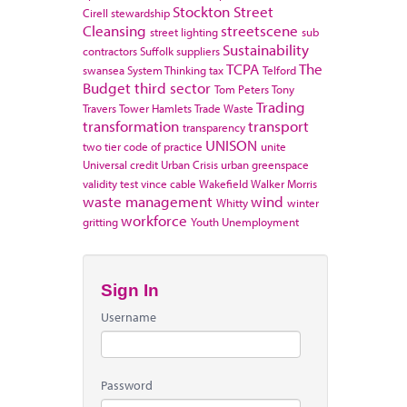
Stockton
Street
Cirell
stewardship
Cleansing
streetscene
street lighting
sub
Sustainability
contractors
Suffolk
suppliers
TCPA
The
swansea
System Thinking
tax
Telford
Budget
third sector
Tom Peters
Tony
Trading
Travers
Tower Hamlets
Trade Waste
transformation
transport
transparency
UNISON
two tier code of practice
unite
Universal credit
Urban Crisis
urban greenspace
validity test
vince cable
Wakefield
Walker Morris
waste management
wind
Whitty
winter
workforce
gritting
Youth Unemployment
Sign In
Username
Password