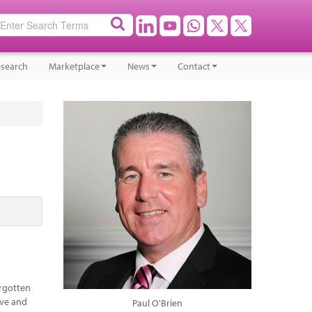
search
Marketplace
News
Contact
orgotten
ive and
Paul O'Brien