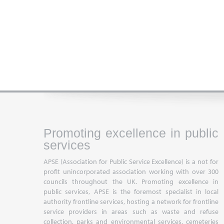
Promoting excellence in public
services
APSE (Association for Public Service Excellence) is a not for
profit unincorporated association working with over 300
councils throughout the UK. Promoting excellence in
public services, APSE is the foremost specialist in local
authority frontline services, hosting a network for frontline
service providers in areas such as waste and refuse
collection, parks and environmental services, cemeteries