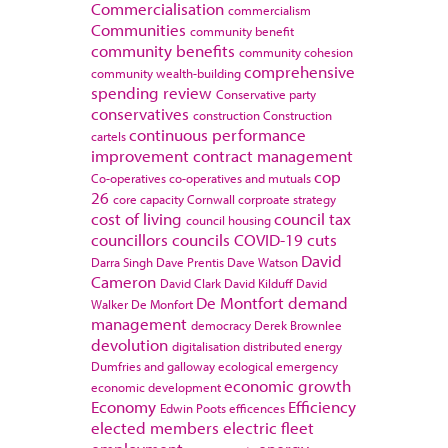
Commercialisation
commercialism
Communities
community benefit
community benefits
community cohesion
comprehensive
community wealth-building
spending review
Conservative party
conservatives
construction
Construction
continuous performance
cartels
improvement
contract management
cop
Co-operatives
co-operatives and mutuals
26
core capacity
Cornwall
corproate strategy
cost of living
council tax
council housing
councillors
councils
COVID-19
cuts
David
Darra Singh
Dave Prentis
Dave Watson
Cameron
David Clark
David Kilduff
David
De Montfort
demand
Walker
De Monfort
management
democracy
Derek Brownlee
devolution
digitalisation
distributed energy
Dumfries and galloway
ecological emergency
economic growth
economic development
Economy
Efficiency
Edwin Poots
efficences
elected members
electric fleet