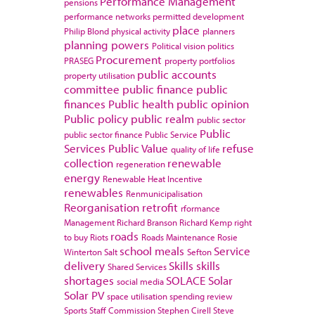
Performance Management
pensions
performance networks
permitted development
place
Philip Blond
physical activity
planners
planning powers
Political vision
politics
Procurement
PRASEG
property portfolios
public accounts
property utilisation
committee
public finance
public
finances
Public health
public opinion
Public policy
public realm
public sector
Public
public sector finance
Public Service
Services
Public Value
refuse
quality of life
collection
renewable
regeneration
energy
Renewable Heat Incentive
renewables
Renmunicipalisation
Reorganisation
retrofit
rformance
Management
Richard Branson
Richard Kemp
right
roads
to buy
Riots
Roads Maintenance
Rosie
school meals
Service
Winterton
Salt
Sefton
delivery
Skills
skills
Shared Services
shortages
SOLACE
Solar
social media
Solar PV
space utilisation
spending review
Sports
Staff Commission
Stephen Cirell
Steve