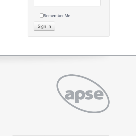
Remember Me
Sign In