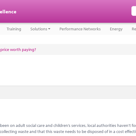
cellence
Training
Solutions
Performance Networks
Energy
Re
a price worth paying?
een on adult social care and children’s services, local authorities haven’t f
 collecting waste and that this waste needs to be disposed of in a cost effect