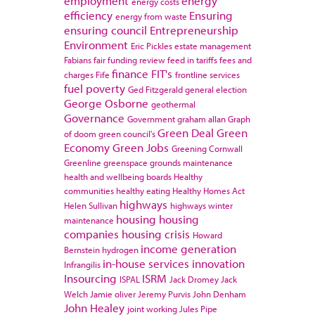
employment
energy
energy costs
efficiency
Ensuring
energy from waste
ensuring council
Entrepreneurship
Environment
Eric Pickles
estate management
Fabians
fair funding review
feed in tariffs
fees and
finance
FIT's
charges
Fife
frontline services
fuel poverty
Ged Fitzgerald
general election
George Osborne
geothermal
Governance
Government
graham allan
Graph
Green Deal
Green
of doom
green council's
Economy
Green Jobs
Greening Cornwall
Greenline
greenspace
grounds maintenance
health and wellbeing boards
Healthy
communities
healthy eating
Healthy Homes Act
highways
Helen Sullivan
highways winter
housing
housing
maintenance
companies
housing crisis
Howard
income generation
Bernstein
hydrogen
in-house services
innovation
Infrangilis
Insourcing
ISRM
ISPAL
Jack Dromey
Jack
Welch
Jamie oliver
Jeremy Purvis
John Denham
John Healey
joint working
Jules Pipe