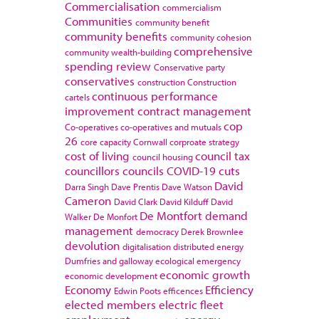
Commercialisation
commercialism
Communities
community benefit
community benefits
community cohesion
comprehensive
community wealth-building
spending review
Conservative party
conservatives
construction
Construction
continuous performance
cartels
improvement
contract management
cop
Co-operatives
co-operatives and mutuals
26
core capacity
Cornwall
corproate strategy
cost of living
council tax
council housing
councillors
councils
COVID-19
cuts
David
Darra Singh
Dave Prentis
Dave Watson
Cameron
David Clark
David Kilduff
David
De Montfort
demand
Walker
De Monfort
management
democracy
Derek Brownlee
devolution
digitalisation
distributed energy
Dumfries and galloway
ecological emergency
economic growth
economic development
Economy
Efficiency
Edwin Poots
efficences
elected members
electric fleet