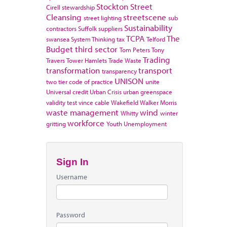
Stockton
Street
Cirell
stewardship
Cleansing
streetscene
street lighting
sub
Sustainability
contractors
Suffolk
suppliers
TCPA
The
swansea
System Thinking
tax
Telford
Budget
third sector
Tom Peters
Tony
Trading
Travers
Tower Hamlets
Trade Waste
transformation
transport
transparency
UNISON
two tier code of practice
unite
Universal credit
Urban Crisis
urban greenspace
validity test
vince cable
Wakefield
Walker Morris
waste management
wind
Whitty
winter
workforce
gritting
Youth Unemployment
Sign In
Username
Password