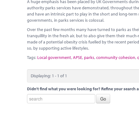
A huge emphasis has been placed by UK Governments during l
authority parks services have demonstrated, throughout the cu
and have an intrinsic part to play in the short and long-term
governments, in parks services is colossal.
Over the past few months many have turned to parks as their
tranquillity in the fresh air, but to also give them their mu
made of a potential obesity crisis fuelled by the recent peri
so, by supporting active lifestyles.
Tags:
Local government
,
APSE
,
parks
,
community cohesion
,
q
Displaying: 1 - 1 of 1
Didn't find what you were looking for? Refine your search a