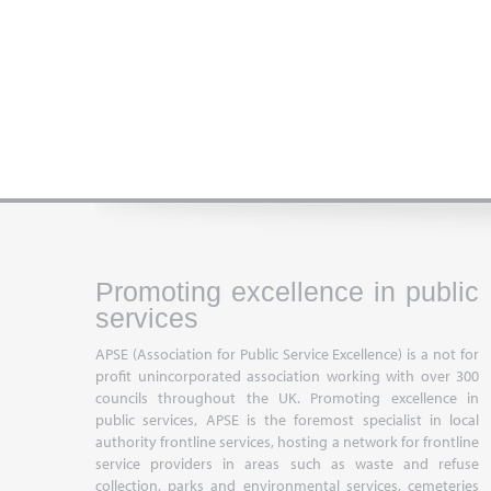
Promoting excellence in public
services
APSE (Association for Public Service Excellence) is a not for
profit unincorporated association working with over 300
councils throughout the UK. Promoting excellence in
public services, APSE is the foremost specialist in local
authority frontline services, hosting a network for frontline
service providers in areas such as waste and refuse
collection, parks and environmental services, cemeteries