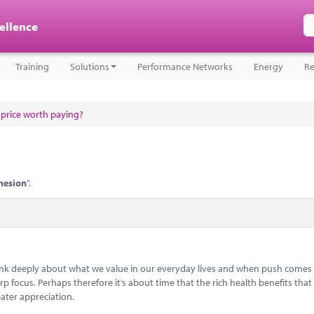
cellence
Training
Solutions
Performance Networks
Energy
Re
a price worth paying?
hesion
".
think deeply about what we value in our everyday lives and when push comes
 focus. Perhaps therefore it’s about time that the rich health benefits that 
ater appreciation.