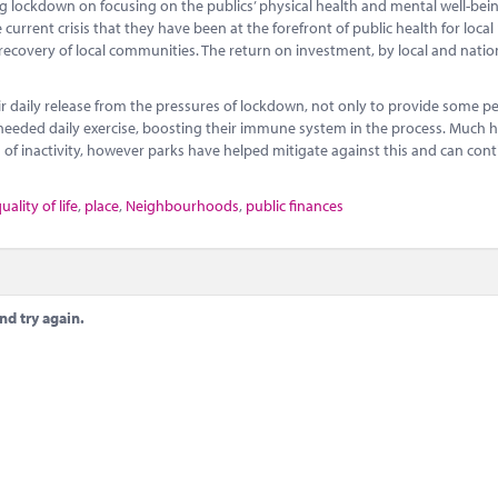
ockdown on focusing on the publics’ physical health and mental well-bein
rrent crisis that they have been at the forefront of public health for local
 recovery of local communities. The return on investment, by local and natio
 daily release from the pressures of lockdown, not only to provide some p
ch-needed daily exercise, boosting their immune system in the process. Much 
od of inactivity, however parks have helped mitigate against this and can con
uality of life
,
place
,
Neighbourhoods
,
public finances
nd try again.