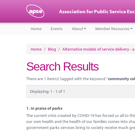
Association for Public Service Ex
Home
Events
About
Member Resources
Home
/
Blog
/
Alternative models of service delivery - 
Search Results
There are 1 item(s) tagged with the keyword "
community co
Displaying: 1 - 1 of 1
1.
In praise of parks
The current crisis created by COVID-19 has forced us all to 
our own health and the health of our families comes into sharp
government parks services bring to society receive much gre