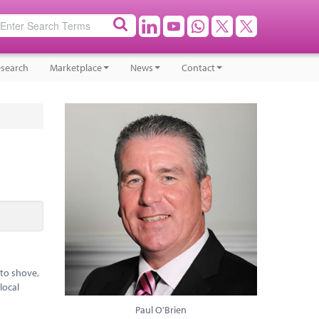
search
Marketplace
News
Contact
 to shove,
local
Paul O'Brien