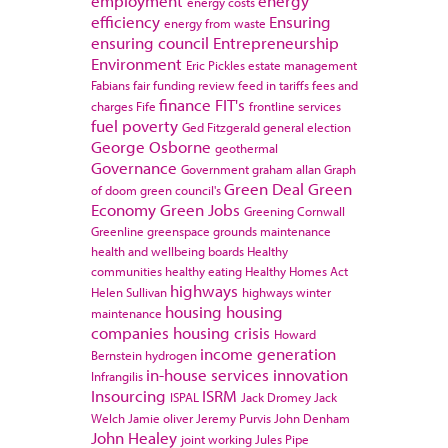
employment
energy
energy costs
efficiency
Ensuring
energy from waste
ensuring council
Entrepreneurship
Environment
Eric Pickles
estate management
Fabians
fair funding review
feed in tariffs
fees and
finance
FIT's
charges
Fife
frontline services
fuel poverty
Ged Fitzgerald
general election
George Osborne
geothermal
Governance
Government
graham allan
Graph
Green Deal
Green
of doom
green council's
Economy
Green Jobs
Greening Cornwall
Greenline
greenspace
grounds maintenance
health and wellbeing boards
Healthy
communities
healthy eating
Healthy Homes Act
highways
Helen Sullivan
highways winter
housing
housing
maintenance
companies
housing crisis
Howard
income generation
Bernstein
hydrogen
in-house services
innovation
Infrangilis
Insourcing
ISRM
ISPAL
Jack Dromey
Jack
Welch
Jamie oliver
Jeremy Purvis
John Denham
John Healey
joint working
Jules Pipe