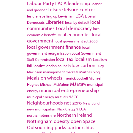
Labour Party
LACA
leadership
leaner
Leisure
leisure centres
and greener
LGA
lesiure
levelling up
Lewisham
Liberal
Libraries
local
Democrats
local by default
communities
Local democracy
local
local economies
local
economic benefit
government
local government act 2000
local government finance
local
government reorganisation
Local Government
local tax
localism
Staff Commission
Localism
low carbon
Bill
Localist
london councils
Lucy
Makinson
management
markets
Marthas blog
Meals on wheels
merrick cockell
Michael
MJ
Hughes
Michael McMahon
MSPA
municipal
municipal entrepreneurship
energy
municpal energy
mutuals
NACC
Neighbourhoods
net zero
New Build
new municipalism
Nick Clegg
NILGA
Northern Ireland
northamptonshire
Nottingham
obesity
open Space
Outsourcing
parks
partnerships