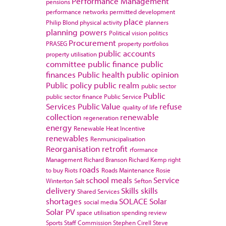
Performance Management
pensions
performance networks
permitted development
place
Philip Blond
physical activity
planners
planning powers
Political vision
politics
Procurement
PRASEG
property portfolios
public accounts
property utilisation
committee
public finance
public
finances
Public health
public opinion
Public policy
public realm
public sector
Public
public sector finance
Public Service
Services
Public Value
refuse
quality of life
collection
renewable
regeneration
energy
Renewable Heat Incentive
renewables
Renmunicipalisation
Reorganisation
retrofit
rformance
Management
Richard Branson
Richard Kemp
right
roads
to buy
Riots
Roads Maintenance
Rosie
school meals
Service
Winterton
Salt
Sefton
delivery
Skills
skills
Shared Services
shortages
SOLACE
Solar
social media
Solar PV
space utilisation
spending review
Sports
Staff Commission
Stephen Cirell
Steve