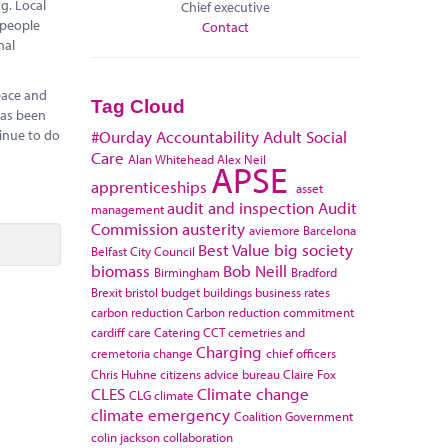
g. Local
Chief executive
 people
Contact
nal
eace and
Tag Cloud
has been
tinue to do
#Ourday
Accountability
Adult Social
Care
Alan Whitehead
Alex Neil
APSE
apprenticeships
asset
audit and inspection
Audit
management
Commission
austerity
aviemore
Barcelona
Best Value
big society
Belfast City Council
biomass
Bob Neill
Birmingham
Bradford
Brexit
bristol
budget
buildings
business rates
carbon reduction
Carbon reduction commitment
cardiff
care
Catering
CCT
cemetries and
Charging
cremetoria
change
chief officers
Chris Huhne
citizens advice bureau
Claire Fox
CLES
Climate change
CLG
climate
climate emergency
Coalition Government
colin jackson
collaboration