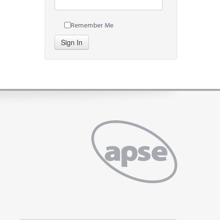
Remember Me
Sign In