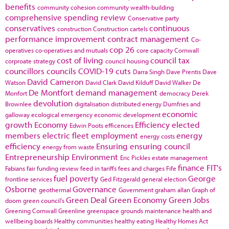
benefits
community cohesion
community wealth-building
comprehensive spending review
Conservative party
conservatives
continuous
construction
Construction cartels
performance improvement
contract management
Co-
cop 26
operatives
co-operatives and mutuals
core capacity
Cornwall
cost of living
council tax
corproate strategy
council housing
councillors
councils
COVID-19
cuts
Darra Singh
Dave Prentis
Dave
David Cameron
Watson
David Clark
David Kilduff
David Walker
De
De Montfort
demand management
Monfort
democracy
Derek
devolution
Brownlee
digitalisation
distributed energy
Dumfries and
economic
galloway
ecological emergency
economic development
growth
Economy
Efficiency
elected
Edwin Poots
efficences
members
electric fleet
employment
energy
energy costs
efficiency
Ensuring
ensuring council
energy from waste
Entrepreneurship
Environment
Eric Pickles
estate management
finance
FIT's
Fabians
fair funding review
feed in tariffs
fees and charges
Fife
fuel poverty
George
frontline services
Ged Fitzgerald
general election
Osborne
Governance
geothermal
Government
graham allan
Graph of
Green Deal
Green Economy
Green Jobs
doom
green council's
Greening Cornwall
Greenline
greenspace
grounds maintenance
health and
wellbeing boards
Healthy communities
healthy eating
Healthy Homes Act