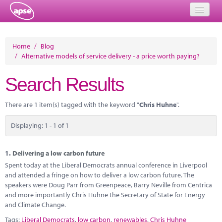
Home
Home
/
Blog
/
Alternative models of service delivery - a price worth paying?
Events
Search Results
About
Member Resources
There are 1 item(s) tagged with the keyword "
Chris Huhne
".
Training
Displaying: 1 - 1 of 1
Solutions
1.
Delivering a low carbon future
Performance Networks
Spent today at the Liberal Democrats annual conference in Liverpool
and attended a fringe on how to deliver a low carbon future. The
Energy
speakers were Doug Parr from Greenpeace, Barry Neville from Centrica
and more importantly Chris Huhne the Secretary of State for Energy
Research
and Climate Change.
Tags:
Liberal Democrats
,
low carbon
,
renewables
,
Chris Huhne