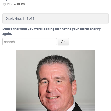
Marketplace
By Paul O'Brien
News
Displaying: 1 - 1 of 1
Contact
Didn't find what you were looking for? Refine your search and try
again.