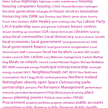
highways
housing
Helen Sullivan
highways winter maintenance
housing companies
housing crisis
Howard Bernstein
hydrogen
income generation
in-house services
innovation
Infrangilis
Insourcing
ISRM
ISPAL
Jack Dromey
Jack Welch
Jamie oliver
Jeremy
John Healey
Labour Party
Purvis
John Denham
joint working
Jules Pipe
LACA
leadership
Leisure
leisure centres
leaner and greener
LGA
Libraries
lesiure
levelling up
Lewisham
Liberal Democrats
local by
local communities
Local democracy
default
local economic benefit
local economies
local government
local government act 2000
local government finance
local government reorganisation
Local
local tax
localism
Government Staff Commission
Localism Bill
Localist
low carbon
london councils
Lucy Makinson
management
markets
Marthas
Meals on wheels
blog
merrick cockell
Michael Hughes
Michael McMahon
MJ
municipal entrepreneurship
MSPA
municipal energy
municpal
Neighbourhoods
net zero
energy
mutuals
NACC
New Build
new
Northern Ireland
municipalism
Nick Clegg
NILGA
northamptonshire
Nottingham
obesity
open Space
Outsourcing
parks
partnerships
Performance Management
pensions
performance
place
networks
permitted development
Philip Blond
physical activity
planning powers
planners
Political vision
politics
PRASEG
Procurement
public accounts
property portfolios
property utilisation
committee
public finance
public finances
Public health