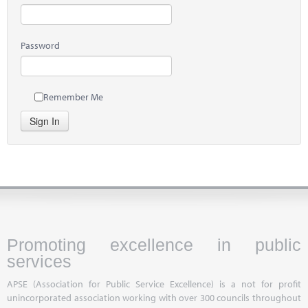
Password
Remember Me
Sign In
Promoting excellence in public
services
APSE (Association for Public Service Excellence) is a not for profit
unincorporated association working with over 300 councils throughout