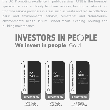
the UK. Promoting excellence in public services, APSE is the foremost
specialist in local authority frontline services, hosting a network for
frontline service providers in areas such as waste and refuse collection,
parks and environmental services, cemeteries and crematorium,
environmental health, leisure, school meals, cleaning, housing and
building maintenance.