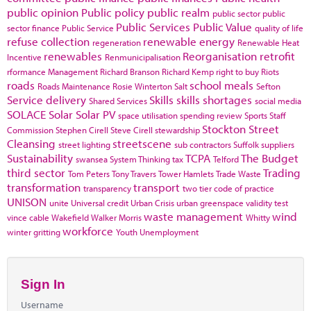
public opinion
Public policy
public realm
public sector
public
Public Services
Public Value
sector finance
Public Service
quality of life
refuse collection
renewable energy
regeneration
Renewable Heat
renewables
Reorganisation
retrofit
Incentive
Renmunicipalisation
rformance Management
Richard Branson
Richard Kemp
right to buy
Riots
roads
school meals
Roads Maintenance
Rosie Winterton
Salt
Sefton
Service delivery
Skills
skills shortages
Shared Services
social media
SOLACE
Solar
Solar PV
space utilisation
spending review
Sports
Staff
Stockton
Street
Commission
Stephen Cirell
Steve Cirell
stewardship
Cleansing
streetscene
street lighting
sub contractors
Suffolk
suppliers
Sustainability
TCPA
The Budget
swansea
System Thinking
tax
Telford
third sector
Trading
Tom Peters
Tony Travers
Tower Hamlets
Trade Waste
transformation
transport
transparency
two tier code of practice
UNISON
unite
Universal credit
Urban Crisis
urban greenspace
validity test
waste management
wind
vince cable
Wakefield
Walker Morris
Whitty
workforce
winter gritting
Youth Unemployment
Sign In
Username