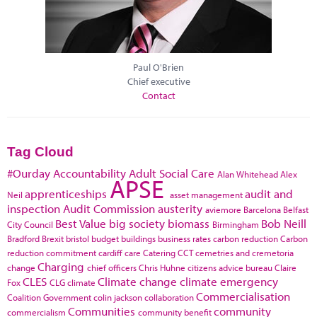
Paul O'Brien
Chief executive
Contact
Tag Cloud
#Ourday
Accountability
Adult Social Care
Alan Whitehead
Alex
APSE
apprenticeships
audit and
Neil
asset management
inspection
Audit Commission
austerity
aviemore
Barcelona
Belfast
Best Value
big society
biomass
Bob Neill
City Council
Birmingham
Bradford
Brexit
bristol
budget
buildings
business rates
carbon reduction
Carbon
reduction commitment
cardiff
care
Catering
CCT
cemetries and cremetoria
Charging
change
chief officers
Chris Huhne
citizens advice bureau
Claire
CLES
Climate change
climate emergency
Fox
CLG
climate
Commercialisation
Coalition Government
colin jackson
collaboration
Communities
community
commercialism
community benefit