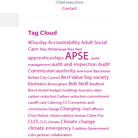
Chief executive
Contact
Tag Cloud
#Ourday
Accountability
Adult Social
Care
Alan Whitehead
Alex Neil
APSE
apprenticeships
asset
audit and inspection
Audit
management
Commission
austerity
aviemore
Barcelona
Best Value
big society
Belfast City Council
biomass
Bob Neill
Birmingham
Bradford
Brexit
bristol
budget
buildings
business rates
carbon reduction
Carbon reduction commitment
cardiff
care
Catering
CCT
cemetries and
Charging
cremetoria
change
chief officers
Chris Huhne
citizens advice bureau
Claire Fox
CLES
Climate change
CLG
climate
climate emergency
Coalition Government
colin jackson
collaboration