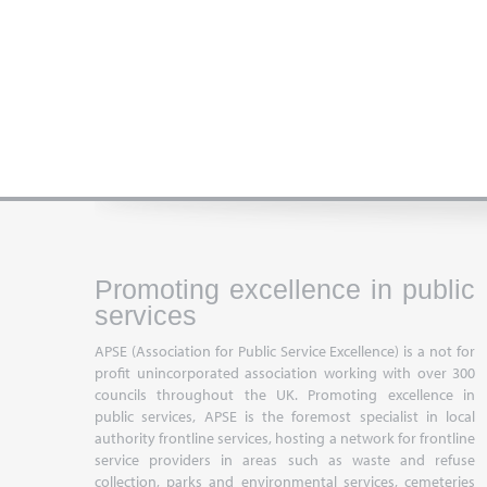
Promoting excellence in public
services
APSE (Association for Public Service Excellence) is a not for
profit unincorporated association working with over 300
councils throughout the UK. Promoting excellence in
public services, APSE is the foremost specialist in local
authority frontline services, hosting a network for frontline
service providers in areas such as waste and refuse
collection, parks and environmental services, cemeteries