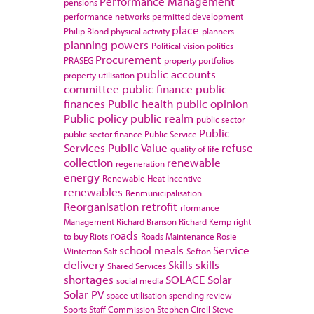
Performance Management
pensions
performance networks
permitted development
place
Philip Blond
physical activity
planners
planning powers
Political vision
politics
Procurement
PRASEG
property portfolios
public accounts
property utilisation
committee
public finance
public
finances
Public health
public opinion
Public policy
public realm
public sector
Public
public sector finance
Public Service
Services
Public Value
refuse
quality of life
collection
renewable
regeneration
energy
Renewable Heat Incentive
renewables
Renmunicipalisation
Reorganisation
retrofit
rformance
Management
Richard Branson
Richard Kemp
right
roads
to buy
Riots
Roads Maintenance
Rosie
school meals
Service
Winterton
Salt
Sefton
delivery
Skills
skills
Shared Services
shortages
SOLACE
Solar
social media
Solar PV
space utilisation
spending review
Sports
Staff Commission
Stephen Cirell
Steve