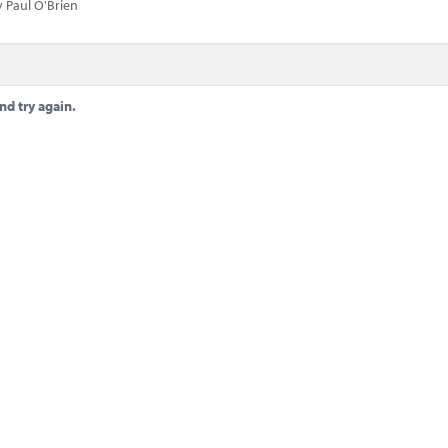
 Paul O'Brien
nd try again.