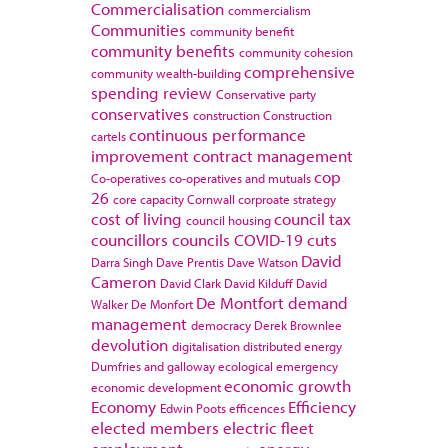
Commercialisation
commercialism
Communities
community benefit
community benefits
community cohesion
comprehensive
community wealth-building
spending review
Conservative party
conservatives
construction
Construction
continuous performance
cartels
improvement
contract management
cop
Co-operatives
co-operatives and mutuals
26
core capacity
Cornwall
corproate strategy
cost of living
council tax
council housing
councillors
councils
COVID-19
cuts
David
Darra Singh
Dave Prentis
Dave Watson
Cameron
David Clark
David Kilduff
David
De Montfort
demand
Walker
De Monfort
management
democracy
Derek Brownlee
devolution
digitalisation
distributed energy
Dumfries and galloway
ecological emergency
economic growth
economic development
Economy
Efficiency
Edwin Poots
efficences
elected members
electric fleet