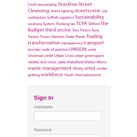
Stockton
Street
Cirell
stewardship
Cleansing
streetscene
street lighting
sub
Sustainability
contractors
Suffolk
suppliers
TCPA
The
swansea
System Thinking
tax
Telford
Budget
third sector
Tom Peters
Tony
Trading
Travers
Tower Hamlets
Trade Waste
transformation
transport
transparency
UNISON
two tier code of practice
unite
Universal credit
Urban Crisis
urban greenspace
validity test
vince cable
Wakefield
Walker Morris
waste management
wind
Whitty
winter
workforce
gritting
Youth Unemployment
Sign In
Username
Password