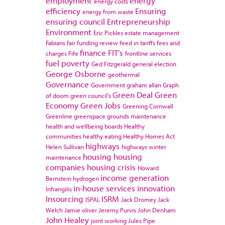
employment
energy
energy costs
efficiency
Ensuring
energy from waste
ensuring council
Entrepreneurship
Environment
Eric Pickles
estate management
Fabians
fair funding review
feed in tariffs
fees and
finance
FIT's
charges
Fife
frontline services
fuel poverty
Ged Fitzgerald
general election
George Osborne
geothermal
Governance
Government
graham allan
Graph
Green Deal
Green
of doom
green council's
Economy
Green Jobs
Greening Cornwall
Greenline
greenspace
grounds maintenance
health and wellbeing boards
Healthy
communities
healthy eating
Healthy Homes Act
highways
Helen Sullivan
highways winter
housing
housing
maintenance
companies
housing crisis
Howard
income generation
Bernstein
hydrogen
in-house services
innovation
Infrangilis
Insourcing
ISRM
ISPAL
Jack Dromey
Jack
Welch
Jamie oliver
Jeremy Purvis
John Denham
John Healey
joint working
Jules Pipe