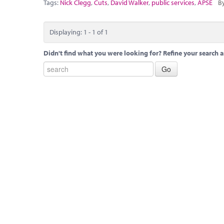
Tags:
Nick Clegg
,
Cuts
,
David Walker
,
public services
,
APSE
By
Displaying: 1 - 1 of 1
Didn't find what you were looking for? Refine your search a