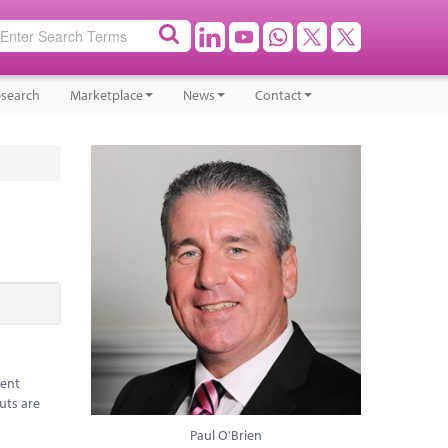
search
Marketplace
News
Contact
rent
uts are
Paul O'Brien