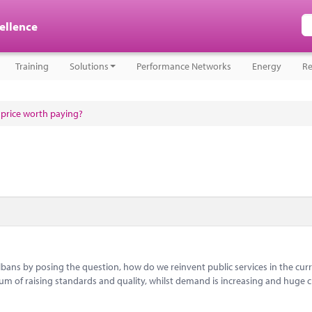
cellence
Training
Solutions
Performance Networks
Energy
Re
a price worth paying?
bans by posing the question, how do we reinvent public services in the cur
um of raising standards and quality, whilst demand is increasing and huge c