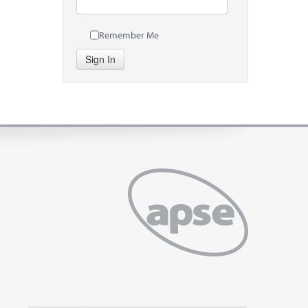
Remember Me
Sign In