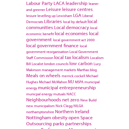
Labour Party
LACA
leadership
leaner
Leisure
leisure centres
and greener
LGA
lesiure
levelling up
Lewisham
Liberal
Libraries
local
Democrats
local by default
communities
Local democracy
local
local economies
local
economic benefit
government
local government act 2000
local government finance
local
government reorganisation
Local Government
local tax
localism
Staff Commission
Localism
low carbon
Bill
Localist
london councils
Lucy
Makinson
management
markets
Marthas blog
Meals on wheels
merrick cockell
Michael
MJ
Hughes
Michael McMahon
MSPA
municipal
municipal entrepreneurship
energy
municpal energy
mutuals
NACC
Neighbourhoods
net zero
New Build
new municipalism
Nick Clegg
NILGA
Northern Ireland
northamptonshire
Nottingham
obesity
open Space
Outsourcing
parks
partnerships