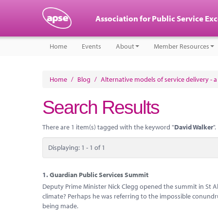
Association for Public Service Ex
Home
Events
About
Member Resources
Home
/
Blog
/
Alternative models of service delivery - 
Search Results
There are 1 item(s) tagged with the keyword "
David Walker
".
Displaying: 1 - 1 of 1
1.
Guardian Public Services Summit
Deputy Prime Minister Nick Clegg opened the summit in St Al
climate? Perhaps he was referring to the impossible conundr
being made.