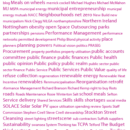
Meals on wheels
blog
merrick cockell
Michael Hughes
Michael McMahon
MJ
municipal entrepreneurship
MSPA
municipal energy
municpal
Neighbourhoods
net zero
energy
mutuals
NACC
New Build
new
Northern Ireland
municipalism
Nick Clegg
NILGA
northamptonshire
Nottingham
obesity
open Space
Outsourcing
parks
partnerships
Performance Management
pensions
performance
place
networks
permitted development
Philip Blond
physical activity
planning powers
planners
Political vision
politics
PRASEG
Procurement
public accounts
property portfolios
property utilisation
committee
public finance
public finances
Public health
public opinion
Public policy
public realm
public sector
public
Public Services
Public Value
sector finance
Public Service
quality of life
refuse collection
renewable energy
regeneration
Renewable Heat
renewables
Reorganisation
retrofit
Incentive
Renmunicipalisation
rformance Management
Richard Branson
Richard Kemp
right to buy
Riots
roads
school meals
Roads Maintenance
Rosie Winterton
Salt
Sefton
Service delivery
Skills
skills shortages
Shared Services
social media
SOLACE
Solar
Solar PV
space utilisation
spending review
Sports
Staff
Stockton
Street
Commission
Stephen Cirell
Steve Cirell
stewardship
Cleansing
streetscene
street lighting
sub contractors
Suffolk
suppliers
Sustainability
TCPA
The Budget
swansea
System Thinking
tax
Telford