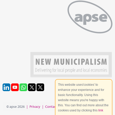
This website uses'cookies' to
enhance your experience and for
basic functionality. Using this
website means you're happy with
this. You can find out more about the
© apse 2026
|
Privacy
|
Contact
|
Site Map
cookies used by clicking this
link