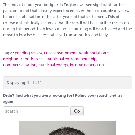
Marketplace
The move to four year budgets in England will see significant further
pain, on top of that already experienced, over the next couple of years,
News
before a stabilisation in the latter years of that settlement. This of
course optimistically assumes that there will not be a further recession
Contact
during this period, high levels of house building will be achieved and the
move to localise business rates will run smoothly and fairly.
Tags:
spending review
,
Local government
,
Adult Social Care
,
Neighbourhoods
,
APSE
,
municipal entrepreneurship
,
Commercialisation
,
municpal energy
,
income generation
Displaying: 1 - 1 of 1
Didn't find what you were looking for? Refine your search and try
again.