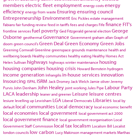
members
electric fleet
employment
energy
energy costs
efficiency
Ensuring
ensuring council
energy from waste
Entrepreneurship
Environment
Eric Pickles
estate management
finance
FIT's
Fabians
fair funding review
feed in tariffs
fees and charges
Fife
fuel poverty
George
frontline services
Ged Fitzgerald
general election
Osborne
Governance
geothermal
Government
graham allan
Graph of
Green Deal
Green Economy
Green Jobs
doom
green council's
Greening Cornwall
Greenline
greenspace
grounds maintenance
health and
wellbeing boards
Healthy communities
healthy eating
Healthy Homes Act
highways
housing
Helen Sullivan
highways winter maintenance
housing companies
housing crisis
Howard Bernstein
hydrogen
income generation
in-house services
innovation
Infrangilis
Insourcing
ISRM
ISPAL
Jack Dromey
Jack Welch
Jamie oliver
Jeremy
John Healey
Labour Party
Purvis
John Denham
joint working
Jules Pipe
LACA
leadership
Leisure
leisure centres
leaner and greener
LGA
Libraries
lesiure
levelling up
Lewisham
Liberal Democrats
local by
local communities
Local democracy
default
local economic benefit
local economies
local government
local government act 2000
local government finance
local government reorganisation
Local
local tax
localism
Government Staff Commission
Localism Bill
Localist
low carbon
london councils
Lucy Makinson
management
markets
Marthas