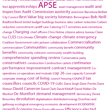
APSE
apprenticeships
audit and
Neil
asset management
inspection
Audit Commission
austerity
aviemore
Barcelona
Belfast
Best Value
big society
biomass
Bob Neill
City Council
Birmingham
Bradford
Brexit
bristol
budget
buildings
business rates
carbon reduction
Carbon
reduction commitment
cardiff
care
Catering
CCT
cemetries and cremetoria
Charging
change
chief officers
Chris Huhne
citizens advice bureau
Claire
CLES
Climate change
climate emergency
Fox
CLG
climate
Commercialisation
Coalition Government
colin jackson
collaboration
Communities
community
commercialism
community benefit
benefits
community cohesion
community wealth-building
comprehensive spending review
Conservative party
conservatives
continuous
construction
Construction cartels
performance improvement
contract management
Co-
cop 26
operatives
co-operatives and mutuals
core capacity
Cornwall
cost of living
council tax
corproate strategy
council housing
councillors
councils
COVID-19
cuts
Darra Singh
Dave Prentis
Dave
David Cameron
Watson
David Clark
David Kilduff
David Walker
De
De Montfort
demand management
Monfort
democracy
Derek
devolution
Brownlee
digitalisation
distributed energy
Dumfries and
economic
galloway
ecological emergency
economic development
growth
Economy
Efficiency
elected
Edwin Poots
efficences