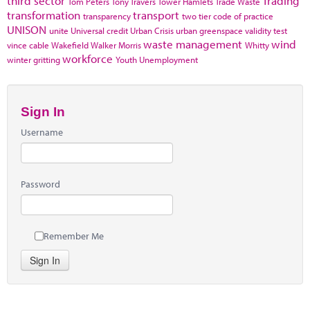
third sector
Trading
Tom Peters
Tony Travers
Tower Hamlets
Trade Waste
transformation
transport
transparency
two tier code of practice
UNISON
unite
Universal credit
Urban Crisis
urban greenspace
validity test
waste management
wind
vince cable
Wakefield
Walker Morris
Whitty
workforce
winter gritting
Youth Unemployment
Sign In
Username
Password
Remember Me
Sign In