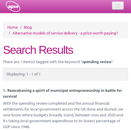
Home
Home
/
Blog
/
Alternative models of service delivery - a price worth paying?
Events
Search Results
About
Member Resources
There are 1 item(s) tagged with the keyword "
spending review
".
Training
Displaying: 1 - 1 of 1
Solutions
1.
Reawakening a spirit of municipal entrepreneurship in battle for
Performance Networks
survival
With the spending review completed and the annual financial
Energy
settlements for local government across the UK done and dusted, we
now know where budgets broadly stand, between now and 2020 and
Research
it’s taking local government expenditure to its lowest percentage of
GDP since 1948.