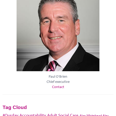
Paul O'Brien
Chief executive
Contact
Tag Cloud
#Ourday
Accountability
Adult Social Care
Alan Whitehead
Alex