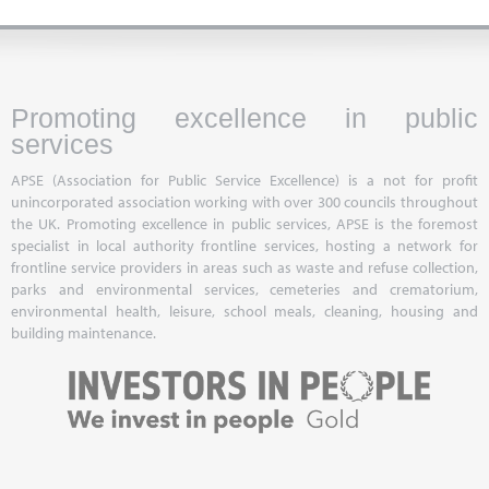
Promoting excellence in public
services
APSE (Association for Public Service Excellence) is a not for profit
unincorporated association working with over 300 councils throughout
the UK. Promoting excellence in public services, APSE is the foremost
specialist in local authority frontline services, hosting a network for
frontline service providers in areas such as waste and refuse collection,
parks and environmental services, cemeteries and crematorium,
environmental health, leisure, school meals, cleaning, housing and
building maintenance.