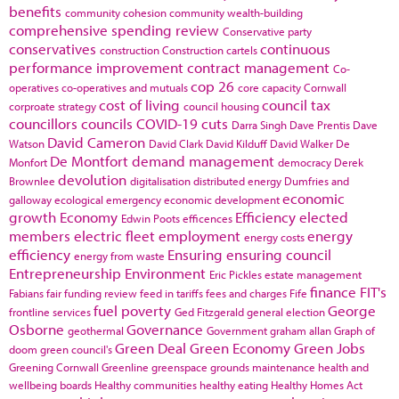
benefits
community cohesion
community wealth-building
comprehensive spending review
Conservative party
conservatives
continuous
construction
Construction cartels
performance improvement
contract management
Co-
cop 26
operatives
co-operatives and mutuals
core capacity
Cornwall
cost of living
council tax
corproate strategy
council housing
councillors
councils
COVID-19
cuts
Darra Singh
Dave Prentis
Dave
David Cameron
Watson
David Clark
David Kilduff
David Walker
De
De Montfort
demand management
Monfort
democracy
Derek
devolution
Brownlee
digitalisation
distributed energy
Dumfries and
economic
galloway
ecological emergency
economic development
growth
Economy
Efficiency
elected
Edwin Poots
efficences
members
electric fleet
employment
energy
energy costs
efficiency
Ensuring
ensuring council
energy from waste
Entrepreneurship
Environment
Eric Pickles
estate management
finance
FIT's
Fabians
fair funding review
feed in tariffs
fees and charges
Fife
fuel poverty
George
frontline services
Ged Fitzgerald
general election
Osborne
Governance
geothermal
Government
graham allan
Graph of
Green Deal
Green Economy
Green Jobs
doom
green council's
Greening Cornwall
Greenline
greenspace
grounds maintenance
health and
wellbeing boards
Healthy communities
healthy eating
Healthy Homes Act