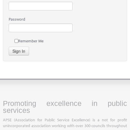
Password
Remember Me
Sign In
Promoting excellence in public
services
APSE (Association for Public Service Excellence) is a not for profit
unincorporated association working with over 300 councils throughout