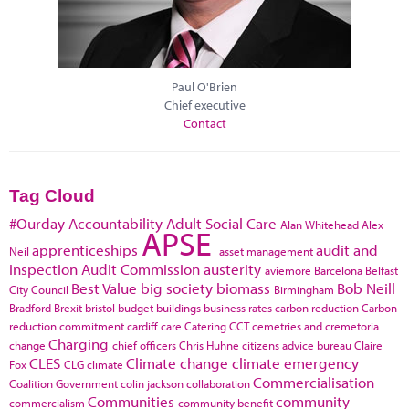
Paul O'Brien
Chief executive
Contact
Tag Cloud
#Ourday
Accountability
Adult Social Care
Alan Whitehead
Alex
APSE
apprenticeships
audit and
Neil
asset management
inspection
Audit Commission
austerity
aviemore
Barcelona
Belfast
Best Value
big society
biomass
Bob Neill
City Council
Birmingham
Bradford
Brexit
bristol
budget
buildings
business rates
carbon reduction
Carbon
reduction commitment
cardiff
care
Catering
CCT
cemetries and cremetoria
Charging
change
chief officers
Chris Huhne
citizens advice bureau
Claire
CLES
Climate change
climate emergency
Fox
CLG
climate
Commercialisation
Coalition Government
colin jackson
collaboration
Communities
community
commercialism
community benefit