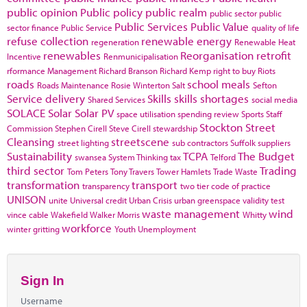
public opinion
Public policy
public realm
public sector
public
Public Services
Public Value
sector finance
Public Service
quality of life
refuse collection
renewable energy
regeneration
Renewable Heat
renewables
Reorganisation
retrofit
Incentive
Renmunicipalisation
rformance Management
Richard Branson
Richard Kemp
right to buy
Riots
roads
school meals
Roads Maintenance
Rosie Winterton
Salt
Sefton
Service delivery
Skills
skills shortages
Shared Services
social media
SOLACE
Solar
Solar PV
space utilisation
spending review
Sports
Staff
Stockton
Street
Commission
Stephen Cirell
Steve Cirell
stewardship
Cleansing
streetscene
street lighting
sub contractors
Suffolk
suppliers
Sustainability
TCPA
The Budget
swansea
System Thinking
tax
Telford
third sector
Trading
Tom Peters
Tony Travers
Tower Hamlets
Trade Waste
transformation
transport
transparency
two tier code of practice
UNISON
unite
Universal credit
Urban Crisis
urban greenspace
validity test
waste management
wind
vince cable
Wakefield
Walker Morris
Whitty
workforce
winter gritting
Youth Unemployment
Sign In
Username