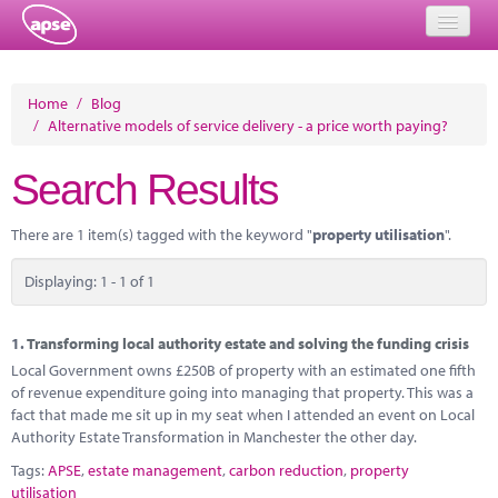
Home
Home
/
Blog
/
Alternative models of service delivery - a price worth paying?
Events
Search Results
About
Member Resources
There are 1 item(s) tagged with the keyword "
property utilisation
".
Training
Displaying: 1 - 1 of 1
Solutions
1.
Transforming local authority estate and solving the funding crisis
Performance Networks
Local Government owns £250B of property with an estimated one fifth
of revenue expenditure going into managing that property. This was a
Energy
fact that made me sit up in my seat when I attended an event on Local
Authority Estate Transformation in Manchester the other day.
Research
Tags:
APSE
,
estate management
,
carbon reduction
,
property
utilisation