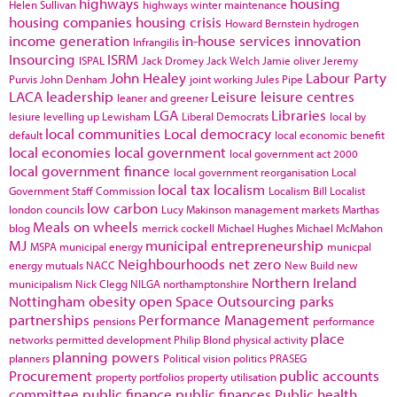
highways
housing
Helen Sullivan
highways winter maintenance
housing companies
housing crisis
Howard Bernstein
hydrogen
income generation
in-house services
innovation
Infrangilis
Insourcing
ISRM
ISPAL
Jack Dromey
Jack Welch
Jamie oliver
Jeremy
John Healey
Labour Party
Purvis
John Denham
joint working
Jules Pipe
LACA
leadership
Leisure
leisure centres
leaner and greener
LGA
Libraries
lesiure
levelling up
Lewisham
Liberal Democrats
local by
local communities
Local democracy
default
local economic benefit
local economies
local government
local government act 2000
local government finance
local government reorganisation
Local
local tax
localism
Government Staff Commission
Localism Bill
Localist
low carbon
london councils
Lucy Makinson
management
markets
Marthas
Meals on wheels
blog
merrick cockell
Michael Hughes
Michael McMahon
MJ
municipal entrepreneurship
MSPA
municipal energy
municpal
Neighbourhoods
net zero
energy
mutuals
NACC
New Build
new
Northern Ireland
municipalism
Nick Clegg
NILGA
northamptonshire
Nottingham
obesity
open Space
Outsourcing
parks
partnerships
Performance Management
pensions
performance
place
networks
permitted development
Philip Blond
physical activity
planning powers
planners
Political vision
politics
PRASEG
Procurement
public accounts
property portfolios
property utilisation
committee
public finance
public finances
Public health