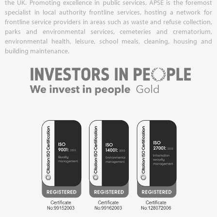
the UK. Promoting excellence in public services, APSE is the foremost
specialist in local authority frontline services, hosting a network for
frontline service providers in areas such as waste and refuse collection,
parks and environmental services, cemeteries and crematorium,
environmental health, leisure, school meals, cleaning, housing and
building maintenance.