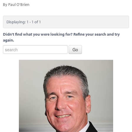
Marketplace
By Paul O'Brien
News
Displaying: 1 - 1 of 1
Contact
Didn't find what you were looking for? Refine your search and try
again.