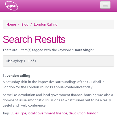
Home
Home
/
Blog
/
London Calling
Events
Search Results
About
There are 1 item(s) tagged with the keyword "
Darra Singh
".
Member Resources
Displaying: 1 - 1 of 1
Training
Solutions
1.
London calling
A Saturday shift in the impressive surroundings of the Guildhall in
Performance Networks
London for the London council’s annual conference today.
As well as devolution and local government finance, housing was also a
Energy
dominant issue amongst discussions at what turned out to be a really
useful and lively conference.
Research
Tags:
Jules Pipe
,
local government finance
,
devolution
,
london