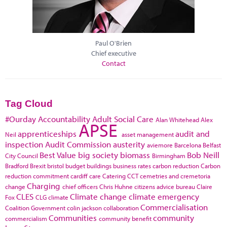
Paul O'Brien
Chief executive
Contact
Tag Cloud
#Ourday
Accountability
Adult Social Care
Alan Whitehead
Alex
APSE
apprenticeships
audit and
Neil
asset management
inspection
Audit Commission
austerity
aviemore
Barcelona
Belfast
Best Value
big society
biomass
Bob Neill
City Council
Birmingham
Bradford
Brexit
bristol
budget
buildings
business rates
carbon reduction
Carbon
reduction commitment
cardiff
care
Catering
CCT
cemetries and cremetoria
Charging
change
chief officers
Chris Huhne
citizens advice bureau
Claire
CLES
Climate change
climate emergency
Fox
CLG
climate
Commercialisation
Coalition Government
colin jackson
collaboration
Communities
community
commercialism
community benefit