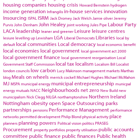
housing companies
housing crisis
Howard Bernstein
hydrogen
income generation
in-house services
innovation
Infrangilis
Insourcing
ISRM
ISPAL
Jack Dromey
Jack Welch
Jamie oliver
Jeremy
John Healey
Labour Party
Purvis
John Denham
joint working
Jules Pipe
LACA
leadership
Leisure
leisure centres
leaner and greener
LGA
Libraries
lesiure
levelling up
Lewisham
Liberal Democrats
local by
local communities
Local democracy
default
local economic benefit
local economies
local government
local government act 2000
local government finance
local government reorganisation
Local
local tax
localism
Government Staff Commission
Localism Bill
Localist
low carbon
london councils
Lucy Makinson
management
markets
Marthas
Meals on wheels
blog
merrick cockell
Michael Hughes
Michael McMahon
MJ
municipal entrepreneurship
MSPA
municipal energy
municpal
Neighbourhoods
net zero
energy
mutuals
NACC
New Build
new
Northern Ireland
municipalism
Nick Clegg
NILGA
northamptonshire
Nottingham
obesity
open Space
Outsourcing
parks
partnerships
Performance Management
pensions
performance
place
networks
permitted development
Philip Blond
physical activity
planning powers
planners
Political vision
politics
PRASEG
Procurement
public accounts
property portfolios
property utilisation
committee
public finance
public finances
Public health