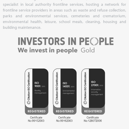
specialist in local authority frontline services, hosting a network for
frontline service providers in areas such as waste and refuse collection,
parks and environmental services, cemeteries and crematorium,
environmental health, leisure, school meals, cleaning, housing and
building maintenance.