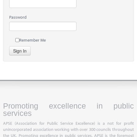
Password
Remember Me
Sign In
Promoting excellence in public
services
APSE (Association for Public Service Excellence) is a not for profit
unincorporated association working with over 300 councils throughout
the UK. Promoting excellence in public services, APSE is the foremost