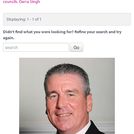
Marketplace
councils
,
Darra Singh
News
Displaying: 1 - 1 of 1
Contact
Didn't find what you were looking for? Refine your search and try
again.