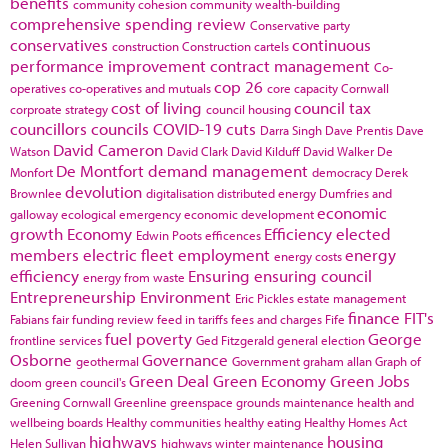
benefits
community cohesion
community wealth-building
comprehensive spending review
Conservative party
conservatives
continuous
construction
Construction cartels
performance improvement
contract management
Co-
cop 26
operatives
co-operatives and mutuals
core capacity
Cornwall
cost of living
council tax
corproate strategy
council housing
councillors
councils
COVID-19
cuts
Darra Singh
Dave Prentis
Dave
David Cameron
Watson
David Clark
David Kilduff
David Walker
De
De Montfort
demand management
Monfort
democracy
Derek
devolution
Brownlee
digitalisation
distributed energy
Dumfries and
economic
galloway
ecological emergency
economic development
growth
Economy
Efficiency
elected
Edwin Poots
efficences
members
electric fleet
employment
energy
energy costs
efficiency
Ensuring
ensuring council
energy from waste
Entrepreneurship
Environment
Eric Pickles
estate management
finance
FIT's
Fabians
fair funding review
feed in tariffs
fees and charges
Fife
fuel poverty
George
frontline services
Ged Fitzgerald
general election
Osborne
Governance
geothermal
Government
graham allan
Graph of
Green Deal
Green Economy
Green Jobs
doom
green council's
Greening Cornwall
Greenline
greenspace
grounds maintenance
health and
wellbeing boards
Healthy communities
healthy eating
Healthy Homes Act
highways
housing
Helen Sullivan
highways winter maintenance