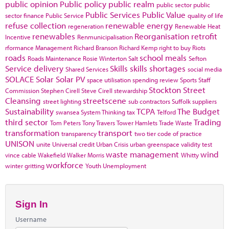
public opinion
Public policy
public realm
public sector
public
Public Services
Public Value
sector finance
Public Service
quality of life
refuse collection
renewable energy
regeneration
Renewable Heat
renewables
Reorganisation
retrofit
Incentive
Renmunicipalisation
rformance Management
Richard Branson
Richard Kemp
right to buy
Riots
roads
school meals
Roads Maintenance
Rosie Winterton
Salt
Sefton
Service delivery
Skills
skills shortages
Shared Services
social media
SOLACE
Solar
Solar PV
space utilisation
spending review
Sports
Staff
Stockton
Street
Commission
Stephen Cirell
Steve Cirell
stewardship
Cleansing
streetscene
street lighting
sub contractors
Suffolk
suppliers
Sustainability
TCPA
The Budget
swansea
System Thinking
tax
Telford
third sector
Trading
Tom Peters
Tony Travers
Tower Hamlets
Trade Waste
transformation
transport
transparency
two tier code of practice
UNISON
unite
Universal credit
Urban Crisis
urban greenspace
validity test
waste management
wind
vince cable
Wakefield
Walker Morris
Whitty
workforce
winter gritting
Youth Unemployment
Sign In
Username