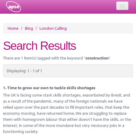
Home
Home
/
Blog
/
London Calling
Events
Search Results
About
There are 1 item(s) tagged with the keyword "
construction
".
Member Resources
Displaying: 1 - 1 of 1
Training
Solutions
1.
Time to grow our own to tackle skills shortages
The UK is facing some stark skills shortages, exacerbated by Brexit, and
Performance Networks
as a result of the pandemic, many of the foreign nationals we have
relied upon over the past decades to fill important roles, that keep the
Energy
economy moving, have returned home. We are struggling to replace
them with homegrown labour that either doesn’t have the skills, or the
Research
interest, in some of the more mundane but very necessary jobs in a
functioning society.