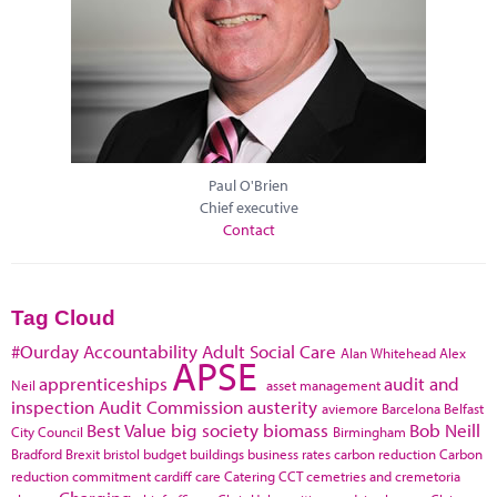
Paul O'Brien
Chief executive
Contact
Tag Cloud
#Ourday
Accountability
Adult Social Care
Alan Whitehead
Alex
APSE
apprenticeships
audit and
Neil
asset management
inspection
Audit Commission
austerity
aviemore
Barcelona
Belfast
Best Value
big society
biomass
Bob Neill
City Council
Birmingham
Bradford
Brexit
bristol
budget
buildings
business rates
carbon reduction
Carbon
reduction commitment
cardiff
care
Catering
CCT
cemetries and cremetoria