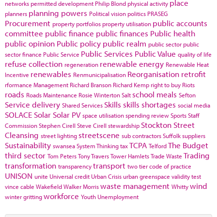
place
networks
permitted development
Philip Blond
physical activity
planning powers
planners
Political vision
politics
PRASEG
Procurement
public accounts
property portfolios
property utilisation
committee
public finance
public finances
Public health
public opinion
Public policy
public realm
public sector
public
Public Services
Public Value
sector finance
Public Service
quality of life
refuse collection
renewable energy
regeneration
Renewable Heat
renewables
Reorganisation
retrofit
Incentive
Renmunicipalisation
rformance Management
Richard Branson
Richard Kemp
right to buy
Riots
roads
school meals
Roads Maintenance
Rosie Winterton
Salt
Sefton
Service delivery
Skills
skills shortages
Shared Services
social media
SOLACE
Solar
Solar PV
space utilisation
spending review
Sports
Staff
Stockton
Street
Commission
Stephen Cirell
Steve Cirell
stewardship
Cleansing
streetscene
street lighting
sub contractors
Suffolk
suppliers
Sustainability
TCPA
The Budget
swansea
System Thinking
tax
Telford
third sector
Trading
Tom Peters
Tony Travers
Tower Hamlets
Trade Waste
transformation
transport
transparency
two tier code of practice
UNISON
unite
Universal credit
Urban Crisis
urban greenspace
validity test
waste management
wind
vince cable
Wakefield
Walker Morris
Whitty
workforce
winter gritting
Youth Unemployment