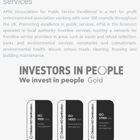
services
APSE (Association for Public Service Excellence) is a not for profit
unincorporated association working with over 300 councils throughout
the UK. Promoting excellence in public services, APSE is the foremost
specialist in local authority frontline services, hosting a network for
frontline service providers in areas such as waste and refuse collection,
parks and environmental services, cemeteries and crematorium,
environmental health, leisure, school meals, cleaning, housing and
building maintenance.