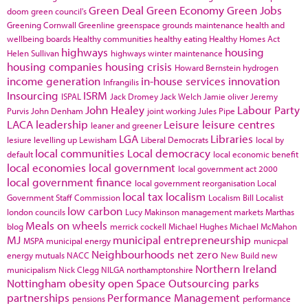
Green Deal
Green Economy
Green Jobs
doom
green council's
Greening Cornwall
Greenline
greenspace
grounds maintenance
health and
wellbeing boards
Healthy communities
healthy eating
Healthy Homes Act
highways
housing
Helen Sullivan
highways winter maintenance
housing companies
housing crisis
Howard Bernstein
hydrogen
income generation
in-house services
innovation
Infrangilis
Insourcing
ISRM
ISPAL
Jack Dromey
Jack Welch
Jamie oliver
Jeremy
John Healey
Labour Party
Purvis
John Denham
joint working
Jules Pipe
LACA
leadership
Leisure
leisure centres
leaner and greener
LGA
Libraries
lesiure
levelling up
Lewisham
Liberal Democrats
local by
local communities
Local democracy
default
local economic benefit
local economies
local government
local government act 2000
local government finance
local government reorganisation
Local
local tax
localism
Government Staff Commission
Localism Bill
Localist
low carbon
london councils
Lucy Makinson
management
markets
Marthas
Meals on wheels
blog
merrick cockell
Michael Hughes
Michael McMahon
MJ
municipal entrepreneurship
MSPA
municipal energy
municpal
Neighbourhoods
net zero
energy
mutuals
NACC
New Build
new
Northern Ireland
municipalism
Nick Clegg
NILGA
northamptonshire
Nottingham
obesity
open Space
Outsourcing
parks
partnerships
Performance Management
pensions
performance