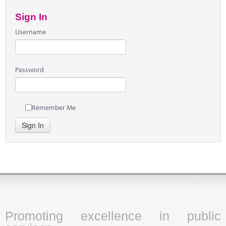
Sign In
Username
Password
Remember Me
Sign In
Promoting excellence in public