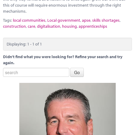
this of course will require enormous investment through the right
mechanisms.
Tags:
local communities
,
Local government
,
apse
,
skills shortages
,
construction
,
care
,
digitalisation
,
housing
,
apprenticeships
Displaying: 1 - 1 of 1
Didn't find what you were looking for? Refine your search and try
again.