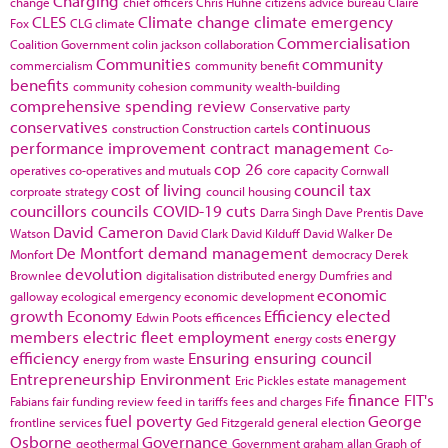
Charging
change
chief officers
Chris Huhne
citizens advice bureau
Claire
CLES
Climate change
climate emergency
Fox
CLG
climate
Commercialisation
Coalition Government
colin jackson
collaboration
Communities
community
commercialism
community benefit
benefits
community cohesion
community wealth-building
comprehensive spending review
Conservative party
conservatives
continuous
construction
Construction cartels
performance improvement
contract management
Co-
cop 26
operatives
co-operatives and mutuals
core capacity
Cornwall
cost of living
council tax
corproate strategy
council housing
councillors
councils
COVID-19
cuts
Darra Singh
Dave Prentis
Dave
David Cameron
Watson
David Clark
David Kilduff
David Walker
De
De Montfort
demand management
Monfort
democracy
Derek
devolution
Brownlee
digitalisation
distributed energy
Dumfries and
economic
galloway
ecological emergency
economic development
growth
Economy
Efficiency
elected
Edwin Poots
efficences
members
electric fleet
employment
energy
energy costs
efficiency
Ensuring
ensuring council
energy from waste
Entrepreneurship
Environment
Eric Pickles
estate management
finance
FIT's
Fabians
fair funding review
feed in tariffs
fees and charges
Fife
fuel poverty
George
frontline services
Ged Fitzgerald
general election
Osborne
Governance
geothermal
Government
graham allan
Graph of