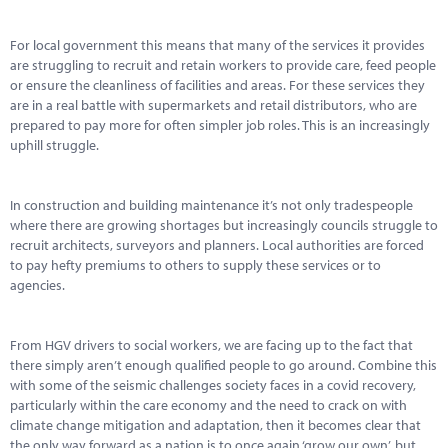
Marketplace
For local government this means that many of the services it provides
News
are struggling to recruit and retain workers to provide care, feed people
or ensure the cleanliness of facilities and areas. For these services they
Contact
are in a real battle with supermarkets and retail distributors, who are
prepared to pay more for often simpler job roles. This is an increasingly
uphill struggle.
In construction and building maintenance it’s not only tradespeople
where there are growing shortages but increasingly councils struggle to
recruit architects, surveyors and planners. Local authorities are forced
to pay hefty premiums to others to supply these services or to
agencies.
From HGV drivers to social workers, we are facing up to the fact that
there simply aren’t enough qualified people to go around. Combine this
with some of the seismic challenges society faces in a covid recovery,
particularly within the care economy and the need to crack on with
climate change mitigation and adaptation, then it becomes clear that
the only way forward as a nation is to once again ‘grow our own’, but