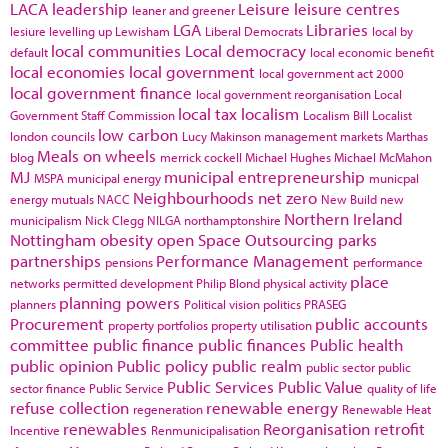
LACA
leadership
Leisure
leisure centres
leaner and greener
LGA
Libraries
lesiure
levelling up
Lewisham
Liberal Democrats
local by
local communities
Local democracy
default
local economic benefit
local economies
local government
local government act 2000
local government finance
local government reorganisation
Local
local tax
localism
Government Staff Commission
Localism Bill
Localist
low carbon
london councils
Lucy Makinson
management
markets
Marthas
Meals on wheels
blog
merrick cockell
Michael Hughes
Michael McMahon
MJ
municipal entrepreneurship
MSPA
municipal energy
municpal
Neighbourhoods
net zero
energy
mutuals
NACC
New Build
new
Northern Ireland
municipalism
Nick Clegg
NILGA
northamptonshire
Nottingham
obesity
open Space
Outsourcing
parks
partnerships
Performance Management
pensions
performance
place
networks
permitted development
Philip Blond
physical activity
planning powers
planners
Political vision
politics
PRASEG
Procurement
public accounts
property portfolios
property utilisation
committee
public finance
public finances
Public health
public opinion
Public policy
public realm
public sector
public
Public Services
Public Value
sector finance
Public Service
quality of life
refuse collection
renewable energy
regeneration
Renewable Heat
renewables
Reorganisation
retrofit
Incentive
Renmunicipalisation