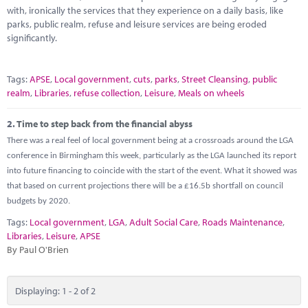
Marketplace
with, ironically the services that they experience on a daily basis, like
parks, public realm, refuse and leisure services are being eroded
News
significantly.
Contact
Tags:
APSE
,
Local government
,
cuts
,
parks
,
Street Cleansing
,
public
realm
,
Libraries
,
refuse collection
,
Leisure
,
Meals on wheels
2.
Time to step back from the financial abyss
There was a real feel of local government being at a crossroads around the LGA
conference in Birmingham this week, particularly as the LGA launched its report
into future financing to coincide with the start of the event. What it showed was
that based on current projections there will be a £16.5b shortfall on council
budgets by 2020.
Tags:
Local government
,
LGA
,
Adult Social Care
,
Roads Maintenance
,
Libraries
,
Leisure
,
APSE
By Paul O'Brien
Displaying: 1 - 2 of 2