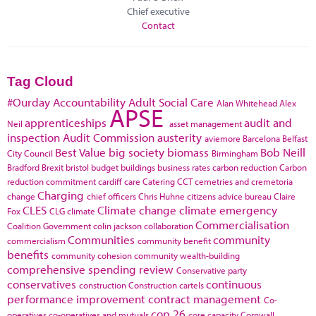
Chief executive
Contact
Tag Cloud
#Ourday
Accountability
Adult Social Care
Alan Whitehead
Alex
APSE
apprenticeships
audit and
Neil
asset management
inspection
Audit Commission
austerity
aviemore
Barcelona
Belfast
Best Value
big society
biomass
Bob Neill
City Council
Birmingham
Bradford
Brexit
bristol
budget
buildings
business rates
carbon reduction
Carbon
reduction commitment
cardiff
care
Catering
CCT
cemetries and cremetoria
Charging
change
chief officers
Chris Huhne
citizens advice bureau
Claire
CLES
Climate change
climate emergency
Fox
CLG
climate
Commercialisation
Coalition Government
colin jackson
collaboration
Communities
community
commercialism
community benefit
benefits
community cohesion
community wealth-building
comprehensive spending review
Conservative party
conservatives
continuous
construction
Construction cartels
performance improvement
contract management
Co-
cop 26
operatives
co-operatives and mutuals
core capacity
Cornwall