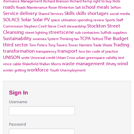
rformance Management
Richard Branson
Richard Kemp
right to buy
Riots
roads
school meals
Roads Maintenance
Rosie Winterton
Salt
Sefton
Service delivery
Skills
skills shortages
Shared Services
social media
SOLACE
Solar
Solar PV
space utilisation
spending review
Sports
Staff
Stockton
Street
Commission
Stephen Cirell
Steve Cirell
stewardship
Cleansing
streetscene
street lighting
sub contractors
Suffolk
suppliers
Sustainability
TCPA
The Budget
swansea
System Thinking
tax
Telford
third sector
Trading
Tom Peters
Tony Travers
Tower Hamlets
Trade Waste
transformation
transport
transparency
two tier code of practice
UNISON
unite
Universal credit
Urban Crisis
urban greenspace
validity test
waste management
wind
vince cable
Wakefield
Walker Morris
Whitty
workforce
winter gritting
Youth Unemployment
Sign In
Username
Password