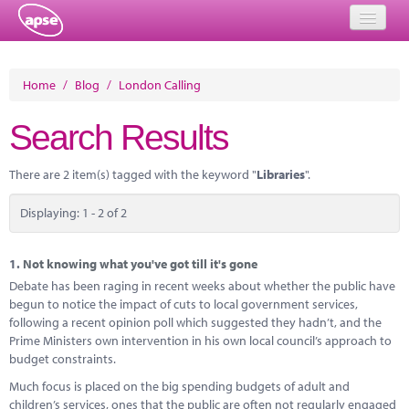
Home
Home
/
Blog
/
London Calling
Events
Search Results
About
There are 2 item(s) tagged with the keyword "
Libraries
".
Member Resources
Displaying: 1 - 2 of 2
Training
Solutions
1.
Not knowing what you've got till it's gone
Debate has been raging in recent weeks about whether the public have
Performance Networks
begun to notice the impact of cuts to local government services,
following a recent opinion poll which suggested they hadn’t, and the
Energy
Prime Ministers own intervention in his own local council’s approach to
budget constraints.
Research
Much focus is placed on the big spending budgets of adult and
children’s services, ones that the public are often not regularly engaged