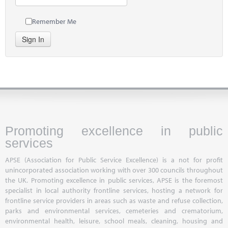
Remember Me
Sign In
Promoting excellence in public
services
APSE (Association for Public Service Excellence) is a not for profit
unincorporated association working with over 300 councils throughout
the UK. Promoting excellence in public services, APSE is the foremost
specialist in local authority frontline services, hosting a network for
frontline service providers in areas such as waste and refuse collection,
parks and environmental services, cemeteries and crematorium,
environmental health, leisure, school meals, cleaning, housing and