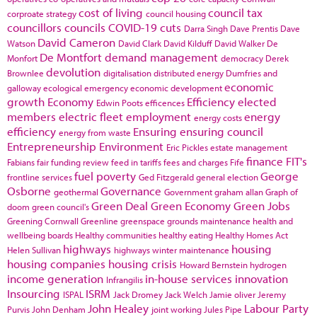
cost of living
council tax
corproate strategy
council housing
councillors
councils
COVID-19
cuts
Darra Singh
Dave Prentis
Dave
David Cameron
Watson
David Clark
David Kilduff
David Walker
De
De Montfort
demand management
Monfort
democracy
Derek
devolution
Brownlee
digitalisation
distributed energy
Dumfries and
economic
galloway
ecological emergency
economic development
growth
Economy
Efficiency
elected
Edwin Poots
efficences
members
electric fleet
employment
energy
energy costs
efficiency
Ensuring
ensuring council
energy from waste
Entrepreneurship
Environment
Eric Pickles
estate management
finance
FIT's
Fabians
fair funding review
feed in tariffs
fees and charges
Fife
fuel poverty
George
frontline services
Ged Fitzgerald
general election
Osborne
Governance
geothermal
Government
graham allan
Graph of
Green Deal
Green Economy
Green Jobs
doom
green council's
Greening Cornwall
Greenline
greenspace
grounds maintenance
health and
wellbeing boards
Healthy communities
healthy eating
Healthy Homes Act
highways
housing
Helen Sullivan
highways winter maintenance
housing companies
housing crisis
Howard Bernstein
hydrogen
income generation
in-house services
innovation
Infrangilis
Insourcing
ISRM
ISPAL
Jack Dromey
Jack Welch
Jamie oliver
Jeremy
John Healey
Labour Party
Purvis
John Denham
joint working
Jules Pipe