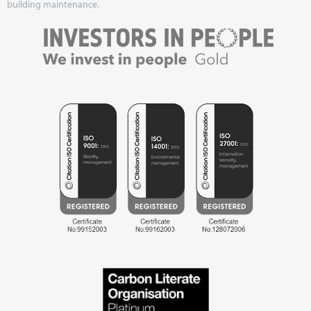
building maintenance.