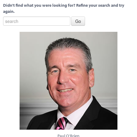
Didn't find what you were looking for? Refine your search and try
again.
Paul O'Brien