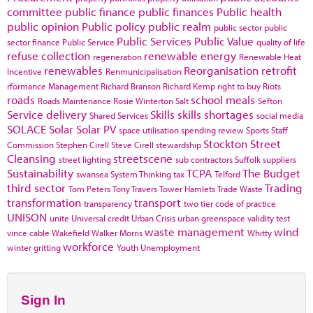
committee
public finance
public finances
Public health
public opinion
Public policy
public realm
public sector
public
Public Services
Public Value
sector finance
Public Service
quality of life
refuse collection
renewable energy
regeneration
Renewable Heat
renewables
Reorganisation
retrofit
Incentive
Renmunicipalisation
rformance Management
Richard Branson
Richard Kemp
right to buy
Riots
roads
school meals
Roads Maintenance
Rosie Winterton
Salt
Sefton
Service delivery
Skills
skills shortages
Shared Services
social media
SOLACE
Solar
Solar PV
space utilisation
spending review
Sports
Staff
Stockton
Street
Commission
Stephen Cirell
Steve Cirell
stewardship
Cleansing
streetscene
street lighting
sub contractors
Suffolk
suppliers
Sustainability
TCPA
The Budget
swansea
System Thinking
tax
Telford
third sector
Trading
Tom Peters
Tony Travers
Tower Hamlets
Trade Waste
transformation
transport
transparency
two tier code of practice
UNISON
unite
Universal credit
Urban Crisis
urban greenspace
validity test
waste management
wind
vince cable
Wakefield
Walker Morris
Whitty
workforce
winter gritting
Youth Unemployment
Sign In