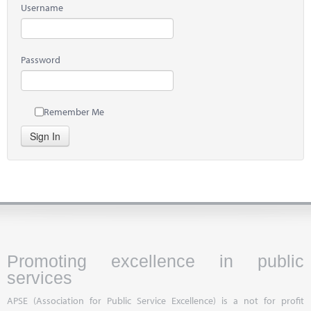
Username
Password
Remember Me
Sign In
Promoting excellence in public
services
APSE (Association for Public Service Excellence) is a not for profit