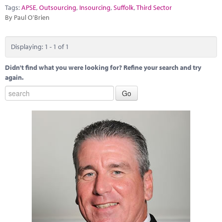
Marketplace
Tags:
APSE
,
Outsourcing
,
Insourcing
,
Suffolk
,
Third Sector
By Paul O'Brien
News
Contact
Displaying: 1 - 1 of 1
Didn't find what you were looking for? Refine your search and try
again.