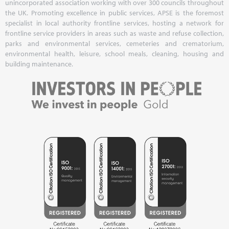
unincorporated association working with over 300 councils throughout
the UK. Promoting excellence in public services, APSE is the foremost
specialist in local authority frontline services, hosting a network for
frontline service providers in areas such as waste and refuse collection,
parks and environmental services, cemeteries and crematorium,
environmental health, leisure, school meals, cleaning, housing and
building maintenance.