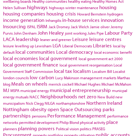
wellbeing boards
Healthy communities
healthy eating
Healthy Homes Act
highways
housing
Helen Sullivan
highways winter maintenance
housing companies
housing crisis
Howard Bernstein
hydrogen
income generation
in-house services
innovation
Infrangilis
Insourcing
ISRM
ISPAL
Jack Dromey
Jack Welch
Jamie oliver
Jeremy
John Healey
Labour Party
Purvis
John Denham
joint working
Jules Pipe
LACA
leadership
Leisure
leisure centres
leaner and greener
LGA
Libraries
lesiure
levelling up
Lewisham
Liberal Democrats
local by
local communities
Local democracy
default
local economic benefit
local economies
local government
local government act 2000
local government finance
local government reorganisation
Local
local tax
localism
Government Staff Commission
Localism Bill
Localist
low carbon
london councils
Lucy Makinson
management
markets
Marthas
Meals on wheels
blog
merrick cockell
Michael Hughes
Michael McMahon
MJ
municipal entrepreneurship
MSPA
municipal energy
municpal
Neighbourhoods
net zero
energy
mutuals
NACC
New Build
new
Northern Ireland
municipalism
Nick Clegg
NILGA
northamptonshire
Nottingham
obesity
open Space
Outsourcing
parks
partnerships
Performance Management
pensions
performance
place
networks
permitted development
Philip Blond
physical activity
planning powers
planners
Political vision
politics
PRASEG
Procurement
public accounts
property portfolios
property utilisation