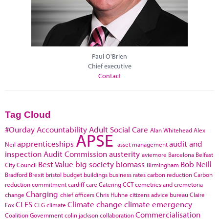
Paul O'Brien
Chief executive
Contact
Tag Cloud
#Ourday
Accountability
Adult Social Care
Alan Whitehead
Alex
APSE
apprenticeships
audit and
Neil
asset management
inspection
Audit Commission
austerity
aviemore
Barcelona
Belfast
Best Value
big society
biomass
Bob Neill
City Council
Birmingham
Bradford
Brexit
bristol
budget
buildings
business rates
carbon reduction
Carbon
reduction commitment
cardiff
care
Catering
CCT
cemetries and cremetoria
Charging
change
chief officers
Chris Huhne
citizens advice bureau
Claire
CLES
Climate change
climate emergency
Fox
CLG
climate
Commercialisation
Coalition Government
colin jackson
collaboration