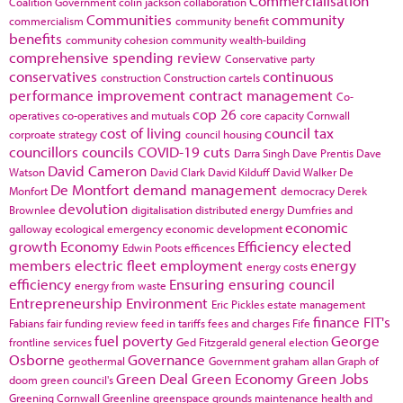
Commercialisation
Coalition Government
colin jackson
collaboration
Communities
community
commercialism
community benefit
benefits
community cohesion
community wealth-building
comprehensive spending review
Conservative party
conservatives
continuous
construction
Construction cartels
performance improvement
contract management
Co-
cop 26
operatives
co-operatives and mutuals
core capacity
Cornwall
cost of living
council tax
corproate strategy
council housing
councillors
councils
COVID-19
cuts
Darra Singh
Dave Prentis
Dave
David Cameron
Watson
David Clark
David Kilduff
David Walker
De
De Montfort
demand management
Monfort
democracy
Derek
devolution
Brownlee
digitalisation
distributed energy
Dumfries and
economic
galloway
ecological emergency
economic development
growth
Economy
Efficiency
elected
Edwin Poots
efficences
members
electric fleet
employment
energy
energy costs
efficiency
Ensuring
ensuring council
energy from waste
Entrepreneurship
Environment
Eric Pickles
estate management
finance
FIT's
Fabians
fair funding review
feed in tariffs
fees and charges
Fife
fuel poverty
George
frontline services
Ged Fitzgerald
general election
Osborne
Governance
geothermal
Government
graham allan
Graph of
Green Deal
Green Economy
Green Jobs
doom
green council's
Greening Cornwall
Greenline
greenspace
grounds maintenance
health and