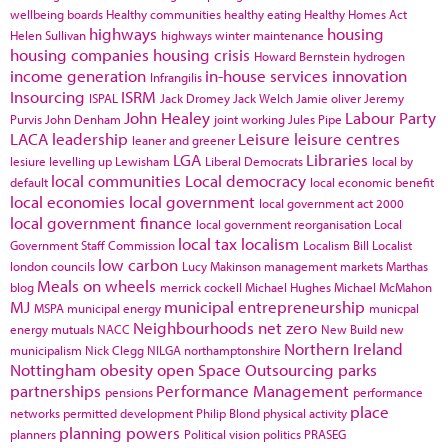
wellbeing boards
Healthy communities
healthy eating
Healthy Homes Act
highways
housing
Helen Sullivan
highways winter maintenance
housing companies
housing crisis
Howard Bernstein
hydrogen
income generation
in-house services
innovation
Infrangilis
Insourcing
ISRM
ISPAL
Jack Dromey
Jack Welch
Jamie oliver
Jeremy
John Healey
Labour Party
Purvis
John Denham
joint working
Jules Pipe
LACA
leadership
Leisure
leisure centres
leaner and greener
LGA
Libraries
lesiure
levelling up
Lewisham
Liberal Democrats
local by
local communities
Local democracy
default
local economic benefit
local economies
local government
local government act 2000
local government finance
local government reorganisation
Local
local tax
localism
Government Staff Commission
Localism Bill
Localist
low carbon
london councils
Lucy Makinson
management
markets
Marthas
Meals on wheels
blog
merrick cockell
Michael Hughes
Michael McMahon
MJ
municipal entrepreneurship
MSPA
municipal energy
municpal
Neighbourhoods
net zero
energy
mutuals
NACC
New Build
new
Northern Ireland
municipalism
Nick Clegg
NILGA
northamptonshire
Nottingham
obesity
open Space
Outsourcing
parks
partnerships
Performance Management
pensions
performance
place
networks
permitted development
Philip Blond
physical activity
planning powers
planners
Political vision
politics
PRASEG