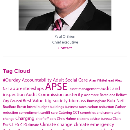
Paul O'Brien
Chief executive
Contact
Tag Cloud
#Ourday
Accountability
Adult Social Care
Alan Whitehead
Alex
APSE
apprenticeships
audit and
Neil
asset management
inspection
Audit Commission
austerity
aviemore
Barcelona
Belfast
Best Value
big society
biomass
Bob Neill
City Council
Birmingham
Bradford
Brexit
bristol
budget
buildings
business rates
carbon reduction
Carbon
reduction commitment
cardiff
care
Catering
CCT
cemetries and cremetoria
Charging
change
chief officers
Chris Huhne
citizens advice bureau
Claire
CLES
Climate change
climate emergency
Fox
CLG
climate