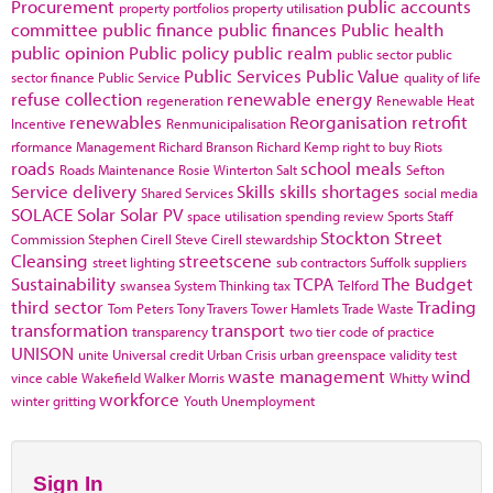
Procurement
public accounts
property portfolios
property utilisation
committee
public finance
public finances
Public health
public opinion
Public policy
public realm
public sector
public
Public Services
Public Value
sector finance
Public Service
quality of life
refuse collection
renewable energy
regeneration
Renewable Heat
renewables
Reorganisation
retrofit
Incentive
Renmunicipalisation
rformance Management
Richard Branson
Richard Kemp
right to buy
Riots
roads
school meals
Roads Maintenance
Rosie Winterton
Salt
Sefton
Service delivery
Skills
skills shortages
Shared Services
social media
SOLACE
Solar
Solar PV
space utilisation
spending review
Sports
Staff
Stockton
Street
Commission
Stephen Cirell
Steve Cirell
stewardship
Cleansing
streetscene
street lighting
sub contractors
Suffolk
suppliers
Sustainability
TCPA
The Budget
swansea
System Thinking
tax
Telford
third sector
Trading
Tom Peters
Tony Travers
Tower Hamlets
Trade Waste
transformation
transport
transparency
two tier code of practice
UNISON
unite
Universal credit
Urban Crisis
urban greenspace
validity test
waste management
wind
vince cable
Wakefield
Walker Morris
Whitty
workforce
winter gritting
Youth Unemployment
Sign In