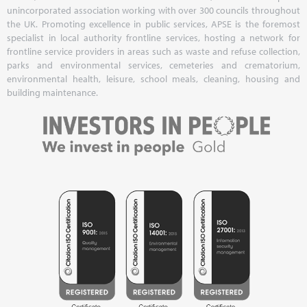
unincorporated association working with over 300 councils throughout
the UK. Promoting excellence in public services, APSE is the foremost
specialist in local authority frontline services, hosting a network for
frontline service providers in areas such as waste and refuse collection,
parks and environmental services, cemeteries and crematorium,
environmental health, leisure, school meals, cleaning, housing and
building maintenance.