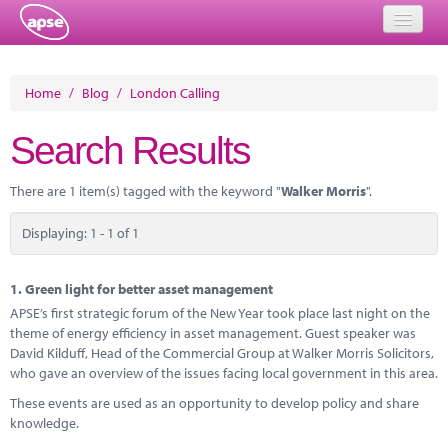
Home
Home
/
Blog
/
London Calling
Events
Search Results
About
There are 1 item(s) tagged with the keyword "
Walker Morris
".
Member Resources
Displaying: 1 - 1 of 1
Training
Solutions
1.
Green light for better asset management
APSE’s first strategic forum of the New Year took place last night on the
Performance Networks
theme of energy efficiency in asset management. Guest speaker was
David Kilduff, Head of the Commercial Group at Walker Morris Solicitors,
Energy
who gave an overview of the issues facing local government in this area.
These events are used as an opportunity to develop policy and share
Research
knowledge.