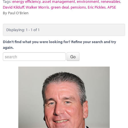
Marketplace
Tags:
energy efficiency
,
asset management
,
environment
,
renewables
,
David Kilduff
,
Walker Morris
,
green deal
,
pensions
,
Eric Pickles
,
APSE
By Paul O'Brien
News
Contact
Displaying: 1 - 1 of 1
Didn't find what you were looking for? Refine your search and try
again.