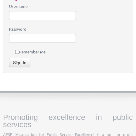
Username
Password
Remember Me
Sign In
Promoting excellence in public
services
APSE (Association for Public Service Excellence) is a not for profit