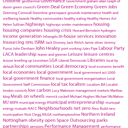
Osborne
Governance
geothermal
Government
graham allan
Graph of
Green Deal
Green Economy
Green Jobs
doom
green council's
Greening Cornwall
Greenline
greenspace
grounds maintenance
health and
wellbeing boards
Healthy communities
healthy eating
Healthy Homes Act
highways
housing
Helen Sullivan
highways winter maintenance
housing companies
housing crisis
Howard Bernstein
hydrogen
income generation
in-house services
innovation
Infrangilis
Insourcing
ISRM
ISPAL
Jack Dromey
Jack Welch
Jamie oliver
Jeremy
John Healey
Labour Party
Purvis
John Denham
joint working
Jules Pipe
LACA
leadership
Leisure
leisure centres
leaner and greener
LGA
Libraries
lesiure
levelling up
Lewisham
Liberal Democrats
local by
local communities
Local democracy
default
local economic benefit
local economies
local government
local government act 2000
local government finance
local government reorganisation
Local
local tax
localism
Government Staff Commission
Localism Bill
Localist
low carbon
london councils
Lucy Makinson
management
markets
Marthas
Meals on wheels
blog
merrick cockell
Michael Hughes
Michael McMahon
MJ
municipal entrepreneurship
MSPA
municipal energy
municpal
Neighbourhoods
net zero
energy
mutuals
NACC
New Build
new
Northern Ireland
municipalism
Nick Clegg
NILGA
northamptonshire
Nottingham
obesity
open Space
Outsourcing
parks
partnerships
Performance Management
pensions
performance