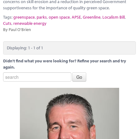
Marketplace
concerns on skill erosion and a reduction in perceived Government
supportiveness for the importance of quality green space.
News
Tags:
greenspace
,
parks
,
open space
,
APSE
,
Greenline
,
Localism Bill
,
Cuts
,
renewable energy
Contact
By Paul O'Brien
Displaying: 1 - 1 of 1
Didn't find what you were looking for? Refine your search and try
again.