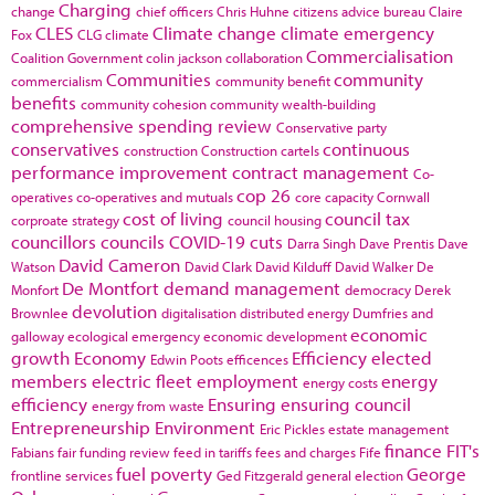
Charging
change
chief officers
Chris Huhne
citizens advice bureau
Claire
CLES
Climate change
climate emergency
Fox
CLG
climate
Commercialisation
Coalition Government
colin jackson
collaboration
Communities
community
commercialism
community benefit
benefits
community cohesion
community wealth-building
comprehensive spending review
Conservative party
conservatives
continuous
construction
Construction cartels
performance improvement
contract management
Co-
cop 26
operatives
co-operatives and mutuals
core capacity
Cornwall
cost of living
council tax
corproate strategy
council housing
councillors
councils
COVID-19
cuts
Darra Singh
Dave Prentis
Dave
David Cameron
Watson
David Clark
David Kilduff
David Walker
De
De Montfort
demand management
Monfort
democracy
Derek
devolution
Brownlee
digitalisation
distributed energy
Dumfries and
economic
galloway
ecological emergency
economic development
growth
Economy
Efficiency
elected
Edwin Poots
efficences
members
electric fleet
employment
energy
energy costs
efficiency
Ensuring
ensuring council
energy from waste
Entrepreneurship
Environment
Eric Pickles
estate management
finance
FIT's
Fabians
fair funding review
feed in tariffs
fees and charges
Fife
fuel poverty
George
frontline services
Ged Fitzgerald
general election