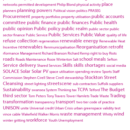
place
networks
permitted development
Philip Blond
physical activity
planning powers
planners
Political vision
politics
PRASEG
Procurement
public accounts
property portfolios
property utilisation
committee
public finance
public finances
Public health
public opinion
Public policy
public realm
public sector
public
Public Services
Public Value
sector finance
Public Service
quality of life
refuse collection
renewable energy
regeneration
Renewable Heat
renewables
Reorganisation
retrofit
Incentive
Renmunicipalisation
rformance Management
Richard Branson
Richard Kemp
right to buy
Riots
roads
school meals
Roads Maintenance
Rosie Winterton
Salt
Sefton
Service delivery
Skills
skills shortages
Shared Services
social media
SOLACE
Solar
Solar PV
space utilisation
spending review
Sports
Staff
Stockton
Street
Commission
Stephen Cirell
Steve Cirell
stewardship
Cleansing
streetscene
street lighting
sub contractors
Suffolk
suppliers
Sustainability
TCPA
The Budget
swansea
System Thinking
tax
Telford
third sector
Trading
Tom Peters
Tony Travers
Tower Hamlets
Trade Waste
transformation
transport
transparency
two tier code of practice
UNISON
unite
Universal credit
Urban Crisis
urban greenspace
validity test
waste management
wind
vince cable
Wakefield
Walker Morris
Whitty
workforce
winter gritting
Youth Unemployment