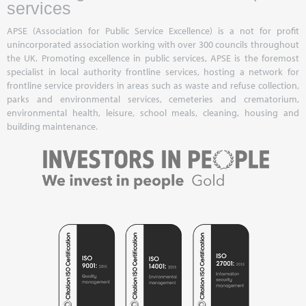
services
APSE (Association for Public Service Excellence) is a not for profit
unincorporated association working with over 300 councils throughout
the UK. Promoting excellence in public services, APSE is the foremost
specialist in local authority frontline services, hosting a network for
frontline service providers in areas such as waste and refuse collection,
parks and environmental services, cemeteries and crematorium,
environmental health, leisure, school meals, cleaning, housing and
building maintenance.