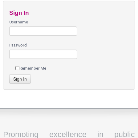
Sign In
Username
Password
Remember Me
Sign In
Promoting excellence in public