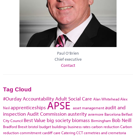
Paul O'Brien
Chief executive
Contact
Tag Cloud
#Ourday
Accountability
Adult Social Care
Alan Whitehead
Alex
APSE
apprenticeships
audit and
Neil
asset management
inspection
Audit Commission
austerity
aviemore
Barcelona
Belfast
Best Value
big society
biomass
Bob Neill
City Council
Birmingham
Bradford
Brexit
bristol
budget
buildings
business rates
carbon reduction
Carbon
reduction commitment
cardiff
care
Catering
CCT
cemetries and cremetoria