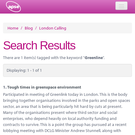
Home
Home
/
Blog
/
London Calling
Events
Search Results
About
There are 1 item(s) tagged with the keyword "
Greenline
".
Member Resources
Displaying: 1 - 1 of 1
Training
Solutions
1.
Tough times in greenspace environment
Participated in meeting of Greenlink today in London. This is the body
Performance Networks
bringing together organisations involved in the parks and open spaces
sector, an area that is being particularly hit hard by cuts at present.
Energy
Many of the organisations present where third sector and social
enterprises, who depend heavily on local authority funding and
Research
contracts to survive. This is a point the group has pursued at a recent
lobbying meeting with DCLG Minister Andrew Stunnell, along with