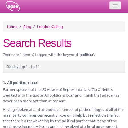
Home
Home
/
Blog
/
London Calling
Events
Search Results
About
There are 1 item(s) tagged with the keyword "
politics
".
Member Resources
Displaying: 1 - 1 of 1
Training
Solutions
1.
All politics is local
Former speaker of the US House of Representatives, Tip O'Neill, is
Performance Networks
credited with the quote 'All politics is local' and I think that adage has
never been more apt than at present.
Energy
Having spoken at and attended a number of packed fringes at all of the
main party conferences recently I couldn't help but reflect on the fact
Research
that there is a reawakening by the political parties that many of the
most pressing policy issues are best resolved at a local government