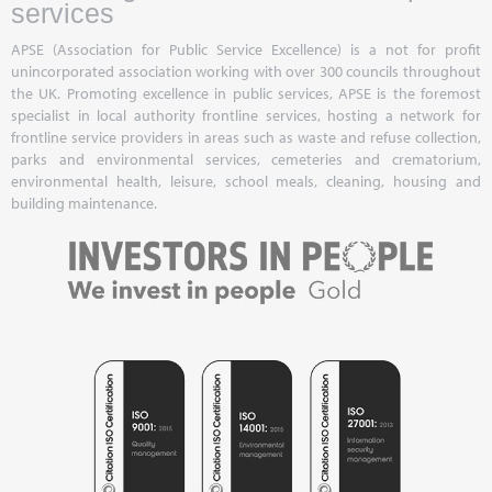
services
APSE (Association for Public Service Excellence) is a not for profit
unincorporated association working with over 300 councils throughout
the UK. Promoting excellence in public services, APSE is the foremost
specialist in local authority frontline services, hosting a network for
frontline service providers in areas such as waste and refuse collection,
parks and environmental services, cemeteries and crematorium,
environmental health, leisure, school meals, cleaning, housing and
building maintenance.