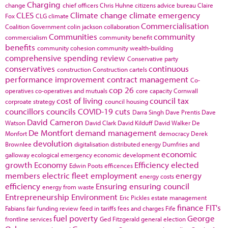
Charging
change
chief officers
Chris Huhne
citizens advice bureau
Claire
CLES
Climate change
climate emergency
Fox
CLG
climate
Commercialisation
Coalition Government
colin jackson
collaboration
Communities
community
commercialism
community benefit
benefits
community cohesion
community wealth-building
comprehensive spending review
Conservative party
conservatives
continuous
construction
Construction cartels
performance improvement
contract management
Co-
cop 26
operatives
co-operatives and mutuals
core capacity
Cornwall
cost of living
council tax
corproate strategy
council housing
councillors
councils
COVID-19
cuts
Darra Singh
Dave Prentis
Dave
David Cameron
Watson
David Clark
David Kilduff
David Walker
De
De Montfort
demand management
Monfort
democracy
Derek
devolution
Brownlee
digitalisation
distributed energy
Dumfries and
economic
galloway
ecological emergency
economic development
growth
Economy
Efficiency
elected
Edwin Poots
efficences
members
electric fleet
employment
energy
energy costs
efficiency
Ensuring
ensuring council
energy from waste
Entrepreneurship
Environment
Eric Pickles
estate management
finance
FIT's
Fabians
fair funding review
feed in tariffs
fees and charges
Fife
fuel poverty
George
frontline services
Ged Fitzgerald
general election