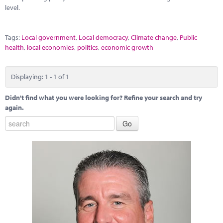
Marketplace
level.
News
Tags:
Local government
,
Local democracy
,
Climate change
,
Public
Contact
health
,
local economies
,
politics
,
economic growth
Displaying: 1 - 1 of 1
Didn't find what you were looking for? Refine your search and try
again.