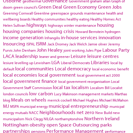
Osborne
Governance
geothermal
Government
graham allan
Graph of
Green Deal
Green Economy
Green Jobs
doom
green council's
Greening Cornwall
Greenline
greenspace
grounds maintenance
health and
wellbeing boards
Healthy communities
healthy eating
Healthy Homes Act
highways
housing
Helen Sullivan
highways winter maintenance
housing companies
housing crisis
Howard Bernstein
hydrogen
income generation
in-house services
innovation
Infrangilis
Insourcing
ISRM
ISPAL
Jack Dromey
Jack Welch
Jamie oliver
Jeremy
John Healey
Labour Party
Purvis
John Denham
joint working
Jules Pipe
LACA
leadership
Leisure
leisure centres
leaner and greener
LGA
Libraries
lesiure
levelling up
Lewisham
Liberal Democrats
local by
local communities
Local democracy
default
local economic benefit
local economies
local government
local government act 2000
local government finance
local government reorganisation
Local
local tax
localism
Government Staff Commission
Localism Bill
Localist
low carbon
london councils
Lucy Makinson
management
markets
Marthas
Meals on wheels
blog
merrick cockell
Michael Hughes
Michael McMahon
MJ
municipal entrepreneurship
MSPA
municipal energy
municpal
Neighbourhoods
net zero
energy
mutuals
NACC
New Build
new
Northern Ireland
municipalism
Nick Clegg
NILGA
northamptonshire
Nottingham
obesity
open Space
Outsourcing
parks
partnerships
Performance Management
pensions
performance