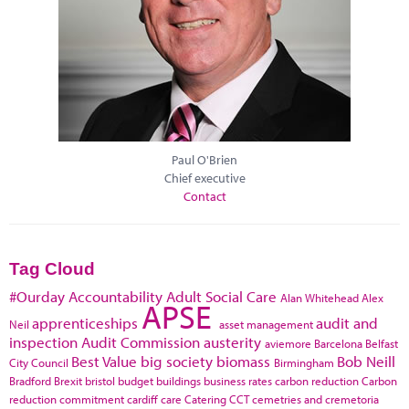
Paul O'Brien
Chief executive
Contact
Tag Cloud
#Ourday
Accountability
Adult Social Care
Alan Whitehead
Alex
APSE
apprenticeships
audit and
Neil
asset management
inspection
Audit Commission
austerity
aviemore
Barcelona
Belfast
Best Value
big society
biomass
Bob Neill
City Council
Birmingham
Bradford
Brexit
bristol
budget
buildings
business rates
carbon reduction
Carbon
reduction commitment
cardiff
care
Catering
CCT
cemetries and cremetoria