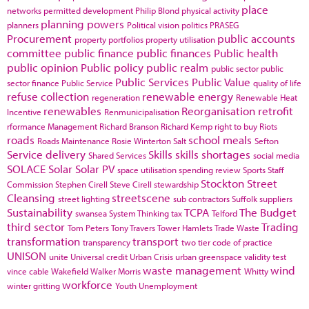
place
networks
permitted development
Philip Blond
physical activity
planning powers
planners
Political vision
politics
PRASEG
Procurement
public accounts
property portfolios
property utilisation
committee
public finance
public finances
Public health
public opinion
Public policy
public realm
public sector
public
Public Services
Public Value
sector finance
Public Service
quality of life
refuse collection
renewable energy
regeneration
Renewable Heat
renewables
Reorganisation
retrofit
Incentive
Renmunicipalisation
rformance Management
Richard Branson
Richard Kemp
right to buy
Riots
roads
school meals
Roads Maintenance
Rosie Winterton
Salt
Sefton
Service delivery
Skills
skills shortages
Shared Services
social media
SOLACE
Solar
Solar PV
space utilisation
spending review
Sports
Staff
Stockton
Street
Commission
Stephen Cirell
Steve Cirell
stewardship
Cleansing
streetscene
street lighting
sub contractors
Suffolk
suppliers
Sustainability
TCPA
The Budget
swansea
System Thinking
tax
Telford
third sector
Trading
Tom Peters
Tony Travers
Tower Hamlets
Trade Waste
transformation
transport
transparency
two tier code of practice
UNISON
unite
Universal credit
Urban Crisis
urban greenspace
validity test
waste management
wind
vince cable
Wakefield
Walker Morris
Whitty
workforce
winter gritting
Youth Unemployment