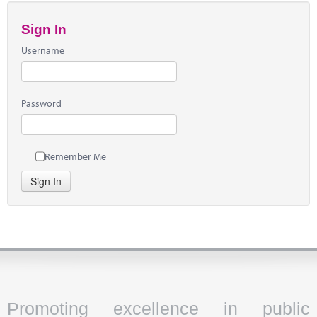
Sign In
Username
Password
Remember Me
Sign In
Promoting excellence in public