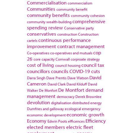
Commercialisation
commercialism
Communities
community benefit
community benefits
community cohesion
comprehensive
community wealth-building
spending review
Conservative party
conservatives
construction
Construction
continuous performance
cartels
improvement
contract management
cop
Co-operatives
co-operatives and mutuals
26
core capacity
Cornwall
corproate strategy
cost of living
council tax
council housing
councillors
councils
COVID-19
cuts
David
Darra Singh
Dave Prentis
Dave Watson
Cameron
David Clark
David Kilduff
David
De Montfort
demand
Walker
De Monfort
management
democracy
Derek Brownlee
devolution
digitalisation
distributed energy
Dumfries and galloway
ecological emergency
economic growth
economic development
Economy
Efficiency
Edwin Poots
efficences
elected members
electric fleet