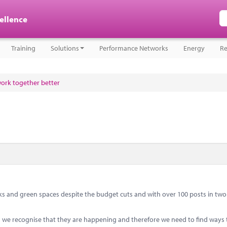
cellence
Training
Solutions
Performance Networks
Energy
Re
work together better
s and green spaces despite the budget cuts and with over 100 posts in two 
ts we recognise that they are happening and therefore we need to find ways 