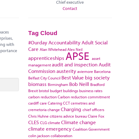
Chief executive
Contact
paces
Tag Cloud
rprises,
#Ourday
Accountability
Adult Social
ing with
Care
Alan Whitehead
Alex Neil
mportance
APSE
apprenticeships
asset
audit and inspection
Audit
management
Commission
austerity
aviemore
Barcelona
Best Value
big society
Belfast City Council
biomass
Bob Neill
Birmingham
Bradford
Brexit
bristol
budget
buildings
business rates
carbon reduction
Carbon reduction commitment
cardiff
care
Catering
CCT
cemetries and
Charging
cremetoria
change
chief officers
Chris Huhne
citizens advice bureau
Claire Fox
CLES
Climate change
CLG
climate
climate emergency
Coalition Government
colin jackson
collaboration