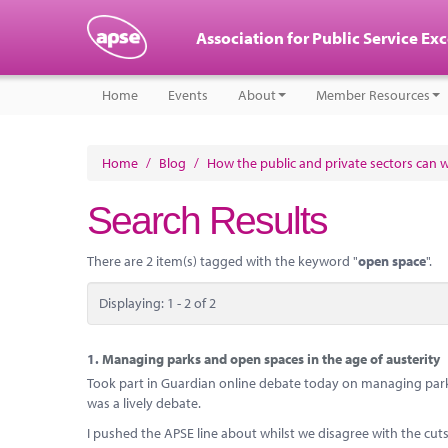
Association for Public Service Ex
Home
Events
About
Member Resources
Home
/
Blog
/
How the public and private sectors can 
Search Results
There are 2 item(s) tagged with the keyword "
open space
".
Displaying: 1 - 2 of 2
1.
Managing parks and open spaces in the age of austerity
Took part in Guardian online debate today on managing park
was a lively debate.
I pushed the APSE line about whilst we disagree with the cu