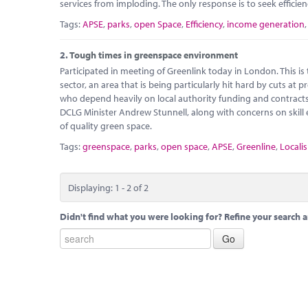
services from imploding. The only response is to seek efficie
Tags:
APSE
,
parks
,
open Space
,
Efficiency
,
income generation
2.
Tough times in greenspace environment
Participated in meeting of Greenlink today in London. This i
sector, an area that is being particularly hit hard by cuts at
who depend heavily on local authority funding and contracts 
DCLG Minister Andrew Stunnell, along with concerns on skil
of quality green space.
Tags:
greenspace
,
parks
,
open space
,
APSE
,
Greenline
,
Localis
Displaying: 1 - 2 of 2
Didn't find what you were looking for? Refine your search a