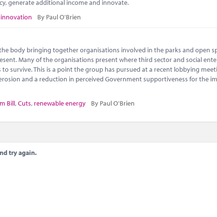
ncy, generate additional income and innovate.
,
innovation
By Paul O'Brien
s the body bringing together organisations involved in the parks and open s
 present. Many of the organisations present where third sector and social ente
to survive. This is a point the group has pursued at a recent lobbying meet
l erosion and a reduction in perceived Government supportiveness for the i
m Bill
,
Cuts
,
renewable energy
By Paul O'Brien
nd try again.