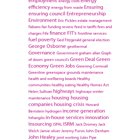
employment
energy
energy costs
efficiency
Ensuring
energy from waste
ensuring council
Entrepreneurship
Environment
Eric Pickles
estate management
Fabians
fair funding review
feed in tariffs
fees and
finance
FIT's
charges
Fife
frontline services
fuel poverty
Ged Fitzgerald
general election
George Osborne
geothermal
Governance
Government
graham allan
Graph
Green Deal
Green
of doom
green council's
Economy
Green Jobs
Greening Cornwall
Greenline
greenspace
grounds maintenance
health and wellbeing boards
Healthy
communities
healthy eating
Healthy Homes Act
highways
Helen Sullivan
highways winter
housing
housing
maintenance
companies
housing crisis
Howard
income generation
Bernstein
hydrogen
in-house services
innovation
Infrangilis
Insourcing
ISRM
ISPAL
Jack Dromey
Jack
Welch
Jamie oliver
Jeremy Purvis
John Denham
John Healey
joint working
Jules Pipe