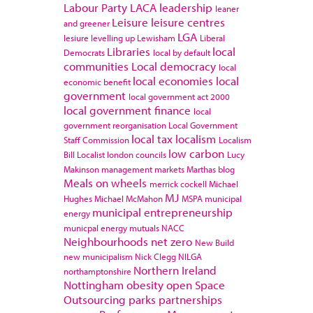
Labour Party
LACA
leadership
leaner
Leisure
leisure centres
and greener
LGA
lesiure
levelling up
Lewisham
Liberal
Libraries
local
Democrats
local by default
communities
Local democracy
local
local economies
local
economic benefit
government
local government act 2000
local government finance
local
government reorganisation
Local Government
local tax
localism
Staff Commission
Localism
low carbon
Bill
Localist
london councils
Lucy
Makinson
management
markets
Marthas blog
Meals on wheels
merrick cockell
Michael
MJ
Hughes
Michael McMahon
MSPA
municipal
municipal entrepreneurship
energy
municpal energy
mutuals
NACC
Neighbourhoods
net zero
New Build
new municipalism
Nick Clegg
NILGA
Northern Ireland
northamptonshire
Nottingham
obesity
open Space
Outsourcing
parks
partnerships