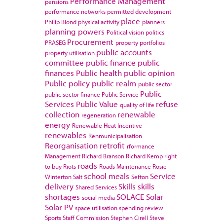
Performance Management
pensions
performance networks
permitted development
place
Philip Blond
physical activity
planners
planning powers
Political vision
politics
Procurement
PRASEG
property portfolios
public accounts
property utilisation
committee
public finance
public
finances
Public health
public opinion
Public policy
public realm
public sector
Public
public sector finance
Public Service
Services
Public Value
refuse
quality of life
collection
renewable
regeneration
energy
Renewable Heat Incentive
renewables
Renmunicipalisation
Reorganisation
retrofit
rformance
Management
Richard Branson
Richard Kemp
right
roads
to buy
Riots
Roads Maintenance
Rosie
school meals
Service
Winterton
Salt
Sefton
delivery
Skills
skills
Shared Services
shortages
SOLACE
Solar
social media
Solar PV
space utilisation
spending review
Sports
Staff Commission
Stephen Cirell
Steve