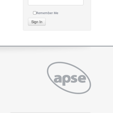
Remember Me
Sign In