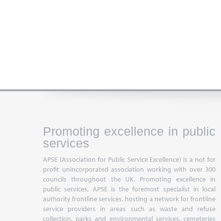
Promoting excellence in public
services
APSE (Association for Public Service Excellence) is a not for
profit unincorporated association working with over 300
councils throughout the UK. Promoting excellence in
public services, APSE is the foremost specialist in local
authority frontline services, hosting a network for frontline
service providers in areas such as waste and refuse
collection, parks and environmental services, cemeteries