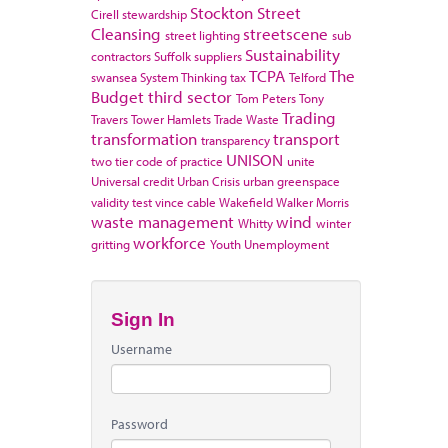
Stockton
Street
Cirell
stewardship
Cleansing
streetscene
street lighting
sub
Sustainability
contractors
Suffolk
suppliers
TCPA
The
swansea
System Thinking
tax
Telford
Budget
third sector
Tom Peters
Tony
Trading
Travers
Tower Hamlets
Trade Waste
transformation
transport
transparency
UNISON
two tier code of practice
unite
Universal credit
Urban Crisis
urban greenspace
validity test
vince cable
Wakefield
Walker Morris
waste management
wind
Whitty
winter
workforce
gritting
Youth Unemployment
Sign In
Username
Password