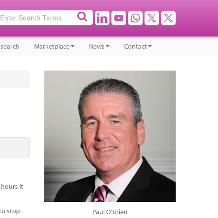
search
Marketplace
News
Contact
hours it
to stop
Paul O'Brien