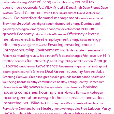
cost of living
council tax
corproate strategy
council housing
councillors
councils
COVID-19
cuts
Darra Singh
Dave Prentis
Dave
David Cameron
Watson
David Clark
David Kilduff
David Walker
De
De Montfort
demand management
Monfort
democracy
Derek
devolution
Brownlee
digitalisation
distributed energy
Dumfries and
economic
galloway
ecological emergency
economic development
growth
Economy
Efficiency
elected
Edwin Poots
efficences
members
electric fleet
employment
energy
energy costs
efficiency
Ensuring
ensuring council
energy from waste
Entrepreneurship
Environment
Eric Pickles
estate management
finance
FIT's
Fabians
fair funding review
feed in tariffs
fees and charges
Fife
fuel poverty
George
frontline services
Ged Fitzgerald
general election
Osborne
Governance
geothermal
Government
graham allan
Graph of
Green Deal
Green Economy
Green Jobs
doom
green council's
Greening Cornwall
Greenline
greenspace
grounds maintenance
health and
wellbeing boards
Healthy communities
healthy eating
Healthy Homes Act
highways
housing
Helen Sullivan
highways winter maintenance
housing companies
housing crisis
Howard Bernstein
hydrogen
income generation
in-house services
innovation
Infrangilis
Insourcing
ISRM
ISPAL
Jack Dromey
Jack Welch
Jamie oliver
Jeremy
John Healey
Labour Party
Purvis
John Denham
joint working
Jules Pipe
LACA
leadership
Leisure
leisure centres
leaner and greener