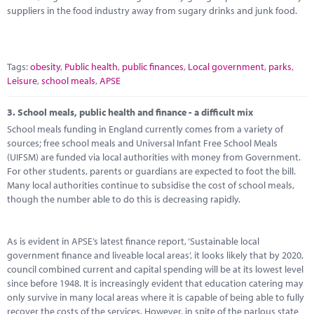
suppliers in the food industry away from sugary drinks and junk food.
Tags:
obesity
,
Public health
,
public finances
,
Local government
,
parks
,
Leisure
,
school meals
,
APSE
3.
School meals, public health and finance - a difficult mix
School meals funding in England currently comes from a variety of
sources; free school meals and Universal Infant Free School Meals
(UIFSM) are funded via local authorities with money from Government.
For other students, parents or guardians are expected to foot the bill.
Many local authorities continue to subsidise the cost of school meals,
though the number able to do this is decreasing rapidly.
As is evident in APSE’s latest finance report, ‘Sustainable local
government finance and liveable local areas’, it looks likely that by 2020,
council combined current and capital spending will be at its lowest level
since before 1948. It is increasingly evident that education catering may
only survive in many local areas where it is capable of being able to fully
recover the costs of the services. However, in spite of the parlous state