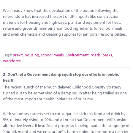
Marketplace
We already know that the devaluation of the pound following the
News
referendum has increased the cost of UK imports like construction
materials for housing and highways, plant and equipment for fleet,
Contact
refuse and grounds maintenance; food ingredients for school meals
and even chemicals and cleaning supplies for janitorial responsibilities.
Tags:
Brexit
,
housing
,
school meals
,
Environment
,
roads
,
parks
,
workforce
2.
Don't let a Government damp squib stop our efforts on public
health
The recent launch of the much delayed Childhood Obesity Strategy
turned out to be something of a damp squib after being trailed as one
of the most important health initiatives of our time.
With voluntary targets set to cut sugar in children’s food and drink by
5%, ultimately rising to 20% and a threat that Government will ‘consider
alternative levers, if insufficient progress is being made’, the language of
‘should, might and we encourage’ is hardly going to promote a rush by