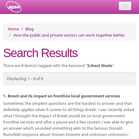
Home
Home
/
Blog
/
How the public and private sectors can work together better
Events
Search Results
About
Member Resources
There are 8 item(s) tagged with the keyword "
School Meals
".
Training
Displaying: 1 - 8 of 8
Solutions
1.
Brexit and its impact on frontline local government services
Performance Networks
Sometimes the simplest questions are the hardest to answer and that
definitely applies when it comes to all things Brexit. I was recently asked
Energy
what I thought the impact of Brexit would be on local government
frontline services and after a pause and a few caveats I was able to give
Research
an answer which sounded something akin to the famous Donald
Rumsfeld response about ‘known knowns and unknown unknowns.’