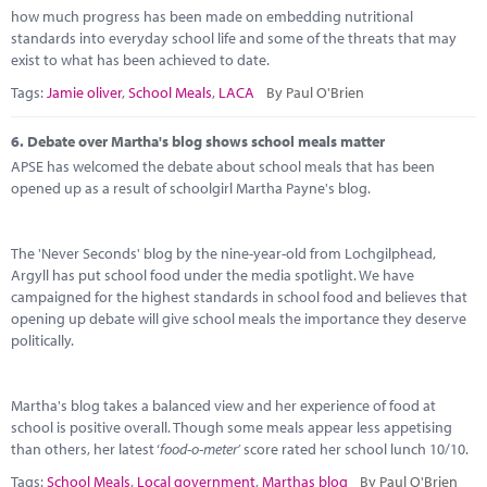
how much progress has been made on embedding nutritional
standards into everyday school life and some of the threats that may
exist to what has been achieved to date.
Tags:
Jamie oliver
,
School Meals
,
LACA
By Paul O'Brien
6.
Debate over Martha's blog shows school meals matter
APSE has welcomed the debate about school meals that has been
opened up as a result of schoolgirl Martha Payne's blog.
The 'Never Seconds' blog by the nine-year-old from Lochgilphead,
Argyll has put school food under the media spotlight. We have
campaigned for the highest standards in school food and believes that
opening up debate will give school meals the importance they deserve
politically.
Martha's blog takes a balanced view and her experience of food at
school is positive overall. Though some meals appear less appetising
than others, her latest ‘
food-o-meter’
score rated her school lunch 10/10.
Tags:
School Meals
,
Local government
,
Marthas blog
By Paul O'Brien