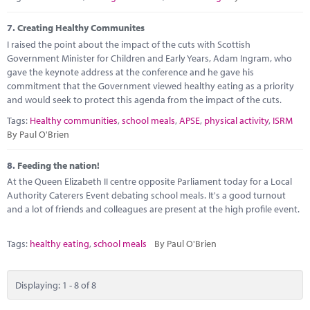
7.
Creating Healthy Communites
I raised the point about the impact of the cuts with Scottish
Government Minister for Children and Early Years, Adam Ingram, who
gave the keynote address at the conference and he gave his
commitment that the Government viewed healthy eating as a priority
and would seek to protect this agenda from the impact of the cuts.
Tags:
Healthy communities
,
school meals
,
APSE
,
physical activity
,
ISRM
By Paul O'Brien
8.
Feeding the nation!
At the Queen Elizabeth II centre opposite Parliament today for a Local
Authority Caterers Event debating school meals. It's a good turnout
and a lot of friends and colleagues are present at the high profile event.
Tags:
healthy eating
,
school meals
By Paul O'Brien
Displaying: 1 - 8 of 8