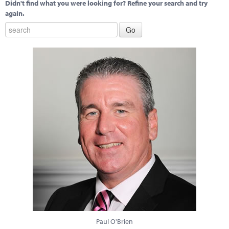
Didn't find what you were looking for? Refine your search and try
again.
Paul O'Brien