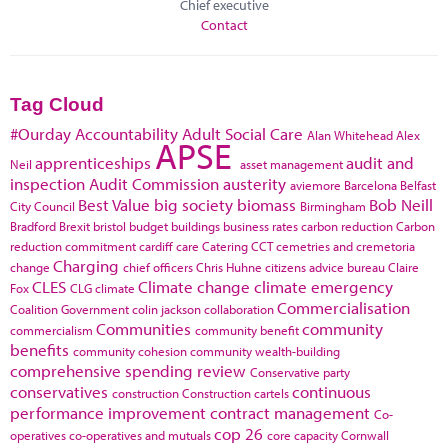
Chief executive
Contact
Tag Cloud
#Ourday
Accountability
Adult Social Care
Alan Whitehead
Alex
APSE
apprenticeships
audit and
Neil
asset management
inspection
Audit Commission
austerity
aviemore
Barcelona
Belfast
Best Value
big society
biomass
Bob Neill
City Council
Birmingham
Bradford
Brexit
bristol
budget
buildings
business rates
carbon reduction
Carbon
reduction commitment
cardiff
care
Catering
CCT
cemetries and cremetoria
Charging
change
chief officers
Chris Huhne
citizens advice bureau
Claire
CLES
Climate change
climate emergency
Fox
CLG
climate
Commercialisation
Coalition Government
colin jackson
collaboration
Communities
community
commercialism
community benefit
benefits
community cohesion
community wealth-building
comprehensive spending review
Conservative party
conservatives
continuous
construction
Construction cartels
performance improvement
contract management
Co-
cop 26
operatives
co-operatives and mutuals
core capacity
Cornwall