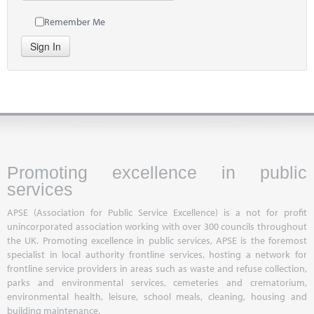
Remember Me
Sign In
Promoting excellence in public
services
APSE (Association for Public Service Excellence) is a not for profit
unincorporated association working with over 300 councils throughout
the UK. Promoting excellence in public services, APSE is the foremost
specialist in local authority frontline services, hosting a network for
frontline service providers in areas such as waste and refuse collection,
parks and environmental services, cemeteries and crematorium,
environmental health, leisure, school meals, cleaning, housing and
building maintenance.