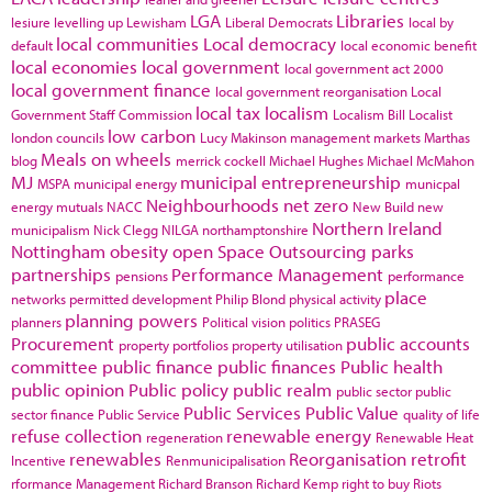
LGA
Libraries
lesiure
levelling up
Lewisham
Liberal Democrats
local by
local communities
Local democracy
default
local economic benefit
local economies
local government
local government act 2000
local government finance
local government reorganisation
Local
local tax
localism
Government Staff Commission
Localism Bill
Localist
low carbon
london councils
Lucy Makinson
management
markets
Marthas
Meals on wheels
blog
merrick cockell
Michael Hughes
Michael McMahon
MJ
municipal entrepreneurship
MSPA
municipal energy
municpal
Neighbourhoods
net zero
energy
mutuals
NACC
New Build
new
Northern Ireland
municipalism
Nick Clegg
NILGA
northamptonshire
Nottingham
obesity
open Space
Outsourcing
parks
partnerships
Performance Management
pensions
performance
place
networks
permitted development
Philip Blond
physical activity
planning powers
planners
Political vision
politics
PRASEG
Procurement
public accounts
property portfolios
property utilisation
committee
public finance
public finances
Public health
public opinion
Public policy
public realm
public sector
public
Public Services
Public Value
sector finance
Public Service
quality of life
refuse collection
renewable energy
regeneration
Renewable Heat
renewables
Reorganisation
retrofit
Incentive
Renmunicipalisation
rformance Management
Richard Branson
Richard Kemp
right to buy
Riots