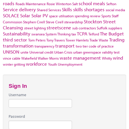
roads
school meals
Roads Maintenance
Rosie Winterton
Salt
Sefton
Service delivery
Skills
skills shortages
Shared Services
social media
SOLACE
Solar
Solar PV
space utilisation
spending review
Sports
Staff
Stockton
Street
Commission
Stephen Cirell
Steve Cirell
stewardship
Cleansing
streetscene
street lighting
sub contractors
Suffolk
suppliers
Sustainability
TCPA
The Budget
swansea
System Thinking
tax
Telford
third sector
Trading
Tom Peters
Tony Travers
Tower Hamlets
Trade Waste
transformation
transport
transparency
two tier code of practice
UNISON
unite
Universal credit
Urban Crisis
urban greenspace
validity test
waste management
wind
vince cable
Wakefield
Walker Morris
Whitty
workforce
winter gritting
Youth Unemployment
Sign In
Username
Password