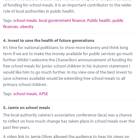
of funding for school meals, it is an important contributor to the wider
role of local authorities in public health.
Tags:
school meals
,
local government finance
,
Public health
,
public
finances
,
obesity
4.
Invest to save the health of future generations
It’s time for national politicians to show more bravery and think long
term if we are to make the money available for public services go much
further. Whilst I welcome the Chanecllors announcement of funding for
free school meals for junior school children in his Autumn statement I
would like him to go much further. In my view one of the best invest to
save schemes available would be extending free school meals to all
primary school children.
Tags:
school meals
,
APSE
5.
Jamie on school meals
The local authority caterer’s association conference (laca) was a chance
to reflect on how much change has taken place in school meals over the
past few years.
A video link to Jamie Oliver allowed the audience to hear his views on