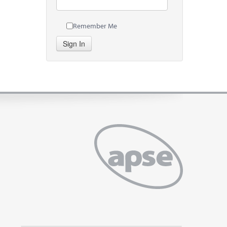
Remember Me
Sign In