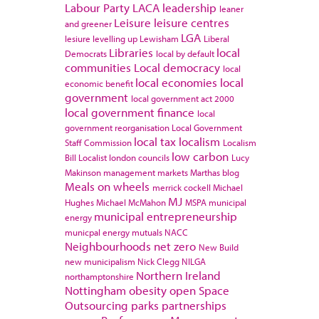
Labour Party
LACA
leadership
leaner
Leisure
leisure centres
and greener
LGA
lesiure
levelling up
Lewisham
Liberal
Libraries
local
Democrats
local by default
communities
Local democracy
local
local economies
local
economic benefit
government
local government act 2000
local government finance
local
government reorganisation
Local Government
local tax
localism
Staff Commission
Localism
low carbon
Bill
Localist
london councils
Lucy
Makinson
management
markets
Marthas blog
Meals on wheels
merrick cockell
Michael
MJ
Hughes
Michael McMahon
MSPA
municipal
municipal entrepreneurship
energy
municpal energy
mutuals
NACC
Neighbourhoods
net zero
New Build
new municipalism
Nick Clegg
NILGA
Northern Ireland
northamptonshire
Nottingham
obesity
open Space
Outsourcing
parks
partnerships