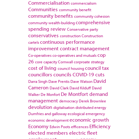
Commercialisation
commercialism
Communities
community benefit
community benefits
community cohesion
comprehensive
community wealth-building
spending review
Conservative party
conservatives
construction
Construction
continuous performance
cartels
improvement
contract management
cop
Co-operatives
co-operatives and mutuals
26
core capacity
Cornwall
corproate strategy
cost of living
council tax
council housing
councillors
councils
COVID-19
cuts
David
Darra Singh
Dave Prentis
Dave Watson
Cameron
David Clark
David Kilduff
David
De Montfort
demand
Walker
De Monfort
management
democracy
Derek Brownlee
devolution
digitalisation
distributed energy
Dumfries and galloway
ecological emergency
economic growth
economic development
Economy
Efficiency
Edwin Poots
efficences
elected members
electric fleet