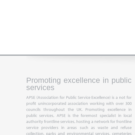
Promoting excellence in public
services
APSE (Association for Public Service Excellence) is a not for
profit unincorporated association working with over 300
councils throughout the UK. Promoting excellence in
public services, APSE is the foremost specialist in local
authority frontline services, hosting a network for frontline
service providers in areas such as waste and refuse
collection, parks and environmental services, cemeteries