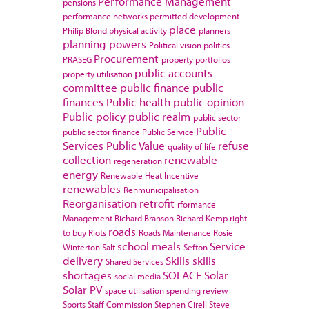
Performance Management
pensions
performance networks
permitted development
place
Philip Blond
physical activity
planners
planning powers
Political vision
politics
Procurement
PRASEG
property portfolios
public accounts
property utilisation
committee
public finance
public
finances
Public health
public opinion
Public policy
public realm
public sector
Public
public sector finance
Public Service
Services
Public Value
refuse
quality of life
collection
renewable
regeneration
energy
Renewable Heat Incentive
renewables
Renmunicipalisation
Reorganisation
retrofit
rformance
Management
Richard Branson
Richard Kemp
right
roads
to buy
Riots
Roads Maintenance
Rosie
school meals
Service
Winterton
Salt
Sefton
delivery
Skills
skills
Shared Services
shortages
SOLACE
Solar
social media
Solar PV
space utilisation
spending review
Sports
Staff Commission
Stephen Cirell
Steve