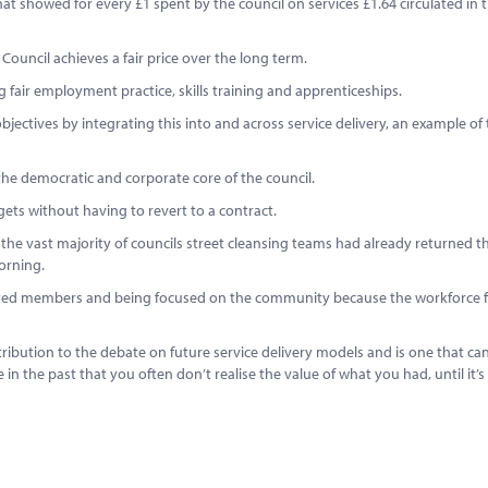
t showed for every £1 spent by the council on services £1.64 circulated in t
 Council achieves a fair price over the long term.
fair employment practice, skills training and apprenticeships.
objectives by integrating this into and across service delivery, an example of 
the democratic and corporate core of the council.
dgets without having to revert to a contract.
s, the vast majority of councils street cleansing teams had already returned t
orning.
lected members and being focused on the community because the workforce 
ntribution to the debate on future service delivery models and is one that ca
the past that you often don’t realise the value of what you had, until it’s