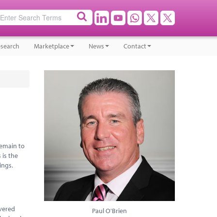
search
Marketplace
News
Contact
remain to
 is the
ings.
overed
Paul O'Brien