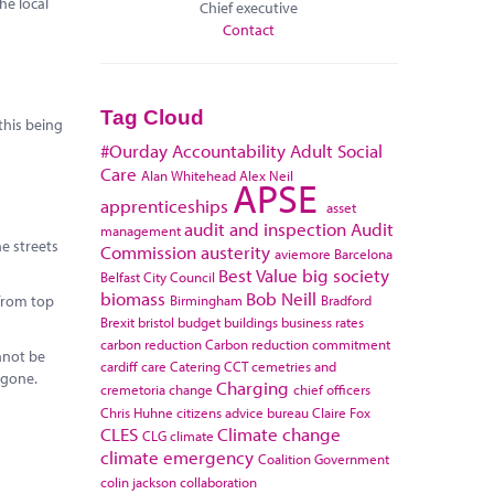
he local
Chief executive
Contact
Tag Cloud
this being
#Ourday
Accountability
Adult Social
Care
Alan Whitehead
Alex Neil
APSE
apprenticeships
asset
audit and inspection
Audit
management
he streets
Commission
austerity
aviemore
Barcelona
Best Value
big society
Belfast City Council
biomass
Bob Neill
Birmingham
Bradford
from top
Brexit
bristol
budget
buildings
business rates
carbon reduction
Carbon reduction commitment
nnot be
cardiff
care
Catering
CCT
cemetries and
 gone.
Charging
cremetoria
change
chief officers
Chris Huhne
citizens advice bureau
Claire Fox
CLES
Climate change
CLG
climate
climate emergency
Coalition Government
colin jackson
collaboration