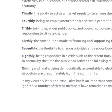
extensively in our Economic Footprint research in Swindon tha
economy.
Thirdly
, the ability to act as a market regulator to ensure the
Fourthly
, being an employment standard setter in promoting 
Fifthly
, joining up wider public policy and council corporate 
responding to climate change.
Sixthly
, the contribution made to financing and supporting 
Seventhly
, the flexibility to change priorities and reduce bu
Eighthly
, being responsive in a crisis such as the recent riot
to normal by the time the public had arrived the following m
Ninthly
and finally, being democratically accountable to e
to bottom are predominately from the community.
In my view this list is non-exhaustive but is an important co
ignored. A number of elected members have remarked to me in 