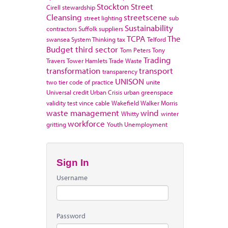
Stockton
Street
Cirell
stewardship
Cleansing
streetscene
street lighting
sub
Sustainability
contractors
Suffolk
suppliers
TCPA
The
swansea
System Thinking
tax
Telford
Budget
third sector
Tom Peters
Tony
Trading
Travers
Tower Hamlets
Trade Waste
transformation
transport
transparency
UNISON
two tier code of practice
unite
Universal credit
Urban Crisis
urban greenspace
validity test
vince cable
Wakefield
Walker Morris
waste management
wind
Whitty
winter
workforce
gritting
Youth Unemployment
Sign In
Username
Password