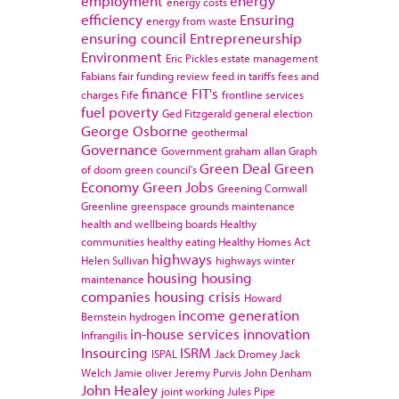
employment
energy
energy costs
efficiency
Ensuring
energy from waste
ensuring council
Entrepreneurship
Environment
Eric Pickles
estate management
Fabians
fair funding review
feed in tariffs
fees and
finance
FIT's
charges
Fife
frontline services
fuel poverty
Ged Fitzgerald
general election
George Osborne
geothermal
Governance
Government
graham allan
Graph
Green Deal
Green
of doom
green council's
Economy
Green Jobs
Greening Cornwall
Greenline
greenspace
grounds maintenance
health and wellbeing boards
Healthy
communities
healthy eating
Healthy Homes Act
highways
Helen Sullivan
highways winter
housing
housing
maintenance
companies
housing crisis
Howard
income generation
Bernstein
hydrogen
in-house services
innovation
Infrangilis
Insourcing
ISRM
ISPAL
Jack Dromey
Jack
Welch
Jamie oliver
Jeremy Purvis
John Denham
John Healey
joint working
Jules Pipe