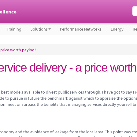
cellence
Training
Solutions
Performance Networks
Energy
Re
a price worth paying?
rvice delivery - a price worth
best models available to divest public services through. I have got to say I 
ide to pursue in future the benchmark against which to appraise the options
sion meet or surpass the benefits that managing services directly yourself br
l economy and the avoidance of leakage from the local area. This point was c