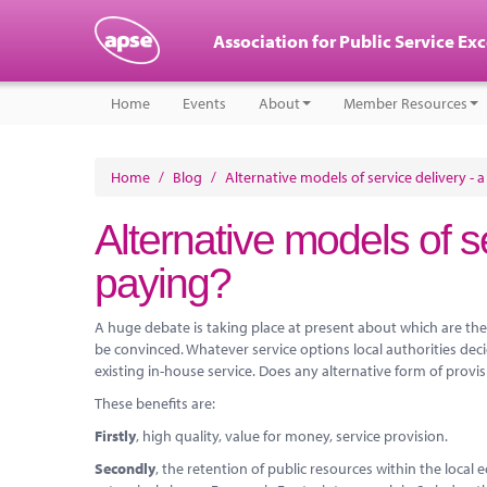
Association for Public Service Ex
Home
Events
About
Member Resources
Home
/
Blog
/
Alternative models of service delivery - 
Alternative models of se
paying?
A huge debate is taking place at present about which are the 
be convinced. Whatever service options local authorities dec
existing in-house service. Does any alternative form of provi
These benefits are:
Firstly
, high quality, value for money, service provision.
Secondly
, the retention of public resources within the loca