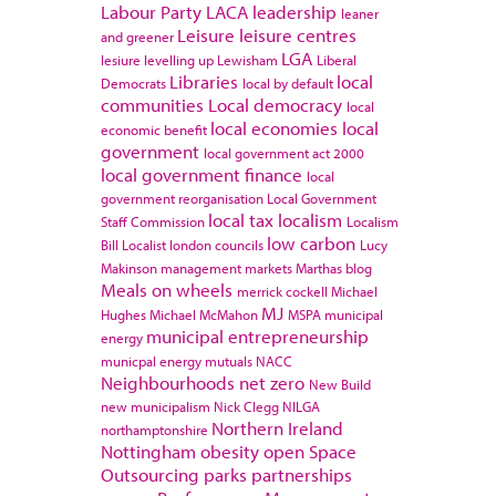
Labour Party
LACA
leadership
leaner
Leisure
leisure centres
and greener
LGA
lesiure
levelling up
Lewisham
Liberal
Libraries
local
Democrats
local by default
communities
Local democracy
local
local economies
local
economic benefit
government
local government act 2000
local government finance
local
government reorganisation
Local Government
local tax
localism
Staff Commission
Localism
low carbon
Bill
Localist
london councils
Lucy
Makinson
management
markets
Marthas blog
Meals on wheels
merrick cockell
Michael
MJ
Hughes
Michael McMahon
MSPA
municipal
municipal entrepreneurship
energy
municpal energy
mutuals
NACC
Neighbourhoods
net zero
New Build
new municipalism
Nick Clegg
NILGA
Northern Ireland
northamptonshire
Nottingham
obesity
open Space
Outsourcing
parks
partnerships