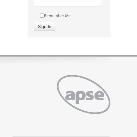
Remember Me
Sign In