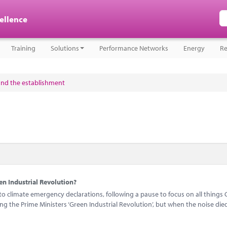
cellence
Training
Solutions
Performance Networks
Energy
Re
and the establishment
n Industrial Revolution?
 climate emergency declarations, following a pause to focus on all things 
 the Prime Ministers ‘Green Industrial Revolution’, but when the noise di