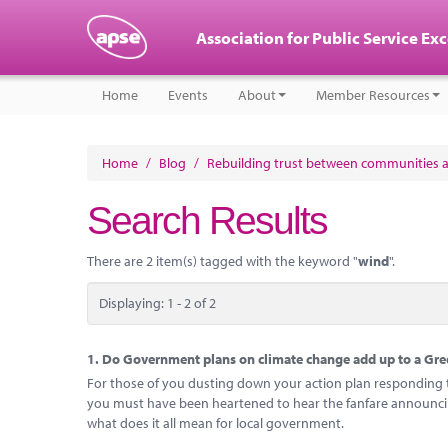
Association for Public Service Ex
Home
Events
About
Member Resources
Home
/
Blog
/
Rebuilding trust between communities 
Search Results
There are 2 item(s) tagged with the keyword "
wind
".
Displaying: 1 - 2 of 2
1.
Do Government plans on climate change add up to a Gree
For those of you dusting down your action plan responding to
you must have been heartened to hear the fanfare announcing
what does it all mean for local government.