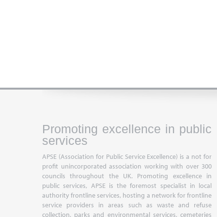
Promoting excellence in public
services
APSE (Association for Public Service Excellence) is a not for
profit unincorporated association working with over 300
councils throughout the UK. Promoting excellence in
public services, APSE is the foremost specialist in local
authority frontline services, hosting a network for frontline
service providers in areas such as waste and refuse
collection, parks and environmental services, cemeteries