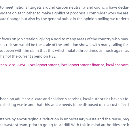
to meet national targets around carbon neutrality and councils have decla
ependent on each other to make significant progress. From wider work we ar
imate Change but also by the general public in the opinion polling we undert
or focus on job creation, giving a nod to many areas of the country who may
ne criticism would be the scale of the ambition shown, with many calling fo
ut even with the claim that this will stimulate three times as much again, as
o half of the current spend on HS2.
reen Jobs
,
APSE
,
Local government
,
local government finance
,
local econom
een on adult social care and children’s services, local authorities haven’t f
 collecting waste and that this waste needs to be disposed of in a cost effect
instance by encouraging a reduction in unnecessary waste and the reuse, rec
e waste stream, prior to going to landfill. With this in mind authorities are 