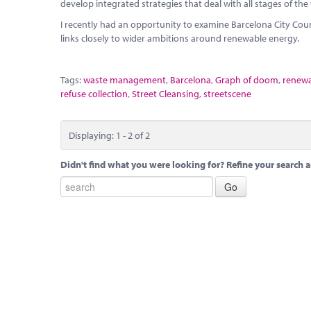
develop integrated strategies that deal with all stages of the
I recently had an opportunity to examine Barcelona City Co
links closely to wider ambitions around renewable energy.
Tags:
waste management
,
Barcelona
,
Graph of doom
,
renewa
refuse collection
,
Street Cleansing
,
streetscene
Displaying: 1 - 2 of 2
Didn't find what you were looking for? Refine your search a