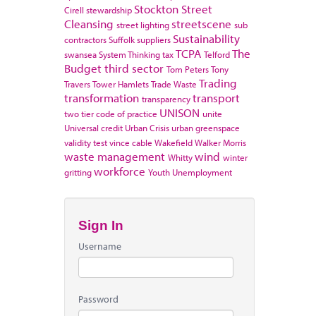
Stockton
Street
Cirell
stewardship
Cleansing
streetscene
street lighting
sub
Sustainability
contractors
Suffolk
suppliers
TCPA
The
swansea
System Thinking
tax
Telford
Budget
third sector
Tom Peters
Tony
Trading
Travers
Tower Hamlets
Trade Waste
transformation
transport
transparency
UNISON
two tier code of practice
unite
Universal credit
Urban Crisis
urban greenspace
validity test
vince cable
Wakefield
Walker Morris
waste management
wind
Whitty
winter
workforce
gritting
Youth Unemployment
Sign In
Username
Password