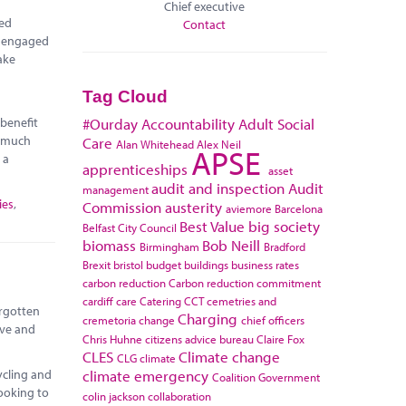
Chief executive
red
Contact
e engaged
ake
Tag Cloud
 benefit
#Ourday
Accountability
Adult Social
r much
Care
Alan Whitehead
Alex Neil
APSE
 a
apprenticeships
asset
audit and inspection
Audit
management
ies
,
Commission
austerity
aviemore
Barcelona
Best Value
big society
Belfast City Council
biomass
Bob Neill
Birmingham
Bradford
Brexit
bristol
budget
buildings
business rates
carbon reduction
Carbon reduction commitment
cardiff
care
Catering
CCT
cemetries and
orgotten
Charging
cremetoria
change
chief officers
ive and
Chris Huhne
citizens advice bureau
Claire Fox
CLES
Climate change
CLG
climate
climate emergency
ycling and
Coalition Government
looking to
colin jackson
collaboration