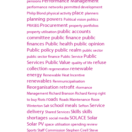
Performance Management
pensions
performance networks
permitted development
place
Philip Blond
physical activity
planners
planning powers
Political vision
politics
Procurement
PRASEG
property portfolios
public accounts
property utilisation
committee
public finance
public
finances
Public health
public opinion
Public policy
public realm
public sector
Public
public sector finance
Public Service
Services
Public Value
refuse
quality of life
collection
renewable
regeneration
energy
Renewable Heat Incentive
renewables
Renmunicipalisation
Reorganisation
retrofit
rformance
Management
Richard Branson
Richard Kemp
right
roads
to buy
Riots
Roads Maintenance
Rosie
school meals
Service
Winterton
Salt
Sefton
delivery
Skills
skills
Shared Services
shortages
SOLACE
Solar
social media
Solar PV
space utilisation
spending review
Sports
Staff Commission
Stephen Cirell
Steve