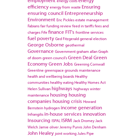
employment
energy
energy costs
efficiency
Ensuring
energy from waste
ensuring council
Entrepreneurship
Environment
Eric Pickles
estate management
Fabians
fair funding review
feed in tariffs
fees and
finance
FIT's
charges
Fife
frontline services
fuel poverty
Ged Fitzgerald
general election
George Osborne
geothermal
Governance
Government
graham allan
Graph
Green Deal
Green
of doom
green council's
Economy
Green Jobs
Greening Cornwall
Greenline
greenspace
grounds maintenance
health and wellbeing boards
Healthy
communities
healthy eating
Healthy Homes Act
highways
Helen Sullivan
highways winter
housing
housing
maintenance
companies
housing crisis
Howard
income generation
Bernstein
hydrogen
in-house services
innovation
Infrangilis
Insourcing
ISRM
ISPAL
Jack Dromey
Jack
Welch
Jamie oliver
Jeremy Purvis
John Denham
John Healey
joint working
Jules Pipe