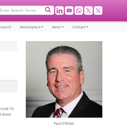
search
Marketplace
News
Contact
Covid-19,
ed down
Paul O'Brien