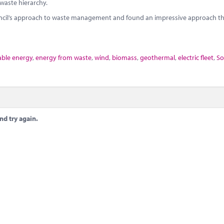
 waste hierarchy.
uncil’s approach to waste management and found an impressive approach th
ble energy
,
energy from waste
,
wind
,
biomass
,
geothermal
,
electric fleet
,
So
nd try again.