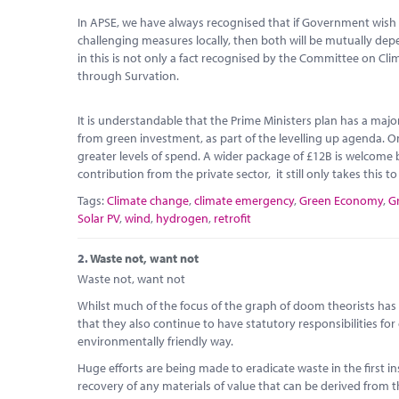
In APSE, we have always recognised that if Government wish 
challenging measures locally, then both will be mutually d
in this is not only a fact recognised by the Committee on Cl
through Survation.
It is understandable that the Prime Ministers plan has a maj
from green investment, as part of the levelling up agenda. O
greater levels of spend. A wider package of £12B is welcome b
contribution from the private sector, it still only takes this t
Tags:
Climate change
,
climate emergency
,
Green Economy
,
G
Solar PV
,
wind
,
hydrogen
,
retrofit
2.
Waste not, want not
Waste not, want not
Whilst much of the focus of the graph of doom theorists has b
that they also continue to have statutory responsibilities for
environmentally friendly way.
Huge efforts are being made to eradicate waste in the first 
recovery of any materials of value that can be derived from th