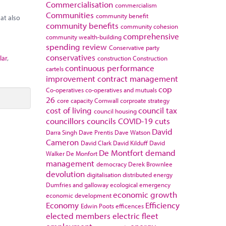
Commercialisation
commercialism
Communities
community benefit
at also
community benefits
community cohesion
comprehensive
community wealth-building
spending review
Conservative party
conservatives
lar
,
construction
Construction
continuous performance
cartels
improvement
contract management
cop
Co-operatives
co-operatives and mutuals
26
core capacity
Cornwall
corproate strategy
cost of living
council tax
council housing
councillors
councils
COVID-19
cuts
David
Darra Singh
Dave Prentis
Dave Watson
Cameron
David Clark
David Kilduff
David
De Montfort
demand
Walker
De Monfort
management
democracy
Derek Brownlee
devolution
digitalisation
distributed energy
Dumfries and galloway
ecological emergency
economic growth
economic development
Economy
Efficiency
Edwin Poots
efficences
elected members
electric fleet